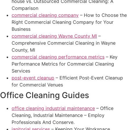
house vs. Outsourced Commercial Cleaning: A
Comparison
commercial cleaning company
– How to Choose the
Right Commercial Cleaning Company for Your
Business
commercial cleaning Wayne County MI
–
Comprehensive Commercial Cleaning in Wayne
County, MI
commercial cleaning performance metrics
– Key
Performance Metrics for Commercial Cleaning
Services
post-event cleanup
– Efficient Post-Event Cleanup
for Commercial Venues
Office Cleaning Guides
office cleaning industrial maintenance
– Office
Cleaning, Industrial Maintenance – Employ
Professionals And Conserve.
janitorial services
– Keeping Your Workspace