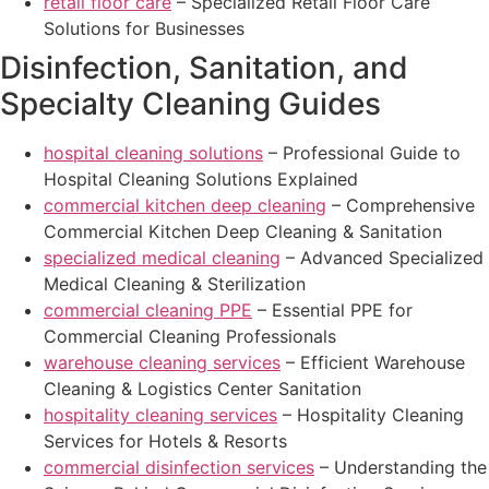
retail floor care
– Specialized Retail Floor Care
Solutions for Businesses
Disinfection, Sanitation, and
Specialty Cleaning Guides
hospital cleaning solutions
– Professional Guide to
Hospital Cleaning Solutions Explained
commercial kitchen deep cleaning
– Comprehensive
Commercial Kitchen Deep Cleaning & Sanitation
specialized medical cleaning
– Advanced Specialized
Medical Cleaning & Sterilization
commercial cleaning PPE
– Essential PPE for
Commercial Cleaning Professionals
warehouse cleaning services
– Efficient Warehouse
Cleaning & Logistics Center Sanitation
hospitality cleaning services
– Hospitality Cleaning
Services for Hotels & Resorts
commercial disinfection services
– Understanding the