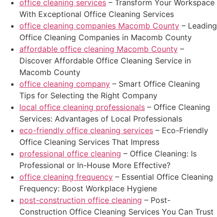
office cleaning services
– Transform Your Workspace
With Exceptional Office Cleaning Services
office cleaning companies Macomb County
– Leading
Office Cleaning Companies in Macomb County
affordable office cleaning Macomb County
–
Discover Affordable Office Cleaning Service in
Macomb County
office cleaning company
– Smart Office Cleaning
Tips for Selecting the Right Company
local office cleaning professionals
– Office Cleaning
Services: Advantages of Local Professionals
eco-friendly office cleaning services
– Eco-Friendly
Office Cleaning Services That Impress
professional office cleaning
– Office Cleaning: Is
Professional or In-House More Effective?
office cleaning frequency
– Essential Office Cleaning
Frequency: Boost Workplace Hygiene
post-construction office cleaning
– Post-
Construction Office Cleaning Services You Can Trust