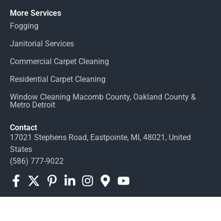
More Services
Fogging
Janitorial Services
Commercial Carpet Cleaning
Residential Carpet Cleaning
Window Cleaning Macomb County, Oakland County &
Metro Detroit
Contact
17021 Stephens Road, Eastpointe, MI, 48021, United
States
(586) 777-9022