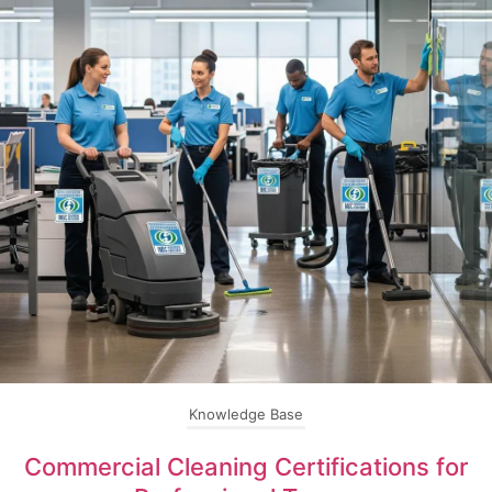
Knowledge Base
Commercial Cleaning Certifications for