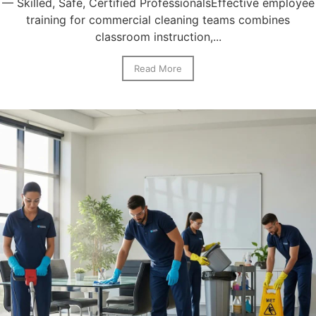
— Skilled, Safe, Certified ProfessionalsEffective employee
training for commercial cleaning teams combines
classroom instruction,...
Read More