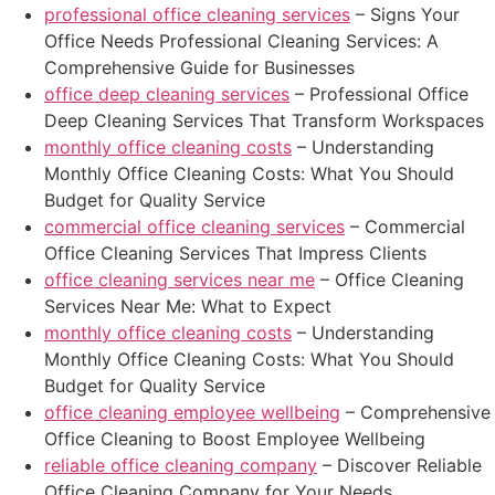
professional office cleaning services
– Signs Your
Office Needs Professional Cleaning Services: A
Comprehensive Guide for Businesses
office deep cleaning services
– Professional Office
Deep Cleaning Services That Transform Workspaces
monthly office cleaning costs
– Understanding
Monthly Office Cleaning Costs: What You Should
Budget for Quality Service
commercial office cleaning services
– Commercial
Office Cleaning Services That Impress Clients
office cleaning services near me
– Office Cleaning
Services Near Me: What to Expect
monthly office cleaning costs
– Understanding
Monthly Office Cleaning Costs: What You Should
Budget for Quality Service
office cleaning employee wellbeing
– Comprehensive
Office Cleaning to Boost Employee Wellbeing
reliable office cleaning company
– Discover Reliable
Office Cleaning Company for Your Needs