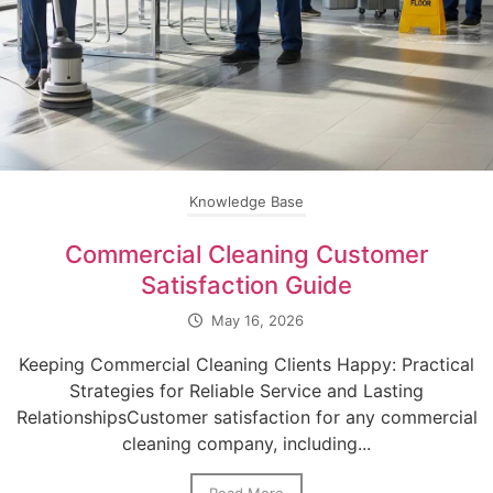
Knowledge Base
Commercial Cleaning Customer
Satisfaction Guide
May 16, 2026
Keeping Commercial Cleaning Clients Happy: Practical
Strategies for Reliable Service and Lasting
RelationshipsCustomer satisfaction for any commercial
cleaning company, including...
Read More