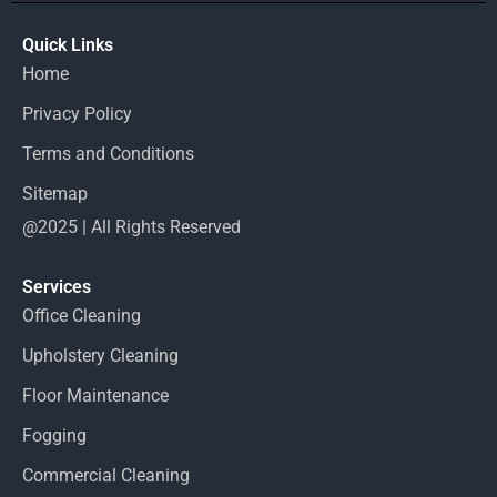
Quick Links
Home
Privacy Policy
Terms and Conditions
Sitemap
@2025 | All Rights Reserved
Services
Office Cleaning
Upholstery Cleaning
Floor Maintenance
Fogging
Commercial Cleaning