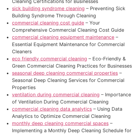
Cleaning Certifications for Businesses
sick building syndrome cleaning
– Preventing Sick
Building Syndrome Through Cleaning
commercial cleaning cost guide
– Your
Comprehensive Commercial Cleaning Cost Guide
commercial cleaning equipment maintenance
–
Essential Equipment Maintenance for Commercial
Cleaners
eco friendly commercial cleaning
– Eco-Friendly &
Green Commercial Cleaning Practices for Businesses
seasonal deep cleaning commercial properties
–
Seasonal Deep Cleaning Services for Commercial
Properties
ventilation during commercial cleaning
– Importance
of Ventilation During Commercial Cleaning
commercial cleaning data analytics
– Using Data
Analytics to Optimize Commercial Cleaning
monthly deep cleaning commercial spaces
–
Implementing a Monthly Deep Cleaning Schedule for