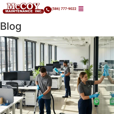
(586) 777-9022
Blog