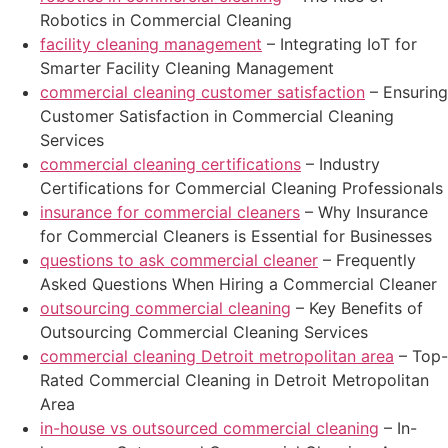
Robotics in Commercial Cleaning
facility cleaning management
– Integrating IoT for
Smarter Facility Cleaning Management
commercial cleaning customer satisfaction
– Ensuring
Customer Satisfaction in Commercial Cleaning
Services
commercial cleaning certifications
– Industry
Certifications for Commercial Cleaning Professionals
insurance for commercial cleaners
– Why Insurance
for Commercial Cleaners is Essential for Businesses
questions to ask commercial cleaner
– Frequently
Asked Questions When Hiring a Commercial Cleaner
outsourcing commercial cleaning
– Key Benefits of
Outsourcing Commercial Cleaning Services
commercial cleaning Detroit metropolitan area
– Top-
Rated Commercial Cleaning in Detroit Metropolitan
Area
in-house vs outsourced commercial cleaning
– In-