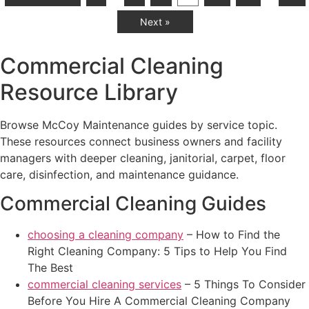
Next »
Commercial Cleaning
Resource Library
Browse McCoy Maintenance guides by service topic.
These resources connect business owners and facility
managers with deeper cleaning, janitorial, carpet, floor
care, disinfection, and maintenance guidance.
Commercial Cleaning Guides
choosing a cleaning company
– How to Find the
Right Cleaning Company: 5 Tips to Help You Find
The Best
commercial cleaning services
– 5 Things To Consider
Before You Hire A Commercial Cleaning Company