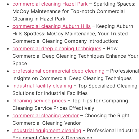
commercial cleaning Hazel Park
– Sparkling Spaces:
McCoy Maintenance for Top-notch Commercial
Cleaning in Hazel Park
commercial cleaning Auburn Hills
– Keeping Auburn
Hills Spotless: McCoy Maintenance, Your Trusted
Commercial Cleaning Company Introduction:
commercial deep cleaning techniques
– How
Commercial Deep Cleaning Techniques Enhance Your
Space
professional commercial deep cleaning
– Professional
Insights on Commercial Deep Cleaning Techniques
industrial facility cleaning
– Top Specialized Cleaning
Solutions for Industrial Facilities
cleaning service prices
– Top Tips for Comparing
Cleaning Service Prices Effectively
commercial cleaning vendor
– Choosing the Right
Commercial Cleaning Vendor
industrial equipment cleaning
– Professional Industrial
Equipment Cleaning & Degreasing