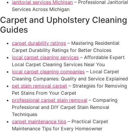
janitorial services Michigan
– Professional Janitorial
Services Across Michigan
Carpet and Upholstery Cleaning
Guides
carpet durability ratings
– Mastering Residential
Carpet Durability Ratings for Better Choices
local carpet cleaning services
– Affordable Expert
Local Carpet Cleaning Services Near You
local carpet cleaning companies
– Local Carpet
Cleaning Companies: Quality and Service Explained
pet stain removal carpet
– Strategies for Removing
Pet Stains From Your Carpet
professional carpet stain removal
– Comparing
Professional and DIY Carpet Stain Removal
Techniques
carpet maintenance tips
– Practical Carpet
Maintenance Tips for Every Homeowner