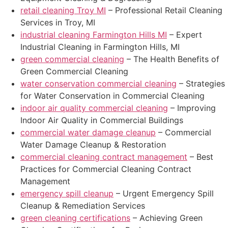
retail cleaning Troy MI
– Professional Retail Cleaning
Services in Troy, MI
industrial cleaning Farmington Hills MI
– Expert
Industrial Cleaning in Farmington Hills, MI
green commercial cleaning
– The Health Benefits of
Green Commercial Cleaning
water conservation commercial cleaning
– Strategies
for Water Conservation in Commercial Cleaning
indoor air quality commercial cleaning
– Improving
Indoor Air Quality in Commercial Buildings
commercial water damage cleanup
– Commercial
Water Damage Cleanup & Restoration
commercial cleaning contract management
– Best
Practices for Commercial Cleaning Contract
Management
emergency spill cleanup
– Urgent Emergency Spill
Cleanup & Remediation Services
green cleaning certifications
– Achieving Green