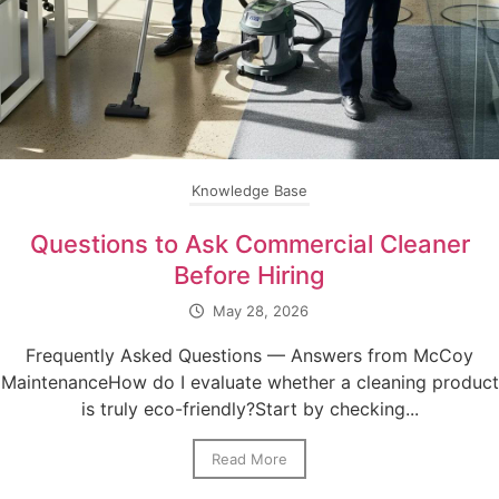
Knowledge Base
Questions to Ask Commercial Cleaner
Before Hiring
May 28, 2026
Frequently Asked Questions — Answers from McCoy
MaintenanceHow do I evaluate whether a cleaning product
is truly eco-friendly?Start by checking...
Read More