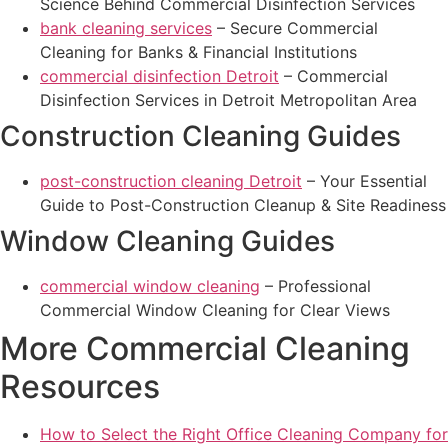
Science Behind Commercial Disinfection Services
bank cleaning services
– Secure Commercial
Cleaning for Banks & Financial Institutions
commercial disinfection Detroit
– Commercial
Disinfection Services in Detroit Metropolitan Area
Construction Cleaning Guides
post-construction cleaning Detroit
– Your Essential
Guide to Post-Construction Cleanup & Site Readiness
Window Cleaning Guides
commercial window cleaning
– Professional
Commercial Window Cleaning for Clear Views
More Commercial Cleaning
Resources
How to Select the Right Office Cleaning Company for