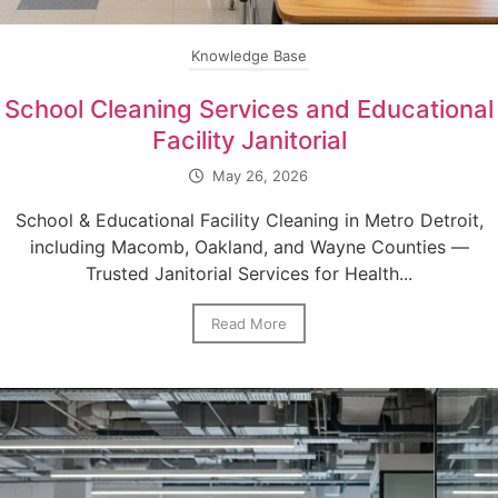
Knowledge Base
School Cleaning Services and Educational
Facility Janitorial
May 26, 2026
School & Educational Facility Cleaning in Metro Detroit,
including Macomb, Oakland, and Wayne Counties —
Trusted Janitorial Services for Health...
Read More