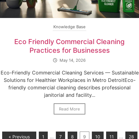
Knowledge Base
Eco Friendly Commercial Cleaning
Practices for Businesses
May 14, 2026
Eco-Friendly Commercial Cleaning Services — Sustainable
Solutions for Healthier Workplaces in Metro DetroitEco-
friendly commercial cleaning describes professional
janitorial and facility...
Read More
…
…
« Previous
1
7
8
9
10
11
28