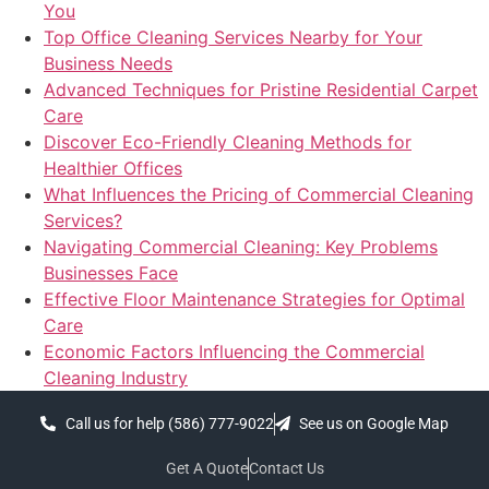
You
Top Office Cleaning Services Nearby for Your
Business Needs
Advanced Techniques for Pristine Residential Carpet
Care
Discover Eco-Friendly Cleaning Methods for
Healthier Offices
What Influences the Pricing of Commercial Cleaning
Services?
Navigating Commercial Cleaning: Key Problems
Businesses Face
Effective Floor Maintenance Strategies for Optimal
Care
Economic Factors Influencing the Commercial
Cleaning Industry
Call us for help (586) 777-9022
See us on Google Map
Get A Quote
Contact Us