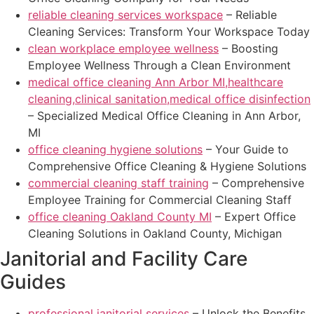
reliable cleaning services workspace
– Reliable
Cleaning Services: Transform Your Workspace Today
clean workplace employee wellness
– Boosting
Employee Wellness Through a Clean Environment
medical office cleaning Ann Arbor MI,healthcare
cleaning,clinical sanitation,medical office disinfection
– Specialized Medical Office Cleaning in Ann Arbor,
MI
office cleaning hygiene solutions
– Your Guide to
Comprehensive Office Cleaning & Hygiene Solutions
commercial cleaning staff training
– Comprehensive
Employee Training for Commercial Cleaning Staff
office cleaning Oakland County MI
– Expert Office
Cleaning Solutions in Oakland County, Michigan
Janitorial and Facility Care
Guides
professional janitorial services
– Unlock the Benefits