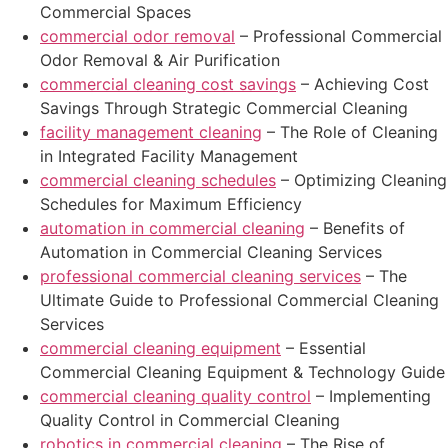
Commercial Spaces
commercial odor removal
– Professional Commercial
Odor Removal & Air Purification
commercial cleaning cost savings
– Achieving Cost
Savings Through Strategic Commercial Cleaning
facility management cleaning
– The Role of Cleaning
in Integrated Facility Management
commercial cleaning schedules
– Optimizing Cleaning
Schedules for Maximum Efficiency
automation in commercial cleaning
– Benefits of
Automation in Commercial Cleaning Services
professional commercial cleaning services
– The
Ultimate Guide to Professional Commercial Cleaning
Services
commercial cleaning equipment
– Essential
Commercial Cleaning Equipment & Technology Guide
commercial cleaning quality control
– Implementing
Quality Control in Commercial Cleaning
robotics in commercial cleaning
– The Rise of