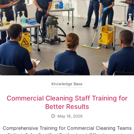
Knowledge Base
Commercial Cleaning Staff Training for
Better Results
May 18, 2026
Comprehensive Training for Commercial Cleaning Teams