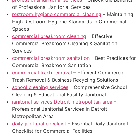
of Professional Janitorial Services
restroom hygiene commercial cleaning
– Maintaining
High Restroom Hygiene Standards in Commercial
Spaces
commercial breakroom cleaning
– Effective
Commercial Breakroom Cleaning & Sanitation
Services
commercial breakroom sanitation
– Best Practices for
Commercial Breakroom Sanitation
commercial trash removal
– Efficient Commercial
Trash Removal & Business Recycling Solutions
school cleaning services
– Comprehensive School
Cleaning & Educational Facility Janitorial
janitorial services Detroit metropolitan area
–
Professional Janitorial Services in Detroit
Metropolitan Area
daily janitorial checklist
– Essential Daily Janitorial
Checklist for Commercial Facilities