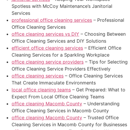
Spotless with McCoy Maintenance’s Janitorial
Services
professional office cleaning services
– Professional
Office Cleaning Services
office cleaning services vs DIY
– Choosing Between
Office Cleaning Services and DIY Solutions
efficient office cleaning services
– Efficient Office
Cleaning Services for a Sparkling Workplace
office cleaning service providers
– Tips for Selecting
Office Cleaning Service Providers Effectively
office cleaning services
– Office Cleaning Services
That Create Immaculate Environments
local office cleaning teams
– Get Prepared: What to
Expect From Local Office Cleaning Teams
office cleaning Macomb County
– Understanding
Office Cleaning Services in Macomb County
office cleaning Macomb County
– Trusted Office
Cleaning Services in Macomb County for Businesses