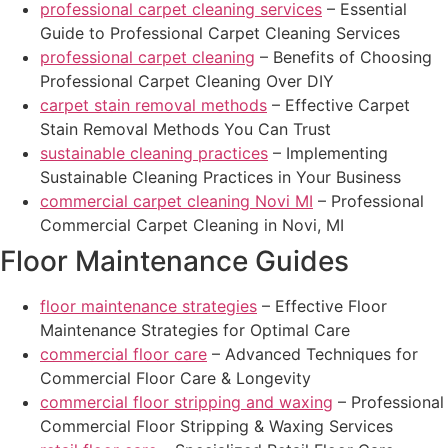
professional carpet cleaning services
– Essential
Guide to Professional Carpet Cleaning Services
professional carpet cleaning
– Benefits of Choosing
Professional Carpet Cleaning Over DIY
carpet stain removal methods
– Effective Carpet
Stain Removal Methods You Can Trust
sustainable cleaning practices
– Implementing
Sustainable Cleaning Practices in Your Business
commercial carpet cleaning Novi MI
– Professional
Commercial Carpet Cleaning in Novi, MI
Floor Maintenance Guides
floor maintenance strategies
– Effective Floor
Maintenance Strategies for Optimal Care
commercial floor care
– Advanced Techniques for
Commercial Floor Care & Longevity
commercial floor stripping and waxing
– Professional
Commercial Floor Stripping & Waxing Services