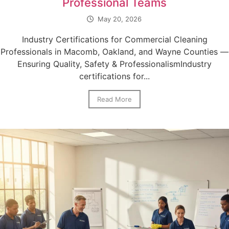
Professional Teams
May 20, 2026
Industry Certifications for Commercial Cleaning
Professionals in Macomb, Oakland, and Wayne Counties —
Ensuring Quality, Safety & ProfessionalismIndustry
certifications for...
Read More