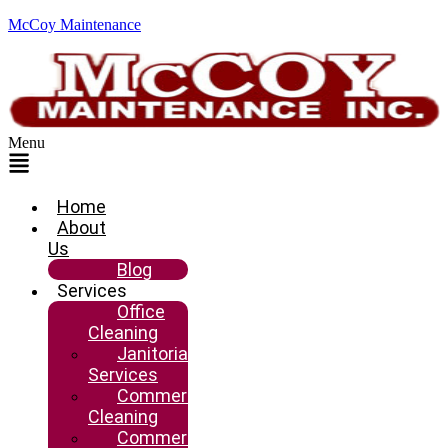
McCoy Maintenance
Menu
Home
About
Us
Blog
Services
Office
Cleaning
Janitorial
Services
Commercial
Cleaning
Commercial