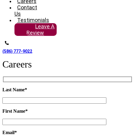
Careers
Contact
Us
Testimonials
Leave A
Review
(586) 777-9022
Careers
Last Name*
First Name*
Email*