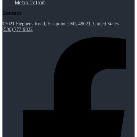
Metro Detroit
Contact
17021 Stephens Road, Eastpointe, MI, 48021, United States
(586) 777-9022