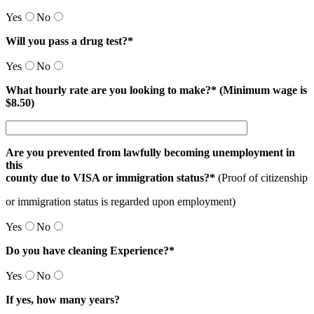
Yes
No
Will you pass a drug test?*
Yes
No
What hourly rate are you looking to make?* (Minimum wage is
$8.50)
Are you prevented from lawfully becoming unemployment in
this
county due to VISA or immigration status?*
(Proof of citizenship
or immigration status is regarded upon employment)
Yes
No
Do you have cleaning Experience?*
Yes
No
If yes, how many years?