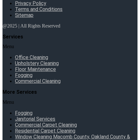
Privacy Policy
Terms and Conditions
Sitemap
@2025 | All Rights Reserved
Services
Menu
Office Cleaning
Upholstery Cleaning
Floor Maintenance
Fogging
Commercial Cleaning
More Services
Menu
Fogging
Janitorial Services
Commercial Carpet Cleaning
Residential Carpet Cleaning
Window Cleaning Macomb County, Oakland County &