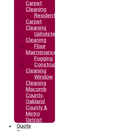
Carpet
Cleaning
Residential
Carpet
Cleaning
Upholstery
Cleaning
Floor
Maintenance
Fogging
Construction
Cleaning
Window
Cleaning
Macomb
County,
Oakland
County &
Metro
Detroit
Quote