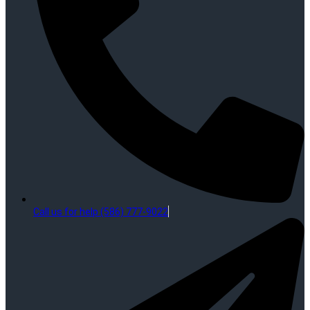
Call us for help (586) 777-9022