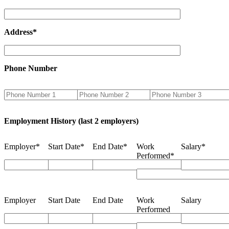
Address*
Phone Number
Employment History (last 2 employers)
Employer*
Start Date*
End Date*
Work
Salary*
Performed*
Employer
Start Date
End Date
Work
Salary
Performed