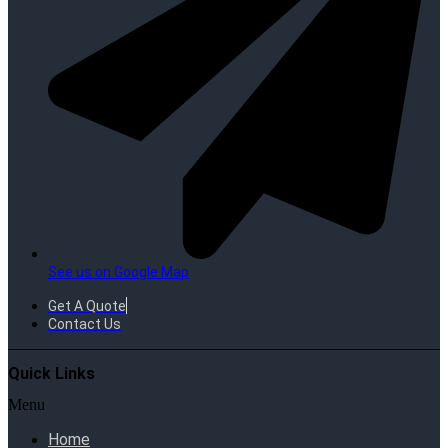
See us on Google Map
Get A Quote
Contact Us
Quick Links
Menu
Home