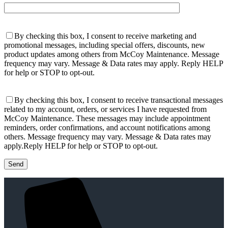
By checking this box, I consent to receive marketing and
promotional messages, including special offers, discounts, new
product updates among others from McCoy Maintenance. Message
frequency may vary. Message & Data rates may apply. Reply HELP
for help or STOP to opt-out.
By checking this box, I consent to receive transactional messages
related to my account, orders, or services I have requested from
McCoy Maintenance. These messages may include appointment
reminders, order confirmations, and account notifications among
others. Message frequency may vary. Message & Data rates may
apply.Reply HELP for help or STOP to opt-out.
Please leave this field empty.