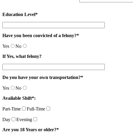
Education Level*
Have you been convicted of a felony?*
Yes
No
If Yes, what felony?
Do you have your own transportation?*
Yes
No
Available Shift*:
Part-Time
Full-Time
Day
Evening
Are you 18 Years or older?*