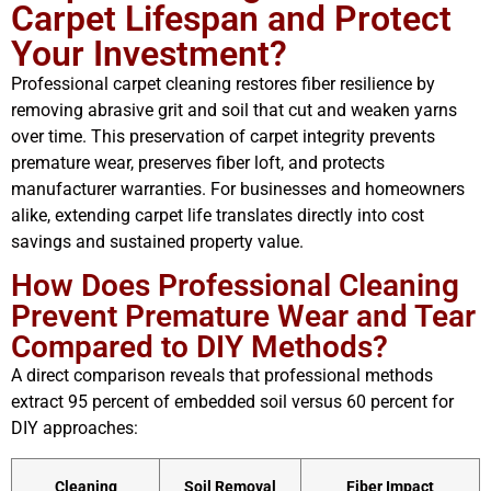
Carpet Lifespan and Protect
Your Investment?
Professional carpet cleaning restores fiber resilience by
removing abrasive grit and soil that cut and weaken yarns
over time. This preservation of carpet integrity prevents
premature wear, preserves fiber loft, and protects
manufacturer warranties. For businesses and homeowners
alike, extending carpet life translates directly into cost
savings and sustained property value.
How Does Professional Cleaning
Prevent Premature Wear and Tear
Compared to DIY Methods?
A direct comparison reveals that professional methods
extract 95 percent of embedded soil versus 60 percent for
DIY approaches:
Cleaning
Soil Removal
Fiber Impact