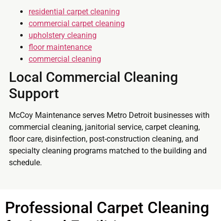
residential carpet cleaning
commercial carpet cleaning
upholstery cleaning
floor maintenance
commercial cleaning
Local Commercial Cleaning
Support
McCoy Maintenance serves Metro Detroit businesses with
commercial cleaning, janitorial service, carpet cleaning,
floor care, disinfection, post-construction cleaning, and
specialty cleaning programs matched to the building and
schedule.
Professional Carpet Cleaning