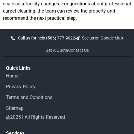
scale as a facility changes. For questions about professional
carpet cleaning, the team can review the property and
recommend the next practical step.
Call us for help (586) 777-9022
See us on Google Map
Get A Quote
Contact Us
Quick Links
Home
Privacy Policy
Terms and Conditions
Sitemap
@2025 | All Rights Reserved
Services