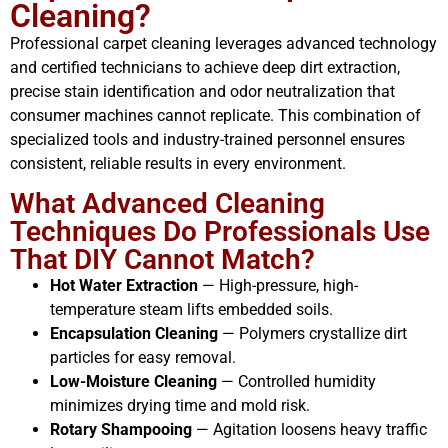
Cleaning?
Professional carpet cleaning leverages advanced technology
and certified technicians to achieve deep dirt extraction,
precise stain identification and odor neutralization that
consumer machines cannot replicate. This combination of
specialized tools and industry-trained personnel ensures
consistent, reliable results in every environment.
What Advanced Cleaning
Techniques Do Professionals Use
That DIY Cannot Match?
Hot Water Extraction
— High-pressure, high-
temperature steam lifts embedded soils.
Encapsulation Cleaning
— Polymers crystallize dirt
particles for easy removal.
Low-Moisture Cleaning
— Controlled humidity
minimizes drying time and mold risk.
Rotary Shampooing
— Agitation loosens heavy traffic