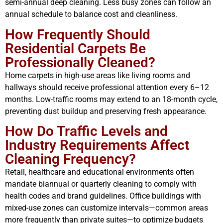
semi-annual deep cleaning. Less busy zones can follow an
annual schedule to balance cost and cleanliness.
How Frequently Should
Residential Carpets Be
Professionally Cleaned?
Home carpets in high-use areas like living rooms and
hallways should receive professional attention every 6–12
months. Low-traffic rooms may extend to an 18-month cycle,
preventing dust buildup and preserving fresh appearance.
How Do Traffic Levels and
Industry Requirements Affect
Cleaning Frequency?
Retail, healthcare and educational environments often
mandate biannual or quarterly cleaning to comply with
health codes and brand guidelines. Office buildings with
mixed-use zones can customize intervals—common areas
more frequently than private suites—to optimize budgets