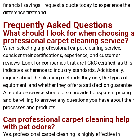
financial savings—request a quote today to experience the
difference firsthand.
Frequently Asked Questions
What should I look for when choosing a
professional carpet cleaning service?
When selecting a professional carpet cleaning service,
consider their certifications, experience, and customer
reviews. Look for companies that are IICRC certified, as this
indicates adherence to industry standards. Additionally,
inquire about the cleaning methods they use, the types of
equipment, and whether they offer a satisfaction guarantee.
A reputable service should also provide transparent pricing
and be willing to answer any questions you have about their
processes and products.
Can professional carpet cleaning help
with pet odors?
Yes, professional carpet cleaning is highly effective in