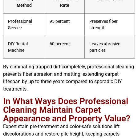
Method
Rate
Professional
95 percent
Preserves fiber
Service
strength
DIY Rental
60 percent
Leaves abrasive
Machine
particles
By eliminating trapped dirt completely, professional cleaning
prevents fiber abrasion and matting, extending carpet
lifespan by up to three years compared to sporadic DIY
treatments.
In What Ways Does Professional
Cleaning Maintain Carpet
Appearance and Property Value?
Expert stain pre-treatment and color-safe solutions lift
discolorations and restore pile height, keeping carpets