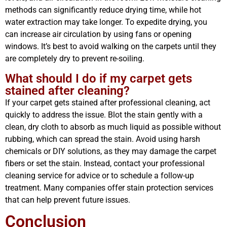
methods can significantly reduce drying time, while hot
water extraction may take longer. To expedite drying, you
can increase air circulation by using fans or opening
windows. It’s best to avoid walking on the carpets until they
are completely dry to prevent re-soiling.
What should I do if my carpet gets
stained after cleaning?
If your carpet gets stained after professional cleaning, act
quickly to address the issue. Blot the stain gently with a
clean, dry cloth to absorb as much liquid as possible without
rubbing, which can spread the stain. Avoid using harsh
chemicals or DIY solutions, as they may damage the carpet
fibers or set the stain. Instead, contact your professional
cleaning service for advice or to schedule a follow-up
treatment. Many companies offer stain protection services
that can help prevent future issues.
Conclusion