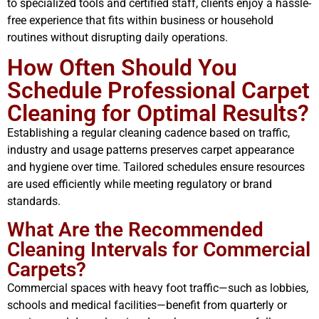
to specialized tools and certified staff, clients enjoy a hassle-
free experience that fits within business or household
routines without disrupting daily operations.
How Often Should You
Schedule Professional Carpet
Cleaning for Optimal Results?
Establishing a regular cleaning cadence based on traffic,
industry and usage patterns preserves carpet appearance
and hygiene over time. Tailored schedules ensure resources
are used efficiently while meeting regulatory or brand
standards.
What Are the Recommended
Cleaning Intervals for Commercial
Carpets?
Commercial spaces with heavy foot traffic—such as lobbies,
schools and medical facilities—benefit from quarterly or