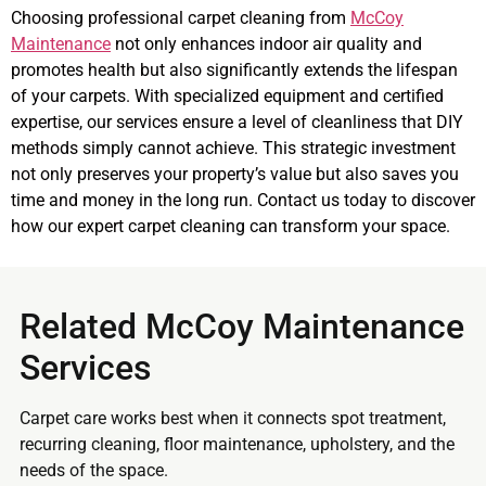
Choosing professional carpet cleaning from
McCoy
Maintenance
not only enhances indoor air quality and
promotes health but also significantly extends the lifespan
of your carpets. With specialized equipment and certified
expertise, our services ensure a level of cleanliness that DIY
methods simply cannot achieve. This strategic investment
not only preserves your property’s value but also saves you
time and money in the long run. Contact us today to discover
how our expert carpet cleaning can transform your space.
Related McCoy Maintenance
Services
Carpet care works best when it connects spot treatment,
recurring cleaning, floor maintenance, upholstery, and the
needs of the space.