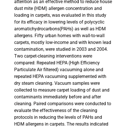
attention as an effective method to reduce house
dust mite (HDM) allergen concentration and
loading in carpets, was evaluated in this study
for its efficacy in lowering levels of polycyclic
aromatichydrocarbons(PAHs) as well as HDM
allergens. Fifty urban homes with wall-to-wall
carpets, mostly low-income and with known lead
contamination, were studied in 2003 and 2004.
Two carpet-cleaning interventions were
compared: Repeated HEPA (High Efficiency
Particulate Air filtered) vacuuming alone and
repeated HEPA vacuuming supplemented with
dry steam cleaning. Vacuum samples were
collected to measure carpet loading of dust and
contaminants immediately before and after
cleaning. Paired comparisons were conducted to
evaluate the effectiveness of the cleaning
protocols in reducing the levels of PAHs and
HDM allergens in carpets. The results indicated