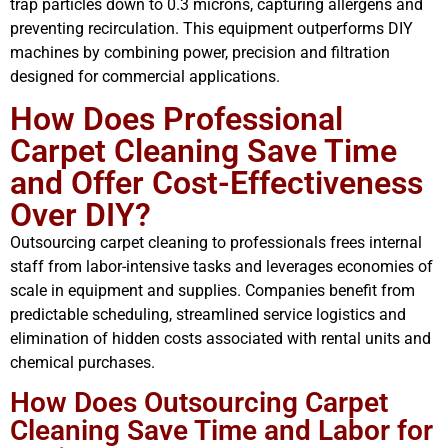
trap particles down to 0.3 microns, capturing allergens and
preventing recirculation. This equipment outperforms DIY
machines by combining power, precision and filtration
designed for commercial applications.
How Does Professional
Carpet Cleaning Save Time
and Offer Cost-Effectiveness
Over DIY?
Outsourcing carpet cleaning to professionals frees internal
staff from labor-intensive tasks and leverages economies of
scale in equipment and supplies. Companies benefit from
predictable scheduling, streamlined service logistics and
elimination of hidden costs associated with rental units and
chemical purchases.
How Does Outsourcing Carpet
Cleaning Save Time and Labor for