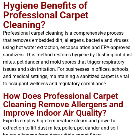
Hygiene Benefits of
Professional Carpet
Cleaning?
Professional carpet cleaning is a comprehensive process
that removes embedded dirt, allergens, bacteria and viruses
using hot water extraction, encapsulation and EPA-approved
sanitizers. This method restores hygiene by flushing out dust
mites, pet dander and mold spores that trigger respiratory
issues and skin irritation. For businesses in offices, schools,
and medical settings, maintaining a sanitized carpet is vital
to occupant wellness and regulatory compliance.
How Does Professional Carpet
Cleaning Remove Allergens and
Improve Indoor Air Quality?
Experts employ high-temperature steam and powerful
extraction to lift dust mites, pollen, pet dander and soil-