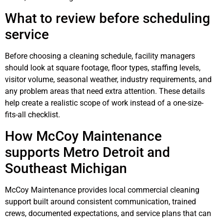
What to review before scheduling
service
Before choosing a cleaning schedule, facility managers
should look at square footage, floor types, staffing levels,
visitor volume, seasonal weather, industry requirements, and
any problem areas that need extra attention. These details
help create a realistic scope of work instead of a one-size-
fits-all checklist.
How McCoy Maintenance
supports Metro Detroit and
Southeast Michigan
McCoy Maintenance provides local commercial cleaning
support built around consistent communication, trained
crews, documented expectations, and service plans that can