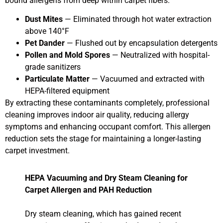
bound allergens from deep within carpet fibers.
Dust Mites
— Eliminated through hot water extraction
above 140°F
Pet Dander
— Flushed out by encapsulation detergents
Pollen and Mold Spores
— Neutralized with hospital-
grade sanitizers
Particulate Matter
— Vacuumed and extracted with
HEPA-filtered equipment
By extracting these contaminants completely, professional
cleaning improves indoor air quality, reducing allergy
symptoms and enhancing occupant comfort. This allergen
reduction sets the stage for maintaining a longer-lasting
carpet investment.
HEPA Vacuuming and Dry Steam Cleaning for
Carpet Allergen and PAH Reduction
Dry steam cleaning, which has gained recent