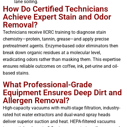
lane soiling.
How Do Certified Technicians
Achieve Expert Stain and Odor
Removal?
Technicians receive IICRC training to diagnose stain
chemistry—protein, tannin, grease—and apply precise
pretreatment agents. Enzyme-based odor eliminators then
break down organic residues at a molecular level,
eradicating odors rather than masking them. This expertise
ensures reliable outcomes on coffee, ink, pet-urine and oil-
based stains.
What Professional-Grade
Equipment Ensures Deep Dirt and
Allergen Removal?
High-capacity vacuums with multi-stage filtration, industry-
rated hot water extractors and dual-wand spray heads
deliver superior suction and heat. HEPA-filtered vacuums