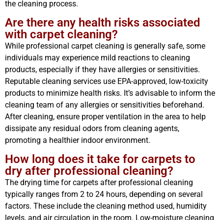
the cleaning process.
Are there any health risks associated
with carpet cleaning?
While professional carpet cleaning is generally safe, some
individuals may experience mild reactions to cleaning
products, especially if they have allergies or sensitivities.
Reputable cleaning services use EPA-approved, low-toxicity
products to minimize health risks. It’s advisable to inform the
cleaning team of any allergies or sensitivities beforehand.
After cleaning, ensure proper ventilation in the area to help
dissipate any residual odors from cleaning agents,
promoting a healthier indoor environment.
How long does it take for carpets to
dry after professional cleaning?
The drying time for carpets after professional cleaning
typically ranges from 2 to 24 hours, depending on several
factors. These include the cleaning method used, humidity
levels, and air circulation in the room. Low-moisture cleaning