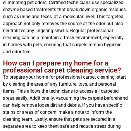
eliminating pet odors. Certified technicians use specialized
enzyme-based treatments that break down organic residues,
such as urine and feces, at a molecular level. This targeted
approach not only removes the source of the odor but also
neutralizes any lingering smells. Regular professional
cleaning can help maintain a fresh environment, especially
in homes with pets, ensuring that carpets remain hygienic
and odor-free.
How can I prepare my home for a
professional carpet cleaning service?
To prepare your home for professional carpet cleaning, start
by clearing the area of any furniture, toys, and personal
items. This allows the technicians to access all carpeted
areas easily. Additionally, vacuuming the carpets beforehand
can help remove loose dirt and debris. If you have specific
stains or areas of concern, make a note to inform the
cleaning team. Lastly, ensure that pets are secured in a
separate area to keep them safe and reduce stress during