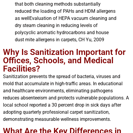
that both cleaning methods substantially
reduced the loading of PAHs and HDM allergens
as wellEvaluation of HEPA vacuum cleaning and
dry steam cleaning in reducing levels of
polycyclic aromatic hydrocarbons and house
dust mite allergens in carpets, CH Yu, 2009
Why Is Sanitization Important for
Offices, Schools, and Medical
Facilities?
Sanitization prevents the spread of bacteria, viruses and
mold that accumulate in high-traffic areas. In educational
and healthcare environments, eliminating pathogens
reduces absenteeism and protects vulnerable populations. A
local school reported a 30 percent drop in sick days after
adopting quarterly professional carpet sanitization,
demonstrating measurable wellness improvements.
What Are the Key Differences in