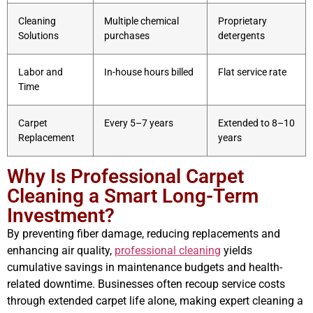
Cleaning
Multiple chemical
Proprietary
Solutions
purchases
detergents
Labor and
In-house hours billed
Flat service rate
Time
Carpet
Every 5–7 years
Extended to 8–10
Replacement
years
Why Is Professional Carpet
Cleaning a Smart Long-Term
Investment?
By preventing fiber damage, reducing replacements and
enhancing air quality,
professional cleaning
yields
cumulative savings in maintenance budgets and health-
related downtime. Businesses often recoup service costs
through extended carpet life alone, making expert cleaning a