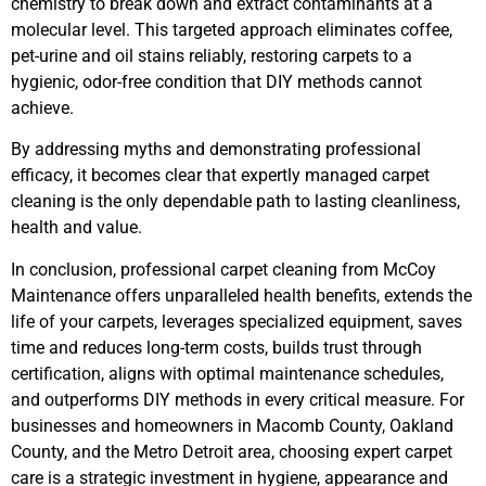
chemistry to break down and extract contaminants at a
molecular level. This targeted approach eliminates coffee,
pet-urine and oil stains reliably, restoring carpets to a
hygienic, odor-free condition that DIY methods cannot
achieve.
By addressing myths and demonstrating professional
efficacy, it becomes clear that expertly managed carpet
cleaning is the only dependable path to lasting cleanliness,
health and value.
In conclusion, professional carpet cleaning from McCoy
Maintenance offers unparalleled health benefits, extends the
life of your carpets, leverages specialized equipment, saves
time and reduces long-term costs, builds trust through
certification, aligns with optimal maintenance schedules,
and outperforms DIY methods in every critical measure. For
businesses and homeowners in Macomb County, Oakland
County, and the Metro Detroit area, choosing expert carpet
care is a strategic investment in hygiene, appearance and