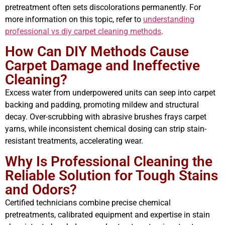
pretreatment often sets discolorations permanently. For
more information on this topic, refer to
understanding
professional vs diy carpet cleaning methods
.
How Can DIY Methods Cause
Carpet Damage and Ineffective
Cleaning?
Excess water from underpowered units can seep into carpet
backing and padding, promoting mildew and structural
decay. Over-scrubbing with abrasive brushes frays carpet
yarns, while inconsistent chemical dosing can strip stain-
resistant treatments, accelerating wear.
Why Is Professional Cleaning the
Reliable Solution for Tough Stains
and Odors?
Certified technicians combine precise chemical
pretreatments, calibrated equipment and expertise in stain