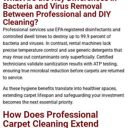
Bacteria and Virus Removal
Between Professional and DIY
Cleaning?
Professional services use EPA-registered disinfectants and
controlled dwell times to destroy up to 99.9 percent of
bacteria and viruses. In contrast, rental machines lack
precise temperature control and use generic detergents that
may rinse out contaminants only superficially. Certified
technicians validate sanitization results with ATP testing,
ensuring true microbial reduction before carpets are returned
to service.
As these hygiene benefits translate into healthier spaces,
extending carpet lifespan and safeguarding your investment
becomes the next essential priority.
How Does Professional
Carpet Cleaning Extend