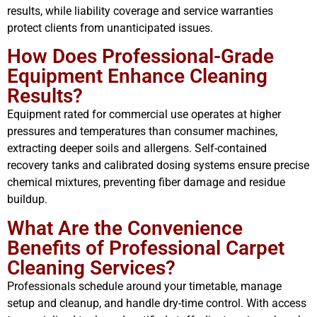
results, while liability coverage and service warranties
protect clients from unanticipated issues.
How Does Professional-Grade
Equipment Enhance Cleaning
Results?
Equipment rated for commercial use operates at higher
pressures and temperatures than consumer machines,
extracting deeper soils and allergens. Self-contained
recovery tanks and calibrated dosing systems ensure precise
chemical mixtures, preventing fiber damage and residue
buildup.
What Are the Convenience
Benefits of Professional Carpet
Cleaning Services?
Professionals schedule around your timetable, manage
setup and cleanup, and handle dry-time control. With access