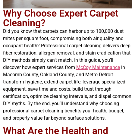
Why Choose Expert Carpet
Cleaning?
Did you know that carpets can harbor up to 100,000 dust
mites per square foot, compromising both air quality and
occupant health? Professional carpet cleaning delivers deep
fiber restoration, allergen removal, and stain eradication that
DIY methods simply can’t match. In this guide, you’ll
discover how expert services from
McCoy Maintenance
in
Macomb County, Oakland County, and Metro Detroit
transform hygiene, extend carpet life, leverage specialized
equipment, save time and costs, build trust through
certification, optimize cleaning intervals, and dispel common
DIY myths. By the end, you’ll understand why choosing
professional carpet cleaning benefits your health, budget,
and property value far beyond surface solutions.
What Are the Health and