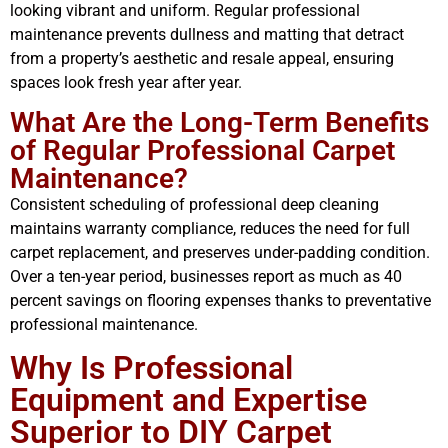
looking vibrant and uniform. Regular professional
maintenance prevents dullness and matting that detract
from a property’s aesthetic and resale appeal, ensuring
spaces look fresh year after year.
What Are the Long-Term Benefits
of Regular Professional Carpet
Maintenance?
Consistent scheduling of professional deep cleaning
maintains warranty compliance, reduces the need for full
carpet replacement, and preserves under-padding condition.
Over a ten-year period, businesses report as much as 40
percent savings on flooring expenses thanks to preventative
professional maintenance.
Why Is Professional
Equipment and Expertise
Superior to DIY Carpet