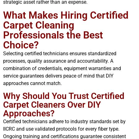
strategic asset rather than an expense.
What Makes Hiring Certified
Carpet Cleaning
Professionals the Best
Choice?
Selecting certified technicians ensures standardized
processes, quality assurance and accountability. A
combination of credentials, equipment warranties and
service guarantees delivers peace of mind that DIY
approaches cannot match.
Why Should You Trust Certified
Carpet Cleaners Over DIY
Approaches?
Certified technicians adhere to industry standards set by
IICRC and use validated protocols for every fiber type.
Ongoing training and certifications guarantee consistent