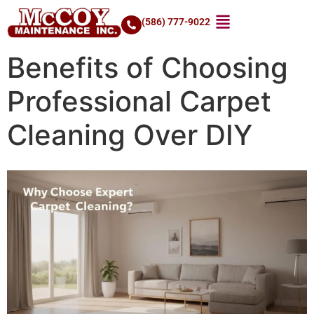
(586) 777-9022
Benefits of Choosing
Professional Carpet
Cleaning Over DIY