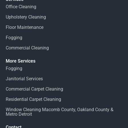
Office Cleaning
Upholstery Cleaning
Floor Maintenance
Fogging
Commercial Cleaning
More Services
Fogging
Janitorial Services
Commercial Carpet Cleaning
Residential Carpet Cleaning
Window Cleaning Macomb County, Oakland County &
Metro Detroit
Contact