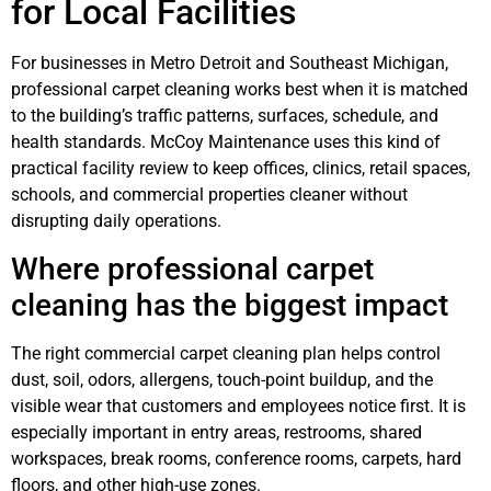
for Local Facilities
For businesses in Metro Detroit and Southeast Michigan,
professional carpet cleaning works best when it is matched
to the building’s traffic patterns, surfaces, schedule, and
health standards. McCoy Maintenance uses this kind of
practical facility review to keep offices, clinics, retail spaces,
schools, and commercial properties cleaner without
disrupting daily operations.
Where professional carpet
cleaning has the biggest impact
The right commercial carpet cleaning plan helps control
dust, soil, odors, allergens, touch-point buildup, and the
visible wear that customers and employees notice first. It is
especially important in entry areas, restrooms, shared
workspaces, break rooms, conference rooms, carpets, hard
floors, and other high-use zones.