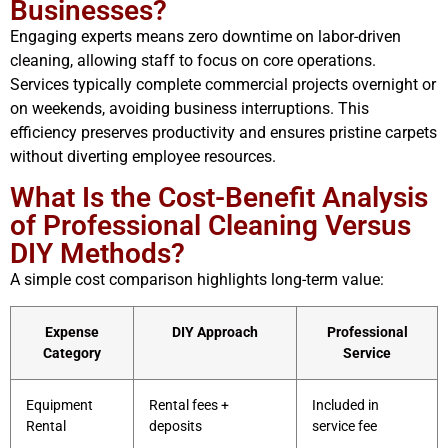
Businesses?
Engaging experts means zero downtime on labor-driven
cleaning, allowing staff to focus on core operations.
Services typically complete commercial projects overnight or
on weekends, avoiding business interruptions. This
efficiency preserves productivity and ensures pristine carpets
without diverting employee resources.
What Is the Cost-Benefit Analysis
of Professional Cleaning Versus
DIY Methods?
A simple cost comparison highlights long-term value:
Expense
DIY Approach
Professional
Category
Service
Equipment
Rental fees +
Included in
Rental
deposits
service fee