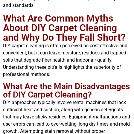
and standards.
What Are Common Myths
About DIY Carpet Cleaning
and Why Do They Fall Short?
DIY carpet cleaning is often perceived as cost-effective and
convenient, but it can leave moisture, residues and trapped
soils that degrade fiber health and indoor air quality.
Understanding these pitfalls highlights the superiority of
professional methods.
What Are the Main Disadvantages
of DIY Carpet Cleaning?
DIY approaches typically involve rental machines that lack
sufficient heat and suction, along with generic detergents
that may leave sticky residues. Equipment malfunctions and
user errors can lead to over-wetting, long dry times and mold
growth. Attempting stain removal without proper