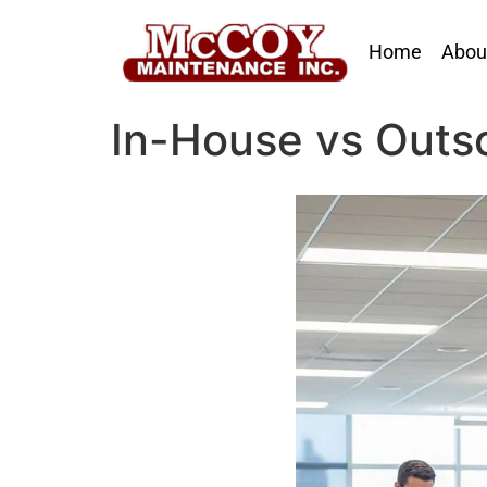
Home
Abou
In-House vs Outs