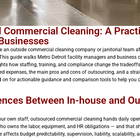
d Commercial Cleaning: A Pract
 Businesses
e an outside commercial cleaning company or janitorial team affe
 This guide walks Metro Detroit facility managers and busines
hts how staffing, training, and compliance change the tradeoffs. 
ed expenses, the main pros and cons of outsourcing, and a stra
ad on for actionable guidance and comparison tools to help you c
rences Between In-house and O
r own staff; outsourced commercial cleaning hands daily operat
ho owns the labor, equipment, and HR obligations — and that shif
ffects budget predictability, supervision, liability, scalability, 