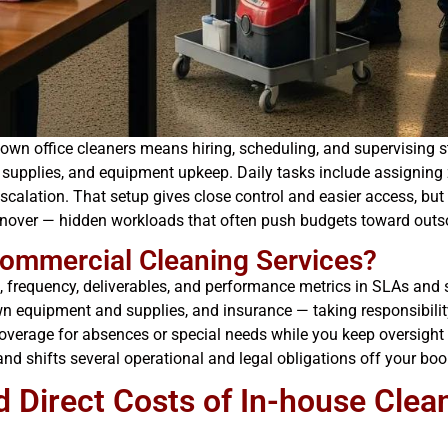
n office cleaners means hiring, scheduling, and supervising sta
e, supplies, and equipment upkeep. Daily tasks include assigning
escalation. That setup gives close control and easier access, bu
urnover — hidden workloads that often push budgets toward outs
ommercial Cleaning Services?
 frequency, deliverables, and performance metrics in SLAs and s
wn equipment and supplies, and insurance — taking responsibility
 coverage for absences or special needs while you keep oversigh
 shifts several operational and legal obligations off your boo
d Direct Costs of In-house Cle