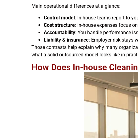
Main operational differences at a glance:
Control model
: In-house teams report to y
Cost structure
: In-house expenses focus on
Accountability
: You handle performance issu
Liability & insurance
: Employer risk stays w
Those contrasts help explain why many organizati
what a solid outsourced model looks like in pract
How Does In-house Cleanin