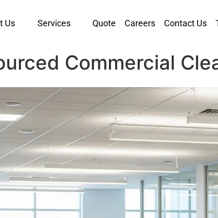
t Us
Services
Quote
Careers
Contact Us
ourced Commercial Cle