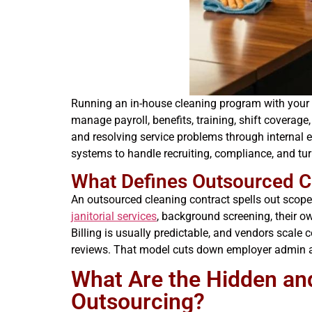
Running an in-house cleaning program with your ow
manage payroll, benefits, training, shift coverag
and resolving service problems through internal 
systems to handle recruiting, compliance, and t
What Defines Outsourced C
An outsourced cleaning contract spells out scope,
janitorial services
, background screening, their o
Billing is usually predictable, and vendors scale
reviews. That model cuts down employer admin and
What Are the Hidden an
Outsourcing?