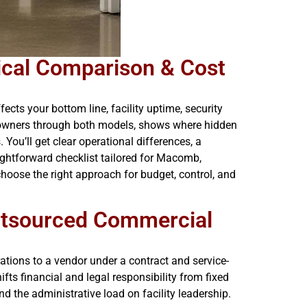
ical Comparison & Cost
cts your bottom line, facility uptime, security
s owners through both models, shows where hidden
You’ll get clear operational differences, a
ightforward checklist tailored for Macomb,
hoose the right approach for budget, control, and
utsourced Commercial
ions to a vendor under a contract and service-
ts financial and legal responsibility from fixed
and the administrative load on facility leadership.