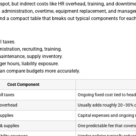
pot, but indirect costs like HR overhead, training, and downtime
ts administration, overtime, equipment replacement, and manage
h and a compact table that breaks out typical components for eac
l taxes.
istration, recruiting, training.
aintenance, supply inventory.
r hours, liability exposure.
can compare budgets more accurately.
Cost Component
ll taxes
Ongoing fixed cost tied to hea
 overhead
Usually adds roughly 20–30% 
upplies
Capital expenses and ongoing
& supplies
One predictable fee that covers