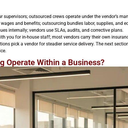
our supervisors; outsourced crews operate under the vendor’s m
 wages and benefits; outsourcing bundles labor, supplies, and eq
es internally; vendors use SLAs, audits, and corrective plans.
ith you for in-house staff; most vendors carry their own insuran
ons pick a vendor for steadier service delivery. The next sect
ice.
g Operate Within a Business?