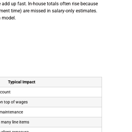
 add up fast. In-house totals often rise because
ment time) are missed in salary-only estimates.
h model.
Typical Impact
dcount
on top of wages
 maintenance
 many line items