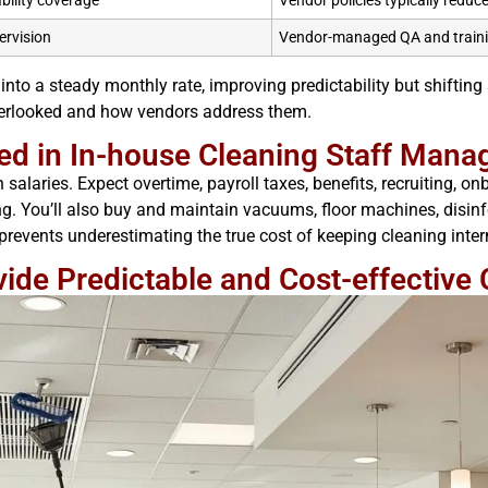
ability coverage
Vendor policies typically reduc
ervision
Vendor-managed QA and train
 into a steady monthly rate, improving predictability but shiftin
verlooked and how vendors address them.
ed in In-house Cleaning Staff Man
alaries. Expect overtime, payroll taxes, benefits, recruiting, 
 You’ll also buy and maintain vacuums, floor machines, disinfe
prevents underestimating the true cost of keeping cleaning inter
de Predictable and Cost-effective 