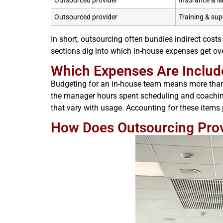
Outsourced provider
Insurance & li
Outsourced provider
Training & sup
In short, outsourcing often bundles indirect costs
sections dig into which in-house expenses get o
Which Expenses Are Includ
Budgeting for an in-house team means more than s
the manager hours spent scheduling and coaching.
that vary with usage. Accounting for these items 
How Does Outsourcing Provi