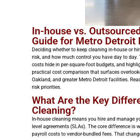
In-house vs. Outsource
Guide for Metro Detroit
Deciding whether to keep cleaning in-house or hir
risk, and how much control you have day to day.
costs hide in per‑square‑foot budgets, and highlig
practical cost comparison that surfaces overlook
Oakland, and greater Metro Detroit facilities. Re
risk priorities.
What Are the Key Diffe
Cleaning?
In-house cleaning means you hire and manage you
level agreements (SLAs). The core difference is w
payroll costs to vendor-bundled fees. That change a