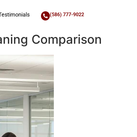
Testimonials
(586) 777-9022
aning Comparison