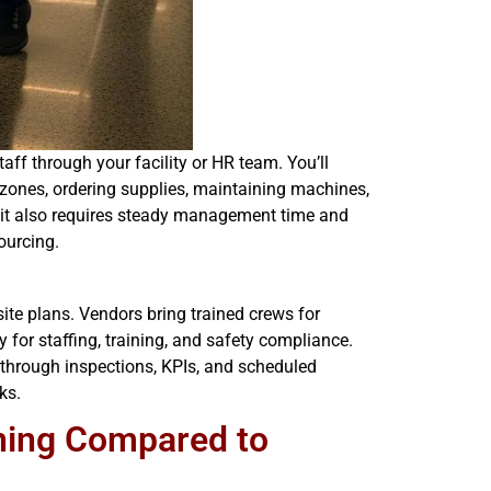
ff through your facility or HR team. You’ll
 zones, ordering supplies, maintaining machines,
t it also requires steady management time and
ourcing.
ite plans. Vendors bring trained crews for
 for staffing, training, and safety compliance.
t through inspections, KPIs, and scheduled
ks.
aning Compared to