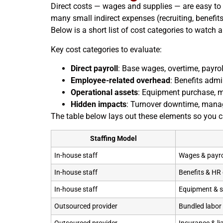
Direct costs — wages and supplies — are easy to s
many small indirect expenses (recruiting, benefi
Below is a short list of cost categories to watc
Key cost categories to evaluate:
Direct payroll
: Base wages, overtime, payrol
Employee-related overhead
: Benefits admin
Operational assets
: Equipment purchase, m
Hidden impacts
: Turnover downtime, manage
The table below lays out these elements so you 
Staffing Model
In-house staff
Wages & payro
In-house staff
Benefits & HR
In-house staff
Equipment & s
Outsourced provider
Bundled labor 