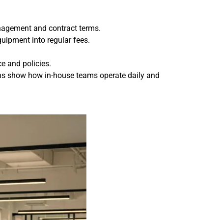
anagement and contract terms.
uipment into regular fees.
ce and policies.
ions show how in-house teams operate daily and