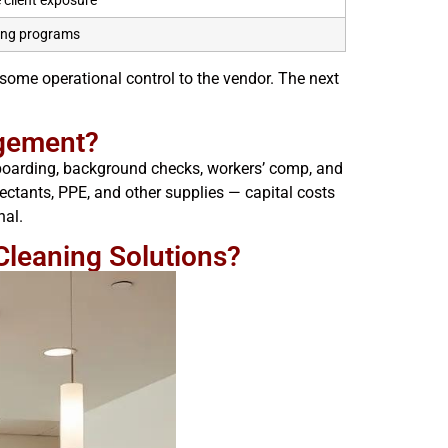
e client exposure
ing programs
g some operational control to the vendor. The next
agement?
onboarding, background checks, workers’ comp, and
ctants, PPE, and other supplies — capital costs
nal.
Cleaning Solutions?