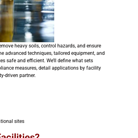
remove heavy soils, control hazards, and ensure
mbine advanced techniques, tailored equipment, and
s safe and efficient. We’ll define what sets
iance measures, detail applications by facility
y-driven partner.
tional sites
acilities?