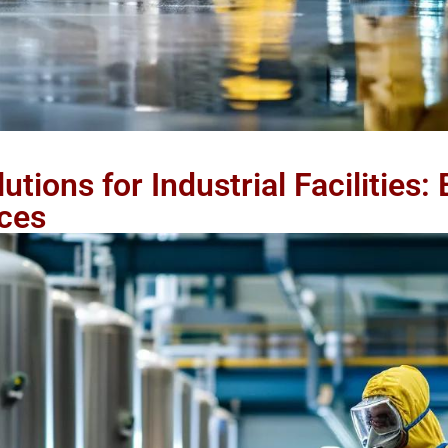
tions for Industrial Facilities:
ces