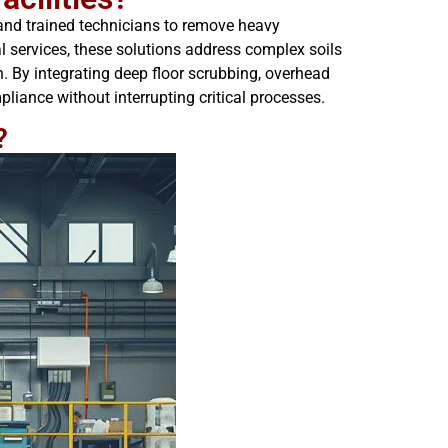
 and trained technicians to remove heavy
l services, these solutions address complex soils
. By integrating deep floor scrubbing, overhead
iance without interrupting critical processes.
?