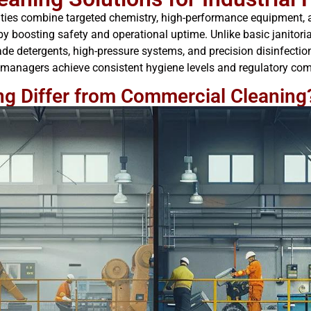
cilities combine targeted chemistry, high-performance equipment,
y boosting safety and operational uptime. Unlike basic janitoria
de detergents, high-pressure systems, and precision disinfection
 managers achieve consistent hygiene levels and regulatory compl
ng Differ from Commercial Cleaning