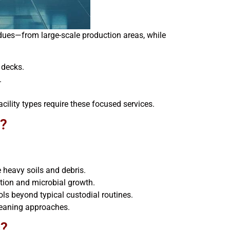
dues—from large-scale production areas, while
 decks.
.
cility types require these focused services.
g?
e heavy soils and debris.
ion and microbial growth.
ols beyond typical custodial routines.
cleaning approaches.
s?