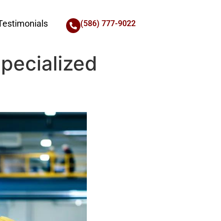
Testimonials
(586) 777-9022
Specialized