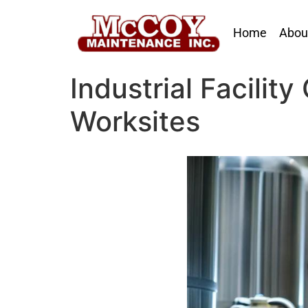
Home
Abou
Industrial Facilit
Worksites