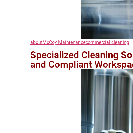
about
McCoy Maintenance
commercial cleaning
Specialized Cleaning Solu
and Compliant Workspa