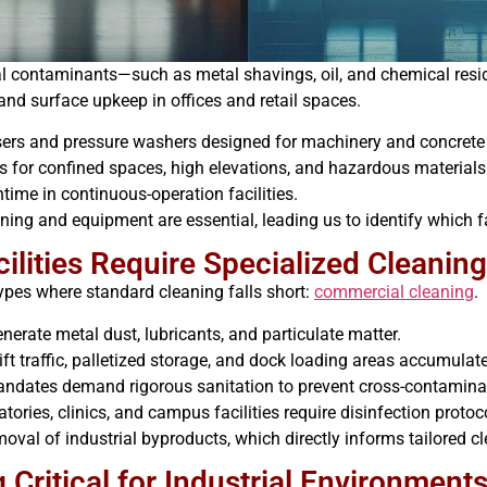
al contaminants—such as metal shavings, oil, and chemical resi
 and surface upkeep in offices and retail spaces.
sers and pressure washers designed for machinery and concrete
s for confined spaces, high elevations, and hazardous materials
ime in continuous-operation facilities.
ning and equipment are essential, leading us to identify which fa
cilities Require Specialized Cleanin
types where standard cleaning falls short:
commercial cleaning
.
nerate metal dust, lubricants, and particulate matter.
ift traffic, palletized storage, and dock loading areas accumulat
dates demand rigorous sanitation to prevent cross-contaminat
ories, clinics, and campus facilities require disinfection protoc
moval of industrial byproducts, which directly informs tailored 
 Critical for Industrial Environment