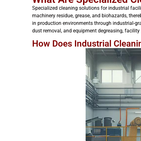
Specialized cleaning solutions for industrial fa
machinery residue, grease, and biohazards, thereb
in production environments through industrial-gra
dust removal, and equipment degreasing, facility
How Does Industrial Cleani