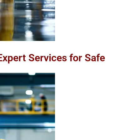
 Expert Services for Safe