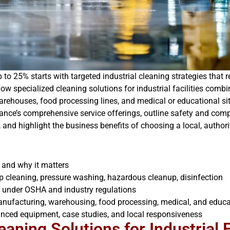
o 25% starts with targeted industrial cleaning strategies that 
 how specialized cleaning solutions for industrial facilities co
rehouses, food processing lines, and medical or educational site
nce’s comprehensive service offerings, outline safety and compl
nd highlight the business benefits of choosing a local, authorit
s and why it matters
p cleaning, pressure washing, hazardous cleanup, disinfection
s under OSHA and industry regulations
manufacturing, warehousing, food processing, medical, and educa
anced equipment, case studies, and local responsiveness
aning Solutions for Industrial F