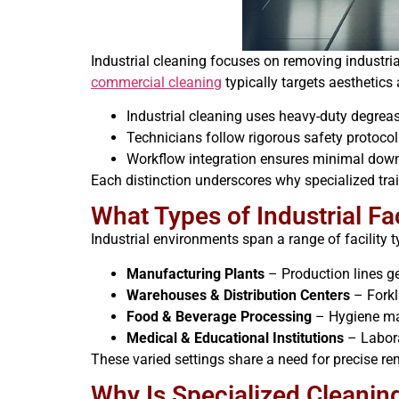
Industrial cleaning focuses on removing industri
commercial cleaning
typically targets aesthetics
Industrial cleaning uses heavy-duty degrea
Technicians follow rigorous safety protocol
Workflow integration ensures minimal downt
Each distinction underscores why specialized trai
What Types of Industrial Fa
Industrial environments span a range of facility 
Manufacturing Plants
– Production lines ge
Warehouses & Distribution Centers
– Forkl
Food & Beverage Processing
– Hygiene man
Medical & Educational Institutions
– Laborat
These varied settings share a need for precise re
Why Is Specialized Cleaning