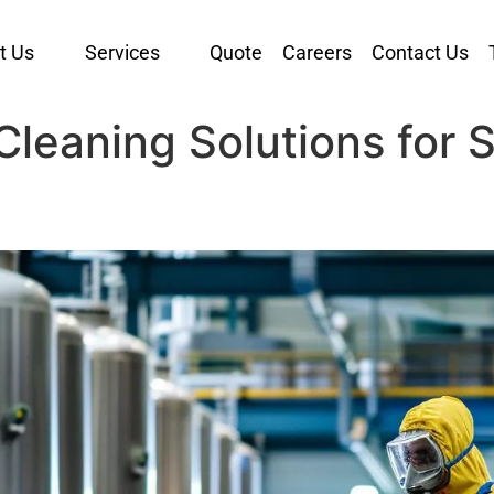
t Us
Services
Quote
Careers
Contact Us
y Cleaning Solutions for 