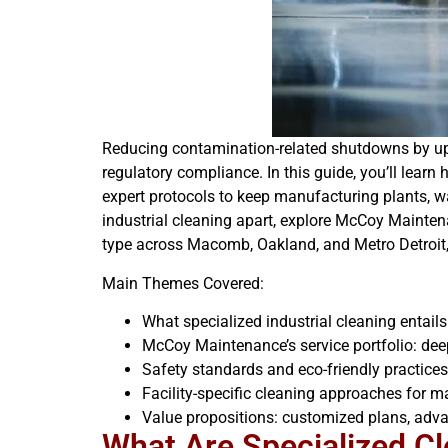
Reducing contamination-related shutdowns by up t
regulatory compliance. In this guide, you’ll learn
expert protocols to keep manufacturing plants, wa
industrial cleaning apart, explore McCoy Maintena
type across Macomb, Oakland, and Metro Detroit, a
Main Themes Covered:
What specialized industrial cleaning entail
McCoy Maintenance’s service portfolio: dee
Safety standards and eco-friendly practice
Facility-specific cleaning approaches for 
Value propositions: customized plans, adv
What Are Specialized Cle