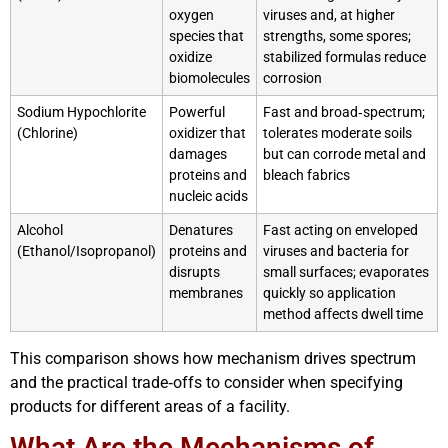
oxygen
viruses and, at higher
species that
strengths, some spores;
oxidize
stabilized formulas reduce
biomolecules
corrosion
Sodium Hypochlorite
Powerful
Fast and broad‑spectrum;
(Chlorine)
oxidizer that
tolerates moderate soils
damages
but can corrode metal and
proteins and
bleach fabrics
nucleic acids
Alcohol
Denatures
Fast acting on enveloped
(Ethanol/Isopropanol)
proteins and
viruses and bacteria for
disrupts
small surfaces; evaporates
membranes
quickly so application
method affects dwell time
This comparison shows how mechanism drives spectrum
and the practical trade‑offs to consider when specifying
products for different areas of a facility.
What Are the Mechanisms of