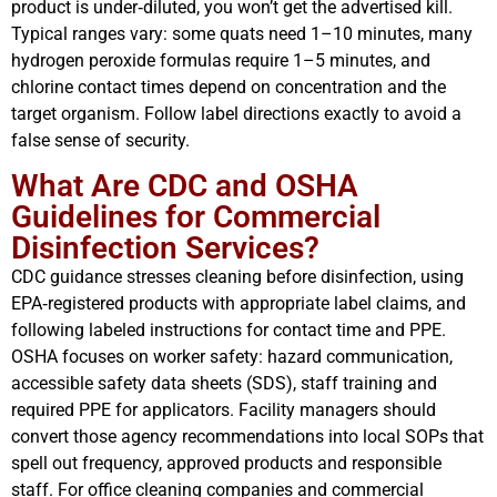
product is under‑diluted, you won’t get the advertised kill.
Typical ranges vary: some quats need 1–10 minutes, many
hydrogen peroxide formulas require 1–5 minutes, and
chlorine contact times depend on concentration and the
target organism. Follow label directions exactly to avoid a
false sense of security.
What Are CDC and OSHA
Guidelines for Commercial
Disinfection Services?
CDC guidance stresses cleaning before disinfection, using
EPA‑registered products with appropriate label claims, and
following labeled instructions for contact time and PPE.
OSHA focuses on worker safety: hazard communication,
accessible safety data sheets (SDS), staff training and
required PPE for applicators. Facility managers should
convert those agency recommendations into local SOPs that
spell out frequency, approved products and responsible
staff. For office cleaning companies and commercial