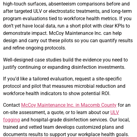
high‑touch surfaces, absenteeism comparisons before and
after targeted ULV or electrostatic treatments, and long‑term
program evaluations tied to workforce health metrics. If you
don’t yet have local data, run a short pilot with clear KPIs to
demonstrate impact. McCoy Maintenance Inc. can help
design and carry out these pilots so you can quantify results
and refine ongoing protocols.
Well‑designed case studies build the evidence you need to
justify continuing or expanding disinfection investments.
If you’d like a tailored evaluation, request a site‑specific
protocol and pilot that measures microbial reduction and
workforce health indicators to show potential ROI.
Contact
McCoy Maintenance Inc. in Macomb County
for an
on‑site assessment, a quote, or to learn about our
ULV
fogging
and hospital‑grade disinfection services. Our local,
trained and vetted team develops customized plans and
documents results to support your workplace health goals.