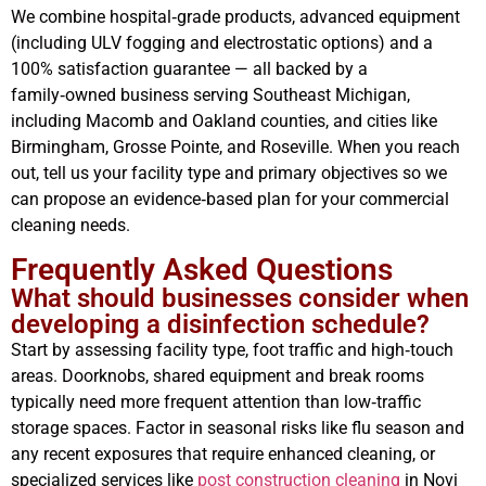
We combine hospital‑grade products, advanced equipment
(including ULV fogging and electrostatic options) and a
100% satisfaction guarantee — all backed by a
family‑owned business serving Southeast Michigan,
including Macomb and Oakland counties, and cities like
Birmingham, Grosse Pointe, and Roseville. When you reach
out, tell us your facility type and primary objectives so we
can propose an evidence‑based plan for your commercial
cleaning needs.
Frequently Asked Questions
What should businesses consider when
developing a disinfection schedule?
Start by assessing facility type, foot traffic and high‑touch
areas. Doorknobs, shared equipment and break rooms
typically need more frequent attention than low‑traffic
storage spaces. Factor in seasonal risks like flu season and
any recent exposures that require enhanced cleaning, or
specialized services like
post construction cleaning
in Novi