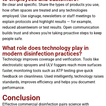
Be clear and specific. Share the types of products you use,
how often spaces are treated and any technologies
employed. Use signage, newsletters or staff meetings to
explain protocols and highlight results — for example,
reduced absenteeism or test results. Open communication
builds trust and shows you’re taking proactive steps to keep
people safe.
What role does technology play in
modern disinfection practices?
Technology improves coverage and verification. Tools like
electrostatic sprayers and ULV foggers reach more surfaces
faster; monitoring tools such as ATP testing give quick
feedback on cleanliness. Used intelligently, technology raises
standards, improves efficiency and helps you document
performance.
Conclusion
Effective commercial disinfection pairs science with