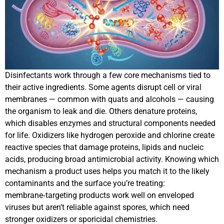
Disinfectants work through a few core mechanisms tied to
their active ingredients. Some agents disrupt cell or viral
membranes — common with quats and alcohols — causing
the organism to leak and die. Others denature proteins,
which disables enzymes and structural components needed
for life. Oxidizers like hydrogen peroxide and chlorine create
reactive species that damage proteins, lipids and nucleic
acids, producing broad antimicrobial activity. Knowing which
mechanism a product uses helps you match it to the likely
contaminants and the surface you’re treating:
membrane‑targeting products work well on enveloped
viruses but aren’t reliable against spores, which need
stronger oxidizers or sporicidal chemistries.