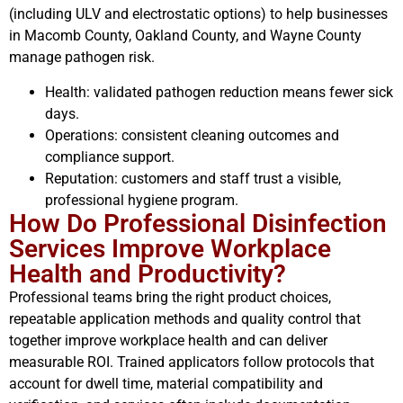
(including ULV and electrostatic options) to help businesses
in Macomb County, Oakland County, and Wayne County
manage pathogen risk.
Health: validated pathogen reduction means fewer sick
days.
Operations: consistent cleaning outcomes and
compliance support.
Reputation: customers and staff trust a visible,
professional hygiene program.
How Do Professional Disinfection
Services Improve Workplace
Health and Productivity?
Professional teams bring the right product choices,
repeatable application methods and quality control that
together improve workplace health and can deliver
measurable ROI. Trained applicators follow protocols that
account for dwell time, material compatibility and