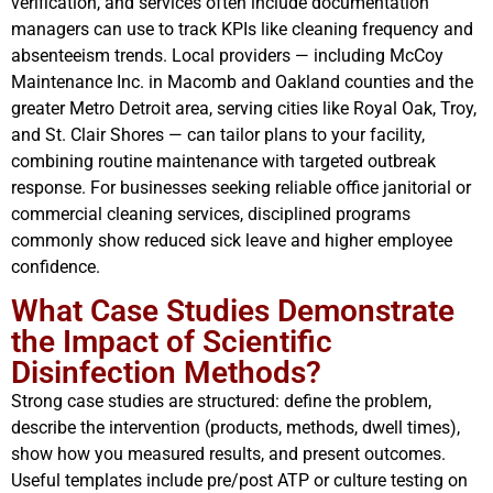
verification, and services often include documentation
managers can use to track KPIs like cleaning frequency and
absenteeism trends. Local providers — including McCoy
Maintenance Inc. in Macomb and Oakland counties and the
greater Metro Detroit area, serving cities like Royal Oak, Troy,
and St. Clair Shores — can tailor plans to your facility,
combining routine maintenance with targeted outbreak
response. For businesses seeking reliable office janitorial or
commercial cleaning services, disciplined programs
commonly show reduced sick leave and higher employee
confidence.
What Case Studies Demonstrate
the Impact of Scientific
Disinfection Methods?
Strong case studies are structured: define the problem,
describe the intervention (products, methods, dwell times),
show how you measured results, and present outcomes.
Useful templates include pre/post ATP or culture testing on