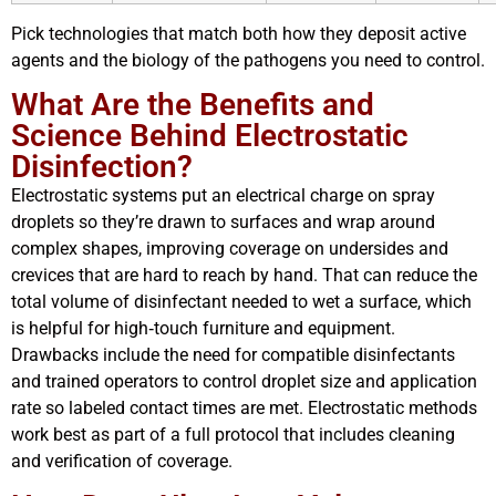
Pick technologies that match both how they deposit active
agents and the biology of the pathogens you need to control.
What Are the Benefits and
Science Behind Electrostatic
Disinfection?
Electrostatic systems put an electrical charge on spray
droplets so they’re drawn to surfaces and wrap around
complex shapes, improving coverage on undersides and
crevices that are hard to reach by hand. That can reduce the
total volume of disinfectant needed to wet a surface, which
is helpful for high‑touch furniture and equipment.
Drawbacks include the need for compatible disinfectants
and trained operators to control droplet size and application
rate so labeled contact times are met. Electrostatic methods
work best as part of a full protocol that includes cleaning
and verification of coverage.