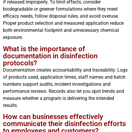
if released improperly. To limit effects, consider
biodegradable or greener formulations where they meet
efficacy needs, follow disposal rules, and avoid overuse.
Proper product selection and measured application reduce
both environmental footprint and unnecessary chemical
exposure.
What is the importance of
documentation in disinfection
protocols?
Documentation creates accountability and traceability. Logs
of products used, application times, staff names and batch
numbers support audits, incident investigations and
performance reviews. Records also let you spot trends and
measure whether a program is delivering the intended
results.
How can businesses effectively
communicate their disinfection efforts
to employees and customers?