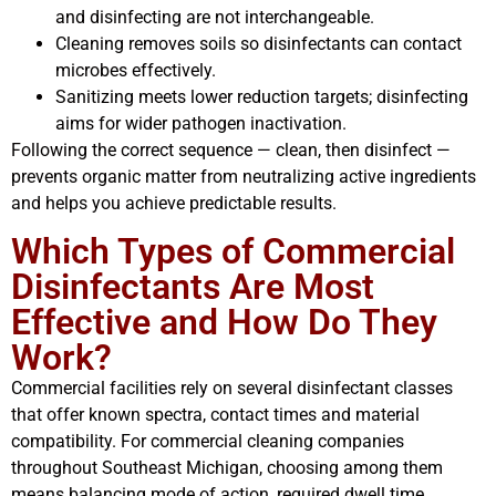
and disinfecting are not interchangeable.
Cleaning removes soils so disinfectants can contact
microbes effectively.
Sanitizing meets lower reduction targets; disinfecting
aims for wider pathogen inactivation.
Following the correct sequence — clean, then disinfect —
prevents organic matter from neutralizing active ingredients
and helps you achieve predictable results.
Which Types of Commercial
Disinfectants Are Most
Effective and How Do They
Work?
Commercial facilities rely on several disinfectant classes
that offer known spectra, contact times and material
compatibility. For commercial cleaning companies
throughout Southeast Michigan, choosing among them
means balancing mode of action, required dwell time,