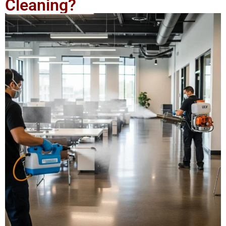
Cleaning?