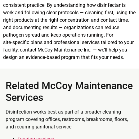
consistent practice. By understanding how disinfectants
work and following clear protocols — cleaning first, using the
right products at the right concentration and contact time,
and documenting results — organizations can reduce
pathogen spread and keep operations running. For
site‑specific plans and professional services tailored to your
facility, contact McCoy Maintenance Inc. — we’ll help you
design an evidence‑based program that fits your needs.
Related McCoy Maintenance
Services
Disinfection works best as part of a broader cleaning
program covering offices, restrooms, breakrooms, floors,
and recurring janitorial service.
fogging services