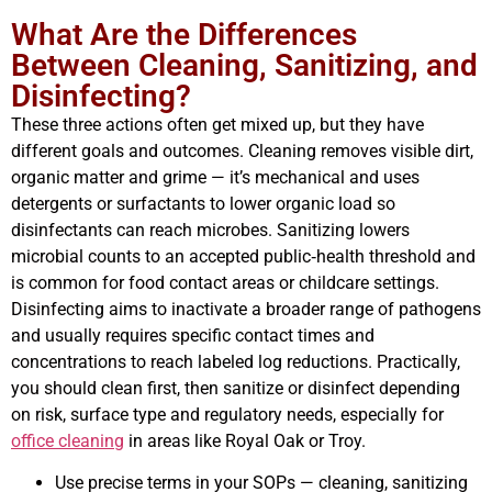
What Are the Differences
Between Cleaning, Sanitizing, and
Disinfecting?
These three actions often get mixed up, but they have
different goals and outcomes. Cleaning removes visible dirt,
organic matter and grime — it’s mechanical and uses
detergents or surfactants to lower organic load so
disinfectants can reach microbes. Sanitizing lowers
microbial counts to an accepted public‑health threshold and
is common for food contact areas or childcare settings.
Disinfecting aims to inactivate a broader range of pathogens
and usually requires specific contact times and
concentrations to reach labeled log reductions. Practically,
you should clean first, then sanitize or disinfect depending
on risk, surface type and regulatory needs, especially for
office cleaning
in areas like Royal Oak or Troy.
Use precise terms in your SOPs — cleaning, sanitizing