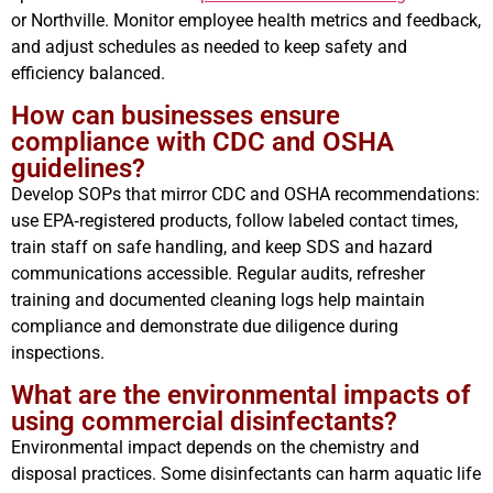
or Northville. Monitor employee health metrics and feedback,
and adjust schedules as needed to keep safety and
efficiency balanced.
How can businesses ensure
compliance with CDC and OSHA
guidelines?
Develop SOPs that mirror CDC and OSHA recommendations:
use EPA‑registered products, follow labeled contact times,
train staff on safe handling, and keep SDS and hazard
communications accessible. Regular audits, refresher
training and documented cleaning logs help maintain
compliance and demonstrate due diligence during
inspections.
What are the environmental impacts of
using commercial disinfectants?
Environmental impact depends on the chemistry and
disposal practices. Some disinfectants can harm aquatic life