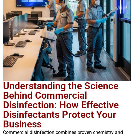
Understanding the Science
Behind Commercial
Disinfection: How Effective
Disinfectants Protect Your
Business
Commercial disinfection combines proven chemistry and