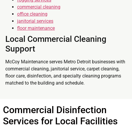
commercial cleaning
office cleaning
janitorial services
floor maintenance
Local Commercial Cleaning
Support
McCoy Maintenance serves Metro Detroit businesses with
commercial cleaning, janitorial service, carpet cleaning,
floor care, disinfection, and specialty cleaning programs
matched to the building and schedule.
Commercial Disinfection
Services for Local Facilities