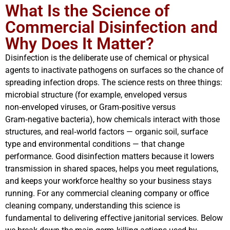
What Is the Science of
Commercial Disinfection and
Why Does It Matter?
Disinfection is the deliberate use of chemical or physical
agents to inactivate pathogens on surfaces so the chance of
spreading infection drops. The science rests on three things:
microbial structure (for example, enveloped versus
non‑enveloped viruses, or Gram‑positive versus
Gram‑negative bacteria), how chemicals interact with those
structures, and real‑world factors — organic soil, surface
type and environmental conditions — that change
performance. Good disinfection matters because it lowers
transmission in shared spaces, helps you meet regulations,
and keeps your workforce healthy so your business stays
running. For any commercial cleaning company or office
cleaning company, understanding this science is
fundamental to delivering effective janitorial services. Below