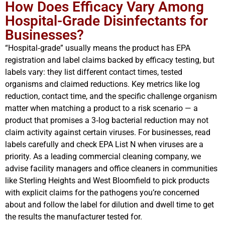
How Does Efficacy Vary Among
Hospital-Grade Disinfectants for
Businesses?
“Hospital‑grade” usually means the product has EPA
registration and label claims backed by efficacy testing, but
labels vary: they list different contact times, tested
organisms and claimed reductions. Key metrics like log
reduction, contact time, and the specific challenge organism
matter when matching a product to a risk scenario — a
product that promises a 3‑log bacterial reduction may not
claim activity against certain viruses. For businesses, read
labels carefully and check EPA List N when viruses are a
priority. As a leading commercial cleaning company, we
advise facility managers and office cleaners in communities
like Sterling Heights and West Bloomfield to pick products
with explicit claims for the pathogens you’re concerned
about and follow the label for dilution and dwell time to get
the results the manufacturer tested for.