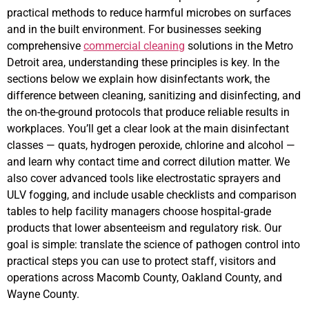
practical methods to reduce harmful microbes on surfaces
and in the built environment. For businesses seeking
comprehensive
commercial cleaning
solutions in the Metro
Detroit area, understanding these principles is key. In the
sections below we explain how disinfectants work, the
difference between cleaning, sanitizing and disinfecting, and
the on-the-ground protocols that produce reliable results in
workplaces. You’ll get a clear look at the main disinfectant
classes — quats, hydrogen peroxide, chlorine and alcohol —
and learn why contact time and correct dilution matter. We
also cover advanced tools like electrostatic sprayers and
ULV fogging, and include usable checklists and comparison
tables to help facility managers choose hospital‑grade
products that lower absenteeism and regulatory risk. Our
goal is simple: translate the science of pathogen control into
practical steps you can use to protect staff, visitors and
operations across Macomb County, Oakland County, and
Wayne County.