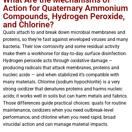
Action for Quaternary Ammonium
Compounds, Hydrogen Peroxide,
and Chlorine?
Quats attach to and break down microbial membranes and
proteins, so they’re fast against enveloped viruses and many
bacteria. Their low corrosivity and some residual activity
make them a workhorse for day‑to‑day surface disinfection.
Hydrogen peroxide acts through oxidative damage —
producing radicals that attack membranes, proteins and
nucleic acids — and when stabilized it’s compatible with
many materials. Chlorine (sodium hypochlorite) is a very
strong oxidizer that denatures proteins and harms nucleic
acids; it works well in soils but can harm metals and fabrics.
Those differences guide practical choices: quats for routine
maintenance, oxidizers when you need outbreak‑level
performance, and chlorine when you need rapid, broad
virucidal action and can manage material impacts.