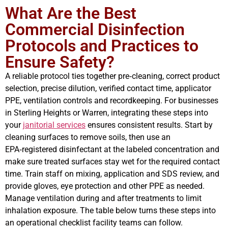
What Are the Best
Commercial Disinfection
Protocols and Practices to
Ensure Safety?
A reliable protocol ties together pre‑cleaning, correct product
selection, precise dilution, verified contact time, applicator
PPE, ventilation controls and recordkeeping. For businesses
in Sterling Heights or Warren, integrating these steps into
your
janitorial services
ensures consistent results. Start by
cleaning surfaces to remove soils, then use an
EPA‑registered disinfectant at the labeled concentration and
make sure treated surfaces stay wet for the required contact
time. Train staff on mixing, application and SDS review, and
provide gloves, eye protection and other PPE as needed.
Manage ventilation during and after treatments to limit
inhalation exposure. The table below turns these steps into
an operational checklist facility teams can follow.