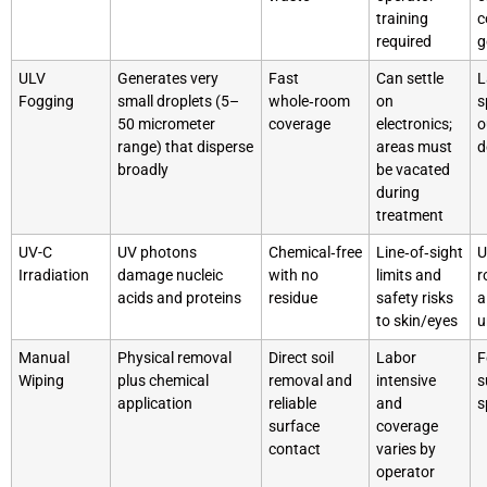
training
c
required
g
ULV
Generates very
Fast
Can settle
L
Fogging
small droplets (5–
whole‑room
on
s
50 micrometer
coverage
electronics;
o
range) that disperse
areas must
d
broadly
be vacated
during
treatment
UV-C
UV photons
Chemical‑free
Line‑of‑sight
U
Irradiation
damage nucleic
with no
limits and
r
acids and proteins
residue
safety risks
a
to skin/eyes
u
Manual
Physical removal
Direct soil
Labor
F
Wiping
plus chemical
removal and
intensive
s
application
reliable
and
s
surface
coverage
contact
varies by
operator