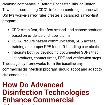
cleaning companies in Detroit, Rochester Hills, or Clinton
Township, combining CDC’s infection‑control guidance with
OSHA’s worker‑safety rules creates a balanced, safety‑first
program.
CDC: clean first, disinfect second, and choose products
based on evidence and label claims.
OSHA: require hazard communication, SDS access,
training and proper PPE for staff handling chemicals.
Integrate both by developing documented SOPs that
list products, contact times, PPE and verification steps.
These agency frameworks form the baseline any
commercial disinfection program should adopt and adapt to
site conditions.
How Do Advanced
Disinfection Technologies
Enhance Commercial