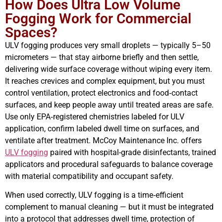
How Does Ultra Low Volume
Fogging Work for Commercial
Spaces?
ULV fogging produces very small droplets — typically 5–50
micrometers — that stay airborne briefly and then settle,
delivering wide surface coverage without wiping every item.
It reaches crevices and complex equipment, but you must
control ventilation, protect electronics and food‑contact
surfaces, and keep people away until treated areas are safe.
Use only EPA‑registered chemistries labeled for ULV
application, confirm labeled dwell time on surfaces, and
ventilate after treatment. McCoy Maintenance Inc. offers
ULV fogging
paired with hospital-grade disinfectants, trained
applicators and procedural safeguards to balance coverage
with material compatibility and occupant safety.
When used correctly, ULV fogging is a time‑efficient
complement to manual cleaning — but it must be integrated
into a protocol that addresses dwell time, protection of