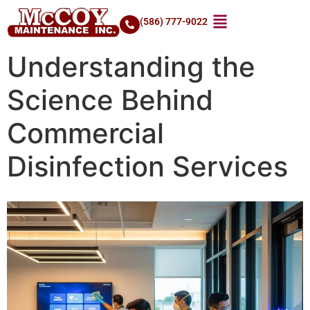
(586) 777-9022
Understanding the
Science Behind
Commercial
Disinfection Services