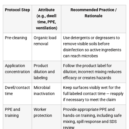
Protocol Step
Attribute
Recommended Practice /
(e.g., dwell
Rationale
time, PPE,
ventilation)
Pre-cleaning
Organic load
Use detergents or degreasers to
removal
remove visible soils before
disinfection so active ingredients
can reach microbes
Application
Product
Follow the product label for
concentration
dilution and
dilution; incorrect mixing reduces
labeling
efficacy or creates hazards
Dwell/contact
Microbial
Keep surfaces visibly wet for the
time
inactivation
full labeled contact time — reapply
if necessary to meet the claim
PPE and
Worker
Provide appropriate PPE and
training
protection
hands‑on training, including safe
mixing, spill response and SDS
review