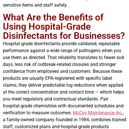
sensitive items and staff safety.
What Are the Benefits of
Using Hospital-Grade
Disinfectants for Businesses?
Hospital‑grade disinfectants provide validated, repeatable
performance against a wide range of pathogens when you
use them as directed. That reliability translates to fewer sick
days, less risk of outbreak‑related closures and stronger
confidence from employees and customers. Because these
products are usually EPA‑registered with specific label
claims, they deliver predictable log reductions when applied
at the correct concentration and contact time — which helps
you meet regulatory and contractual standards. Pair
hospital‑grade chemistries with documented schedules and
verification to measure outcomes.
McCoy Maintenance Inc.
,
a family-owned company founded in 1984, combines trained
staff, customized plans and hospital-grade products