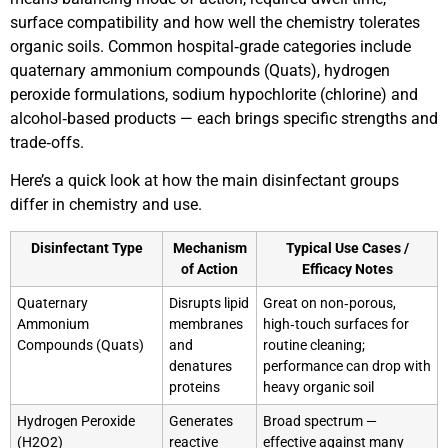
surface compatibility and how well the chemistry tolerates
organic soils. Common hospital‑grade categories include
quaternary ammonium compounds (Quats), hydrogen
peroxide formulations, sodium hypochlorite (chlorine) and
alcohol‑based products — each brings specific strengths and
trade‑offs.
Here’s a quick look at how the main disinfectant groups
differ in chemistry and use.
Disinfectant Type
Mechanism
Typical Use Cases /
of Action
Efficacy Notes
Quaternary
Disrupts lipid
Great on non‑porous,
Ammonium
membranes
high‑touch surfaces for
Compounds (Quats)
and
routine cleaning;
denatures
performance can drop with
proteins
heavy organic soil
Hydrogen Peroxide
Generates
Broad spectrum —
(H2O2)
reactive
effective against many