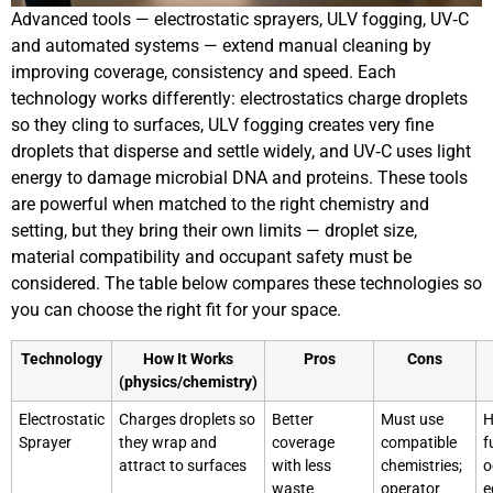
Advanced tools — electrostatic sprayers, ULV fogging, UV‑C
and automated systems — extend manual cleaning by
improving coverage, consistency and speed. Each
technology works differently: electrostatics charge droplets
so they cling to surfaces, ULV fogging creates very fine
droplets that disperse and settle widely, and UV‑C uses light
energy to damage microbial DNA and proteins. These tools
are powerful when matched to the right chemistry and
setting, but they bring their own limits — droplet size,
material compatibility and occupant safety must be
considered. The table below compares these technologies so
you can choose the right fit for your space.
Technology
How It Works
Pros
Cons
(physics/chemistry)
Electrostatic
Charges droplets so
Better
Must use
H
Sprayer
they wrap and
coverage
compatible
f
attract to surfaces
with less
chemistries;
o
waste
operator
e