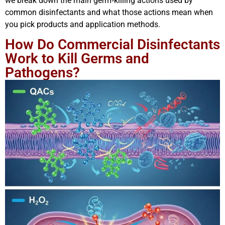
we break down the main germ‑killing actions used by
common disinfectants and what those actions mean when
you pick products and application methods.
How Do Commercial Disinfectants
Work to Kill Germs and
Pathogens?