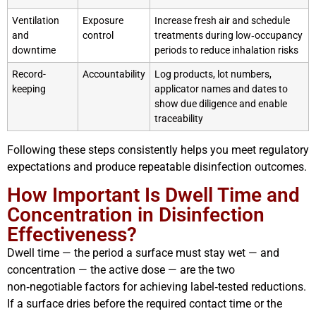
Ventilation
Exposure
Increase fresh air and schedule
and
control
treatments during low‑occupancy
downtime
periods to reduce inhalation risks
Record-
Accountability
Log products, lot numbers,
keeping
applicator names and dates to
show due diligence and enable
traceability
Following these steps consistently helps you meet regulatory
expectations and produce repeatable disinfection outcomes.
How Important Is Dwell Time and
Concentration in Disinfection
Effectiveness?
Dwell time — the period a surface must stay wet — and
concentration — the active dose — are the two
non‑negotiable factors for achieving label‑tested reductions.
If a surface dries before the required contact time or the