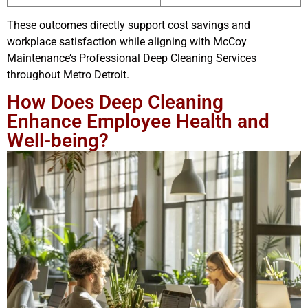
These outcomes directly support cost savings and
workplace satisfaction while aligning with McCoy
Maintenance’s Professional Deep Cleaning Services
throughout Metro Detroit.
How Does Deep Cleaning
Enhance Employee Health and
Well-being?