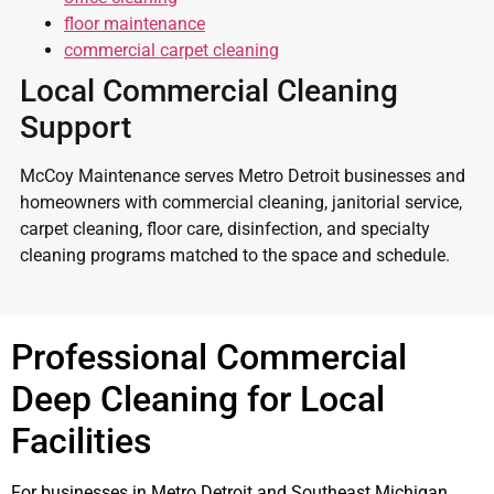
floor maintenance
commercial carpet cleaning
Local Commercial Cleaning
Support
McCoy Maintenance serves Metro Detroit businesses and
homeowners with commercial cleaning, janitorial service,
carpet cleaning, floor care, disinfection, and specialty
cleaning programs matched to the space and schedule.
Professional Commercial
Deep Cleaning for Local
Facilities
For businesses in Metro Detroit and Southeast Michigan,