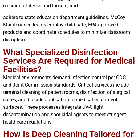
cleaning of desks and lockers, and
adhere to state education department guidelines. McCoy
Maintenance teams employ child-safe, EPA-approved
products and coordinate schedules to minimize classroom
disruption.
What Specialized Disinfection
Services Are Required for Medical
Facilities?
Medical environments demand infection control per CDC
and Joint Commission standards. Critical services include
terminal cleaning of patient rooms, disinfection of surgical
suites, and biocide application to medical equipment
surfaces. These processes integrate UV-C light
decontamination and sporicidal agents to meet stringent
healthcare regulations.
How Is Deep Cleaning Tailored for