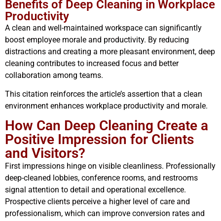
Benefits of Deep Cleaning in Workplace
Productivity
A clean and well-maintained workspace can significantly
boost employee morale and productivity. By reducing
distractions and creating a more pleasant environment, deep
cleaning contributes to increased focus and better
collaboration among teams.
This citation reinforces the article’s assertion that a clean
environment enhances workplace productivity and morale.
How Can Deep Cleaning Create a
Positive Impression for Clients
and Visitors?
First impressions hinge on visible cleanliness. Professionally
deep-cleaned lobbies, conference rooms, and restrooms
signal attention to detail and operational excellence.
Prospective clients perceive a higher level of care and
professionalism, which can improve conversion rates and