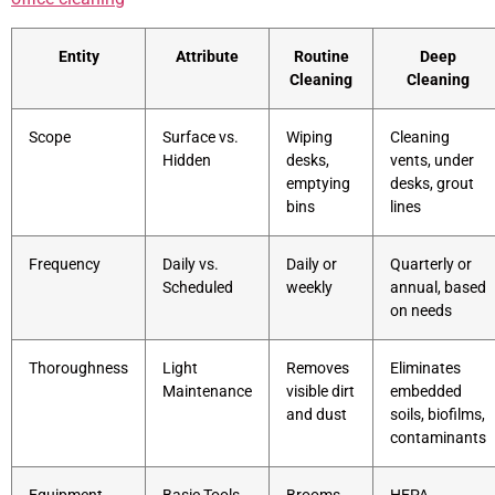
Entity
Attribute
Routine
Deep
Cleaning
Cleaning
Scope
Surface vs.
Wiping
Cleaning
Hidden
desks,
vents, under
emptying
desks, grout
bins
lines
Frequency
Daily vs.
Daily or
Quarterly or
Scheduled
weekly
annual, based
on needs
Thoroughness
Light
Removes
Eliminates
Maintenance
visible dirt
embedded
and dust
soils, biofilms,
contaminants