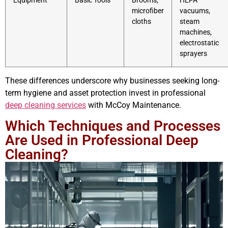
Equipment
Basic Tools
Brooms,
HEPA
microfiber
vacuums,
cloths
steam
machines,
electrostatic
sprayers
These differences underscore why businesses seeking long-
term hygiene and asset protection invest in professional
deep cleaning services
with McCoy Maintenance.
Which Techniques and Processes
Are Used in Professional Deep
Cleaning?