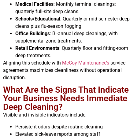
Medical Facilities
: Monthly terminal cleanings;
quarterly full-site deep cleans.
Schools/Educational
: Quarterly or mid-semester deep
cleans plus flu-season fogging.
Office Buildings
: Bi-annual deep cleanings, with
supplemental zone treatments.
Retail Environments
: Quarterly floor and fitting-room
deep treatments.
Aligning this schedule with
McCoy Maintenance’s
service
agreements maximizes cleanliness without operational
disruption.
What Are the Signs That Indicate
Your Business Needs Immediate
Deep Cleaning?
Visible and invisible indicators include:
Persistent odors despite routine cleaning
Elevated sick-leave reports among staff