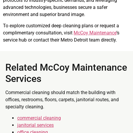
protocols to industry-specific demands, and leveraging
advanced technologies, businesses secure a safer
environment and superior brand image.
To explore customized deep cleaning plans or request a
complimentary consultation, visit
McCoy Maintenance
’s
service hub or contact their Metro Detroit team directly.
Related McCoy Maintenance
Services
Commercial cleaning should match the building with
offices, restrooms, floors, carpets, janitorial routes, and
specialty cleaning.
commercial cleaning
janitorial services
office cleaning