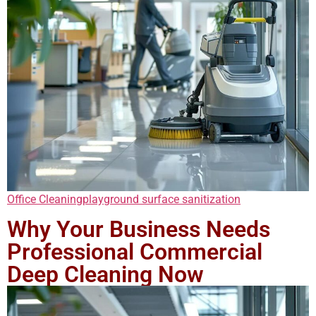
Office Cleaning
playground surface sanitization
Why Your Business Needs
Professional Commercial
Deep Cleaning Now