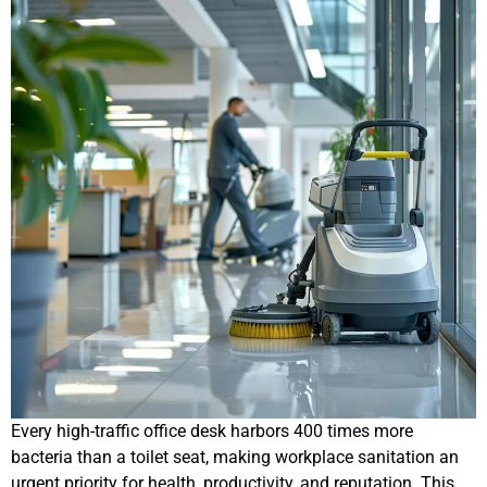
Every high-traffic office desk harbors 400 times more
bacteria than a toilet seat, making workplace sanitation an
urgent priority for health, productivity, and reputation. This