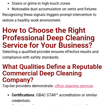
Stains or grime in high-touch zones
Noticeable dust accumulation on vents and fixtures
Recognizing these signals triggers prompt intervention to
restore a healthy work environment.
How to Choose the Right
Professional Deep Cleaning
Service for Your Business?
Selecting a qualified provider ensures effective results and
compliance with safety standards.
What Qualities Define a Reputable
Commercial Deep Cleaning
Company?
Top-tier providers demonstrate:
office cleaning services
Certifications
: GBAC STAR™ accreditation or similar
credentials.