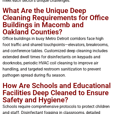
meet each sector’s unique challenges.
What Are the Unique Deep
Cleaning Requirements for Office
Buildings in Macomb and
Oakland Counties?
Office buildings in busy Metro Detroit corridors face high
foot traffic and shared touchpoints—elevators, breakrooms,
and conference tables. Customized deep cleaning includes
extended dwell times for disinfectants on keypads and
doorknobs, periodic HVAC coil cleaning to improve air
handling, and targeted restroom sanitization to prevent
pathogen spread during flu season.
How Are Schools and Educational
Facilities Deep Cleaned to Ensure
Safety and Hygiene?
Schools require comprehensive protocols to protect children
and staff. Disinfectant fogging in classrooms, detailed