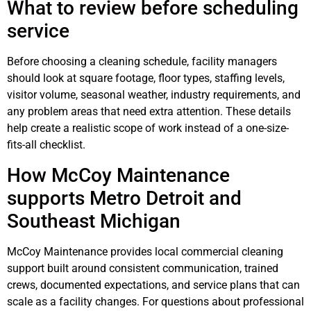
What to review before scheduling
service
Before choosing a cleaning schedule, facility managers
should look at square footage, floor types, staffing levels,
visitor volume, seasonal weather, industry requirements, and
any problem areas that need extra attention. These details
help create a realistic scope of work instead of a one-size-
fits-all checklist.
How McCoy Maintenance
supports Metro Detroit and
Southeast Michigan
McCoy Maintenance provides local commercial cleaning
support built around consistent communication, trained
crews, documented expectations, and service plans that can
scale as a facility changes. For questions about professional