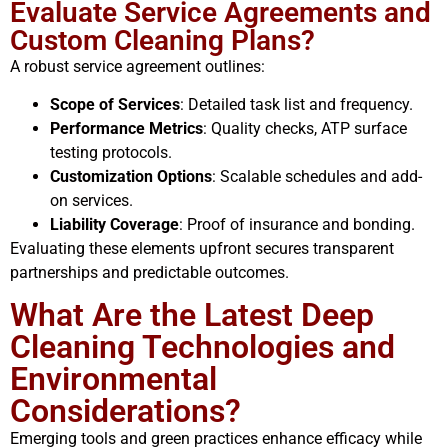
Evaluate Service Agreements and
Custom Cleaning Plans?
A robust service agreement outlines:
Scope of Services
: Detailed task list and frequency.
Performance Metrics
: Quality checks, ATP surface
testing protocols.
Customization Options
: Scalable schedules and add-
on services.
Liability Coverage
: Proof of insurance and bonding.
Evaluating these elements upfront secures transparent
partnerships and predictable outcomes.
What Are the Latest Deep
Cleaning Technologies and
Environmental
Considerations?
Emerging tools and green practices enhance efficacy while