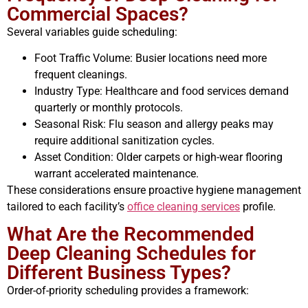
Commercial Spaces?
Several variables guide scheduling:
Foot Traffic Volume: Busier locations need more
frequent cleanings.
Industry Type: Healthcare and food services demand
quarterly or monthly protocols.
Seasonal Risk: Flu season and allergy peaks may
require additional sanitization cycles.
Asset Condition: Older carpets or high-wear flooring
warrant accelerated maintenance.
These considerations ensure proactive hygiene management
tailored to each facility’s
office cleaning services
profile.
What Are the Recommended
Deep Cleaning Schedules for
Different Business Types?
Order-of-priority scheduling provides a framework: