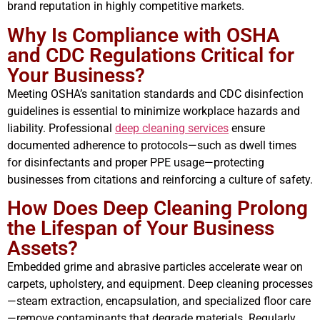
brand reputation in highly competitive markets.
Why Is Compliance with OSHA
and CDC Regulations Critical for
Your Business?
Meeting OSHA’s sanitation standards and CDC disinfection
guidelines is essential to minimize workplace hazards and
liability. Professional
deep cleaning services
ensure
documented adherence to protocols—such as dwell times
for disinfectants and proper PPE usage—protecting
businesses from citations and reinforcing a culture of safety.
How Does Deep Cleaning Prolong
the Lifespan of Your Business
Assets?
Embedded grime and abrasive particles accelerate wear on
carpets, upholstery, and equipment. Deep cleaning processes
—steam extraction, encapsulation, and specialized floor care
—remove contaminants that degrade materials. Regularly