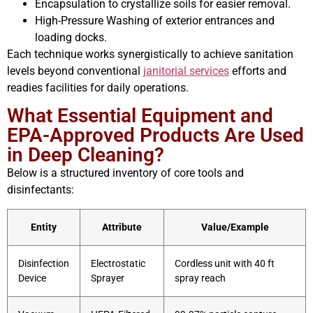
Encapsulation to crystallize soils for easier removal.
High-Pressure Washing of exterior entrances and
loading docks.
Each technique works synergistically to achieve sanitation
levels beyond conventional
janitorial services
efforts and
readies facilities for daily operations.
What Essential Equipment and
EPA-Approved Products Are Used
in Deep Cleaning?
Below is a structured inventory of core tools and
disinfectants:
Entity
Attribute
Value/Example
Disinfection
Electrostatic
Cordless unit with 40 ft
Device
Sprayer
spray reach