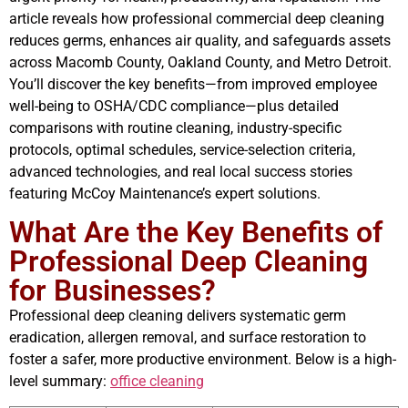
article reveals how professional commercial deep cleaning
reduces germs, enhances air quality, and safeguards assets
across Macomb County, Oakland County, and Metro Detroit.
You’ll discover the key benefits—from improved employee
well-being to OSHA/CDC compliance—plus detailed
comparisons with routine cleaning, industry-specific
protocols, optimal schedules, service-selection criteria,
advanced technologies, and real local success stories
featuring McCoy Maintenance’s expert solutions.
What Are the Key Benefits of
Professional Deep Cleaning
for Businesses?
Professional deep cleaning delivers systematic germ
eradication, allergen removal, and surface restoration to
foster a safer, more productive environment. Below is a high-
level summary:
office cleaning