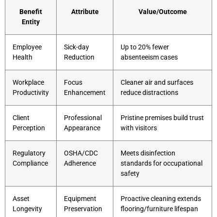
Benefit
Attribute
Value/Outcome
Entity
Employee
Sick-day
Up to 20% fewer
Health
Reduction
absenteeism cases
Workplace
Focus
Cleaner air and surfaces
Productivity
Enhancement
reduce distractions
Client
Professional
Pristine premises build trust
Perception
Appearance
with visitors
Regulatory
OSHA/CDC
Meets disinfection
Compliance
Adherence
standards for occupational
safety
Asset
Equipment
Proactive cleaning extends
Longevity
Preservation
flooring/furniture lifespan