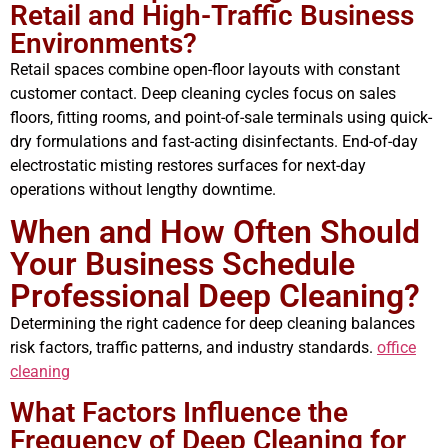
Retail and High-Traffic Business
Environments?
Retail spaces combine open-floor layouts with constant
customer contact. Deep cleaning cycles focus on sales
floors, fitting rooms, and point-of-sale terminals using quick-
dry formulations and fast-acting disinfectants. End-of-day
electrostatic misting restores surfaces for next-day
operations without lengthy downtime.
When and How Often Should
Your Business Schedule
Professional Deep Cleaning?
Determining the right cadence for deep cleaning balances
risk factors, traffic patterns, and industry standards.
office
cleaning
What Factors Influence the
Frequency of Deep Cleaning for