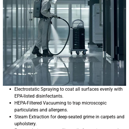
Electrostatic Spraying to coat all surfaces evenly with
EPA-listed disinfectants.
HEPA-Filtered Vacuuming to trap microscopic
particulates and allergens.
Steam Extraction for deep-seated grime in carpets and
upholstery.