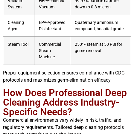
Vacuum
HEPA-Filtered
99.97% particle capture
System
Vacuum
down to 0.3 micron
Cleaning
EPA-Approved
Quaternary ammonium
Agent
Disinfectant
compound, hospital-grade
Steam Tool
Commercial
250°F steam at 50 PSI for
Steam
grime removal
Machine
Proper equipment selection ensures compliance with CDC
protocols and maximizes germ-elimination efficacy.
How Does Professional Deep
Cleaning Address Industry-
Specific Needs?
Commercial environments vary widely in risk, traffic, and
regulatory requirements. Tailored deep cleaning protocols