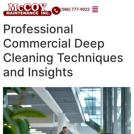
(586) 777-9022
Professional
Commercial Deep
Cleaning Techniques
and Insights