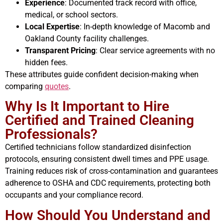
Experience
: Documented track record with office,
medical, or school sectors.
Local Expertise
: In-depth knowledge of Macomb and
Oakland County facility challenges.
Transparent Pricing
: Clear service agreements with no
hidden fees.
These attributes guide confident decision-making when
comparing
quotes
.
Why Is It Important to Hire
Certified and Trained Cleaning
Professionals?
Certified technicians follow standardized disinfection
protocols, ensuring consistent dwell times and PPE usage.
Training reduces risk of cross-contamination and guarantees
adherence to OSHA and CDC requirements, protecting both
occupants and your compliance record.
How Should You Understand and