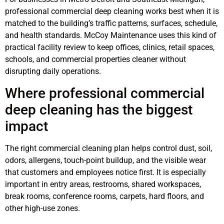
professional commercial deep cleaning works best when it is
matched to the building’s traffic patterns, surfaces, schedule,
and health standards. McCoy Maintenance uses this kind of
practical facility review to keep offices, clinics, retail spaces,
schools, and commercial properties cleaner without
disrupting daily operations.
Where professional commercial
deep cleaning has the biggest
impact
The right commercial cleaning plan helps control dust, soil,
odors, allergens, touch-point buildup, and the visible wear
that customers and employees notice first. It is especially
important in entry areas, restrooms, shared workspaces,
break rooms, conference rooms, carpets, hard floors, and
other high-use zones.