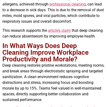
allergens, achieved through
professional cleaning
, can lead
to a decrease in sick days. This is due to the removal of dust
mites, mold spores, and viral particles, which contribute to
respiratory issues and overall discomfort.
This research supports the
article’s claim
that deep cleaning
can reduce absenteeism by improving employee health.
In What Ways Does Deep
Cleaning Improve Workplace
Productivity and Morale?
Deep cleaning restores pristine workstations, meeting rooms,
and break areas through electrostatic spraying and targeted
sanitization. A clean environment reduces cognitive
distractions and stress, increasing focus and boosting
morale by up to 15%. Teams feel valued in well-maintained
spaces, directly supporting better collaboration and
sustained performance.