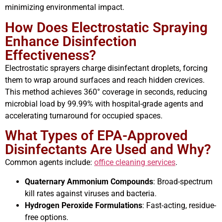
minimizing environmental impact.
How Does Electrostatic Spraying
Enhance Disinfection
Effectiveness?
Electrostatic sprayers charge disinfectant droplets, forcing
them to wrap around surfaces and reach hidden crevices.
This method achieves 360° coverage in seconds, reducing
microbial load by 99.99% with hospital-grade agents and
accelerating turnaround for occupied spaces.
What Types of EPA-Approved
Disinfectants Are Used and Why?
Common agents include:
office cleaning services
.
Quaternary Ammonium Compounds
: Broad-spectrum
kill rates against viruses and bacteria.
Hydrogen Peroxide Formulations
: Fast-acting, residue-
free options.