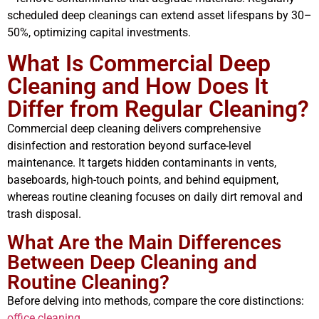
scheduled deep cleanings can extend asset lifespans by 30–
50%, optimizing capital investments.
What Is Commercial Deep
Cleaning and How Does It
Differ from Regular Cleaning?
Commercial deep cleaning delivers comprehensive
disinfection and restoration beyond surface-level
maintenance. It targets hidden contaminants in vents,
baseboards, high-touch points, and behind equipment,
whereas routine cleaning focuses on daily dirt removal and
trash disposal.
What Are the Main Differences
Between Deep Cleaning and
Routine Cleaning?
Before delving into methods, compare the core distinctions:
office cleaning