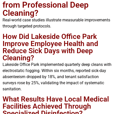
from Professional Deep
Cleaning?
Real-world case studies illustrate measurable improvements
through targeted protocols.
How Did Lakeside Office Park
Improve Employee Health and
Reduce Sick Days with Deep
Cleaning?
Lakeside Office Park implemented quarterly deep cleans with
electrostatic fogging. Within six months, reported sick-day
absenteeism dropped by 18%, and tenant satisfaction
surveys rose by 25%, validating the impact of systematic
sanitation.
What Results Have Local Medical
Facilities Achieved Through
Specialized Disinfection?