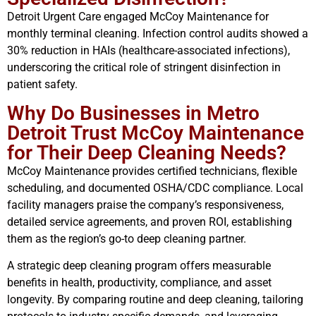
Detroit Urgent Care engaged McCoy Maintenance for
monthly terminal cleaning. Infection control audits showed a
30% reduction in HAIs (healthcare-associated infections),
underscoring the critical role of stringent disinfection in
patient safety.
Why Do Businesses in Metro
Detroit Trust McCoy Maintenance
for Their Deep Cleaning Needs?
McCoy Maintenance provides certified technicians, flexible
scheduling, and documented OSHA/CDC compliance. Local
facility managers praise the company’s responsiveness,
detailed service agreements, and proven ROI, establishing
them as the region’s go-to deep cleaning partner.
A strategic deep cleaning program offers measurable
benefits in health, productivity, compliance, and asset
longevity. By comparing routine and deep cleaning, tailoring