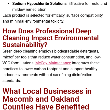
Sodium Hypochlorite Solutions
: Effective for mold and
mildew remediation.
Each product is selected for efficacy, surface compatibility,
and minimal environmental toxicity.
How Does Professional Deep
Cleaning Impact Environmental
Sustainability?
Green deep cleaning employs biodegradable detergents,
microfiber tools that reduce water consumption, and low-
VOC formulations.
McCoy Maintenance
integrates these
practices to lower carbon footprint and support healthy
indoor environments without sacrificing disinfection
standards.
What Local Businesses in
Macomb and Oakland
Counties Have Benefited