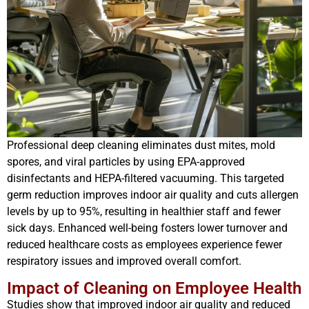
Professional deep cleaning eliminates dust mites, mold
spores, and viral particles by using EPA-approved
disinfectants and HEPA-filtered vacuuming. This targeted
germ reduction improves indoor air quality and cuts allergen
levels by up to 95%, resulting in healthier staff and fewer
sick days. Enhanced well-being fosters lower turnover and
reduced healthcare costs as employees experience fewer
respiratory issues and improved overall comfort.
Impact of Cleaning on Employee Health
Studies show that improved indoor air quality and reduced