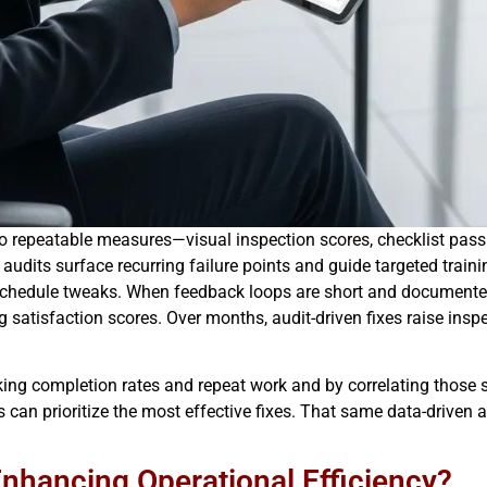
o repeatable measures—visual inspection scores, checklist pass 
 audits surface recurring failure points and guide targeted traini
chedule tweaks. When feedback loops are short and documented, 
ng satisfaction scores. Over months, audit-driven fixes raise in
king completion rates and repeat work and by correlating those si
s can prioritize the most effective fixes. That same data-driven 
Enhancing Operational Efficiency?