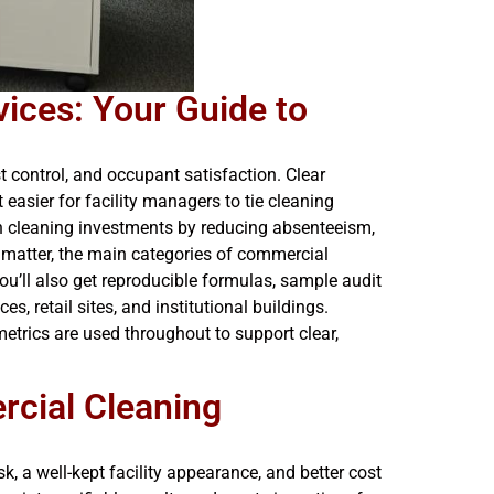
ices: Your Guide to
control, and occupant satisfaction. Clear
 easier for facility managers to tie cleaning
on cleaning investments by reducing absenteeism,
 matter, the main categories of commercial
ou’ll also get reproducible formulas, sample audit
s, retail sites, and institutional buildings.
metrics are used throughout to support clear,
rcial Cleaning
, a well-kept facility appearance, and better cost