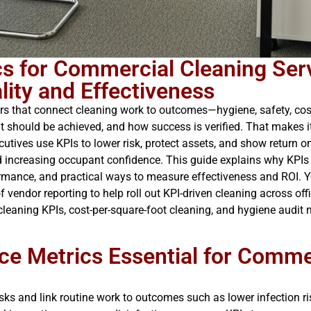
s for Commercial Cleaning Serv
ity and Effectiveness
 that connect cleaning work to outcomes—hygiene, safety, cost 
it should be achieved, and how success is verified. That makes it
utives use KPIs to lower risk, protect assets, and show return 
d increasing occupant confidence. This guide explains why KPIs
ormance, and practical ways to measure effectiveness and ROI. Y
vendor reporting to help roll out KPI-driven cleaning across office
cleaning KPIs, cost-per-square-foot cleaning, and hygiene audit 
e Metrics Essential for Comme
ks and link routine work to outcomes such as lower infection risk