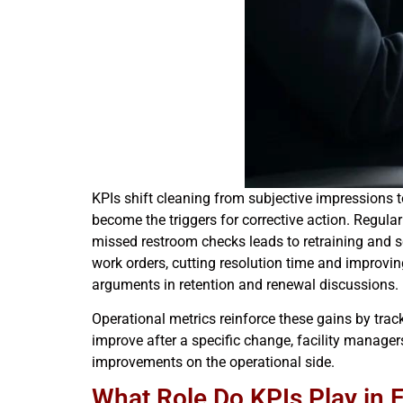
KPIs shift cleaning from subjective impressions t
become the triggers for corrective action. Regular
missed restroom checks leads to retraining and s
work orders, cutting resolution time and improvi
arguments in retention and renewal discussions.
Operational metrics reinforce these gains by trac
improve after a specific change, facility manager
improvements on the operational side.
What Role Do KPIs Play in 