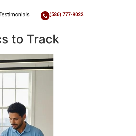
Testimonials
(586) 777-9022
s to Track