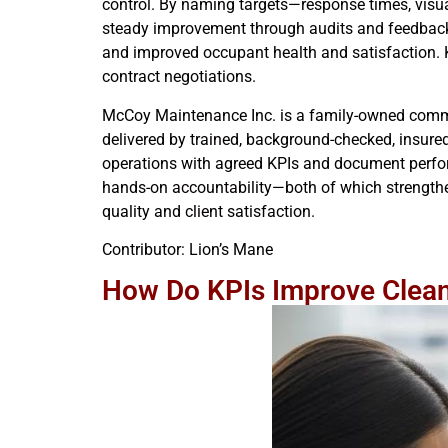
control. By naming targets—response times, visual
steady improvement through audits and feedback. 
and improved occupant health and satisfaction. 
contract negotiations.
McCoy Maintenance Inc. is a family-owned comm
delivered by trained, background-checked, insured 
operations with agreed KPIs and document perfor
hands-on accountability—both of which strength
quality and client satisfaction.
Contributor: Lion’s Mane
How Do KPIs Improve Cleani