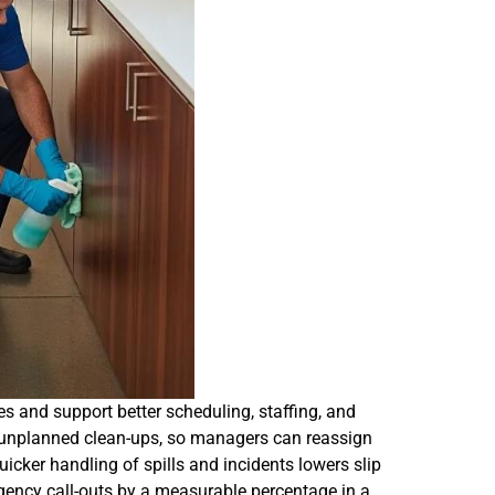
s and support better scheduling, staffing, and
or unplanned clean-ups, so managers can reassign
icker handling of spills and incidents lowers slip
gency call-outs by a measurable percentage in a