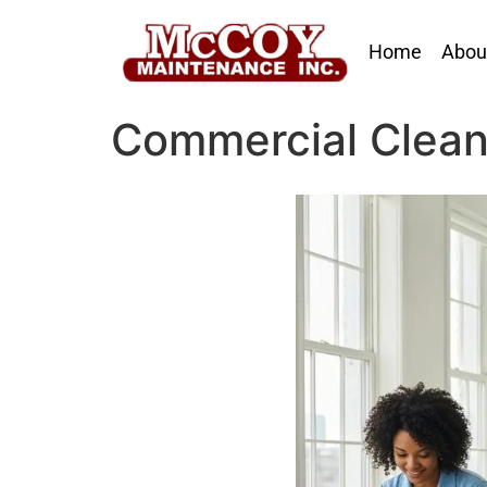
Home
Abou
Commercial Clean