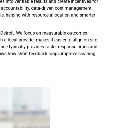
 into verifiable results and create incentives for
r accountability, data-driven cost management,
e, helping with resource allocation and smarter
Detroit. We focus on measurable outcomes
 a local provider makes it easier to align on-site
nce typically provides faster response times and
hows how short feedback loops improve cleaning