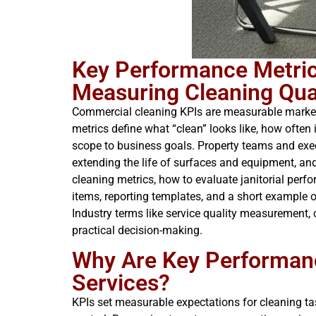
Key Performance Metric
Measuring Cleaning Qual
Commercial cleaning KPIs are measurable markers
metrics define what “clean” looks like, how often 
scope to business goals. Property teams and exec
extending the life of surfaces and equipment, an
cleaning metrics, how to evaluate janitorial perf
items, reporting templates, and a short example of 
Industry terms like service quality measurement, 
practical decision-making.
Why Are Key Performanc
Services?
KPIs set measurable expectations for cleaning tas