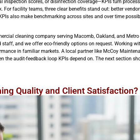
 inspection scores, or disinfection coverage—KPIs turn processes
For facility teams, three clear benefits stand out: better vendo
KPIs also make benchmarking across sites and over time possibl
ercial cleaning company serving Macomb, Oakland, and Metro 
staff, and we offer eco-friendly options on request. Working with
mance in familiar markets. A local partner like McCoy Maintena
en the audit-feedback loop KPIs depend on. The next section s
ng Quality and Client Satisfaction?