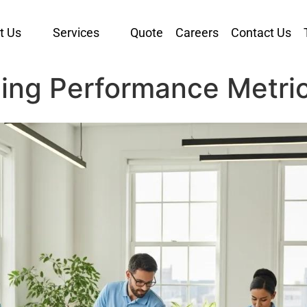
t Us
Services
Quote
Careers
Contact Us
ing Performance Metric