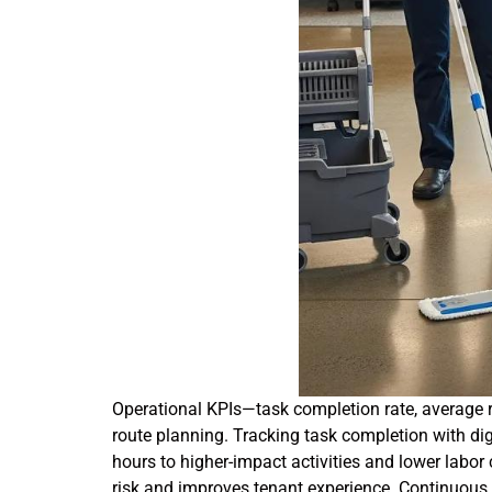
Operational KPIs—task completion rate, average r
route planning. Tracking task completion with di
hours to higher-impact activities and lower labor
risk and improves tenant experience. Continuous