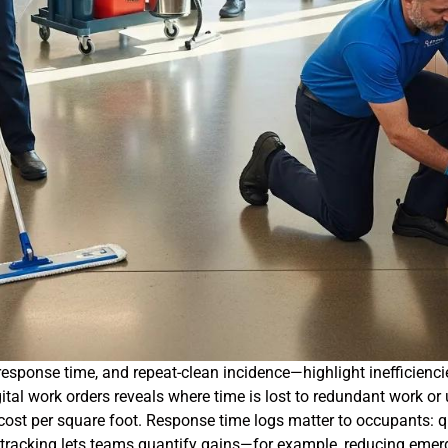
esponse time, and repeat-clean incidence—highlight inefficiencie
gital work orders reveals where time is lost to redundant work 
 cost per square foot. Response time logs matter to occupants: qu
 tracking lets teams quantify gains—for example, reducing emer