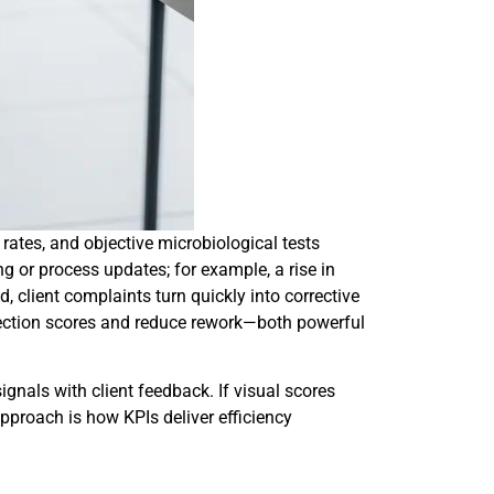
rates, and objective microbiological tests
ng or process updates; for example, a rise in
client complaints turn quickly into corrective
spection scores and reduce rework—both powerful
gnals with client feedback. If visual scores
approach is how KPIs deliver efficiency