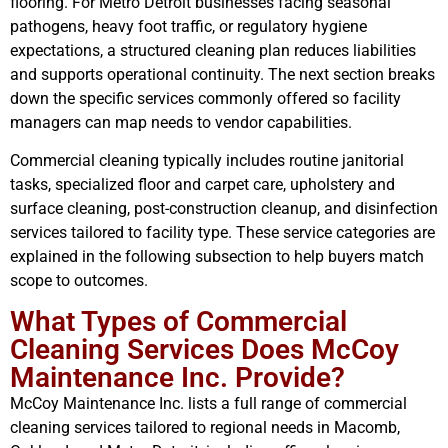
flooring. For Metro Detroit businesses facing seasonal
pathogens, heavy foot traffic, or regulatory hygiene
expectations, a structured cleaning plan reduces liabilities
and supports operational continuity. The next section breaks
down the specific services commonly offered so facility
managers can map needs to vendor capabilities.
Commercial cleaning typically includes routine janitorial
tasks, specialized floor and carpet care, upholstery and
surface cleaning, post-construction cleanup, and disinfection
services tailored to facility type. These service categories are
explained in the following subsection to help buyers match
scope to outcomes.
What Types of Commercial
Cleaning Services Does McCoy
Maintenance Inc. Provide?
McCoy Maintenance Inc. lists a full range of commercial
cleaning services tailored to regional needs in Macomb,