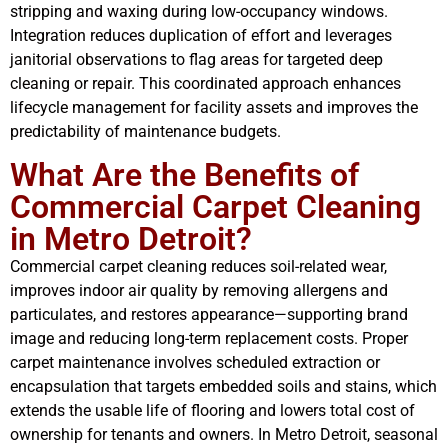
stripping and waxing during low-occupancy windows.
Integration reduces duplication of effort and leverages
janitorial observations to flag areas for targeted deep
cleaning or repair. This coordinated approach enhances
lifecycle management for facility assets and improves the
predictability of maintenance budgets.
What Are the Benefits of
Commercial Carpet Cleaning
in Metro Detroit?
Commercial carpet cleaning reduces soil-related wear,
improves indoor air quality by removing allergens and
particulates, and restores appearance—supporting brand
image and reducing long-term replacement costs. Proper
carpet maintenance involves scheduled extraction or
encapsulation that targets embedded soils and stains, which
extends the usable life of flooring and lowers total cost of
ownership for tenants and owners. In Metro Detroit, seasonal