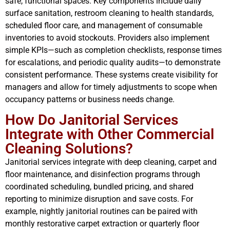
safe, functional spaces. Key components include daily
surface sanitation, restroom cleaning to health standards,
scheduled floor care, and management of consumable
inventories to avoid stockouts. Providers also implement
simple KPIs—such as completion checklists, response times
for escalations, and periodic quality audits—to demonstrate
consistent performance. These systems create visibility for
managers and allow for timely adjustments to scope when
occupancy patterns or business needs change.
How Do Janitorial Services
Integrate with Other Commercial
Cleaning Solutions?
Janitorial services integrate with deep cleaning, carpet and
floor maintenance, and disinfection programs through
coordinated scheduling, bundled pricing, and shared
reporting to minimize disruption and save costs. For
example, nightly janitorial routines can be paired with
monthly restorative carpet extraction or quarterly floor