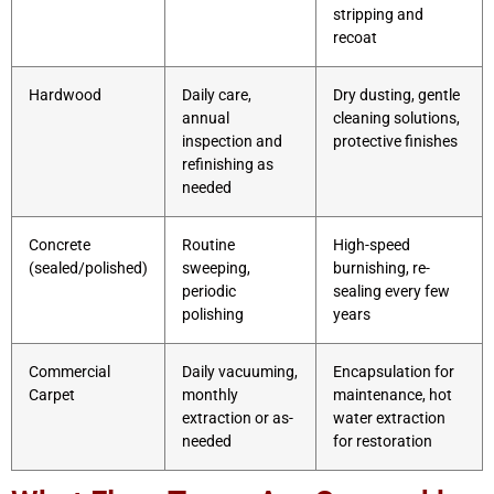
stripping and
recoat
Hardwood
Daily care,
Dry dusting, gentle
annual
cleaning solutions,
inspection and
protective finishes
refinishing as
needed
Concrete
Routine
High-speed
(sealed/polished)
sweeping,
burnishing, re-
periodic
sealing every few
polishing
years
Commercial
Daily vacuuming,
Encapsulation for
Carpet
monthly
maintenance, hot
extraction or as-
water extraction
needed
for restoration