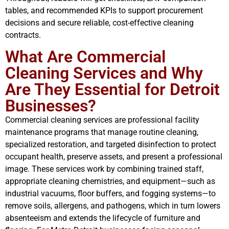
tables, and recommended KPIs to support procurement
decisions and secure reliable, cost-effective cleaning
contracts.
What Are Commercial
Cleaning Services and Why
Are They Essential for Detroit
Businesses?
Commercial cleaning services are professional facility
maintenance programs that manage routine cleaning,
specialized restoration, and targeted disinfection to protect
occupant health, preserve assets, and present a professional
image. These services work by combining trained staff,
appropriate cleaning chemistries, and equipment—such as
industrial vacuums, floor buffers, and fogging systems—to
remove soils, allergens, and pathogens, which in turn lowers
absenteeism and extends the lifecycle of furniture and