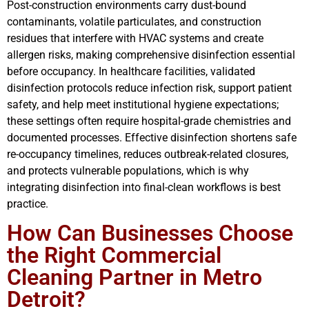
Post-construction environments carry dust-bound
contaminants, volatile particulates, and construction
residues that interfere with HVAC systems and create
allergen risks, making comprehensive disinfection essential
before occupancy. In healthcare facilities, validated
disinfection protocols reduce infection risk, support patient
safety, and help meet institutional hygiene expectations;
these settings often require hospital-grade chemistries and
documented processes. Effective disinfection shortens safe
re-occupancy timelines, reduces outbreak-related closures,
and protects vulnerable populations, which is why
integrating disinfection into final-clean workflows is best
practice.
How Can Businesses Choose
the Right Commercial
Cleaning Partner in Metro
Detroit?