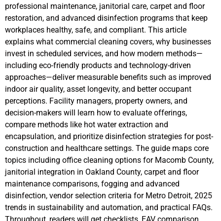
professional maintenance, janitorial care, carpet and floor
restoration, and advanced disinfection programs that keep
workplaces healthy, safe, and compliant. This article
explains what commercial cleaning covers, why businesses
invest in scheduled services, and how modern methods—
including eco-friendly products and technology-driven
approaches—deliver measurable benefits such as improved
indoor air quality, asset longevity, and better occupant
perceptions. Facility managers, property owners, and
decision-makers will learn how to evaluate offerings,
compare methods like hot water extraction and
encapsulation, and prioritize disinfection strategies for post-
construction and healthcare settings. The guide maps core
topics including office cleaning options for Macomb County,
janitorial integration in Oakland County, carpet and floor
maintenance comparisons, fogging and advanced
disinfection, vendor selection criteria for Metro Detroit, 2025
trends in sustainability and automation, and practical FAQs.
Throughout, readers will get checklists, EAV comparison