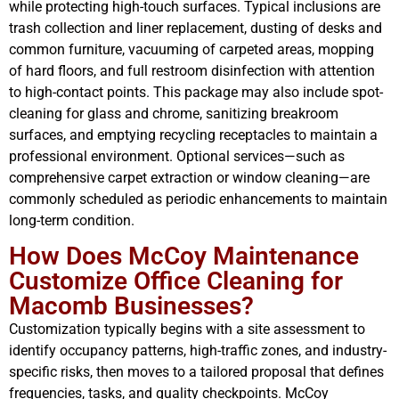
while protecting high-touch surfaces. Typical inclusions are
trash collection and liner replacement, dusting of desks and
common furniture, vacuuming of carpeted areas, mopping
of hard floors, and full restroom disinfection with attention
to high-contact points. This package may also include spot-
cleaning for glass and chrome, sanitizing breakroom
surfaces, and emptying recycling receptacles to maintain a
professional environment. Optional services—such as
comprehensive carpet extraction or window cleaning—are
commonly scheduled as periodic enhancements to maintain
long-term condition.
How Does McCoy Maintenance
Customize Office Cleaning for
Macomb Businesses?
Customization typically begins with a site assessment to
identify occupancy patterns, high-traffic zones, and industry-
specific risks, then moves to a tailored proposal that defines
frequencies, tasks, and quality checkpoints. McCoy