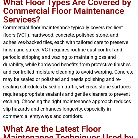
What Floor Types Are Covered by
Commercial Floor Maintenance
Services?
Commercial floor maintenance typically covers resilient
floors (VCT), hardwood, concrete, polished stone, and
adhesives-backed tiles, each with tailored care to preserve
finish and safety. VCT requires routine dust control and
periodic stripping and waxing to maintain gloss and
durability, while hardwood benefits from protective finishes
and controlled moisture cleaning to avoid warping. Concrete
may be sealed or polished and needs polishing and re-
sealing schedules based on traffic, whereas stone surfaces
require appropriate sealants and gentle cleaners to prevent
etching. Choosing the right maintenance approach reduces
slip hazards and enhances longevity, especially in
commercial entryways and corridors.
What Are the Latest Floor
Maintenance Techniques Used by