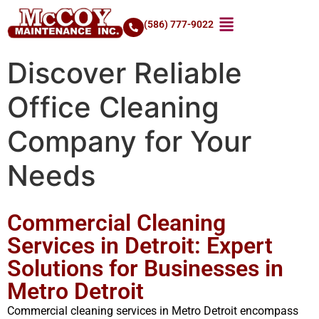
(586) 777-9022
Discover Reliable
Office Cleaning
Company for Your
Needs
Commercial Cleaning
Services in Detroit: Expert
Solutions for Businesses in
Metro Detroit
Commercial cleaning services in Metro Detroit encompass