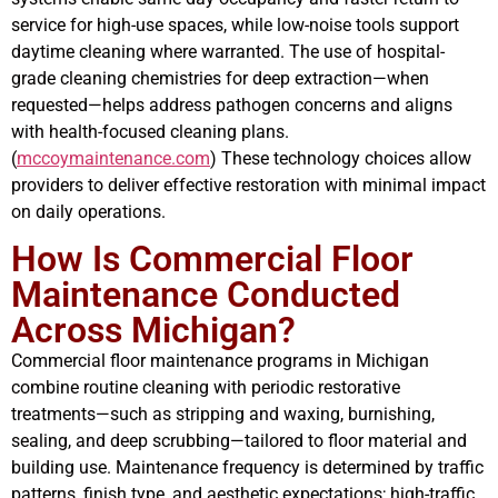
service for high-use spaces, while low-noise tools support
daytime cleaning where warranted. The use of hospital-
grade cleaning chemistries for deep extraction—when
requested—helps address pathogen concerns and aligns
with health-focused cleaning plans.
(
mccoymaintenance.com
) These technology choices allow
providers to deliver effective restoration with minimal impact
on daily operations.
How Is Commercial Floor
Maintenance Conducted
Across Michigan?
Commercial floor maintenance programs in Michigan
combine routine cleaning with periodic restorative
treatments—such as stripping and waxing, burnishing,
sealing, and deep scrubbing—tailored to floor material and
building use. Maintenance frequency is determined by traffic
patterns, finish type, and aesthetic expectations; high-traffic