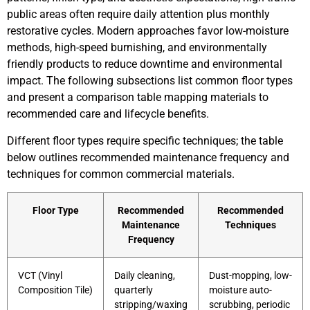
public areas often require daily attention plus monthly
restorative cycles. Modern approaches favor low-moisture
methods, high-speed burnishing, and environmentally
friendly products to reduce downtime and environmental
impact. The following subsections list common floor types
and present a comparison table mapping materials to
recommended care and lifecycle benefits.
Different floor types require specific techniques; the table
below outlines recommended maintenance frequency and
techniques for common commercial materials.
Floor Type
Recommended
Recommended
Maintenance
Techniques
Frequency
VCT (Vinyl
Daily cleaning,
Dust-mopping, low-
Composition Tile)
quarterly
moisture auto-
stripping/waxing
scrubbing, periodic