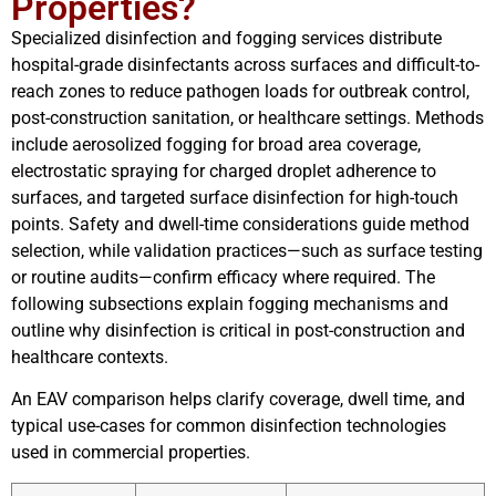
Properties?
Specialized disinfection and fogging services distribute
hospital-grade disinfectants across surfaces and difficult-to-
reach zones to reduce pathogen loads for outbreak control,
post-construction sanitation, or healthcare settings. Methods
include aerosolized fogging for broad area coverage,
electrostatic spraying for charged droplet adherence to
surfaces, and targeted surface disinfection for high-touch
points. Safety and dwell-time considerations guide method
selection, while validation practices—such as surface testing
or routine audits—confirm efficacy where required. The
following subsections explain fogging mechanisms and
outline why disinfection is critical in post-construction and
healthcare contexts.
An EAV comparison helps clarify coverage, dwell time, and
typical use-cases for common disinfection technologies
used in commercial properties.