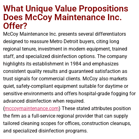
What Unique Value Propositions
Does McCoy Maintenance Inc.
Offer?
McCoy Maintenance Inc. presents several differentiators
designed to reassure Metro Detroit buyers, citing long
regional tenure, investment in modern equipment, trained
staff, and specialized disinfection options. The company
highlights its establishment in 1984 and emphasizes
consistent quality results and guaranteed satisfaction as
trust signals for commercial clients. McCoy also markets
quiet, safety-compliant equipment suitable for daytime or
sensitive environments and offers hospital-grade fogging for
advanced disinfection when required.
(
mccoymaintenance.com
) These stated attributes position
the firm as a full-service regional provider that can supply
tailored cleaning scopes for offices, construction cleanups,
and specialized disinfection programs.