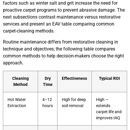
factors such as winter salt and grit increase the need for
proactive carpet programs to prevent abrasive damage. The
next subsections contrast maintenance versus restorative
services and present an EAV table comparing common
carpet-cleaning methods.
Routine maintenance differs from restorative cleaning in
technique and objectives; the following table compares
common methods to help decision-makers choose the right
approach.
Cleaning
Dry
Effectiveness
Typical ROI
Method
Time
Hot Water
4–12
High for deep
High —
Extraction
hours
soil removal
extends
carpet life and
improves IAQ