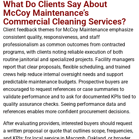
What Do Clients Say About
McCoy Maintenance’s
Commercial Cleaning Services?
Client feedback themes for McCoy Maintenance emphasize
consistent quality, responsiveness, and staff
professionalism as common outcomes from contracted
programs, with clients noting reliable execution of both
routine janitorial and specialized projects. Facility managers
report that clear proposals, flexible scheduling, and trained
crews help reduce internal oversight needs and support
predictable maintenance budgets. Prospective buyers are
encouraged to request references or case summaries to
validate performance and to ask for documented KPIs tied to
quality assurance checks. Seeing performance data and
references enables more confident procurement decisions.
After evaluating providers, interested buyers should request
a written proposal or quote that outlines scope, frequencies,
and KPIs; for local service in Macomb, Oakland, or broader