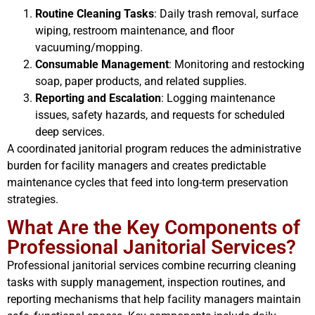
Routine Cleaning Tasks
: Daily trash removal, surface
wiping, restroom maintenance, and floor
vacuuming/mopping.
Consumable Management
: Monitoring and restocking
soap, paper products, and related supplies.
Reporting and Escalation
: Logging maintenance
issues, safety hazards, and requests for scheduled
deep services.
A coordinated janitorial program reduces the administrative
burden for facility managers and creates predictable
maintenance cycles that feed into long-term preservation
strategies.
What Are the Key Components of
Professional Janitorial Services?
Professional janitorial services combine recurring cleaning
tasks with supply management, inspection routines, and
reporting mechanisms that help facility managers maintain