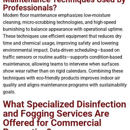
Professionals?
Modern floor maintenance emphasizes low-moisture
cleaning, micro-scrubbing technologies, and high-speed
burnishing to balance appearance with operational uptime.
These techniques use efficient equipment that reduces dry
time and chemical usage, improving safety and lowering
environmental impact. Data-driven scheduling—based on
traffic sensors or routine audits—supports condition-based
maintenance, allowing teams to intervene when surfaces
show wear rather than on rigid calendars. Combining these
techniques with eco-friendly products improves indoor air
quality and aligns maintenance programs with sustainability
goals.
What Specialized Disinfection
and Fogging Services Are
Offered for Commercial