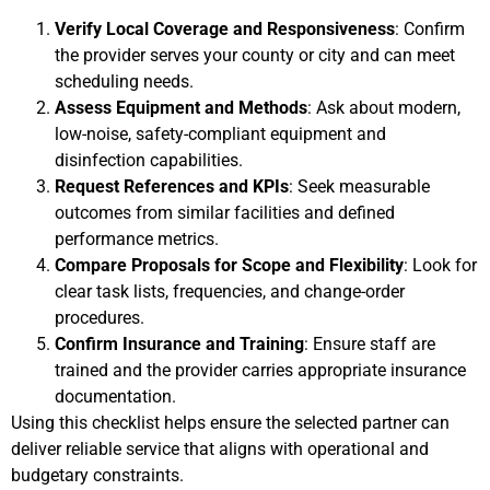
Verify Local Coverage and Responsiveness
: Confirm
the provider serves your county or city and can meet
scheduling needs.
Assess Equipment and Methods
: Ask about modern,
low-noise, safety-compliant equipment and
disinfection capabilities.
Request References and KPIs
: Seek measurable
outcomes from similar facilities and defined
performance metrics.
Compare Proposals for Scope and Flexibility
: Look for
clear task lists, frequencies, and change-order
procedures.
Confirm Insurance and Training
: Ensure staff are
trained and the provider carries appropriate insurance
documentation.
Using this checklist helps ensure the selected partner can
deliver reliable service that aligns with operational and
budgetary constraints.