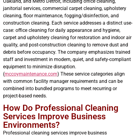
Oakland, and Metro Detroit, including office cleaning,
janitorial services, commercial carpet cleaning, upholstery
cleaning, floor maintenance, fogging/disinfection, and
construction cleaning. Each service addresses a distinct use-
case: office cleaning for daily appearance and hygiene,
carpet and upholstery cleaning for restoration and indoor air
quality, and post-construction cleaning to remove dust and
debris before occupancy. The company emphasizes trained
staff and investment in modern, quiet, and safety-compliant
equipment to minimize disruption.
(
mccoymaintenance.com
) These service categories align
with common facility manager requirements and can be
combined into bundled programs to meet recurring or
project-based needs.
How Do Professional Cleaning
Services Improve Business
Environments?
Professional cleaning services improve business