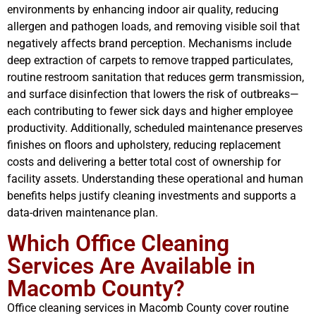
environments by enhancing indoor air quality, reducing
allergen and pathogen loads, and removing visible soil that
negatively affects brand perception. Mechanisms include
deep extraction of carpets to remove trapped particulates,
routine restroom sanitation that reduces germ transmission,
and surface disinfection that lowers the risk of outbreaks—
each contributing to fewer sick days and higher employee
productivity. Additionally, scheduled maintenance preserves
finishes on floors and upholstery, reducing replacement
costs and delivering a better total cost of ownership for
facility assets. Understanding these operational and human
benefits helps justify cleaning investments and supports a
data-driven maintenance plan.
Which Office Cleaning
Services Are Available in
Macomb County?
Office cleaning services in Macomb County cover routine