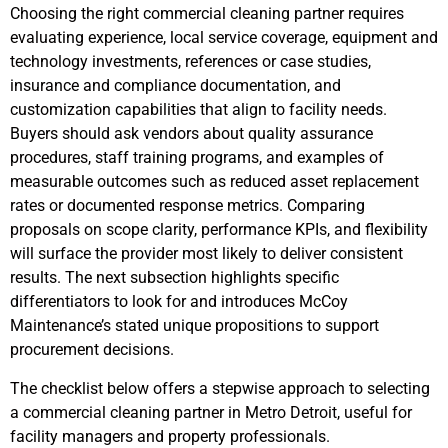
Choosing the right commercial cleaning partner requires
evaluating experience, local service coverage, equipment and
technology investments, references or case studies,
insurance and compliance documentation, and
customization capabilities that align to facility needs.
Buyers should ask vendors about quality assurance
procedures, staff training programs, and examples of
measurable outcomes such as reduced asset replacement
rates or documented response metrics. Comparing
proposals on scope clarity, performance KPIs, and flexibility
will surface the provider most likely to deliver consistent
results. The next subsection highlights specific
differentiators to look for and introduces McCoy
Maintenance’s stated unique propositions to support
procurement decisions.
The checklist below offers a stepwise approach to selecting
a commercial cleaning partner in Metro Detroit, useful for
facility managers and property professionals.