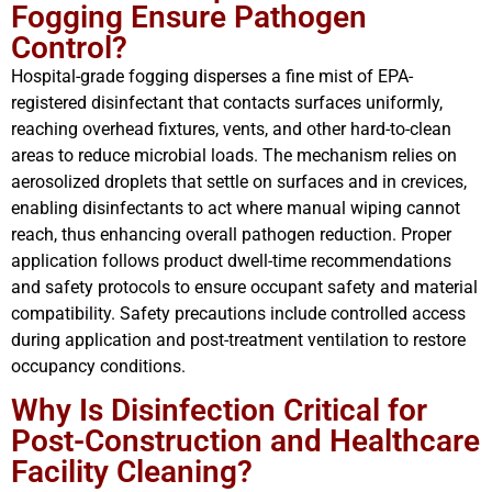
Fogging Ensure Pathogen
Control?
Hospital-grade fogging disperses a fine mist of EPA-
registered disinfectant that contacts surfaces uniformly,
reaching overhead fixtures, vents, and other hard-to-clean
areas to reduce microbial loads. The mechanism relies on
aerosolized droplets that settle on surfaces and in crevices,
enabling disinfectants to act where manual wiping cannot
reach, thus enhancing overall pathogen reduction. Proper
application follows product dwell-time recommendations
and safety protocols to ensure occupant safety and material
compatibility. Safety precautions include controlled access
during application and post-treatment ventilation to restore
occupancy conditions.
Why Is Disinfection Critical for
Post-Construction and Healthcare
Facility Cleaning?