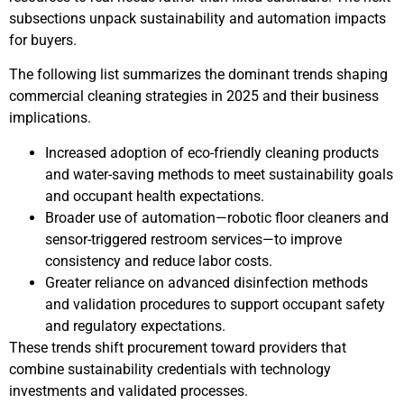
subsections unpack sustainability and automation impacts
for buyers.
The following list summarizes the dominant trends shaping
commercial cleaning strategies in 2025 and their business
implications.
Increased adoption of eco-friendly cleaning products
and water-saving methods to meet sustainability goals
and occupant health expectations.
Broader use of automation—robotic floor cleaners and
sensor-triggered restroom services—to improve
consistency and reduce labor costs.
Greater reliance on advanced disinfection methods
and validation procedures to support occupant safety
and regulatory expectations.
These trends shift procurement toward providers that
combine sustainability credentials with technology
investments and validated processes.