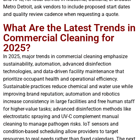
Metro Detroit, ask vendors to include proposed start dates
and quality review cadence when requesting a quote.
What Are the Latest Trends in
Commercial Cleaning for
2025?
In 2025, major trends in commercial cleaning emphasize
sustainability, automation, advanced disinfection
technologies, and data-driven facility maintenance that
prioritize occupant health and operational efficiency.
Sustainable practices reduce chemical and water use while
improving brand reputation; automation and robotics
increase consistency in large facilities and free human staff
for higher-value tasks; advanced disinfection methods like
electrostatic spraying and UV-C complement manual
cleaning to manage pathogen risks. IoT sensors and
condition-based scheduling allow providers to target
resources to real needs rather than fixed calendars. The next