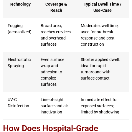
Technology
Coverage &
Typical Dwell Time /
Reach
Use-Case
Fogging
Broad area,
Moderate dwell time;
(aerosolized)
reaches crevices
used for outbreak
and overhead
response and post-
surfaces
construction
Electrostatic
Even surface
Shorter applied dwell;
Spraying
wrap and
ideal for rapid
adhesion to
turnaround with
complex
surface contact
surfaces
UV-C
Line-of-sight
Immediate effect for
Disinfection
surface and air
exposed surfaces;
inactivation
limited by shadowing
How Does Hospital-Grade