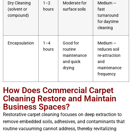
Dry Cleaning
1–2
Moderate for
Medium —
(solvent or
hours
surface soils
fast
compound)
turnaround
for daytime
cleaning
Encapsulation
1–4
Good for
Medium —
hours
routine
reduces soil
maintenance
re-attraction
and quick
and
drying
maintenance
frequency
How Does Commercial Carpet
Cleaning Restore and Maintain
Business Spaces?
Restorative carpet cleaning focuses on deep extraction to
remove embedded soils, adhesives, and contaminants that
routine vacuuming cannot address, thereby revitalizing