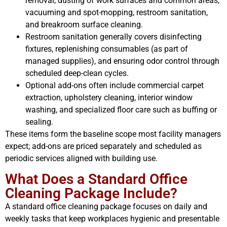
removal, dusting of work surfaces and common areas,
vacuuming and spot-mopping, restroom sanitation,
and breakroom surface cleaning.
Restroom sanitation generally covers disinfecting
fixtures, replenishing consumables (as part of
managed supplies), and ensuring odor control through
scheduled deep-clean cycles.
Optional add-ons often include commercial carpet
extraction, upholstery cleaning, interior window
washing, and specialized floor care such as buffing or
sealing.
These items form the baseline scope most facility managers
expect; add-ons are priced separately and scheduled as
periodic services aligned with building use.
What Does a Standard Office
Cleaning Package Include?
A standard office cleaning package focuses on daily and
weekly tasks that keep workplaces hygienic and presentable