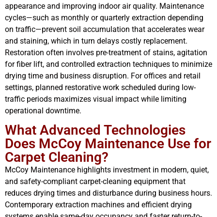
appearance and improving indoor air quality. Maintenance
cycles—such as monthly or quarterly extraction depending
on traffic—prevent soil accumulation that accelerates wear
and staining, which in turn delays costly replacement.
Restoration often involves pre-treatment of stains, agitation
for fiber lift, and controlled extraction techniques to minimize
drying time and business disruption. For offices and retail
settings, planned restorative work scheduled during low-
traffic periods maximizes visual impact while limiting
operational downtime.
What Advanced Technologies
Does McCoy Maintenance Use for
Carpet Cleaning?
McCoy Maintenance highlights investment in modern, quiet,
and safety-compliant carpet-cleaning equipment that
reduces drying times and disturbance during business hours.
Contemporary extraction machines and efficient drying
systems enable same-day occupancy and faster return-to-