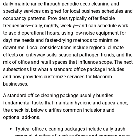
daily maintenance through periodic deep cleaning and
specialty services designed for local business schedules and
occupancy patterns. Providers typically offer flexible
frequencies—daily, nightly, weekly—and can schedule work
to avoid operational hours, using low-noise equipment for
daytime needs and faster-drying methods to minimize
downtime. Local considerations include regional climate
effects on entryway soils, seasonal pathogen trends, and the
mix of office and retail spaces that influence scope. The next
subsections list what a standard office package includes
and how providers customize services for Macomb
businesses.
A standard office cleaning package usually bundles
fundamental tasks that maintain hygiene and appearance;
the checklist below clarifies common inclusions and
optional add-ons.
Typical office cleaning packages include daily trash