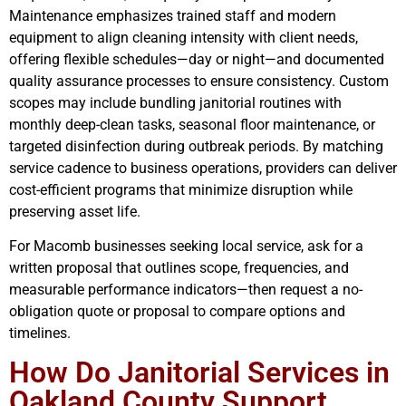
Maintenance emphasizes trained staff and modern
equipment to align cleaning intensity with client needs,
offering flexible schedules—day or night—and documented
quality assurance processes to ensure consistency. Custom
scopes may include bundling janitorial routines with
monthly deep-clean tasks, seasonal floor maintenance, or
targeted disinfection during outbreak periods. By matching
service cadence to business operations, providers can deliver
cost-efficient programs that minimize disruption while
preserving asset life.
For Macomb businesses seeking local service, ask for a
written proposal that outlines scope, frequencies, and
measurable performance indicators—then request a no-
obligation quote or proposal to compare options and
timelines.
How Do Janitorial Services in
Oakland County Support