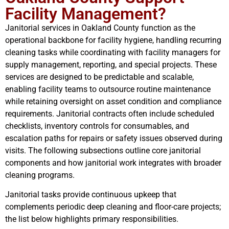
Facility Management?
Janitorial services in Oakland County function as the
operational backbone for facility hygiene, handling recurring
cleaning tasks while coordinating with facility managers for
supply management, reporting, and special projects. These
services are designed to be predictable and scalable,
enabling facility teams to outsource routine maintenance
while retaining oversight on asset condition and compliance
requirements. Janitorial contracts often include scheduled
checklists, inventory controls for consumables, and
escalation paths for repairs or safety issues observed during
visits. The following subsections outline core janitorial
components and how janitorial work integrates with broader
cleaning programs.
Janitorial tasks provide continuous upkeep that
complements periodic deep cleaning and floor-care projects;
the list below highlights primary responsibilities.