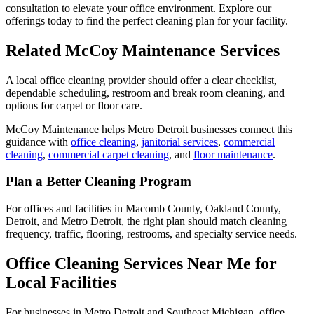
consultation to elevate your office environment. Explore our
offerings today to find the perfect cleaning plan for your facility.
Related McCoy Maintenance Services
A local office cleaning provider should offer a clear checklist,
dependable scheduling, restroom and break room cleaning, and
options for carpet or floor care.
McCoy Maintenance helps Metro Detroit businesses connect this
guidance with
office cleaning
,
janitorial services
,
commercial
cleaning
,
commercial carpet cleaning
, and
floor maintenance
.
Plan a Better Cleaning Program
For offices and facilities in Macomb County, Oakland County,
Detroit, and Metro Detroit, the right plan should match cleaning
frequency, traffic, flooring, restrooms, and specialty service needs.
Office Cleaning Services Near Me for
Local Facilities
For businesses in Metro Detroit and Southeast Michigan, office