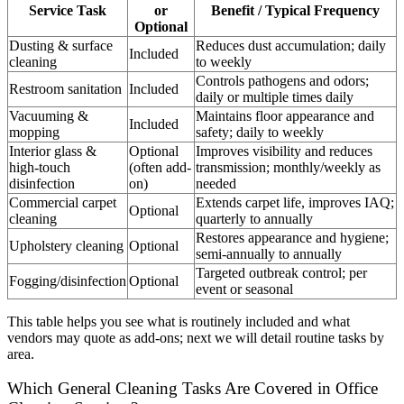
Service Task
or
Benefit / Typical Frequency
Optional
Dusting & surface
Reduces dust accumulation; daily
Included
cleaning
to weekly
Controls pathogens and odors;
Restroom sanitation
Included
daily or multiple times daily
Vacuuming &
Maintains floor appearance and
Included
mopping
safety; daily to weekly
Interior glass &
Optional
Improves visibility and reduces
high-touch
(often add-
transmission; monthly/weekly as
disinfection
on)
needed
Commercial carpet
Extends carpet life, improves IAQ;
Optional
cleaning
quarterly to annually
Restores appearance and hygiene;
Upholstery cleaning
Optional
semi-annually to annually
Targeted outbreak control; per
Fogging/disinfection
Optional
event or seasonal
This table helps you see what is routinely included and what
vendors may quote as add-ons; next we will detail routine tasks by
area.
Which General Cleaning Tasks Are Covered in Office