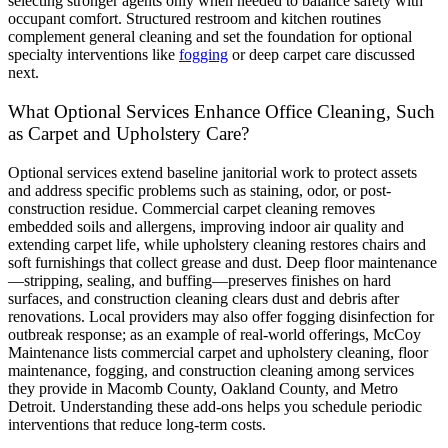
selecting stronger agents only when needed to balance safety with
occupant comfort. Structured restroom and kitchen routines
complement general cleaning and set the foundation for optional
specialty interventions like
fogging
or deep carpet care discussed
next.
What Optional Services Enhance Office Cleaning, Such
as Carpet and Upholstery Care?
Optional services extend baseline janitorial work to protect assets
and address specific problems such as staining, odor, or post-
construction residue. Commercial carpet cleaning removes
embedded soils and allergens, improving indoor air quality and
extending carpet life, while upholstery cleaning restores chairs and
soft furnishings that collect grease and dust. Deep floor maintenance
—stripping, sealing, and buffing—preserves finishes on hard
surfaces, and construction cleaning clears dust and debris after
renovations. Local providers may also offer fogging disinfection for
outbreak response; as an example of real-world offerings, McCoy
Maintenance lists commercial carpet and upholstery cleaning, floor
maintenance, fogging, and construction cleaning among services
they provide in Macomb County, Oakland County, and Metro
Detroit. Understanding these add-ons helps you schedule periodic
interventions that reduce long-term costs.