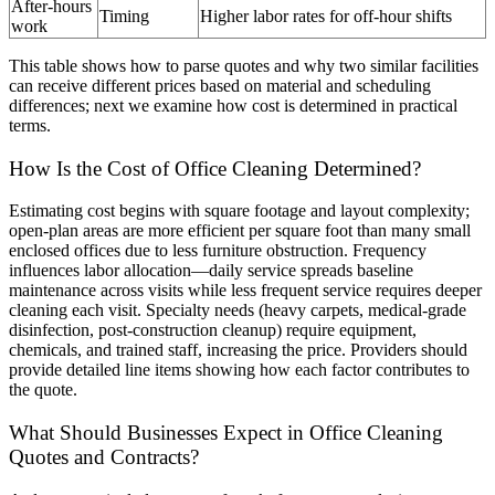
After-hours
Timing
Higher labor rates for off-hour shifts
work
This table shows how to parse quotes and why two similar facilities
can receive different prices based on material and scheduling
differences; next we examine how cost is determined in practical
terms.
How Is the Cost of Office Cleaning Determined?
Estimating cost begins with square footage and layout complexity;
open-plan areas are more efficient per square foot than many small
enclosed offices due to less furniture obstruction. Frequency
influences labor allocation—daily service spreads baseline
maintenance across visits while less frequent service requires deeper
cleaning each visit. Specialty needs (heavy carpets, medical-grade
disinfection, post-construction cleanup) require equipment,
chemicals, and trained staff, increasing the price. Providers should
provide detailed line items showing how each factor contributes to
the quote.
What Should Businesses Expect in Office Cleaning
Quotes and Contracts?