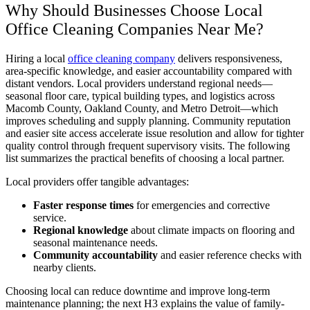
Why Should Businesses Choose Local
Office Cleaning Companies Near Me?
Hiring a local
office cleaning company
delivers responsiveness,
area-specific knowledge, and easier accountability compared with
distant vendors. Local providers understand regional needs—
seasonal floor care, typical building types, and logistics across
Macomb County, Oakland County, and Metro Detroit—which
improves scheduling and supply planning. Community reputation
and easier site access accelerate issue resolution and allow for tighter
quality control through frequent supervisory visits. The following
list summarizes the practical benefits of choosing a local partner.
Local providers offer tangible advantages:
Faster response times
for emergencies and corrective
service.
Regional knowledge
about climate impacts on flooring and
seasonal maintenance needs.
Community accountability
and easier reference checks with
nearby clients.
Choosing local can reduce downtime and improve long-term
maintenance planning; the next H3 explains the value of family-