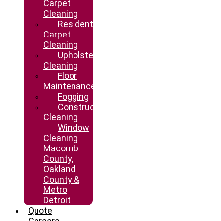
Carpet
Cleaning
Residential
Carpet
Cleaning
Upholstery
Cleaning
Floor
Maintenance
Fogging
Construction
Cleaning
Window
Cleaning
Macomb
County,
Oakland
County &
Metro
Detroit
Quote
Careers