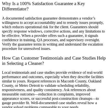
Why Is a 100% Satisfaction Guarantee a Key
Differentiator?
A documented satisfaction guarantee demonstrates a vendor’s
willingness to accept accountability and to remedy issues promptly,
which reduces operational risk for the client. Guarantees should
specify response windows, corrective actions, and any limitations to
be effective. When a provider offers such a guarantee, it signals
confidence in training, QA processes, and supervisory oversight.
Verify the guarantee terms in writing and understand the escalation
procedure for unresolved issues.
How Can Customer Testimonials and Case Studies Help
in Selecting a Cleaner?
Local testimonials and case studies provide evidence of real-world
performance and outcomes, especially when they describe facilities
similar to yours. Request references in Macomb County, Oakland
County, or Metro Detroit to validate scheduling reliability,
responsiveness, and quality consistency. Ask references about
measurable outcomes—reduction in complaints, improved
appearance scores, or successful post-construction cleanups—to
gauge provider fit. Well-documented case studies reveal how a
vendor solved problems comparable to your needs.