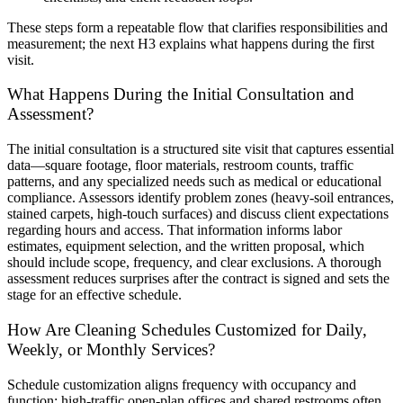
These steps form a repeatable flow that clarifies responsibilities and
measurement; the next H3 explains what happens during the first
visit.
What Happens During the Initial Consultation and
Assessment?
The initial consultation is a structured site visit that captures essential
data—square footage, floor materials, restroom counts, traffic
patterns, and any specialized needs such as medical or educational
compliance. Assessors identify problem zones (heavy-soil entrances,
stained carpets, high-touch surfaces) and discuss client expectations
regarding hours and access. That information informs labor
estimates, equipment selection, and the written proposal, which
should include scope, frequency, and clear exclusions. A thorough
assessment reduces surprises after the contract is signed and sets the
stage for an effective schedule.
How Are Cleaning Schedules Customized for Daily,
Weekly, or Monthly Services?
Schedule customization aligns frequency with occupancy and
function: high-traffic open-plan offices and shared restrooms often