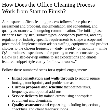
How Does the Office Cleaning Process
Work from Start to Finish?
A transparent office cleaning process follows three phases:
assessment and proposal, implementation and scheduling, and
quality assurance with ongoing communication. The initial phase
identifies facility size, surface types, occupancy patterns, and any
regulatory or industry-specific requirements to shape a scope and
price model. Implementation adapts staffing, equipment, and product
choices to the chosen frequency—daily, weekly, or monthly—while
QA introduces inspections and reporting to ensure consistency.
Below is a step-by-step outline to set expectations and enable
featured-snippet style clarity for “how it works.”
Follow these numbered steps for a typical engagement:
Initial consultation and walk-through
to record square
footage, touchpoints, and problem areas.
Custom proposal and schedule
that defines tasks,
frequency, and optional add-ons.
Service delivery
by trained crews using appropriate
equipment and chemicals.
Quality assurance and reporting
including inspections,
checklists, and client feedback loops.