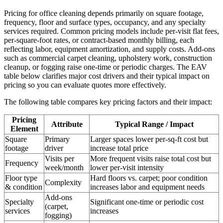
Pricing for office cleaning depends primarily on square footage,
frequency, floor and surface types, occupancy, and any specialty
services required. Common pricing models include per-visit flat fees,
per-square-foot rates, or contract-based monthly billing, each
reflecting labor, equipment amortization, and supply costs. Add-ons
such as commercial carpet cleaning, upholstery work, construction
cleanup, or fogging raise one-time or periodic charges. The EAV
table below clarifies major cost drivers and their typical impact on
pricing so you can evaluate quotes more effectively.
The following table compares key pricing factors and their impact:
Pricing
Attribute
Typical Range / Impact
Element
Square
Primary
Larger spaces lower per-sq-ft cost but
footage
driver
increase total price
Visits per
More frequent visits raise total cost but
Frequency
week/month
lower per-visit intensity
Floor type
Hard floors vs. carpet; poor condition
Complexity
& condition
increases labor and equipment needs
Add-ons
Specialty
Significant one-time or periodic cost
(carpet,
services
increases
fogging)