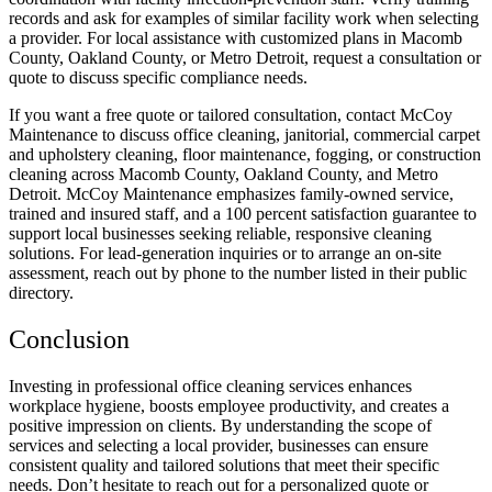
records and ask for examples of similar facility work when selecting
a provider. For local assistance with customized plans in Macomb
County, Oakland County, or Metro Detroit, request a consultation or
quote to discuss specific compliance needs.
If you want a free quote or tailored consultation, contact McCoy
Maintenance to discuss office cleaning, janitorial, commercial carpet
and upholstery cleaning, floor maintenance, fogging, or construction
cleaning across Macomb County, Oakland County, and Metro
Detroit. McCoy Maintenance emphasizes family-owned service,
trained and insured staff, and a 100 percent satisfaction guarantee to
support local businesses seeking reliable, responsive cleaning
solutions. For lead-generation inquiries or to arrange an on-site
assessment, reach out by phone to the number listed in their public
directory.
Conclusion
Investing in professional office cleaning services enhances
workplace hygiene, boosts employee productivity, and creates a
positive impression on clients. By understanding the scope of
services and selecting a local provider, businesses can ensure
consistent quality and tailored solutions that meet their specific
needs. Don’t hesitate to reach out for a personalized quote or