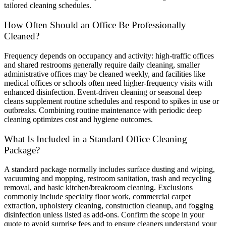
tailored cleaning schedules.
How Often Should an Office Be Professionally
Cleaned?
Frequency depends on occupancy and activity: high-traffic offices
and shared restrooms generally require daily cleaning, smaller
administrative offices may be cleaned weekly, and facilities like
medical offices or schools often need higher-frequency visits with
enhanced disinfection. Event-driven cleaning or seasonal deep
cleans supplement routine schedules and respond to spikes in use or
outbreaks. Combining routine maintenance with periodic deep
cleaning optimizes cost and hygiene outcomes.
What Is Included in a Standard Office Cleaning
Package?
A standard package normally includes surface dusting and wiping,
vacuuming and mopping, restroom sanitation, trash and recycling
removal, and basic kitchen/breakroom cleaning. Exclusions
commonly include specialty floor work, commercial carpet
extraction, upholstery cleaning, construction cleanup, and fogging
disinfection unless listed as add-ons. Confirm the scope in your
quote to avoid surprise fees and to ensure cleaners understand your