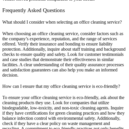
Frequently Asked Questions
What should I consider when selecting an office cleaning service?
When choosing an office cleaning service, consider factors such as
the company’s experience, reputation, and the range of services
offered. Verify their insurance and bonding to ensure liability
protection. Additionally, inquire about staff training and background
checks to ensure quality and safety. Look for customer testimonials
and case studies that demonstrate their effectiveness in similar
facilities. A clear understanding of their quality assurance processes
and satisfaction guarantees can also help you make an informed
decision.
How can I ensure that my office cleaning service is eco-friendly?
To ensure your office cleaning service is eco-friendly, ask about the
cleaning products they use. Look for companies that utilize
biodegradable, low-toxicity, and non-toxic cleaning agents. Inquire
if they have certifications for green cleaning practices and how they
balance infection control with environmental safety. Additionally,
check if they have a clear policy on waste management and
recycling. A commitment to eco-friendly practices not only benefits