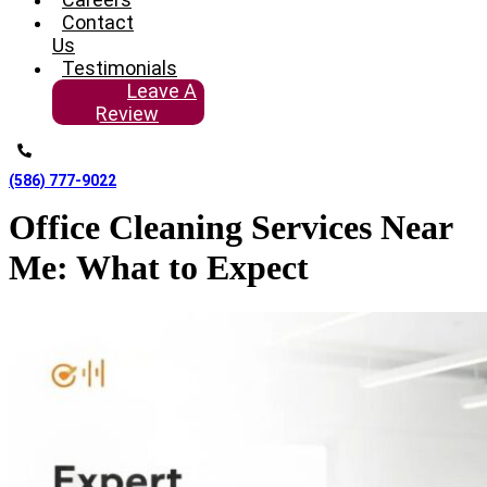
Contact
Us
Testimonials
Leave A
Review
(586) 777-9022
Office Cleaning Services Near
Me: What to Expect