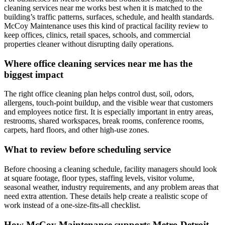
cleaning services near me works best when it is matched to the
building’s traffic patterns, surfaces, schedule, and health standards.
McCoy Maintenance uses this kind of practical facility review to
keep offices, clinics, retail spaces, schools, and commercial
properties cleaner without disrupting daily operations.
Where office cleaning services near me has the
biggest impact
The right office cleaning plan helps control dust, soil, odors,
allergens, touch-point buildup, and the visible wear that customers
and employees notice first. It is especially important in entry areas,
restrooms, shared workspaces, break rooms, conference rooms,
carpets, hard floors, and other high-use zones.
What to review before scheduling service
Before choosing a cleaning schedule, facility managers should look
at square footage, floor types, staffing levels, visitor volume,
seasonal weather, industry requirements, and any problem areas that
need extra attention. These details help create a realistic scope of
work instead of a one-size-fits-all checklist.
How McCoy Maintenance supports Metro Detroit