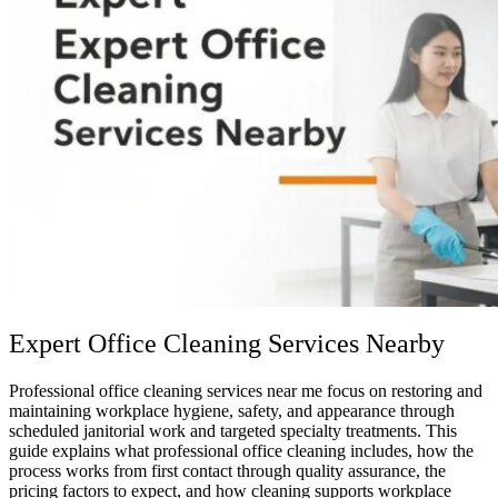
Expert Office Cleaning Services Nearby
Professional office cleaning services near me focus on restoring and
maintaining workplace hygiene, safety, and appearance through
scheduled janitorial work and targeted specialty treatments. This
guide explains what professional office cleaning includes, how the
process works from first contact through quality assurance, the
pricing factors to expect, and how cleaning supports workplace