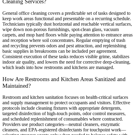
Cleaning Services?
General office cleaning covers a predictable set of tasks designed to
keep work areas functional and presentable on a recurring schedule.
Technicians typically dust horizontal and reachable vertical surfaces,
wipe down non-porous furnishings, spot-clean glass, vacuum
carpets, and mop hard floors while paying attention to entrance areas
and reception where soil concentrates. Regular emptying of trash
and recycling prevents odors and pest attraction, and replenishing
basic supplies in breakrooms can be included per agreement.
Consistent execution of these tasks reduces visible grime, stabilizes
indoor air quality, and lowers the need for corrective deep-cleaning,
which leads into how restrooms and kitchens are managed.
How Are Restrooms and Kitchen Areas Sanitized and
Maintained?
Restroom and kitchen sanitation focuses on health-critical surfaces
and supply management to protect occupants and visitors. Effective
protocols include cleaning fixtures with appropriate detergents,
targeted disinfection of high-touch points, odor control measures,
and scheduled replenishment of consumables where contracted.
Providers use product categories—neutral cleaners, enzymatic
cleaners, and EPA-registered disinfectants for touchpoint work—