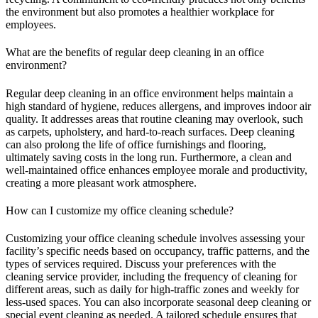
the environment but also promotes a healthier workplace for
employees.
What are the benefits of regular deep cleaning in an office
environment?
Regular deep cleaning in an office environment helps maintain a
high standard of hygiene, reduces allergens, and improves indoor air
quality. It addresses areas that routine cleaning may overlook, such
as carpets, upholstery, and hard-to-reach surfaces. Deep cleaning
can also prolong the life of office furnishings and flooring,
ultimately saving costs in the long run. Furthermore, a clean and
well-maintained office enhances employee morale and productivity,
creating a more pleasant work atmosphere.
How can I customize my office cleaning schedule?
Customizing your office cleaning schedule involves assessing your
facility’s specific needs based on occupancy, traffic patterns, and the
types of services required. Discuss your preferences with the
cleaning service provider, including the frequency of cleaning for
different areas, such as daily for high-traffic zones and weekly for
less-used spaces. You can also incorporate seasonal deep cleaning or
special event cleaning as needed. A tailored schedule ensures that