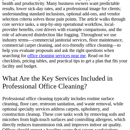
health and productivity. Many business owners want predictable
results, lower sick-day rates, and a professional image for clients;
understanding standard inclusions, optional add-ons, and vendor
selection criteria solves those pain points. The article walks through
core service tasks, a step-by-step operational workflow, local-
provider benefits, cost drivers with example comparisons, and the
role of advanced disinfection like fogging. Throughout we use
industry terms—commercial janitorial services, floor maintenance,
commercial carpet cleaning, and eco-friendly office cleaning—to
help you evaluate proposals and ask the right questions when
searching for
office cleaning services near me
. Read on for
checklists, pricing tables, and practical tips to get a plan that fits your
facility and budget.
What Are the Key Services Included in
Professional Office Cleaning?
Professional office cleaning typically includes routine surface
cleaning, floor care, restroom sanitation, and waste removal, while
optional specialty services address carpets, upholstery, and
construction cleanup. These core tasks work by removing soils and
microbes from high-touch surfaces and controlling allergens, which
directly reduces transmission risk and improves indoor air quality.
Offices should expect a baseline scope that covers workstations,