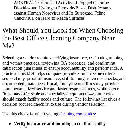
ABSTRACT: Virucidal Activity of Fogged Chlorine
Dioxide- and Hydrogen Peroxide-Based Disinfectants
against Human Norovirus and Its Surrogate, Feline
Calicivirus, on Hard-to-Reach Surfaces
What Should You Look for When Choosing
the Best Office Cleaning Company Near
Me?
Selecting a vendor requires verifying insurance, evaluating training
and vetting practices, reviewing QA processes, and confirming
satisfaction guarantees to ensure accountability and performance. A
practical checklist helps compare providers on the same criteria:
scope clarity, proof of insurance, staff training, reference checks, and
documented guarantees. Local, family-owned firms may provide
more personalized service and faster response times, while larger
firms may offer scale and specialized equipment—your choice
should match facility needs and culture. The following list gives a
decision-focused checklist to use during vendor selection.
Use this checklist when vetting
cleaning companies
:
Verify insurance and bonding
to confirm liability