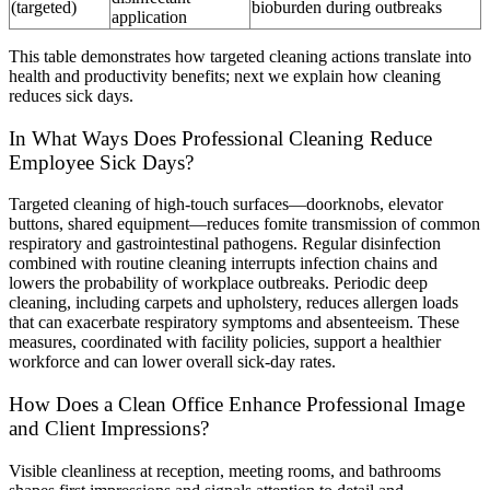
(targeted)
bioburden during outbreaks
application
This table demonstrates how targeted cleaning actions translate into
health and productivity benefits; next we explain how cleaning
reduces sick days.
In What Ways Does Professional Cleaning Reduce
Employee Sick Days?
Targeted cleaning of high-touch surfaces—doorknobs, elevator
buttons, shared equipment—reduces fomite transmission of common
respiratory and gastrointestinal pathogens. Regular disinfection
combined with routine cleaning interrupts infection chains and
lowers the probability of workplace outbreaks. Periodic deep
cleaning, including carpets and upholstery, reduces allergen loads
that can exacerbate respiratory symptoms and absenteeism. These
measures, coordinated with facility policies, support a healthier
workforce and can lower overall sick-day rates.
How Does a Clean Office Enhance Professional Image
and Client Impressions?
Visible cleanliness at reception, meeting rooms, and bathrooms