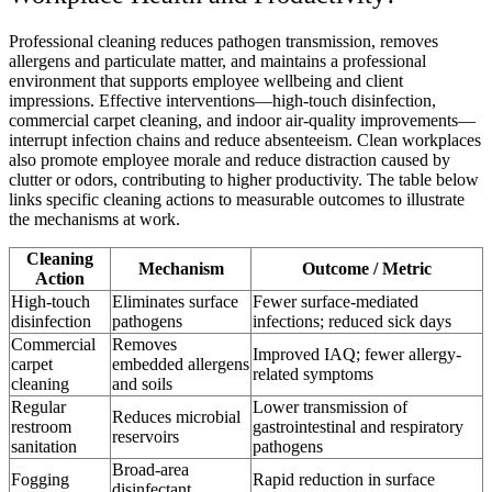
Professional cleaning reduces pathogen transmission, removes
allergens and particulate matter, and maintains a professional
environment that supports employee wellbeing and client
impressions. Effective interventions—high-touch disinfection,
commercial carpet cleaning, and indoor air-quality improvements—
interrupt infection chains and reduce absenteeism. Clean workplaces
also promote employee morale and reduce distraction caused by
clutter or odors, contributing to higher productivity. The table below
links specific cleaning actions to measurable outcomes to illustrate
the mechanisms at work.
Cleaning
Mechanism
Outcome / Metric
Action
High-touch
Eliminates surface
Fewer surface-mediated
disinfection
pathogens
infections; reduced sick days
Commercial
Removes
Improved IAQ; fewer allergy-
carpet
embedded allergens
related symptoms
cleaning
and soils
Regular
Lower transmission of
Reduces microbial
restroom
gastrointestinal and respiratory
reservoirs
sanitation
pathogens
Broad-area
Fogging
Rapid reduction in surface
disinfectant