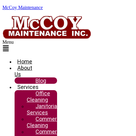
McCoy Maintenance
Menu
Home
About
Us
Blog
Services
Office
Cleaning
Janitorial
Services
Commercial
Cleaning
Commercial