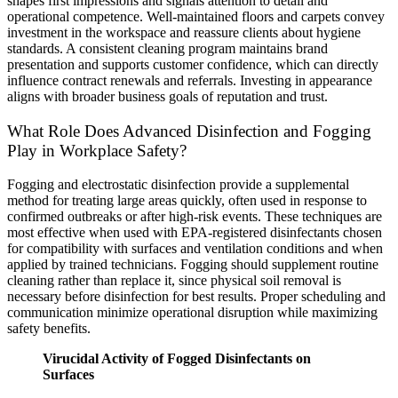
shapes first impressions and signals attention to detail and
operational competence. Well-maintained floors and carpets convey
investment in the workspace and reassure clients about hygiene
standards. A consistent cleaning program maintains brand
presentation and supports customer confidence, which can directly
influence contract renewals and referrals. Investing in appearance
aligns with broader business goals of reputation and trust.
What Role Does Advanced Disinfection and Fogging
Play in Workplace Safety?
Fogging and electrostatic disinfection provide a supplemental
method for treating large areas quickly, often used in response to
confirmed outbreaks or after high-risk events. These techniques are
most effective when used with EPA-registered disinfectants chosen
for compatibility with surfaces and ventilation conditions and when
applied by trained technicians. Fogging should supplement routine
cleaning rather than replace it, since physical soil removal is
necessary before disinfection for best results. Proper scheduling and
communication minimize operational disruption while maximizing
safety benefits.
Virucidal Activity of Fogged Disinfectants on
Surfaces