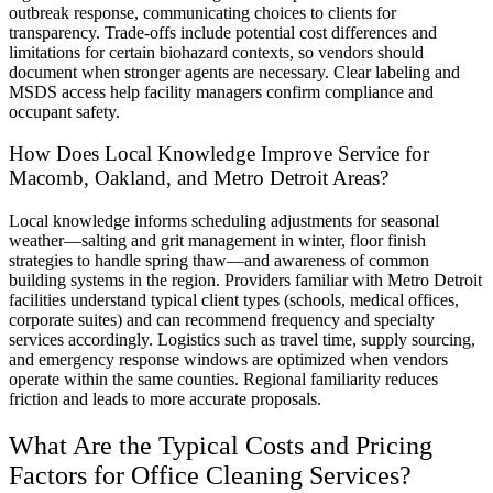
outbreak response, communicating choices to clients for
transparency. Trade-offs include potential cost differences and
limitations for certain biohazard contexts, so vendors should
document when stronger agents are necessary. Clear labeling and
MSDS access help facility managers confirm compliance and
occupant safety.
How Does Local Knowledge Improve Service for
Macomb, Oakland, and Metro Detroit Areas?
Local knowledge informs scheduling adjustments for seasonal
weather—salting and grit management in winter, floor finish
strategies to handle spring thaw—and awareness of common
building systems in the region. Providers familiar with Metro Detroit
facilities understand typical client types (schools, medical offices,
corporate suites) and can recommend frequency and specialty
services accordingly. Logistics such as travel time, supply sourcing,
and emergency response windows are optimized when vendors
operate within the same counties. Regional familiarity reduces
friction and leads to more accurate proposals.
What Are the Typical Costs and Pricing
Factors for Office Cleaning Services?