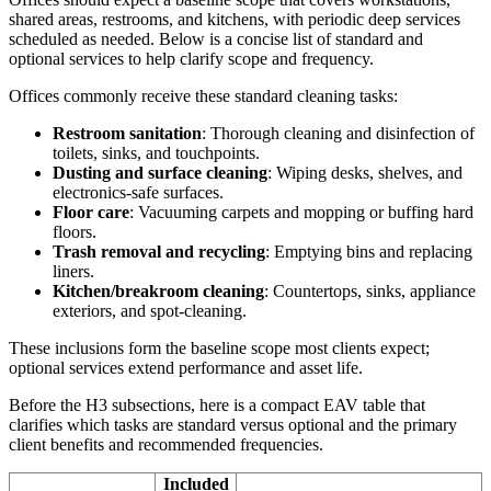
shared areas, restrooms, and kitchens, with periodic deep services
scheduled as needed. Below is a concise list of standard and
optional services to help clarify scope and frequency.
Offices commonly receive these standard cleaning tasks:
Restroom sanitation
: Thorough cleaning and disinfection of
toilets, sinks, and touchpoints.
Dusting and surface cleaning
: Wiping desks, shelves, and
electronics-safe surfaces.
Floor care
: Vacuuming carpets and mopping or buffing hard
floors.
Trash removal and recycling
: Emptying bins and replacing
liners.
Kitchen/breakroom cleaning
: Countertops, sinks, appliance
exteriors, and spot-cleaning.
These inclusions form the baseline scope most clients expect;
optional services extend performance and asset life.
Before the H3 subsections, here is a compact EAV table that
clarifies which tasks are standard versus optional and the primary
client benefits and recommended frequencies.
Included