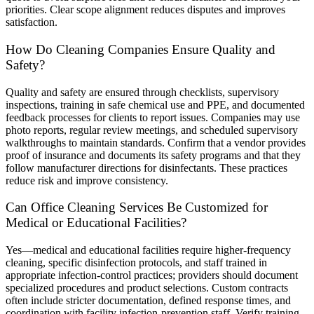
priorities. Clear scope alignment reduces disputes and improves
satisfaction.
How Do Cleaning Companies Ensure Quality and
Safety?
Quality and safety are ensured through checklists, supervisory
inspections, training in safe chemical use and PPE, and documented
feedback processes for clients to report issues. Companies may use
photo reports, regular review meetings, and scheduled supervisory
walkthroughs to maintain standards. Confirm that a vendor provides
proof of insurance and documents its safety programs and that they
follow manufacturer directions for disinfectants. These practices
reduce risk and improve consistency.
Can Office Cleaning Services Be Customized for
Medical or Educational Facilities?
Yes—medical and educational facilities require higher-frequency
cleaning, specific disinfection protocols, and staff trained in
appropriate infection-control practices; providers should document
specialized procedures and product selections. Custom contracts
often include stricter documentation, defined response times, and
coordination with facility infection-prevention staff. Verify training