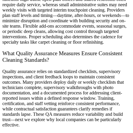
require daily service, whereas small administrative suites may need
weekly visits with targeted interim touchpoint cleaning. Providers
plan staff levels and timing—daytime, after-hours, or weekends—to
minimize disruption and coordinate with building security and on-
site teams. Flexible add-ons accommodate events, seasonal surges,
or periodic deep cleans, allowing cost control through targeted
interventions. Proper scheduling also determines the cadence for
specialty tasks like carpet cleaning or floor refinishing.
What Quality Assurance Measures Ensure Consistent
Cleaning Standards?
Quality assurance relies on standardized checklists, supervisory
inspections, and client feedback loops to maintain consistent
outcomes. Many providers deploy daily or weekly checklists that
technicians complete, supervisory walkthroughs with photo
documentation, and a documented process for addressing client-
reported issues within a defined response window. Training,
certification, and staff vetting reinforce consistent performance,
while contractual satisfaction guarantees clarify remedies if
standards lapse. These QA measures reduce variability and build
trust—next we explore why local companies can be particularly
effective.