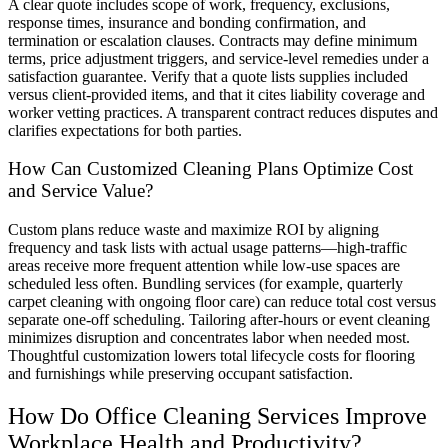
A clear quote includes scope of work, frequency, exclusions,
response times, insurance and bonding confirmation, and
termination or escalation clauses. Contracts may define minimum
terms, price adjustment triggers, and service-level remedies under a
satisfaction guarantee. Verify that a quote lists supplies included
versus client-provided items, and that it cites liability coverage and
worker vetting practices. A transparent contract reduces disputes and
clarifies expectations for both parties.
How Can Customized Cleaning Plans Optimize Cost
and Service Value?
Custom plans reduce waste and maximize ROI by aligning
frequency and task lists with actual usage patterns—high-traffic
areas receive more frequent attention while low-use spaces are
scheduled less often. Bundling services (for example, quarterly
carpet cleaning with ongoing floor care) can reduce total cost versus
separate one-off scheduling. Tailoring after-hours or event cleaning
minimizes disruption and concentrates labor when needed most.
Thoughtful customization lowers total lifecycle costs for flooring
and furnishings while preserving occupant satisfaction.
How Do Office Cleaning Services Improve
Workplace Health and Productivity?