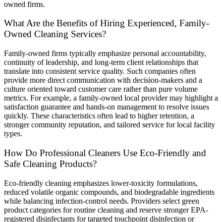
owned firms.
What Are the Benefits of Hiring Experienced, Family-
Owned Cleaning Services?
Family-owned firms typically emphasize personal accountability,
continuity of leadership, and long-term client relationships that
translate into consistent service quality. Such companies often
provide more direct communication with decision-makers and a
culture oriented toward customer care rather than pure volume
metrics. For example, a family-owned local provider may highlight a
satisfaction guarantee and hands-on management to resolve issues
quickly. These characteristics often lead to higher retention, a
stronger community reputation, and tailored service for local facility
types.
How Do Professional Cleaners Use Eco-Friendly and
Safe Cleaning Products?
Eco-friendly cleaning emphasizes lower-toxicity formulations,
reduced volatile organic compounds, and biodegradable ingredients
while balancing infection-control needs. Providers select green
product categories for routine cleaning and reserve stronger EPA-
registered disinfectants for targeted touchpoint disinfection or