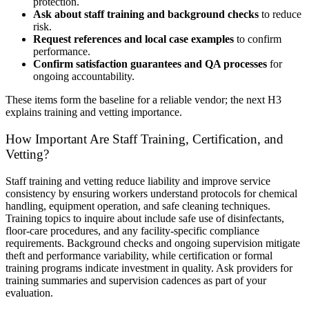
protection.
Ask about staff training and background checks
to reduce
risk.
Request references and local case examples
to confirm
performance.
Confirm satisfaction guarantees and QA processes
for
ongoing accountability.
These items form the baseline for a reliable vendor; the next H3
explains training and vetting importance.
How Important Are Staff Training, Certification, and
Vetting?
Staff training and vetting reduce liability and improve service
consistency by ensuring workers understand protocols for chemical
handling, equipment operation, and safe cleaning techniques.
Training topics to inquire about include safe use of disinfectants,
floor-care procedures, and any facility-specific compliance
requirements. Background checks and ongoing supervision mitigate
theft and performance variability, while certification or formal
training programs indicate investment in quality. Ask providers for
training summaries and supervision cadences as part of your
evaluation.