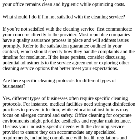
your office remains clean and hygienic while optimizing costs.
What should I do if I'm not satisfied with the cleaning service?
If you’re not satisfied with the cleaning service, first communicate
your concerns directly to the provider. Most reputable companies
have a quality assurance process in place and will address issues
promptly. Refer to the satisfaction guarantee outlined in your
contract, which should specify how they handle complaints and the
timeline for resolution. If the issue persists, consider discussing
potential adjustments to the service agreement or exploring other
cleaning service options that better meet your expectations.
Are there specific cleaning protocols for different types of
businesses?
Yes, different types of businesses often require specific cleaning
protocols. For instance, medical facilities need stringent disinfection
practices to prevent infection, while educational institutions may
focus on allergen control and safety. Office cleaning for corporate
environments might prioritize aesthetics and regular maintenance.
Discuss your industry-specific needs with the cleaning service
provider to ensure they can accommodate any specialized
requirements, including compliance with health regulations and