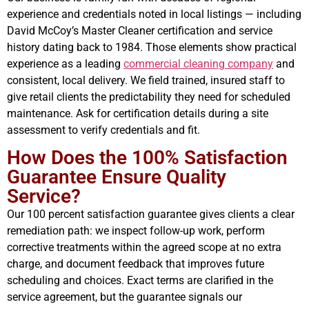
experience and credentials noted in local listings — including
David McCoy’s Master Cleaner certification and service
history dating back to 1984. Those elements show practical
experience as a leading
commercial cleaning company
and
consistent, local delivery. We field trained, insured staff to
give retail clients the predictability they need for scheduled
maintenance. Ask for certification details during a site
assessment to verify credentials and fit.
How Does the 100% Satisfaction
Guarantee Ensure Quality
Service?
Our 100 percent satisfaction guarantee gives clients a clear
remediation path: we inspect follow-up work, perform
corrective treatments within the agreed scope at no extra
charge, and document feedback that improves future
scheduling and choices. Exact terms are clarified in the
service agreement, but the guarantee signals our