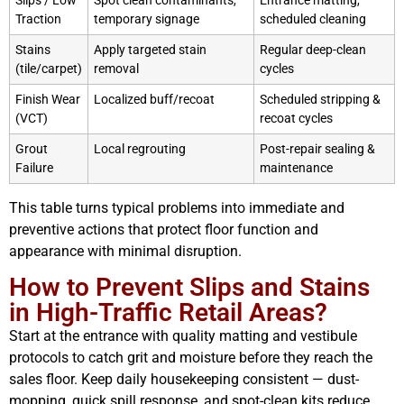
Slips / Low
Spot clean contaminants,
Entrance matting,
Traction
temporary signage
scheduled cleaning
Stains
Apply targeted stain
Regular deep-clean
(tile/carpet)
removal
cycles
Finish Wear
Localized buff/recoat
Scheduled stripping &
(VCT)
recoat cycles
Grout
Local regrouting
Post-repair sealing &
Failure
maintenance
This table turns typical problems into immediate and
preventive actions that protect floor function and
appearance with minimal disruption.
How to Prevent Slips and Stains
in High-Traffic Retail Areas?
Start at the entrance with quality matting and vestibule
protocols to catch grit and moisture before they reach the
sales floor. Keep daily housekeeping consistent — dust-
mopping, quick spill response, and spot-clean kits reduce