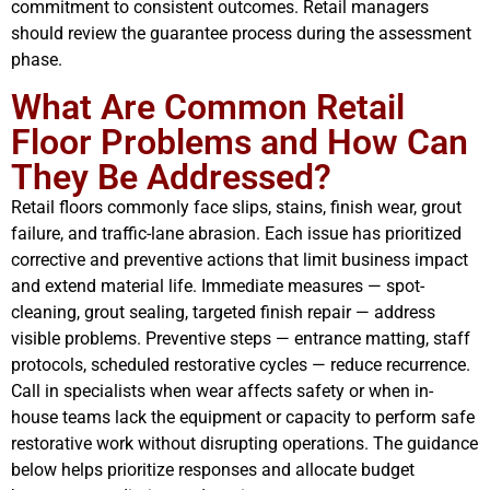
commitment to consistent outcomes. Retail managers
should review the guarantee process during the assessment
phase.
What Are Common Retail
Floor Problems and How Can
They Be Addressed?
Retail floors commonly face slips, stains, finish wear, grout
failure, and traffic-lane abrasion. Each issue has prioritized
corrective and preventive actions that limit business impact
and extend material life. Immediate measures — spot-
cleaning, grout sealing, targeted finish repair — address
visible problems. Preventive steps — entrance matting, staff
protocols, scheduled restorative cycles — reduce recurrence.
Call in specialists when wear affects safety or when in-
house teams lack the equipment or capacity to perform safe
restorative work without disrupting operations. The guidance
below helps prioritize responses and allocate budget