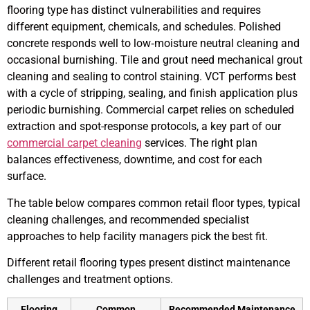
flooring type has distinct vulnerabilities and requires
different equipment, chemicals, and schedules. Polished
concrete responds well to low‑moisture neutral cleaning and
occasional burnishing. Tile and grout need mechanical grout
cleaning and sealing to control staining. VCT performs best
with a cycle of stripping, sealing, and finish application plus
periodic burnishing. Commercial carpet relies on scheduled
extraction and spot-response protocols, a key part of our
commercial carpet cleaning
services. The right plan
balances effectiveness, downtime, and cost for each
surface.
The table below compares common retail floor types, typical
cleaning challenges, and recommended specialist
approaches to help facility managers pick the best fit.
Different retail flooring types present distinct maintenance
challenges and treatment options.
Flooring
Common
Recommended Maintenance