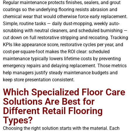
Regular maintenance protects finishes, sealers, and grout
coatings so the underlying flooring resists abrasion and
chemical wear that would otherwise force early replacement.
Simple, routine tasks — daily dust-mopping, weekly auto-
scrubbing with neutral cleaners, and scheduled burnishing —
cut down on full restorative stripping and recoating. Tracking
KPIs like appearance score, restorative cycles per year, and
cost-per-square-foot makes the ROI clear: scheduled
maintenance typically lowers lifetime costs by preventing
emergency repairs and delaying replacement. Those metrics
help managers justify steady maintenance budgets and
keep store presentation consistent.
Which Specialized Floor Care
Solutions Are Best for
Different Retail Flooring
Types?
Choosing the right solution starts with the material. Each