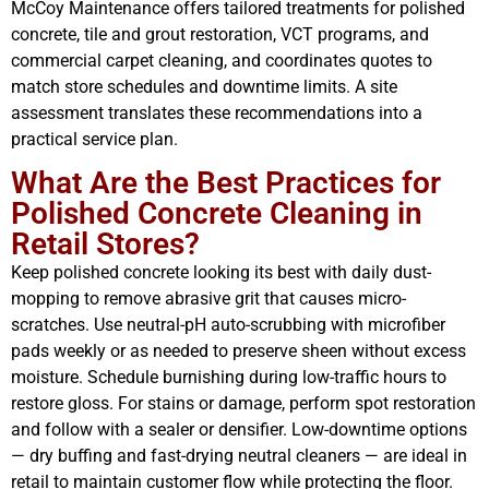
McCoy Maintenance offers tailored treatments for polished
concrete, tile and grout restoration, VCT programs, and
commercial carpet cleaning, and coordinates quotes to
match store schedules and downtime limits. A site
assessment translates these recommendations into a
practical service plan.
What Are the Best Practices for
Polished Concrete Cleaning in
Retail Stores?
Keep polished concrete looking its best with daily dust-
mopping to remove abrasive grit that causes micro-
scratches. Use neutral-pH auto-scrubbing with microfiber
pads weekly or as needed to preserve sheen without excess
moisture. Schedule burnishing during low-traffic hours to
restore gloss. For stains or damage, perform spot restoration
and follow with a sealer or densifier. Low-downtime options
— dry buffing and fast-drying neutral cleaners — are ideal in
retail to maintain customer flow while protecting the floor.