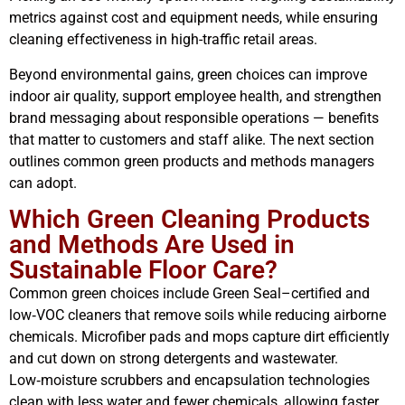
metrics against cost and equipment needs, while ensuring
cleaning effectiveness in high-traffic retail areas.
Beyond environmental gains, green choices can improve
indoor air quality, support employee health, and strengthen
brand messaging about responsible operations — benefits
that matter to customers and staff alike. The next section
outlines common green products and methods managers
can adopt.
Which Green Cleaning Products
and Methods Are Used in
Sustainable Floor Care?
Common green choices include Green Seal–certified and
low‑VOC cleaners that remove soils while reducing airborne
chemicals. Microfiber pads and mops capture dirt efficiently
and cut down on strong detergents and wastewater.
Low‑moisture scrubbers and encapsulation technologies
clean with less water and fewer chemicals, allowing faster