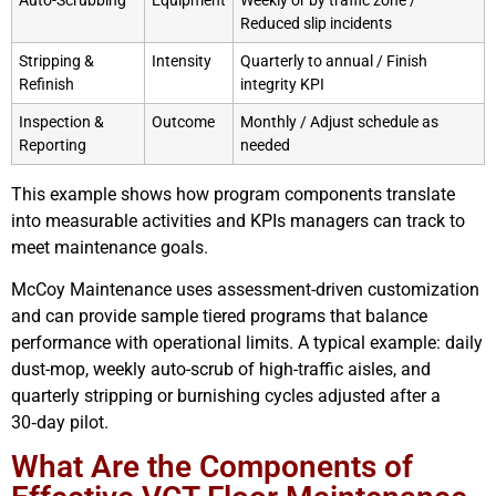
Auto-Scrubbing
Equipment
Weekly or by traffic zone /
Reduced slip incidents
Stripping &
Intensity
Quarterly to annual / Finish
Refinish
integrity KPI
Inspection &
Outcome
Monthly / Adjust schedule as
Reporting
needed
This example shows how program components translate
into measurable activities and KPIs managers can track to
meet maintenance goals.
McCoy Maintenance uses assessment-driven customization
and can provide sample tiered programs that balance
performance with operational limits. A typical example: daily
dust-mop, weekly auto-scrub of high-traffic aisles, and
quarterly stripping or burnishing cycles adjusted after a
30‑day pilot.
What Are the Components of