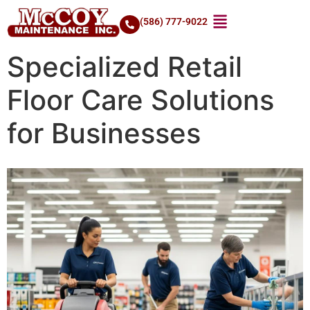
(586) 777-9022
Specialized Retail
Floor Care Solutions
for Businesses