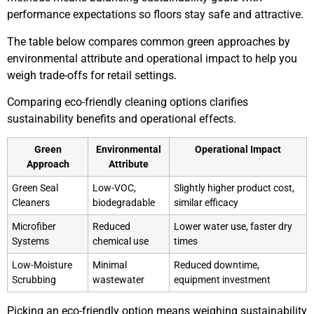
performance expectations so floors stay safe and attractive.
The table below compares common green approaches by
environmental attribute and operational impact to help you
weigh trade-offs for retail settings.
Comparing eco-friendly cleaning options clarifies
sustainability benefits and operational effects.
Green
Environmental
Operational Impact
Approach
Attribute
Green Seal
Low-VOC,
Slightly higher product cost,
Cleaners
biodegradable
similar efficacy
Microfiber
Reduced
Lower water use, faster dry
Systems
chemical use
times
Low-Moisture
Minimal
Reduced downtime,
Scrubbing
wastewater
equipment investment
Picking an eco-friendly option means weighing sustainability