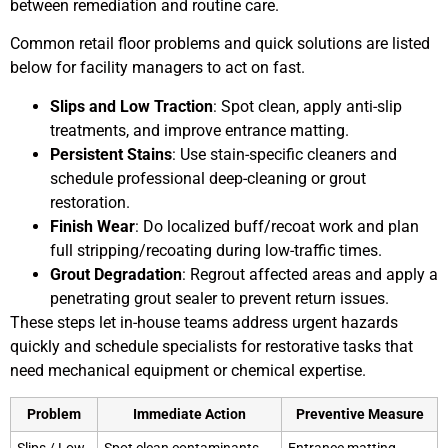
between remediation and routine care.
Common retail floor problems and quick solutions are listed
below for facility managers to act on fast.
Slips and Low Traction
: Spot clean, apply anti-slip
treatments, and improve entrance matting.
Persistent Stains
: Use stain-specific cleaners and
schedule professional deep-cleaning or grout
restoration.
Finish Wear
: Do localized buff/recoat work and plan
full stripping/recoating during low-traffic times.
Grout Degradation
: Regrout affected areas and apply a
penetrating grout sealer to prevent return issues.
These steps let in-house teams address urgent hazards
quickly and schedule specialists for restorative tasks that
need mechanical equipment or chemical expertise.
Problem
Immediate Action
Preventive Measure