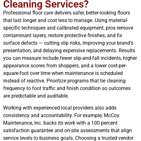
Cleaning Services?
Professional floor care delivers safer, better-looking floors
that last longer and cost less to manage. Using material-
specific techniques and calibrated equipment, pros remove
contaminant layers, restore protective finishes, and fix
surface defects — cutting slip risks, improving your brand’s
presentation, and delaying expensive replacements. Results
you can measure include fewer slip-and-fall incidents, higher
appearance scores from shoppers, and a lower cost-per-
square-foot over time when maintenance is scheduled
instead of reactive. Prioritize programs that tie cleaning
frequency to foot traffic and finish condition so outcomes
are predictable and auditable.
Working with experienced local providers also adds
consistency and accountability. For example, McCoy
Maintenance, Inc. backs its work with a 100 percent
satisfaction guarantee and on-site assessments that align
service levels to business goals. Choosing a trusted vendor