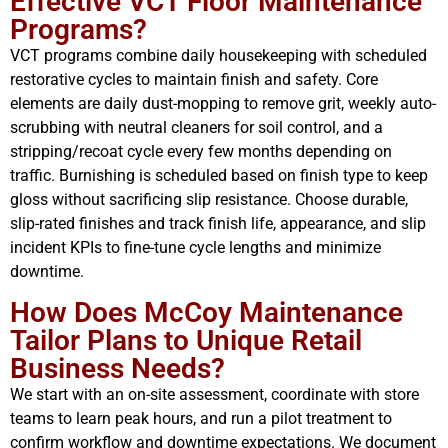
Effective VCT Floor Maintenance
Programs?
VCT programs combine daily housekeeping with scheduled
restorative cycles to maintain finish and safety. Core
elements are daily dust-mopping to remove grit, weekly auto-
scrubbing with neutral cleaners for soil control, and a
stripping/recoat cycle every few months depending on
traffic. Burnishing is scheduled based on finish type to keep
gloss without sacrificing slip resistance. Choose durable,
slip-rated finishes and track finish life, appearance, and slip
incident KPIs to fine-tune cycle lengths and minimize
downtime.
How Does McCoy Maintenance
Tailor Plans to Unique Retail
Business Needs?
We start with an on-site assessment, coordinate with store
teams to learn peak hours, and run a pilot treatment to
confirm workflow and downtime expectations. We document