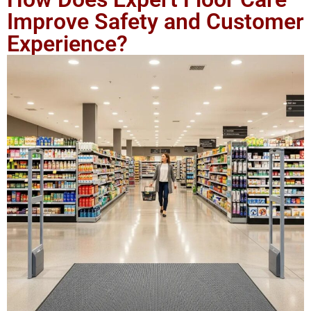
Improve Safety and Customer
Experience?