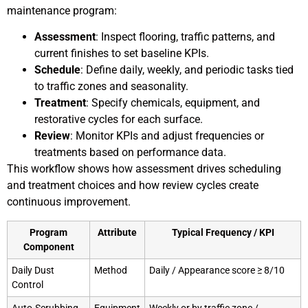
maintenance program:
Assessment
: Inspect flooring, traffic patterns, and
current finishes to set baseline KPIs.
Schedule
: Define daily, weekly, and periodic tasks tied
to traffic zones and seasonality.
Treatment
: Specify chemicals, equipment, and
restorative cycles for each surface.
Review
: Monitor KPIs and adjust frequencies or
treatments based on performance data.
This workflow shows how assessment drives scheduling
and treatment choices and how review cycles create
continuous improvement.
Program
Attribute
Typical Frequency / KPI
Component
Daily Dust
Method
Daily / Appearance score ≥ 8/10
Control