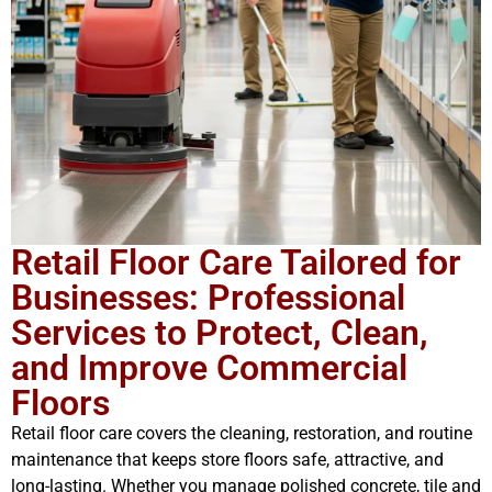
Retail Floor Care Tailored for
Businesses: Professional
Services to Protect, Clean,
and Improve Commercial
Floors
Retail floor care covers the cleaning, restoration, and routine
maintenance that keeps store floors safe, attractive, and
long-lasting. Whether you manage polished concrete, tile and