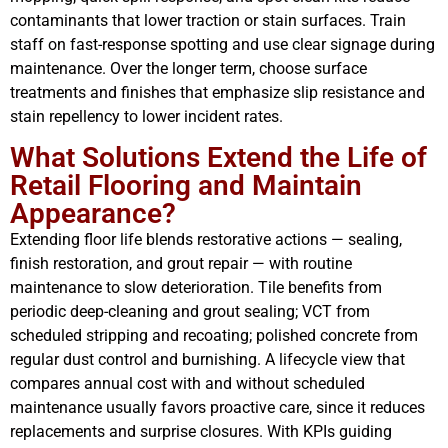
contaminants that lower traction or stain surfaces. Train
staff on fast-response spotting and use clear signage during
maintenance. Over the longer term, choose surface
treatments and finishes that emphasize slip resistance and
stain repellency to lower incident rates.
What Solutions Extend the Life of
Retail Flooring and Maintain
Appearance?
Extending floor life blends restorative actions — sealing,
finish restoration, and grout repair — with routine
maintenance to slow deterioration. Tile benefits from
periodic deep-cleaning and grout sealing; VCT from
scheduled stripping and recoating; polished concrete from
regular dust control and burnishing. A lifecycle view that
compares annual cost with and without scheduled
maintenance usually favors proactive care, since it reduces
replacements and surprise closures. With KPIs guiding