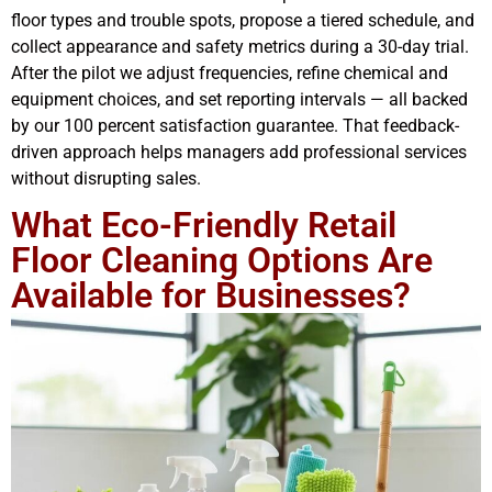
floor types and trouble spots, propose a tiered schedule, and
collect appearance and safety metrics during a 30-day trial.
After the pilot we adjust frequencies, refine chemical and
equipment choices, and set reporting intervals — all backed
by our 100 percent satisfaction guarantee. That feedback-
driven approach helps managers add professional services
without disrupting sales.
What Eco-Friendly Retail
Floor Cleaning Options Are
Available for Businesses?