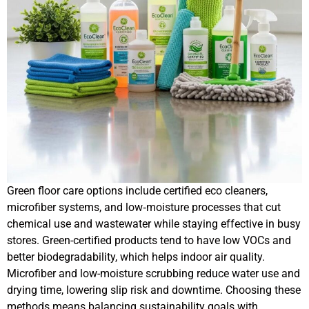
Green floor care options include certified eco cleaners,
microfiber systems, and low‑moisture processes that cut
chemical use and wastewater while staying effective in busy
stores. Green-certified products tend to have low VOCs and
better biodegradability, which helps indoor air quality.
Microfiber and low-moisture scrubbing reduce water use and
drying time, lowering slip risk and downtime. Choosing these
methods means balancing sustainability goals with