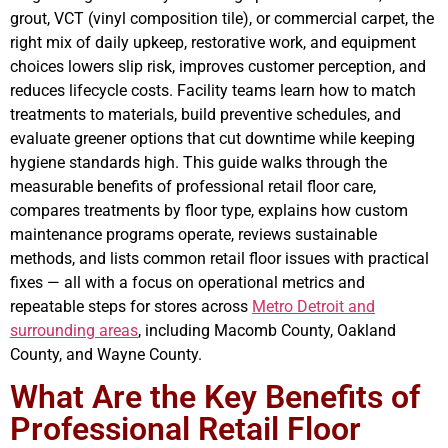
grout, VCT (vinyl composition tile), or commercial carpet, the
right mix of daily upkeep, restorative work, and equipment
choices lowers slip risk, improves customer perception, and
reduces lifecycle costs. Facility teams learn how to match
treatments to materials, build preventive schedules, and
evaluate greener options that cut downtime while keeping
hygiene standards high. This guide walks through the
measurable benefits of professional retail floor care,
compares treatments by floor type, explains how custom
maintenance programs operate, reviews sustainable
methods, and lists common retail floor issues with practical
fixes — all with a focus on operational metrics and
repeatable steps for stores across
Metro Detroit and
surrounding areas
, including Macomb County, Oakland
County, and Wayne County.
What Are the Key Benefits of
Professional Retail Floor