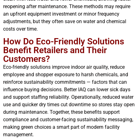
reopening after maintenance. These methods may require
an upfront equipment investment or minor frequency
adjustments, but they often save on water and chemical
costs over time.
How Do Eco-Friendly Solutions
Benefit Retailers and Their
Customers?
Eco-friendly solutions improve indoor air quality, reduce
employee and shopper exposure to harsh chemicals, and
reinforce sustainability commitments — factors that can
influence buying decisions. Better IAQ can lower sick days
and support staffing reliability. Operationally, reduced water
use and quicker dry times cut downtime so stores stay open
during maintenance. Together, these benefits support
compliance and customer-facing sustainability messaging,
making green choices a smart part of modern facility
management.