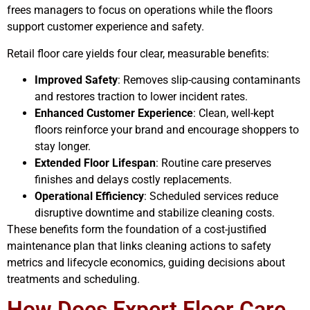
frees managers to focus on operations while the floors
support customer experience and safety.
Retail floor care yields four clear, measurable benefits:
Improved Safety
: Removes slip-causing contaminants
and restores traction to lower incident rates.
Enhanced Customer Experience
: Clean, well-kept
floors reinforce your brand and encourage shoppers to
stay longer.
Extended Floor Lifespan
: Routine care preserves
finishes and delays costly replacements.
Operational Efficiency
: Scheduled services reduce
disruptive downtime and stabilize cleaning costs.
These benefits form the foundation of a cost-justified
maintenance plan that links cleaning actions to safety
metrics and lifecycle economics, guiding decisions about
treatments and scheduling.
How Does Expert Floor Care