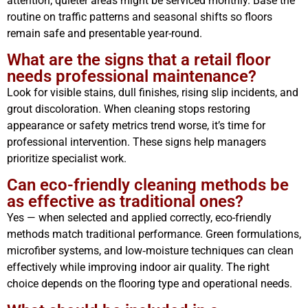
attention; quieter areas might be serviced monthly. Base the
routine on traffic patterns and seasonal shifts so floors
remain safe and presentable year-round.
What are the signs that a retail floor
needs professional maintenance?
Look for visible stains, dull finishes, rising slip incidents, and
grout discoloration. When cleaning stops restoring
appearance or safety metrics trend worse, it’s time for
professional intervention. These signs help managers
prioritize specialist work.
Can eco-friendly cleaning methods be
as effective as traditional ones?
Yes — when selected and applied correctly, eco-friendly
methods match traditional performance. Green formulations,
microfiber systems, and low‑moisture techniques can clean
effectively while improving indoor air quality. The right
choice depends on the flooring type and operational needs.