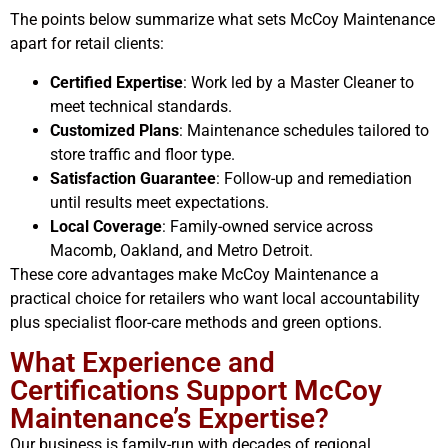
The points below summarize what sets McCoy Maintenance
apart for retail clients:
Certified Expertise
: Work led by a Master Cleaner to
meet technical standards.
Customized Plans
: Maintenance schedules tailored to
store traffic and floor type.
Satisfaction Guarantee
: Follow-up and remediation
until results meet expectations.
Local Coverage
: Family-owned service across
Macomb, Oakland, and Metro Detroit.
These core advantages make McCoy Maintenance a
practical choice for retailers who want local accountability
plus specialist floor-care methods and green options.
What Experience and
Certifications Support McCoy
Maintenance’s Expertise?
Our business is family-run with decades of regional