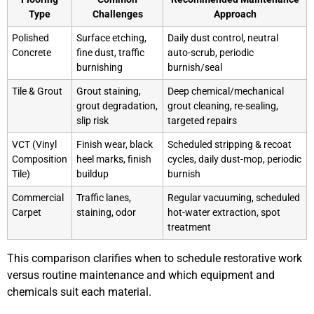
Type
Challenges
Approach
Polished
Surface etching,
Daily dust control, neutral
Concrete
fine dust, traffic
auto-scrub, periodic
burnishing
burnish/seal
Tile & Grout
Grout staining,
Deep chemical/mechanical
grout degradation,
grout cleaning, re-sealing,
slip risk
targeted repairs
VCT (Vinyl
Finish wear, black
Scheduled stripping & recoat
Composition
heel marks, finish
cycles, daily dust-mop, periodic
Tile)
buildup
burnish
Commercial
Traffic lanes,
Regular vacuuming, scheduled
Carpet
staining, odor
hot-water extraction, spot
treatment
This comparison clarifies when to schedule restorative work
versus routine maintenance and which equipment and
chemicals suit each material.