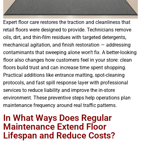
Expert floor care restores the traction and cleanliness that
retail floors were designed to provide. Technicians remove
oils, dirt, and thin-film residues with targeted detergents,
mechanical agitation, and finish restoration — addressing
contaminants that sweeping alone won’t fix. A better-looking
floor also changes how customers feel in your store: clean
floors build trust and can increase time spent shopping.
Practical additions like entrance matting, spot-cleaning
protocols, and fast spill response layer with professional
services to reduce liability and improve the in-store
environment. These preventive steps help operations plan
maintenance frequency around real traffic patterns.
In What Ways Does Regular
Maintenance Extend Floor
Lifespan and Reduce Costs?