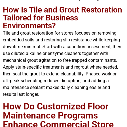
How Is Tile and Grout Restoration
Tailored for Business
Environments?
Tile and grout restoration for stores focuses on removing
embedded soils and restoring slip resistance while keeping
downtime minimal. Start with a condition assessment, then
use diluted alkaline or enzyme cleaners together with
mechanical grout agitation to free trapped contaminants.
Apply stain-specific treatments and regrout where needed,
then seal the grout to extend cleanability. Phased work or
off-peak scheduling reduces disruption, and adding a
maintenance sealant makes daily cleaning easier and
results last longer.
How Do Customized Floor
Maintenance Programs
Enhance Commercial Store