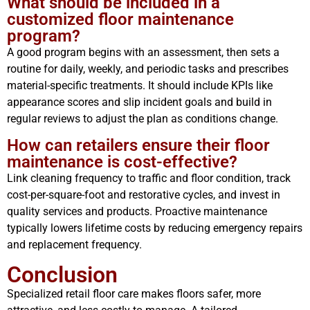
What should be included in a
customized floor maintenance
program?
A good program begins with an assessment, then sets a
routine for daily, weekly, and periodic tasks and prescribes
material-specific treatments. It should include KPIs like
appearance scores and slip incident goals and build in
regular reviews to adjust the plan as conditions change.
How can retailers ensure their floor
maintenance is cost-effective?
Link cleaning frequency to traffic and floor condition, track
cost-per-square-foot and restorative cycles, and invest in
quality services and products. Proactive maintenance
typically lowers lifetime costs by reducing emergency repairs
and replacement frequency.
Conclusion
Specialized retail floor care makes floors safer, more