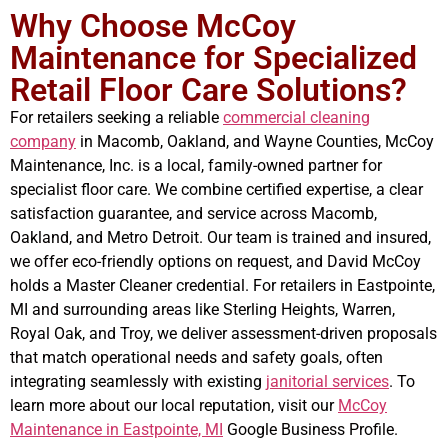
Why Choose McCoy
Maintenance for Specialized
Retail Floor Care Solutions?
For retailers seeking a reliable
commercial cleaning
company
in Macomb, Oakland, and Wayne Counties, McCoy
Maintenance, Inc. is a local, family-owned partner for
specialist floor care. We combine certified expertise, a clear
satisfaction guarantee, and service across Macomb,
Oakland, and Metro Detroit. Our team is trained and insured,
we offer eco-friendly options on request, and David McCoy
holds a Master Cleaner credential. For retailers in Eastpointe,
MI and surrounding areas like Sterling Heights, Warren,
Royal Oak, and Troy, we deliver assessment-driven proposals
that match operational needs and safety goals, often
integrating seamlessly with existing
janitorial services
. To
learn more about our local reputation, visit our
McCoy
Maintenance in Eastpointe, MI
Google Business Profile.