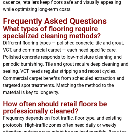
cadence, retailers keep floors safe and visually appealing
while optimizing long-term costs.
Frequently Asked Questions
What types of flooring require
specialized cleaning methods?
Different flooring types — polished concrete, tile and grout,
VCT, and commercial carpet — each need specific care.
Polished concrete responds to low‑moisture cleaning and
periodic burnishing. Tile and grout require deep cleaning and
sealing. VCT needs regular stripping and recoat cycles.
Commercial carpet benefits from scheduled extraction and
targeted spot treatments. Matching the method to the
material is key to longevity.
How often should retail floors be
professionally cleaned?
Frequency depends on foot traffic, floor type, and existing
protocols. High-traffic zones often need daily or weekly