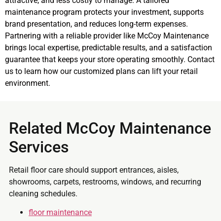
attractive, and less costly to manage. A tailored
maintenance program protects your investment, supports
brand presentation, and reduces long-term expenses.
Partnering with a reliable provider like McCoy Maintenance
brings local expertise, predictable results, and a satisfaction
guarantee that keeps your store operating smoothly. Contact
us to learn how our customized plans can lift your retail
environment.
Related McCoy Maintenance
Services
Retail floor care should support entrances, aisles,
showrooms, carpets, restrooms, windows, and recurring
cleaning schedules.
floor maintenance