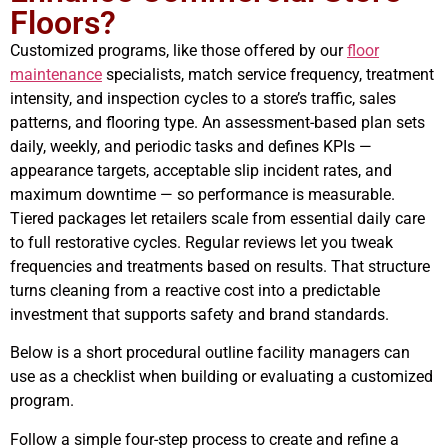
Floors?
Customized programs, like those offered by our
floor
maintenance
specialists, match service frequency, treatment
intensity, and inspection cycles to a store’s traffic, sales
patterns, and flooring type. An assessment-based plan sets
daily, weekly, and periodic tasks and defines KPIs —
appearance targets, acceptable slip incident rates, and
maximum downtime — so performance is measurable.
Tiered packages let retailers scale from essential daily care
to full restorative cycles. Regular reviews let you tweak
frequencies and treatments based on results. That structure
turns cleaning from a reactive cost into a predictable
investment that supports safety and brand standards.
Below is a short procedural outline facility managers can
use as a checklist when building or evaluating a customized
program.
Follow a simple four-step process to create and refine a