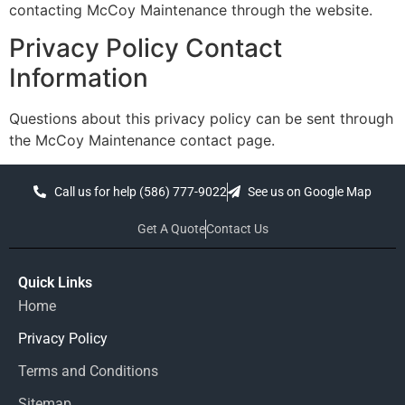
contacting McCoy Maintenance through the website.
Privacy Policy Contact
Information
Questions about this privacy policy can be sent through
the McCoy Maintenance contact page.
Call us for help (586) 777-9022
See us on Google Map
Get A Quote
Contact Us
Quick Links
Home
Privacy Policy
Terms and Conditions
Sitemap