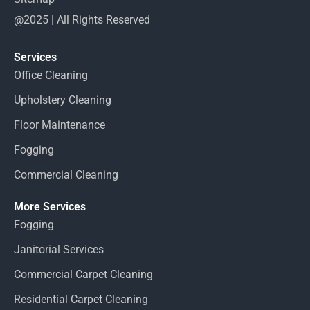
@2025 | All Rights Reserved
Services
Office Cleaning
Upholstery Cleaning
Floor Maintenance
Fogging
Commercial Cleaning
More Services
Fogging
Janitorial Services
Commercial Carpet Cleaning
Residential Carpet Cleaning