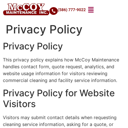
(586) 777-9022
Privacy Policy
Privacy Policy
This privacy policy explains how McCoy Maintenance
handles contact form, quote request, analytics, and
website usage information for visitors reviewing
commercial cleaning and facility service information.
Privacy Policy for Website
Visitors
Visitors may submit contact details when requesting
cleaning service information, asking for a quote, or