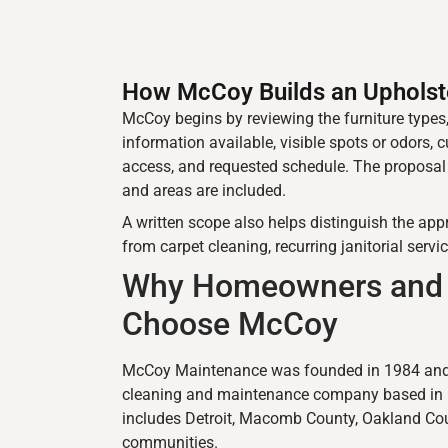
How McCoy Builds an Upholst
McCoy begins by reviewing the furniture types,
information available, visible spots or odors, c
access, and requested schedule. The proposa
and areas are included.
A written scope also helps distinguish the ap
from carpet cleaning, recurring janitorial servic
Why Homeowners and 
Choose McCoy
McCoy Maintenance was founded in 1984 and 
cleaning and maintenance company based in Eas
includes Detroit, Macomb County, Oakland Cou
communities.