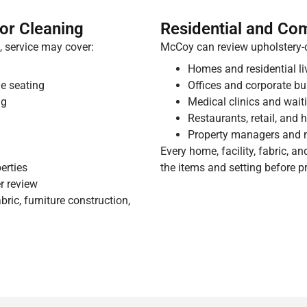
or Cleaning
Residential and Co
 service may cover:
McCoy can review upholstery-c
Homes and residential l
e seating
Offices and corporate bu
ng
Medical clinics and wai
Restaurants, retail, and 
Property managers and 
g
Every home, facility, fabric, a
erties
the items and setting before p
r review
ric, furniture construction,