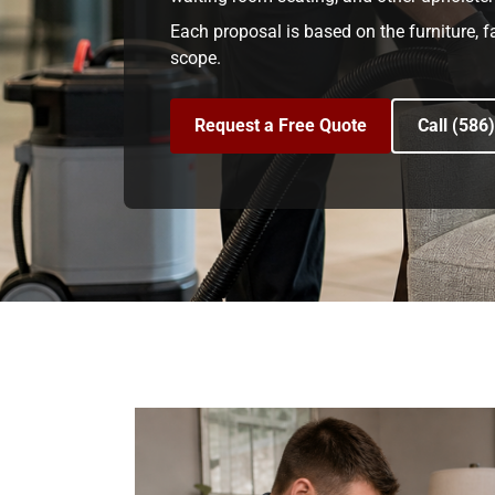
Each proposal is based on the furniture, f
scope.
Request a Free Quote
Call (586