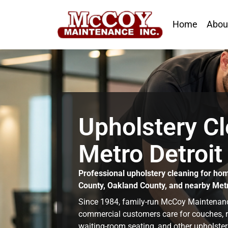
Home
Abou
Upholstery Cl
Metro Detroit
Professional upholstery cleaning for ho
County, Oakland County, and nearby Met
Since 1984, family-run McCoy Maintena
commercial customers care for couches, recl
waiting-room seating, and other upholster