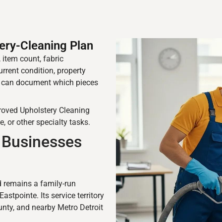
ery-Cleaning Plan
 item count, fabric
urrent condition, property
l can document which pieces
proved Upholstery Cleaning
e, or other specialty tasks.
Businesses
remains a family-run
tpointe. Its service territory
nty, and nearby Metro Detroit