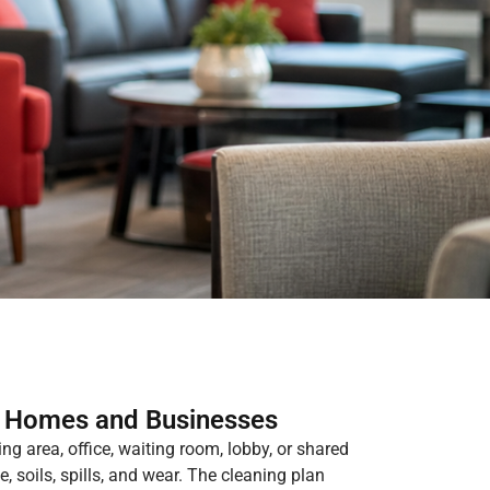
r Homes and Businesses
ing area, office, waiting room, lobby, or shared
, soils, spills, and wear. The cleaning plan