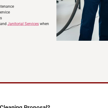
ntenance
ervice
ns
, and
Janitorial Services
when
-Cleaning Proposal?