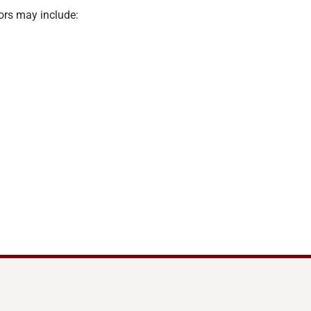
ors may include: