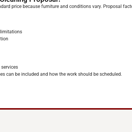
dard price because furniture and conditions vary. Proposal fact
limitations
ition
 services
es can be included and how the work should be scheduled.