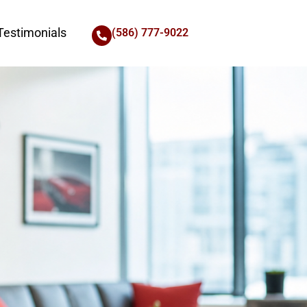
Testimonials
(586) 777-9022