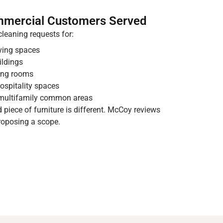
mmercial Customers Served
leaning requests for:
iving spaces
ildings
ting rooms
hospitality spaces
multifamily common areas
nd piece of furniture is different. McCoy reviews
roposing a scope.