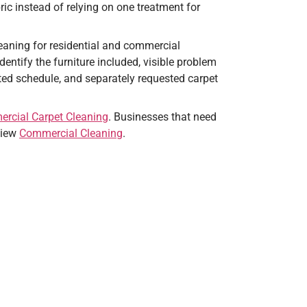
ric instead of relying on one treatment for
aning for residential and commercial
entify the furniture included, visible problem
ted schedule, and separately requested carpet
rcial Carpet Cleaning
. Businesses that need
eview
Commercial Cleaning
.