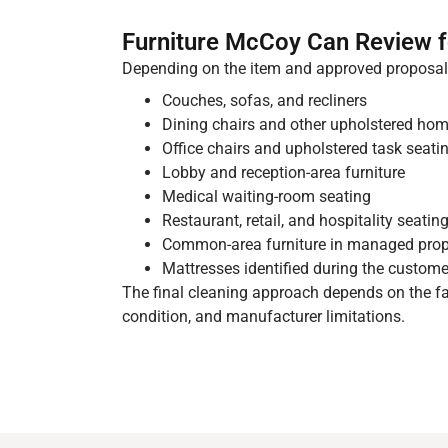
Furniture McCoy Can Review f
Depending on the item and approved proposal,
Couches, sofas, and recliners
Dining chairs and other upholstered hom
Office chairs and upholstered task seati
Lobby and reception-area furniture
Medical waiting-room seating
Restaurant, retail, and hospitality seatin
Common-area furniture in managed prop
Mattresses identified during the custome
The final cleaning approach depends on the fab
condition, and manufacturer limitations.