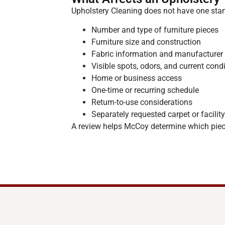
Upholstery Cleaning does not have one stan
Number and type of furniture pieces
Furniture size and construction
Fabric information and manufacturer 
Visible spots, odors, and current cond
Home or business access
One-time or recurring schedule
Return-to-use considerations
Separately requested carpet or facility
A review helps McCoy determine which piec