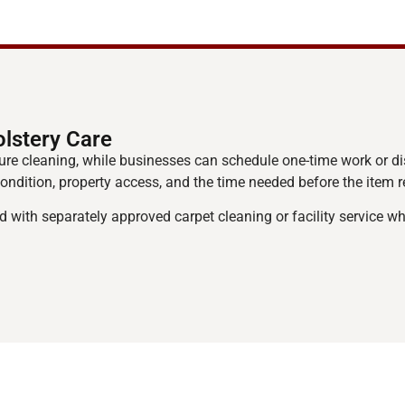
lstery Care
re cleaning, while businesses can schedule one-time work or d
 condition, property access, and the time needed before the item r
d with separately approved carpet cleaning or facility service 