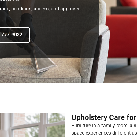
abric, condition, access, and approved
) 777-9022
Upholstery Care fo
Furniture in a family room, din
space experiences different use