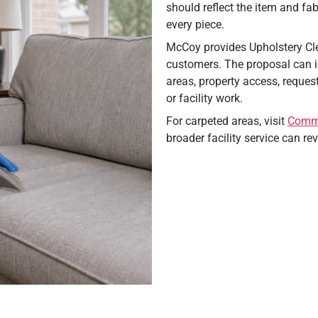
should reflect the item and fab
every piece.
McCoy provides Upholstery Cle
customers. The proposal can id
areas, property access, reques
or facility work.
For carpeted areas, visit
Comme
broader facility service can r