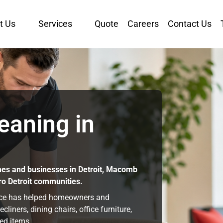
t Us
Services
Quote
Careers
Contact Us
eaning in
mes and businesses in Detroit, Macomb
ro Detroit communities.
nce has helped homeowners and
iners, dining chairs, office furniture,
ed items.