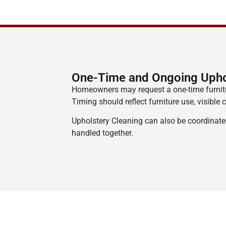
One-Time and Ongoing Upho
Homeowners may request a one-time furnitu
Timing should reflect furniture use, visible
Upholstery Cleaning can also be coordinate
handled together.