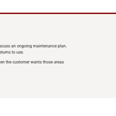
iscuss an ongoing maintenance plan.
eturns to use.
when the customer wants those areas