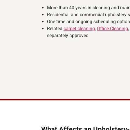
More than 40 years in cleaning and mai
Residential and commercial upholstery s
One-time and ongoing scheduling optio
Related
carpet cleaning
,
Office Cleaning
separately approved
What Affects an Upholstery