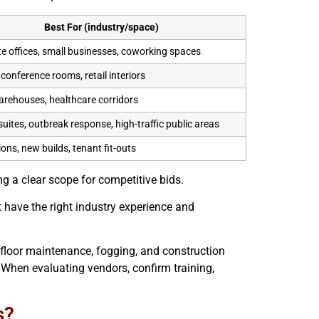
Best For (industry/space)
e offices, small businesses, coworking spaces
conference rooms, retail interiors
warehouses, healthcare corridors
suites, outbreak response, high-traffic public areas
ons, new builds, tenant fit-outs
g a clear scope for competitive bids.
 have the right industry experience and
floor maintenance, fogging, and construction
hen evaluating vendors, confirm training,
s?