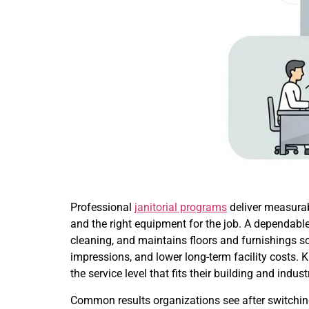
Professional
janitorial programs
deliver measurab
and the right equipment for the job. A dependabl
cleaning, and maintains floors and furnishings 
impressions, and lower long-term facility costs
the service level that fits their building and indus
Common results organizations see after switching 