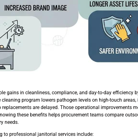
le gains in cleanliness, compliance, and day-to-day efficiency b
e cleaning program lowers pathogen levels on high-touch areas, i
so replacements are delayed. Those operational improvements m
. Knowing these benefits helps procurement teams compare outso
try needs.
to professional janitorial services include: