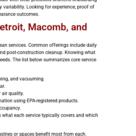
variability. Looking for experience, proof of
pearance outcomes.
Detroit, Macomb, and
clean services. Common offerings include daily
, and post-construction cleanup. Knowing what
needs. The list below summarizes core service
wiping, and vacuuming.
ar.
air quality.
nation using EPA-registered products.
 occupancy.
 what each service typically covers and which
stries or spaces benefit most from each.