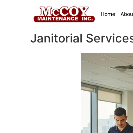
Home
Abou
Janitorial Service