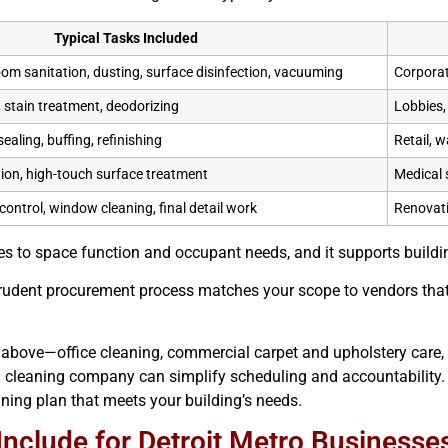
Typical Tasks Included
oom sanitation, dusting, surface disinfection, vacuuming
Corporat
 stain treatment, deodorizing
Lobbies, 
ealing, buffing, refinishing
Retail, 
ion, high-touch surface treatment
Medical 
control, window cleaning, final detail work
Renovati
s to space function and occupant needs, and it supports buildin
 prudent procurement process matches your scope to vendors that
 above—office cleaning, commercial carpet and upholstery care, 
leaning company can simplify scheduling and accountability. W
eaning plan that meets your building’s needs.
Include for Detroit Metro Businesse