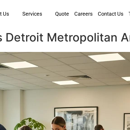
t Us
Services
Quote
Careers
Contact Us
s Detroit Metropolitan 