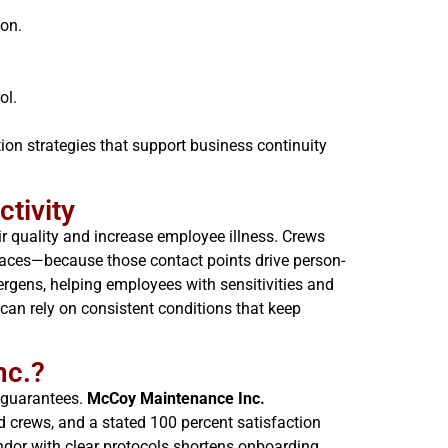
ion.
ol.
on strategies that support business continuity
tivity
r quality and increase employee illness. Crews
rfaces—because those contact points drive person-
rgens, helping employees with sensitivities and
can rely on consistent conditions that keep
nc.?
e guarantees.
McCoy Maintenance Inc.
 crews, and a stated 100 percent satisfaction
dor with clear protocols shortens onboarding