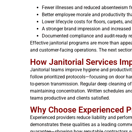
Fewer illnesses and reduced absenteeism fr
Better employee morale and productivity tha
Lower lifecycle costs for floors, carpets, 
A stronger brand impression and increased 
Documented compliance and audit-ready rec
Effective janitorial programs are more than appe
and customer-facing operations. The next sections
How Janitorial Services Im
Janitorial teams improve hygiene and productivit
follow prioritized protocols—focusing on door ha
to-person transmission. Regular deep cleaning of
maintaining concentration. Written schedules and
teams productive and clients satisfied.
Why Choose Experienced Pr
Experienced providers reduce liability and perfor
demonstrates these qualities as a leading comme
guarantee—showing how reputable contractors set