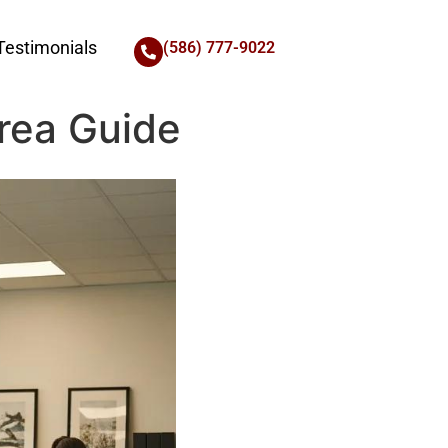
Testimonials
(586) 777-9022
Area Guide