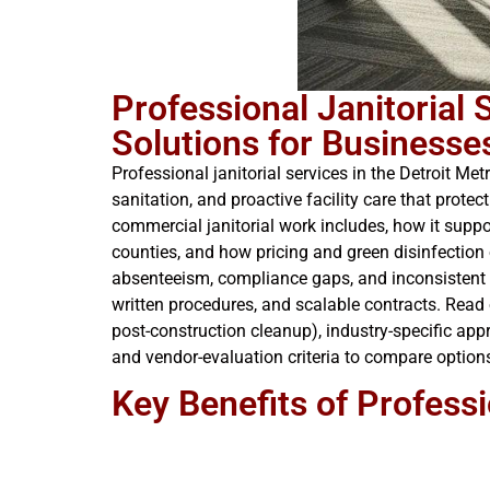
Professional Janitorial
Solutions for Businesse
Professional janitorial services in the Detroit M
sanitation, and proactive facility care that prot
commercial janitorial work includes, how it sup
counties, and how pricing and green disinfection 
absenteeism, compliance gaps, and inconsistent r
written procedures, and scalable contracts. Read o
post-construction cleanup), industry-specific app
and vendor-evaluation criteria to compare options 
Key Benefits of Professi