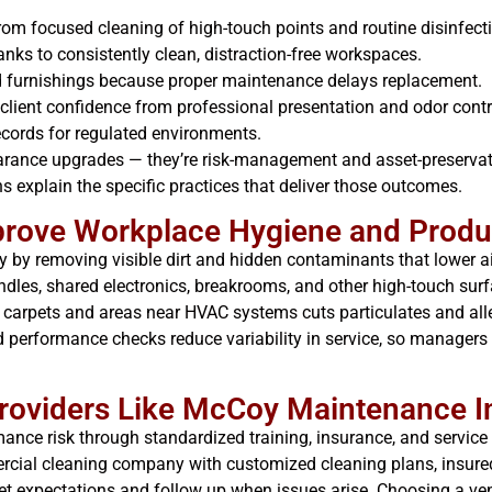
om focused cleaning of high-touch points and routine disinfect
nks to consistently clean, distraction-free workspaces.
and furnishings because proper maintenance delays replacement.
client confidence from professional presentation and odor contr
ords for regulated environments.
arance upgrades — they’re risk-management and asset-preservati
 explain the specific practices that deliver those outcomes.
prove Workplace Hygiene and Produc
y by removing visible dirt and hidden contaminants that lower ai
ndles, shared electronics, breakrooms, and other high-touch su
 carpets and areas near HVAC systems cuts particulates and alle
 performance checks reduce variability in service, so managers 
oviders Like McCoy Maintenance I
mance risk through standardized training, insurance, and servic
rcial cleaning company with customized cleaning plans, insured
 expectations and follow up when issues arise. Choosing a ven