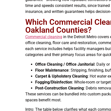
time and speeds consistent results, since trained
insurance, and written guarantees helps decisio
Which Commercial Cleani
Oakland Counties?
Commercial cleaning
in the Detroit Metro covers 
office cleaning, floor care and restoration, comm
each service includes helps facility managers bu
categories and their primary focus areas for qui
Office Cleaning / Office Janitorial
: Daily o
Floor Maintenance
: Stripping, finishing, b
Carpet & Upholstery Cleaning
: Hot water e
Fogging/Disinfection
: Whole-room or targe
Post-Construction Cleaning
: Debris removal
These services can be bundled into custom packag
spaces benefit most.
Intro: The table below clarifies what each commo