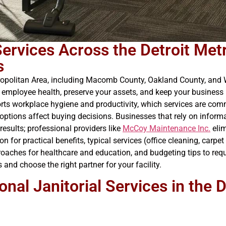
 Services Across the Detroit Me
s
etropolitan Area, including Macomb County, Oakland County, and 
ect employee health, preserve your assets, and keep your busines
ports workplace hygiene and productivity, which services are c
options affect buying decisions. Businesses that rely on informa
esults; professional providers like
McCoy Maintenance Inc.
elim
n for practical benefits, typical services (office cleaning, carpe
roaches for healthcare and education, and budgeting tips to requ
and choose the right partner for your facility.
onal Janitorial Services in the 