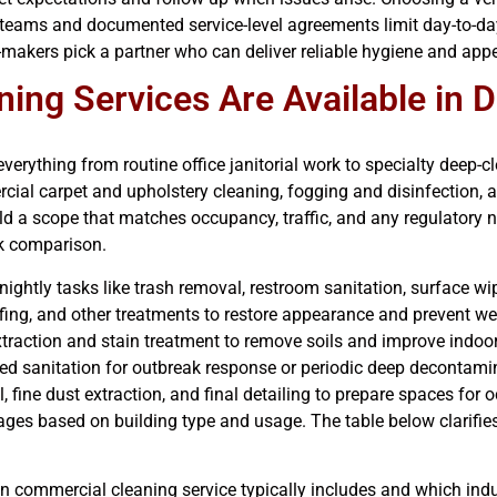
 teams and documented service-level agreements limit day-to-day 
n-makers pick a partner who can deliver reliable hygiene and ap
ng Services Are Available in 
everything from routine office janitorial work to specialty deep-
ercial carpet and upholstery cleaning, fogging and disinfection
ild a scope that matches occupancy, traffic, and any regulatory 
ck comparison.
r nightly tasks like trash removal, restroom sanitation, surface 
uffing, and other treatments to restore appearance and prevent we
xtraction and stain treatment to remove soils and improve indoor 
ted sanitation for outbreak response or periodic deep decontami
, fine dust extraction, and final detailing to prepare spaces for
es based on building type and usage. The table below clarifies
n commercial cleaning service typically includes and which indu