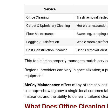
Service
Office Cleaning
Trash removal, restr
Carpet & Upholstery Cleaning
Hot water extraction,
Floor Maintenance
Sweeping, stripping, s
Fogging / Disinfection
Whole-room disinfect
Post-Construction Cleaning
Debris removal, dust 
This table helps property managers match service
Regional providers can vary in specialization; a
equipment.
McCoy Maintenance
offers many of the services
cleanup—showing how a single local commercial c
insurance, and the ability to deliver a tailored cl
What Does Office Cleaning 