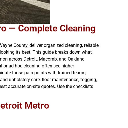
tro — Complete Cleaning
Wayne County, deliver organized cleaning, reliable
s looking its best. This guide breaks down what
ommon across Detroit, Macomb, and Oakland
l or ad-hoc cleaning often see higher
inate those pain points with trained teams,
t and upholstery care, floor maintenance, fogging,
est accurate on-site quotes. Use the checklists
Detroit Metro