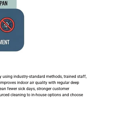
y using industry-standard methods, trained staff,
mproves indoor air quality with regular deep
ean fewer sick days, stronger customer
urced cleaning to in-house options and choose