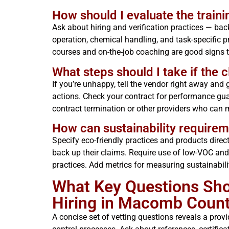
How should I evaluate the traini
Ask about hiring and verification practices — bac
operation, chemical handling, and task-specific pr
courses and on-the-job coaching are good signs th
What steps should I take if the c
If you’re unhappy, tell the vendor right away and
actions. Check your contract for performance gua
contract termination or other providers who can 
How can sustainability requireme
Specify eco-friendly practices and products direct
back up their claims. Require use of low-VOC an
practices. Add metrics for measuring sustainabili
What Key Questions Sh
Hiring in Macomb Count
A concise set of vetting questions reveals a provide