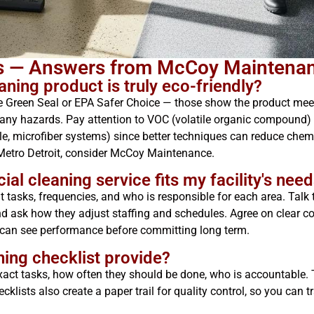
ns — Answers from McCoy Maintena
ning product is truly eco-friendly?
like Green Seal or EPA Safer Choice — those show the product me
any hazards. Pay attention to VOC (volatile organic compound) le
, microfiber systems) since better techniques can reduce chemic
Metro Detroit, consider McCoy Maintenance.
 cleaning service fits my facility's need
 tasks, frequencies, and who is responsible for each area. Talk t
and ask how they adjust staffing and schedules. Agree on clear
u can see performance before committing long term.
ning checklist provide?
exact tasks, how often they should be done, who is accountable. T
klists also create a paper trail for quality control, so you can t