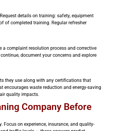
Request details on training: safety, equipment
of of completed training. Regular refresher
e a complaint resolution process and corrective
ms continue, document your concerns and explore
ts they use along with any certifications that
hat encourages waste reduction and energy-saving
air quality impacts.
aning Company Before
roy. Focus on experience, insurance, and quality-