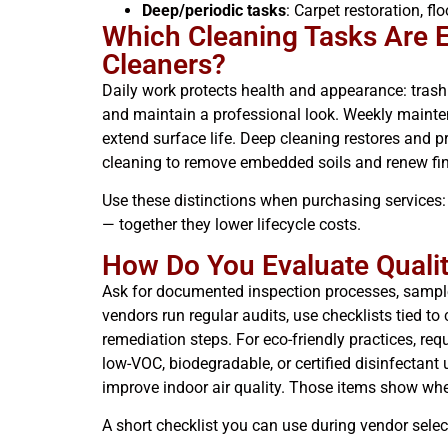
Deep/periodic tasks
: Carpet restoration, f
Which Cleaning Tasks Are Es
Cleaners?
Daily work protects health and appearance: trash r
and maintain a professional look. Weekly mainten
extend surface life. Deep cleaning restores and 
cleaning to remove embedded soils and renew fin
Use these distinctions when purchasing services:
— together they lower lifecycle costs.
How Do You Evaluate Qualit
Ask for documented inspection processes, sample KP
vendors run regular audits, use checklists tied t
remediation steps. For eco-friendly practices, req
low-VOC, biodegradable, or certified disinfectan
improve indoor air quality. Those items show whe
A short checklist you can use during vendor selec