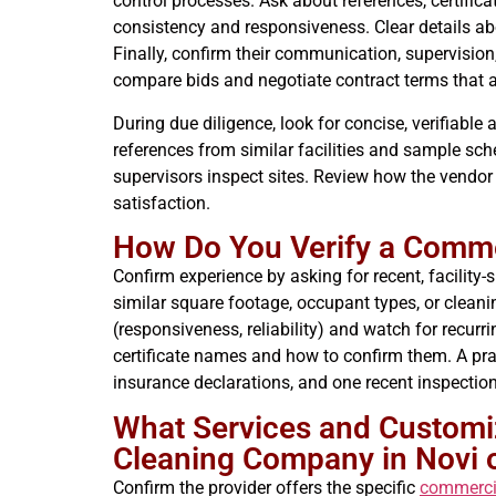
control processes. Ask about references, certifica
consistency and responsiveness. Clear details ab
Finally, confirm their communication, supervision
compare bids and negotiate contract terms that a
During due diligence, look for concise, verifiable
references from similar facilities and sample sc
supervisors inspect sites. Review how the vend
satisfaction.
How Do You Verify a Comme
Confirm experience by asking for recent, facility-
similar square footage, occupant types, or clean
(responsiveness, reliability) and watch for recurri
certificate names and how to confirm them. A pract
insurance declarations, and one recent inspection
What Services and Customiz
Cleaning Company in Novi o
Confirm the provider offers the specific
commercia