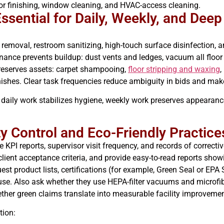
loor finishing, window cleaning, and HVAC-access cleaning.
sential for Daily, Weekly, and Deep
emoval, restroom sanitizing, high-touch surface disinfection, an
ance prevents buildup: dust vents and ledges, vacuum all floor 
preserves assets: carpet shampooing,
floor stripping and waxing
,
ishes. Clear task frequencies reduce ambiguity in bids and mak
 daily work stabilizes hygiene, weekly work preserves appearanc
y Control and Eco-Friendly Practice
I reports, supervisor visit frequency, and records of corrective
o client acceptance criteria, and provide easy-to-read reports sh
uest product lists, certifications (for example, Green Seal or EP
t use. Also ask whether they use HEPA-filter vacuums and microf
ther green claims translate into measurable facility improvemen
tion: