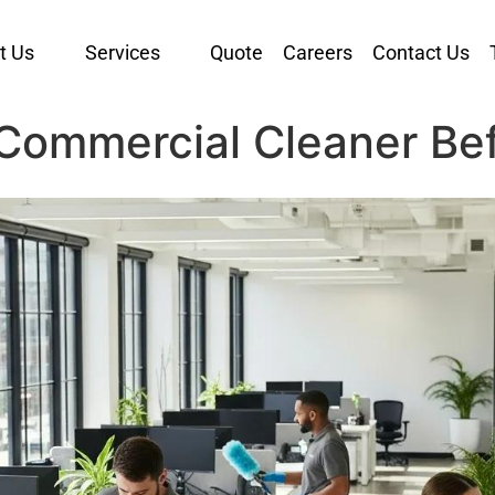
t Us
Services
Quote
Careers
Contact Us
Commercial Cleaner Bef