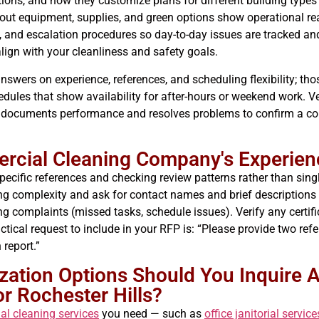
tions, and how they customize plans for different building types
out equipment, supplies, and green options show operational re
, and escalation procedures so day-to-day issues are tracked an
lign with your cleanliness and safety goals.
 answers on experience, references, and scheduling flexibility; t
hedules that show availability for after-hours or weekend work. 
or documents performance and resolves problems to confirm a 
rcial Cleaning Company's Experien
specific references and checking review patterns rather than sing
ing complexity and ask for contact names and brief descriptions
ng complaints (missed tasks, schedule issues). Verify any certific
ical request to include in your RFP is: “Please provide two refere
 report.”
ation Options Should You Inquire A
r Rochester Hills?
l cleaning services
you need — such as
office janitorial service