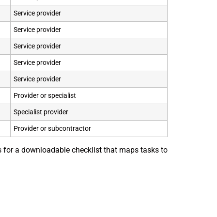
Service provider
Service provider
Service provider
Service provider
Service provider
Provider or specialist
Specialist provider
Provider or subcontractor
is for a downloadable checklist that maps tasks to