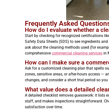
Frequently Asked Questio
How do I evaluate whether a clea
Start by checking for recognized certifications 
Safety Data Sheets (SDS) to see ingredients and 
ask about the cleaning methods used (for example
comprehensive
commercial cleaning services
in 
How can I make sure a commercial
Ask for a customized cleaning plan that spells out
zones, sensitive areas, or after-hours access — 
changes, and consider a short trial period so yo
What value does a detailed clea
A detailed checklist removes guesswork: it lists 
staff, and makes inspections straightforward. Chec
satisfaction over time.