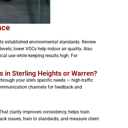
nce
ets established environmental standards. Review
vels; lower VOCs help indoor air quality. Also
al use while keeping results high. For
s in Sterling Heights or Warren?
hrough your site’s specific needs — high-traffic
 communication channels for feedback and
hat clarity improves consistency, helps train
rack issues, train to standards, and measure client