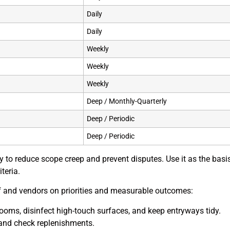
Daily
Daily
Weekly
Weekly
Weekly
Deep / Monthly-Quarterly
Deep / Periodic
Deep / Periodic
rly to reduce scope creep and prevent disputes. Use it as the bas
teria.
aff and vendors on priorities and measurable outcomes:
trooms, disinfect high-touch surfaces, and keep entryways tidy.
and check replenishments.