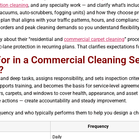
tion cleaning
, and any specialty work — and clarify what’s incl
acuums, auto-scrubbers, fogging units) and how they choose pro
plan that aligns with your traffic patterns, hours, and complian
orders and peak cleaning demands so you understand flexibility
ly about their “residential and
commercial carpet cleaning
” proc
-lane protection in recurring plans. That clarifies expectations 
r in a Commercial Cleaning Ser
?
y, and deep tasks, assigns responsibility, and sets inspection c
pports training, and becomes the basis for service-level agreeme
rs, carpets, and windows to cover health, appearance, and asset 
e actions — create accountability and steady improvement.
cy and who typically performs them to help you design a checkl
Frequency
Daily