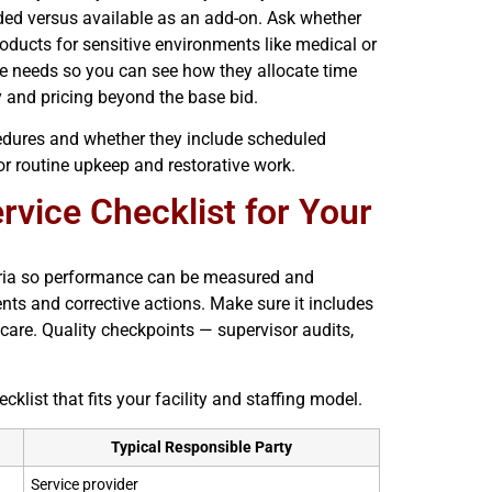
uded versus available as an add-on. Ask whether
ducts for sensitive environments like medical or
ce needs so you can see how they allocate time
 and pricing beyond the base bid.
edures and whether they include scheduled
for routine upkeep and restorative work.
vice Checklist for Your
riteria so performance can be measured and
nts and corrective actions. Make sure it includes
care. Quality checkpoints — supervisor audits,
ist that fits your facility and staffing model.
Typical Responsible Party
Service provider