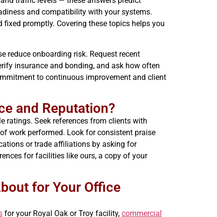
 and traffic levels — these answers predict
adiness and compatibility with your systems.
d fixed promptly. Covering these topics helps you
hose reduce onboarding risk. Request recent
Verify insurance and bonding, and ask how often
commitment to continuous improvement and client
ce and Reputation?
le ratings. Seek references from clients with
 of work performed. Look for consistent praise
ations or trade affiliations by asking for
nces for facilities like ours, a copy of your
bout for Your Office
s
for your Royal Oak or Troy facility,
commercial