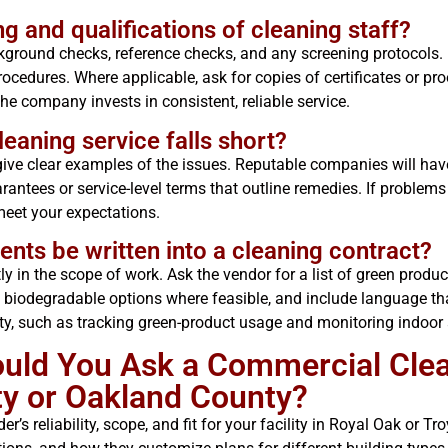
ng and qualifications of cleaning staff?
kground checks, reference checks, and any screening protocols. 
ocedures. Where applicable, ask for copies of certificates or pro
e company invests in consistent, reliable service.
leaning service falls short?
 give clear examples of the issues. Reputable companies will hav
rantees or service-level terms that outline remedies. If proble
meet your expectations.
nts be written into a cleaning contract?
ly in the scope of work. Ask the vendor for a list of green produc
d biodegradable options where feasible, and include language t
ty, such as tracking green-product usage and monitoring indoor 
ould You Ask a Commercial Cle
y or Oakland County?
r’s reliability, scope, and fit for your facility in Royal Oak or T