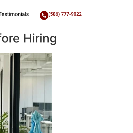
Testimonials
(586) 777-9022
ore Hiring