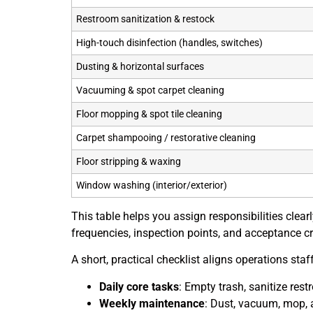
Restroom sanitization & restock
High-touch disinfection (handles, switches)
Dusting & horizontal surfaces
Vacuuming & spot carpet cleaning
Floor mopping & spot tile cleaning
Carpet shampooing / restorative cleaning
Floor stripping & waxing
Window washing (interior/exterior)
This table helps you assign responsibilities clea
frequencies, inspection points, and acceptance cri
A short, practical checklist aligns operations st
Daily core tasks
: Empty trash, sanitize res
Weekly maintenance
: Dust, vacuum, mop, 