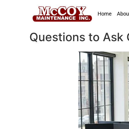
Home
Abou
Questions to Ask 