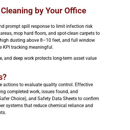
 Cleaning by Your Office
d prompt spill response to limit infection risk
areas, mop hard floors, and spot-clean carpets to
 high dusting above 8–10 feet, and full window
e KPI tracking meaningful.
e, and deep work protects long-term asset value
s?
 actions to evaluate quality control. Effective
owing completed work, issues found, and
A Safer Choice), and Safety Data Sheets to confirm
iber systems that reduce chemical reliance and
ts.