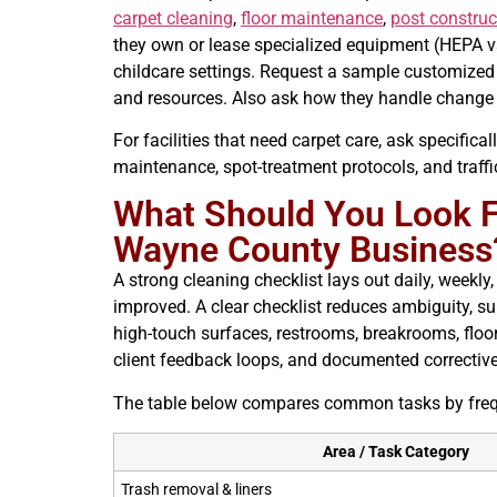
carpet cleaning
,
floor maintenance
,
post construc
they own or lease specialized equipment (HEPA v
childcare settings. Request a sample customized 
and resources. Also ask how they handle change 
For facilities that need carpet care, ask specifical
maintenance, spot-treatment protocols, and traffic
What Should You Look Fo
Wayne County Business
A strong cleaning checklist lays out daily, weekl
improved. A clear checklist reduces ambiguity, su
high-touch surfaces, restrooms, breakrooms, floo
client feedback loops, and documented correctiv
The table below compares common tasks by frequen
Area / Task Category
Trash removal & liners