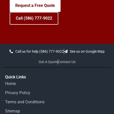
Request a Free Quote
Call (586) 777-9022
Call us for help (586) 777-9022
See us on Google Map
Get A Quote
Contact Us
Quick Links
Home
Privacy Policy
Terms and Conditions
Sitemap