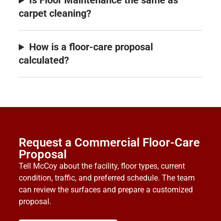
Is Floor Maintenance the same as
carpet cleaning?
How is a floor-care proposal
calculated?
Request a Commercial Floor-Care
Proposal
Tell McCoy about the facility, floor types, current
condition, traffic, and preferred schedule. The team
can review the surfaces and prepare a customized
proposal.