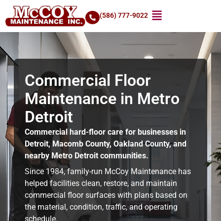
(586) 777-9022
Commercial Floor
Maintenance in Metro
Detroit
Commercial hard-floor care for businesses in
Detroit, Macomb County, Oakland County, and
nearby Metro Detroit communities.
Since 1984, family-run McCoy Maintenance has
helped facilities clean, restore, and maintain
commercial floor surfaces with plans based on
the material, condition, traffic, and operating
schedule.