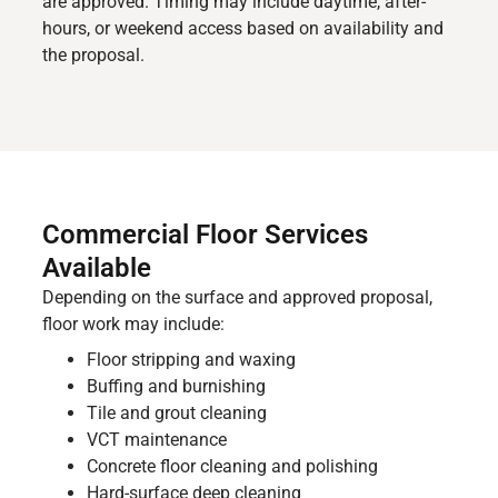
are approved. Timing may include daytime, after-
hours, or weekend access based on availability and
the proposal.
Commercial Floor Services
Available
Depending on the surface and approved proposal,
floor work may include:
Floor stripping and waxing
Buffing and burnishing
Tile and grout cleaning
VCT maintenance
Concrete floor cleaning and polishing
Hard-surface deep cleaning