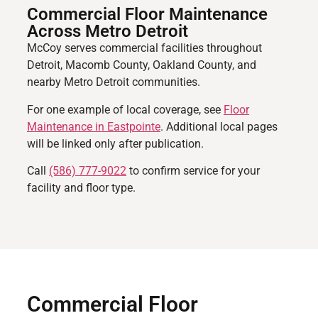
Commercial Floor Maintenance
Across Metro Detroit
McCoy serves commercial facilities throughout
Detroit, Macomb County, Oakland County, and
nearby Metro Detroit communities.
For one example of local coverage, see
Floor
Maintenance in Eastpointe
. Additional local pages
will be linked only after publication.
Call
(586) 777-9022
to confirm service for your
facility and floor type.
Commercial Floor