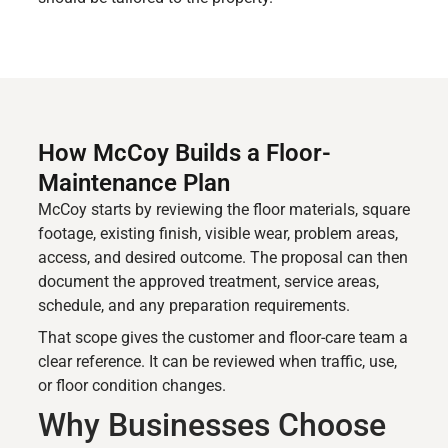
How McCoy Builds a Floor-
Maintenance Plan
McCoy starts by reviewing the floor materials, square
footage, existing finish, visible wear, problem areas,
access, and desired outcome. The proposal can then
document the approved treatment, service areas,
schedule, and any preparation requirements.
That scope gives the customer and floor-care team a
clear reference. It can be reviewed when traffic, use,
or floor condition changes.
Why Businesses Choose