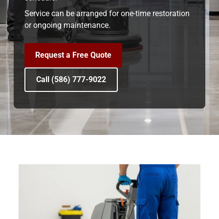
Service can be arranged for one-time restoration
or ongoing maintenance.
Request a Free Quote
Call (586) 777-9022