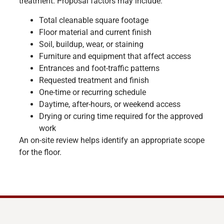
treatment. Proposal factors may include:
Total cleanable square footage
Floor material and current finish
Soil, buildup, wear, or staining
Furniture and equipment that affect access
Entrances and foot-traffic patterns
Requested treatment and finish
One-time or recurring schedule
Daytime, after-hours, or weekend access
Drying or curing time required for the approved
work
An on-site review helps identify an appropriate scope
for the floor.