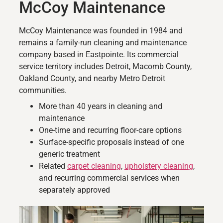
McCoy Maintenance
McCoy Maintenance was founded in 1984 and
remains a family-run cleaning and maintenance
company based in Eastpointe. Its commercial
service territory includes Detroit, Macomb County,
Oakland County, and nearby Metro Detroit
communities.
More than 40 years in cleaning and
maintenance
One-time and recurring floor-care options
Surface-specific proposals instead of one
generic treatment
Related
carpet cleaning
,
upholstery cleaning
,
and recurring commercial services when
separately approved