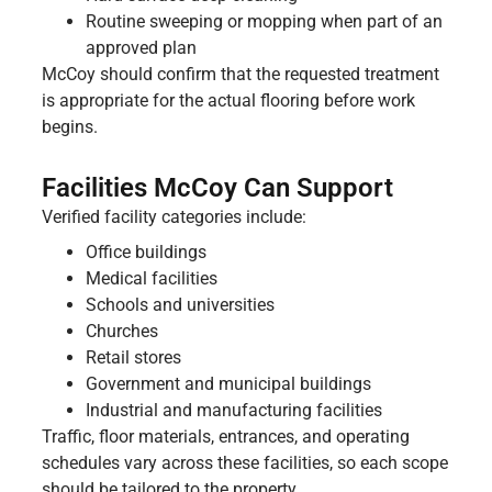
Routine sweeping or mopping when part of an
approved plan
McCoy should confirm that the requested treatment
is appropriate for the actual flooring before work
begins.
Facilities McCoy Can Support
Verified facility categories include:
Office buildings
Medical facilities
Schools and universities
Churches
Retail stores
Government and municipal buildings
Industrial and manufacturing facilities
Traffic, floor materials, entrances, and operating
schedules vary across these facilities, so each scope
should be tailored to the property.