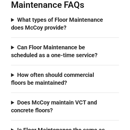
Maintenance FAQs
What types of Floor Maintenance
does McCoy provide?
Can Floor Maintenance be
scheduled as a one-time service?
How often should commercial
floors be maintained?
Does McCoy maintain VCT and
concrete floors?