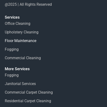
@2025 | All Rights Reserved
Services
Office Cleaning
Upholstery Cleaning
Floor Maintenance
Fogging
Commercial Cleaning
More Services
Fogging
Janitorial Services
Commercial Carpet Cleaning
Residential Carpet Cleaning