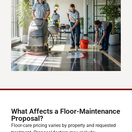
What Affects a Floor-Maintenance
Proposal?
Floor-care pricing varies by property and requested