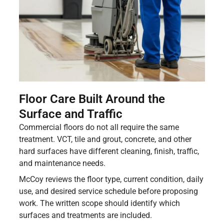
Floor Care Built Around the
Surface and Traffic
Commercial floors do not all require the same
treatment. VCT, tile and grout, concrete, and other
hard surfaces have different cleaning, finish, traffic,
and maintenance needs.
McCoy reviews the floor type, current condition, daily
use, and desired service schedule before proposing
work. The written scope should identify which
surfaces and treatments are included.