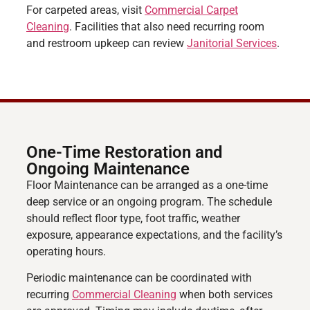
For carpeted areas, visit
Commercial Carpet
Cleaning
. Facilities that also need recurring room
and restroom upkeep can review
Janitorial Services
.
One-Time Restoration and
Ongoing Maintenance
Floor Maintenance can be arranged as a one-time
deep service or an ongoing program. The schedule
should reflect floor type, foot traffic, weather
exposure, appearance expectations, and the facility’s
operating hours.
Periodic maintenance can be coordinated with
recurring
Commercial Cleaning
when both services