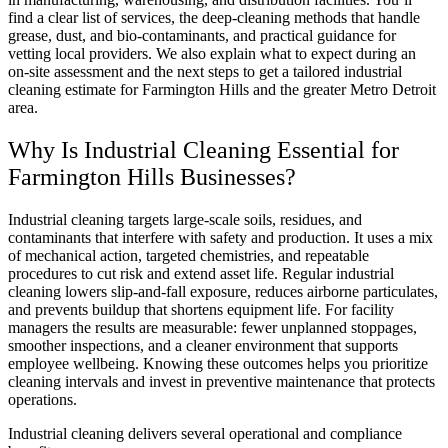
find a clear list of services, the deep-cleaning methods that handle
grease, dust, and bio-contaminants, and practical guidance for
vetting local providers. We also explain what to expect during an
on-site assessment and the next steps to get a tailored industrial
cleaning estimate for Farmington Hills and the greater Metro Detroit
area.
Why Is Industrial Cleaning Essential for
Farmington Hills Businesses?
Industrial cleaning targets large-scale soils, residues, and
contaminants that interfere with safety and production. It uses a mix
of mechanical action, targeted chemistries, and repeatable
procedures to cut risk and extend asset life. Regular industrial
cleaning lowers slip-and-fall exposure, reduces airborne particulates,
and prevents buildup that shortens equipment life. For facility
managers the results are measurable: fewer unplanned stoppages,
smoother inspections, and a cleaner environment that supports
employee wellbeing. Knowing these outcomes helps you prioritize
cleaning intervals and invest in preventive maintenance that protects
operations.
Industrial cleaning delivers several operational and compliance