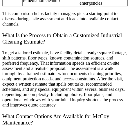
remediation cleanup
emergencies
This comparison helps facility managers pick a starting point to
discuss during a site assessment and leads into available contact
channels.
What Is the Process to Obtain a Customized Industrial
Cleaning Estimate?
To get a tailored estimate, have facility details ready: square footage,
shift patterns, floor types, known contamination sources, and
preferred frequency. That information speeds an efficient on-site
assessment and a realistic proposal. The assessment is a walk-
through by a trained estimator who documents cleaning priorities,
equipment protection needs, and access constraints. After the visit,
expect a written estimate that spells out tasks, recommended
schedules, and any special equipment within several business days,
depending on complexity. Including photos, floor plans, and
operational windows with your initial inquiry shortens the process
and improves quote accuracy.
What Contact Options Are Available for McCoy
Maintenance?