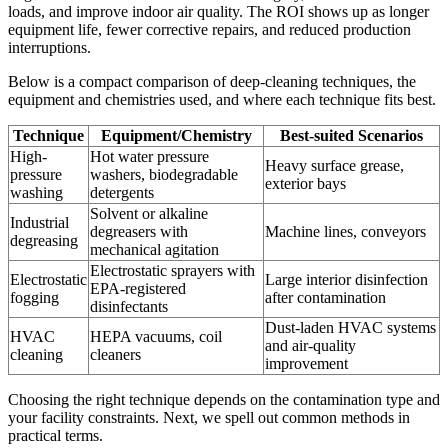
loads, and improve indoor air quality. The ROI shows up as longer
equipment life, fewer corrective repairs, and reduced production
interruptions.
Below is a compact comparison of deep-cleaning techniques, the
equipment and chemistries used, and where each technique fits best.
Technique
Equipment/Chemistry
Best-suited Scenarios
High-
Hot water pressure
Heavy surface grease,
pressure
washers, biodegradable
exterior bays
washing
detergents
Solvent or alkaline
Industrial
degreasers with
Machine lines, conveyors
degreasing
mechanical agitation
Electrostatic sprayers with
Electrostatic
Large interior disinfection
EPA-registered
fogging
after contamination
disinfectants
Dust-laden HVAC systems
HVAC
HEPA vacuums, coil
and air-quality
cleaning
cleaners
improvement
Choosing the right technique depends on the contamination type and
your facility constraints. Next, we spell out common methods in
practical terms.