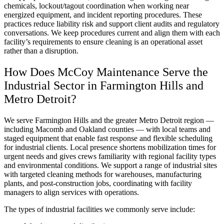
chemicals, lockout/tagout coordination when working near
energized equipment, and incident reporting procedures. These
practices reduce liability risk and support client audits and regulatory
conversations. We keep procedures current and align them with each
facility’s requirements to ensure cleaning is an operational asset
rather than a disruption.
How Does McCoy Maintenance Serve the
Industrial Sector in Farmington Hills and
Metro Detroit?
We serve Farmington Hills and the greater Metro Detroit region —
including Macomb and Oakland counties — with local teams and
staged equipment that enable fast response and flexible scheduling
for industrial clients. Local presence shortens mobilization times for
urgent needs and gives crews familiarity with regional facility types
and environmental conditions. We support a range of industrial sites
with targeted cleaning methods for warehouses, manufacturing
plants, and post-construction jobs, coordinating with facility
managers to align services with operations.
The types of industrial facilities we commonly serve include: