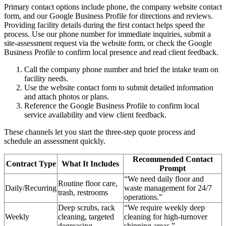
Primary contact options include phone, the company website contact
form, and our Google Business Profile for directions and reviews.
Providing facility details during the first contact helps speed the
process. Use our phone number for immediate inquiries, submit a
site-assessment request via the website form, or check the Google
Business Profile to confirm local presence and read client feedback.
Call the company phone number and brief the intake team on
facility needs.
Use the website contact form to submit detailed information
and attach photos or plans.
Reference the Google Business Profile to confirm local
service availability and view client feedback.
These channels let you start the three-step quote process and
schedule an assessment quickly.
Recommended Contact
Contract Type
What It Includes
Prompt
“We need daily floor and
Routine floor care,
Daily/Recurring
waste management for 24/7
trash, restrooms
operations.”
Deep scrubs, rack
“We require weekly deep
Weekly
cleaning, targeted
cleaning for high-turnover
degreasing
shipping areas.”