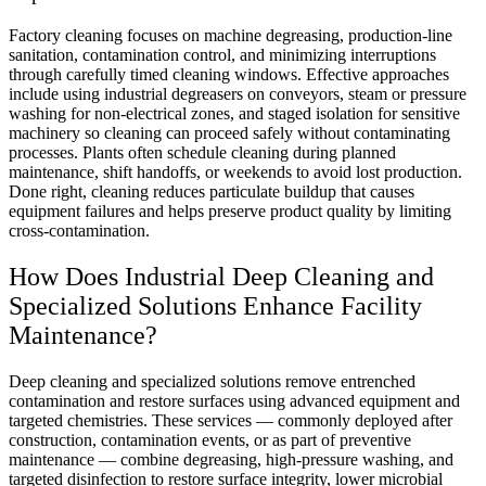
Factory cleaning focuses on machine degreasing, production-line
sanitation, contamination control, and minimizing interruptions
through carefully timed cleaning windows. Effective approaches
include using industrial degreasers on conveyors, steam or pressure
washing for non-electrical zones, and staged isolation for sensitive
machinery so cleaning can proceed safely without contaminating
processes. Plants often schedule cleaning during planned
maintenance, shift handoffs, or weekends to avoid lost production.
Done right, cleaning reduces particulate buildup that causes
equipment failures and helps preserve product quality by limiting
cross-contamination.
How Does Industrial Deep Cleaning and
Specialized Solutions Enhance Facility
Maintenance?
Deep cleaning and specialized solutions remove entrenched
contamination and restore surfaces using advanced equipment and
targeted chemistries. These services — commonly deployed after
construction, contamination events, or as part of preventive
maintenance — combine degreasing, high-pressure washing, and
targeted disinfection to restore surface integrity, lower microbial