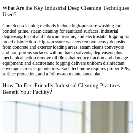
What Are the Key Industrial Deep Cleaning Techniques
Used?
Core deep-cleaning methods include high-pressure washing for
bonded grime, steam cleaning for sanitized surfaces, industrial
degreasing for oil and lubricant residue, and electrostatic fogging for
broad disinfection. High-pressure washers remove heavy deposits
from concrete and exterior loading areas; steam cleans conveyors
and non-porous surfaces without harsh solvents; degreasers plus
mechanical action remove oil films that reduce traction and damage
equipment; and electrostatic fogging delivers uniform disinfectant
coverage across large interiors. Each technique requires proper PPE,
surface protection, and a follow-up maintenance plan.
How Do Eco-Friendly Industrial Cleaning Practices
Benefit Your Facility?