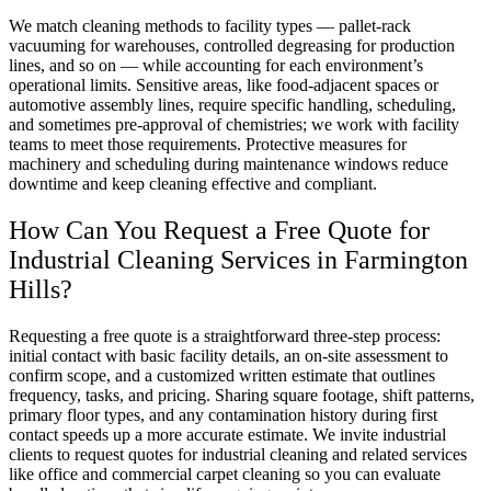
We match cleaning methods to facility types — pallet-rack
vacuuming for warehouses, controlled degreasing for production
lines, and so on — while accounting for each environment’s
operational limits. Sensitive areas, like food-adjacent spaces or
automotive assembly lines, require specific handling, scheduling,
and sometimes pre-approval of chemistries; we work with facility
teams to meet those requirements. Protective measures for
machinery and scheduling during maintenance windows reduce
downtime and keep cleaning effective and compliant.
How Can You Request a Free Quote for
Industrial Cleaning Services in Farmington
Hills?
Requesting a free quote is a straightforward three-step process:
initial contact with basic facility details, an on-site assessment to
confirm scope, and a customized written estimate that outlines
frequency, tasks, and pricing. Sharing square footage, shift patterns,
primary floor types, and any contamination history during first
contact speeds up a more accurate estimate. We invite industrial
clients to request quotes for industrial cleaning and related services
like office and commercial carpet cleaning so you can evaluate