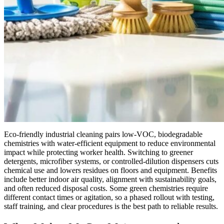
Eco-friendly industrial cleaning pairs low-VOC, biodegradable
chemistries with water-efficient equipment to reduce environmental
impact while protecting worker health. Switching to greener
detergents, microfiber systems, or controlled-dilution dispensers cuts
chemical use and lowers residues on floors and equipment. Benefits
include better indoor air quality, alignment with sustainability goals,
and often reduced disposal costs. Some green chemistries require
different contact times or agitation, so a phased rollout with testing,
staff training, and clear procedures is the best path to reliable results.