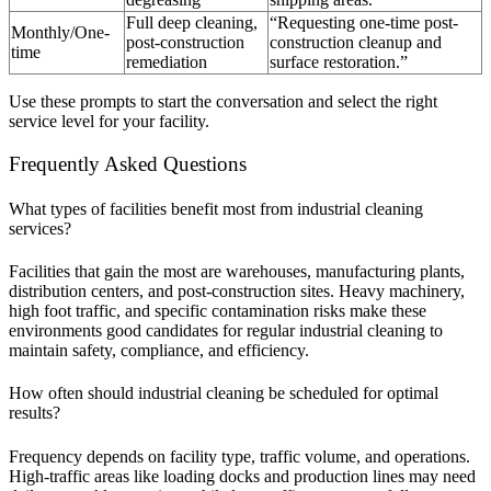
Full deep cleaning,
“Requesting one-time post-
Monthly/One-
post-construction
construction cleanup and
time
remediation
surface restoration.”
Use these prompts to start the conversation and select the right
service level for your facility.
Frequently Asked Questions
What types of facilities benefit most from industrial cleaning
services?
Facilities that gain the most are warehouses, manufacturing plants,
distribution centers, and post-construction sites. Heavy machinery,
high foot traffic, and specific contamination risks make these
environments good candidates for regular industrial cleaning to
maintain safety, compliance, and efficiency.
How often should industrial cleaning be scheduled for optimal
results?
Frequency depends on facility type, traffic volume, and operations.
High-traffic areas like loading docks and production lines may need