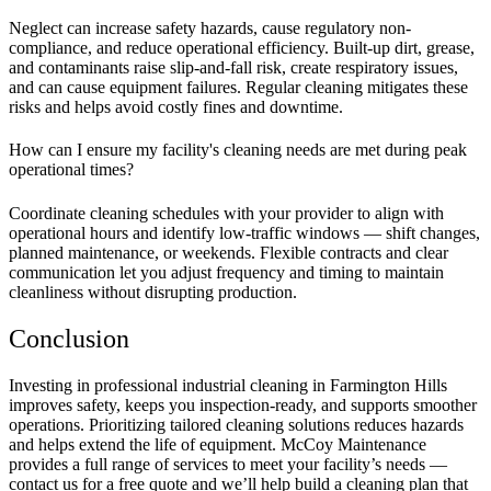
Neglect can increase safety hazards, cause regulatory non-
compliance, and reduce operational efficiency. Built-up dirt, grease,
and contaminants raise slip-and-fall risk, create respiratory issues,
and can cause equipment failures. Regular cleaning mitigates these
risks and helps avoid costly fines and downtime.
How can I ensure my facility's cleaning needs are met during peak
operational times?
Coordinate cleaning schedules with your provider to align with
operational hours and identify low-traffic windows — shift changes,
planned maintenance, or weekends. Flexible contracts and clear
communication let you adjust frequency and timing to maintain
cleanliness without disrupting production.
Conclusion
Investing in professional industrial cleaning in Farmington Hills
improves safety, keeps you inspection-ready, and supports smoother
operations. Prioritizing tailored cleaning solutions reduces hazards
and helps extend the life of equipment. McCoy Maintenance
provides a full range of services to meet your facility’s needs —
contact us for a free quote and we’ll help build a cleaning plan that