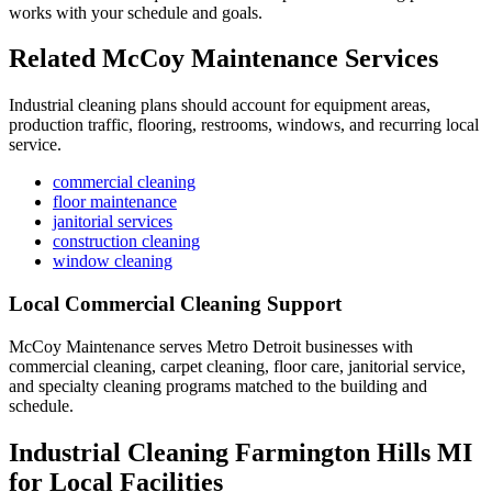
works with your schedule and goals.
Related McCoy Maintenance Services
Industrial cleaning plans should account for equipment areas,
production traffic, flooring, restrooms, windows, and recurring local
service.
commercial cleaning
floor maintenance
janitorial services
construction cleaning
window cleaning
Local Commercial Cleaning Support
McCoy Maintenance serves Metro Detroit businesses with
commercial cleaning, carpet cleaning, floor care, janitorial service,
and specialty cleaning programs matched to the building and
schedule.
Industrial Cleaning Farmington Hills MI
for Local Facilities