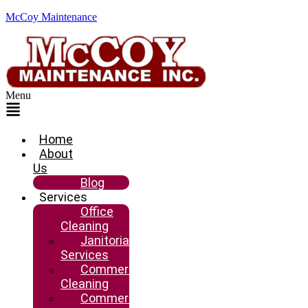
McCoy Maintenance
Menu
Home
About
Us
Blog
Services
Office
Cleaning
Janitorial
Services
Commercial
Cleaning
Commercial