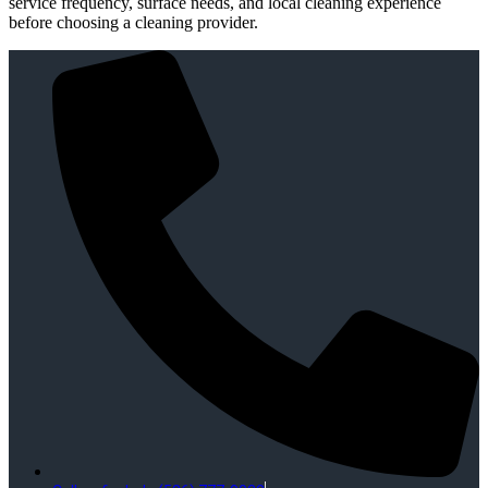
service frequency, surface needs, and local cleaning experience
before choosing a cleaning provider.