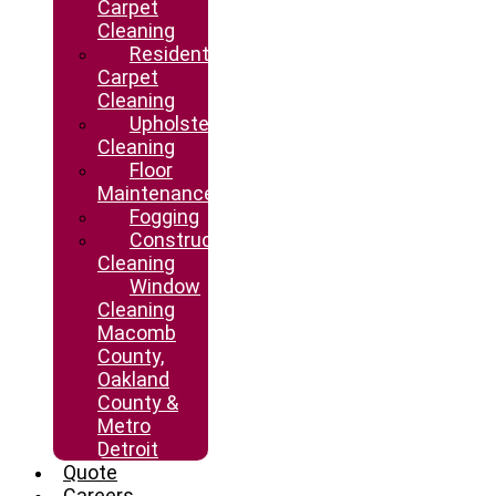
Carpet
Cleaning
Residential
Carpet
Cleaning
Upholstery
Cleaning
Floor
Maintenance
Fogging
Construction
Cleaning
Window
Cleaning
Macomb
County,
Oakland
County &
Metro
Detroit
Quote
Careers