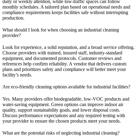
daily or weekly attention, while low-traffic spaces can follow
monthly schedules. A tailored plan based on operational needs and
compliance requirements keeps facilities safe without interrupting
production.
What should I look for when choosing an industrial cleaning
provider?
Look for experience, a solid reputation, and a broad service offering.
Choose providers with trained, insured staff, industry-standard
equipment, and documented protocols. Customer reviews and
references help confirm reliability. A vendor that delivers custom
plans and prioritizes safety and compliance will better meet your
facility’s needs.
Are eco-friendly cleaning options available for industrial facilities?
Yes. Many providers offer biodegradable, low-VOC products and
water-saving equipment. Green options can improve indoor air
quality, support sustainability goals, and lower disposal costs.
Discuss performance expectations and any required testing with
your provider to ensure the chosen products meet your needs.
What are the potential risks of neglecting industrial cleaning?