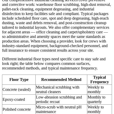
and corrective work: warehouse floor scrubbing, high-dust removal,
pallet-rack cleaning, equipment degreasing, and industrial
disinfection to keep facilities safe and compliant. Typical packages
include scheduled floor care, spot and deep degreasing, high-reach
dusting, waste and debris removal, and post-construction cleanup
tailored to industrial layouts. We also offer complementary services
for adjacent areas — office cleaning and carpet/upholstery care —
so administrative and amenity spaces meet the same standards as
production areas. When choosing a provider, look for crews with
industry-standard equipment, background-checked personnel, and
full insurance to ensure consistent results across your site.
Different industrial floor types need specific care to stay safe and
look right; the table below compares common surfaces,
recommended methods, and typical maintenance frequency.
Typical
Floor Type
Recommended Method
Frequency
Mechanical scrubbing with
Weekly to
Concrete (sealed)
neutral cleaners
monthly
Low-abrasion scrubbing and
Monthly to
Epoxy-coated
periodic recoat
quarterly
Micro-scrub with neutral pH
Weekly to
Polished concrete
maintenance
monthly