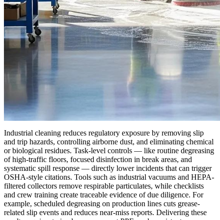
Industrial cleaning reduces regulatory exposure by removing slip
and trip hazards, controlling airborne dust, and eliminating chemical
or biological residues. Task-level controls — like routine degreasing
of high-traffic floors, focused disinfection in break areas, and
systematic spill response — directly lower incidents that can trigger
OSHA-style citations. Tools such as industrial vacuums and HEPA-
filtered collectors remove respirable particulates, while checklists
and crew training create traceable evidence of due diligence. For
example, scheduled degreasing on production lines cuts grease-
related slip events and reduces near-miss reports. Delivering these