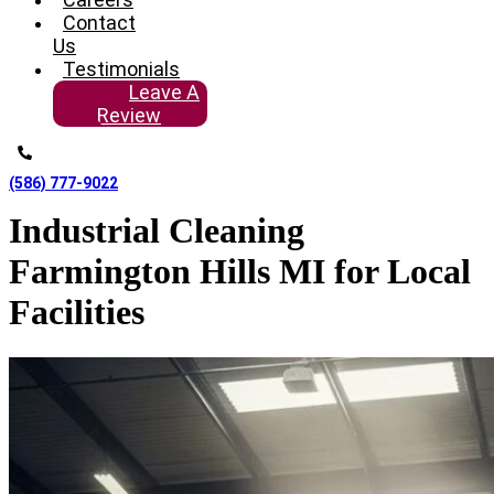
Contact
Us
Testimonials
Leave A
Review
(586) 777-9022
Industrial Cleaning
Farmington Hills MI for Local
Facilities