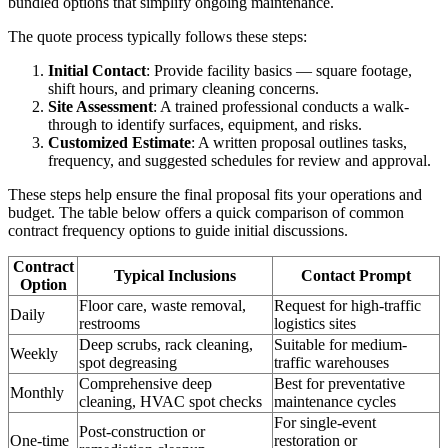
bundled options that simplify ongoing maintenance.
The quote process typically follows these steps:
Initial Contact
: Provide facility basics — square footage,
shift hours, and primary cleaning concerns.
Site Assessment
: A trained professional conducts a walk-
through to identify surfaces, equipment, and risks.
Customized Estimate
: A written proposal outlines tasks,
frequency, and suggested schedules for review and approval.
These steps help ensure the final proposal fits your operations and
budget. The table below offers a quick comparison of common
contract frequency options to guide initial discussions.
Contract
Typical Inclusions
Contact Prompt
Option
Floor care, waste removal,
Request for high-traffic
Daily
restrooms
logistics sites
Deep scrubs, rack cleaning,
Suitable for medium-
Weekly
spot degreasing
traffic warehouses
Comprehensive deep
Best for preventative
Monthly
cleaning, HVAC spot checks
maintenance cycles
For single-event
Post-construction or
One-time
restoration or