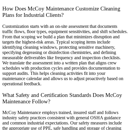
How Does McCoy Maintenance Customize Cleaning
Plans for Industrial Clients?
Customization starts with an on-site assessment that documents
traffic flows, floor types, equipment sensitivities, and shift schedules.
From that scoping we build a plan that minimizes disruption and
targets the highest-risk areas. Typical scoping items include
identifying cleaning windows, protecting sensitive machinery,
specifying degreasing or disinfection chemistries, and defining
measurable deliverables like frequency and inspection checklists.
We translate the assessment into a written plan that aligns crew
schedules with production cycles and provides documentation to
support audits. This helps cleaning activities fit into your
maintenance calendar and allows us to adjust proactively based on
operational feedback.
What Safety and Certification Standards Does McCoy
Maintenance Follow?
McCoy Maintenance employs trained, insured staff and follows
industry safety practices consistent with general OSHA guidance
and common industrial expectations. Our safety measures include
the appropriate use of PPE, safe handling and storage of cleaning