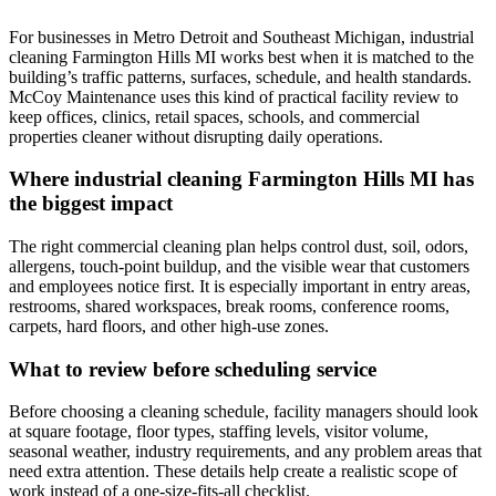
For businesses in Metro Detroit and Southeast Michigan, industrial
cleaning Farmington Hills MI works best when it is matched to the
building’s traffic patterns, surfaces, schedule, and health standards.
McCoy Maintenance uses this kind of practical facility review to
keep offices, clinics, retail spaces, schools, and commercial
properties cleaner without disrupting daily operations.
Where industrial cleaning Farmington Hills MI has
the biggest impact
The right commercial cleaning plan helps control dust, soil, odors,
allergens, touch-point buildup, and the visible wear that customers
and employees notice first. It is especially important in entry areas,
restrooms, shared workspaces, break rooms, conference rooms,
carpets, hard floors, and other high-use zones.
What to review before scheduling service
Before choosing a cleaning schedule, facility managers should look
at square footage, floor types, staffing levels, visitor volume,
seasonal weather, industry requirements, and any problem areas that
need extra attention. These details help create a realistic scope of
work instead of a one-size-fits-all checklist.