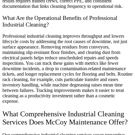
results requires trained crews, correct PPE, and consistent
documentation that links cleaning frequency to operational risk.
What Are the Operational Benefits of Professional
Industrial Cleaning?
Professional industrial cleaning improves throughput and lowers
lifecycle costs by addressing the root causes of downtime, not just
surface appearance. Removing residues from conveyors,
maintaining slip-resistant floor finishes, and clearing dust from
electrical panels helps reduce unscheduled repairs and speeds
inspections. You can track these gains with metrics like fewer
downtime incidents, a drop in contamination-related maintenance
tickets, and longer replacement cycles for flooring and belts. Routine
rack cleaning, for example, cuts particulate transfer and eases
inventory handling, while machine degreasing raises mean time
between failures. Tracking improvements makes it easier to treat
cleaning as a productivity investment rather than a cosmetic
expense.
What Comprehensive Industrial Cleaning
Services Does McCoy Maintenance Offer?
Our comprehensive industrial cleaning services cover preventive