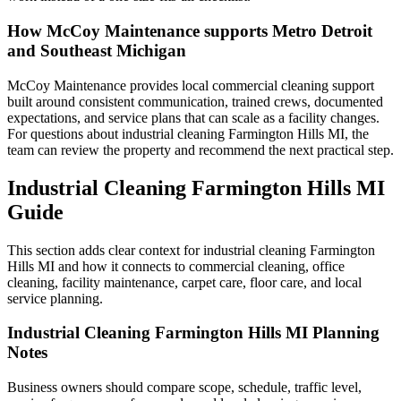
How McCoy Maintenance supports Metro Detroit
and Southeast Michigan
McCoy Maintenance provides local commercial cleaning support
built around consistent communication, trained crews, documented
expectations, and service plans that can scale as a facility changes.
For questions about industrial cleaning Farmington Hills MI, the
team can review the property and recommend the next practical step.
Industrial Cleaning Farmington Hills MI
Guide
This section adds clear context for industrial cleaning Farmington
Hills MI and how it connects to commercial cleaning, office
cleaning, facility maintenance, carpet care, floor care, and local
service planning.
Industrial Cleaning Farmington Hills MI Planning
Notes
Business owners should compare scope, schedule, traffic level,