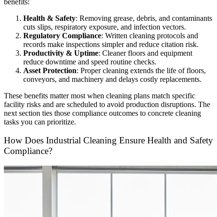
benefits:
Health & Safety
: Removing grease, debris, and contaminants
cuts slips, respiratory exposure, and infection vectors.
Regulatory Compliance
: Written cleaning protocols and
records make inspections simpler and reduce citation risk.
Productivity & Uptime
: Cleaner floors and equipment
reduce downtime and speed routine checks.
Asset Protection
: Proper cleaning extends the life of floors,
conveyors, and machinery and delays costly replacements.
These benefits matter most when cleaning plans match specific
facility risks and are scheduled to avoid production disruptions. The
next section ties those compliance outcomes to concrete cleaning
tasks you can prioritize.
How Does Industrial Cleaning Ensure Health and Safety
Compliance?