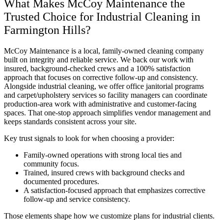
What Makes McCoy Maintenance the
Trusted Choice for Industrial Cleaning in
Farmington Hills?
McCoy Maintenance is a local, family-owned cleaning company
built on integrity and reliable service. We back our work with
insured, background-checked crews and a 100% satisfaction
approach that focuses on corrective follow-up and consistency.
Alongside industrial cleaning, we offer office janitorial programs
and carpet/upholstery services so facility managers can coordinate
production-area work with administrative and customer-facing
spaces. That one-stop approach simplifies vendor management and
keeps standards consistent across your site.
Key trust signals to look for when choosing a provider:
Family-owned operations with strong local ties and
community focus.
Trained, insured crews with background checks and
documented procedures.
A satisfaction-focused approach that emphasizes corrective
follow-up and service consistency.
Those elements shape how we customize plans for industrial clients.