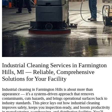
Industrial Cleaning Services in Farmington
Hills, MI — Reliable, Comprehensive
Solutions for Your Facility
Industrial cleaning in Farmington Hills is about more than
appearance — it’s a systems-driven approach that removes
contaminants, cuts hazards, and brings operational surfaces back to
industry standards. This piece lays out how industrial cleaning
improves safety, keeps you inspection-ready, and boosts productivity
in manufacturing, warehousing, and distribution facilities. You’ll