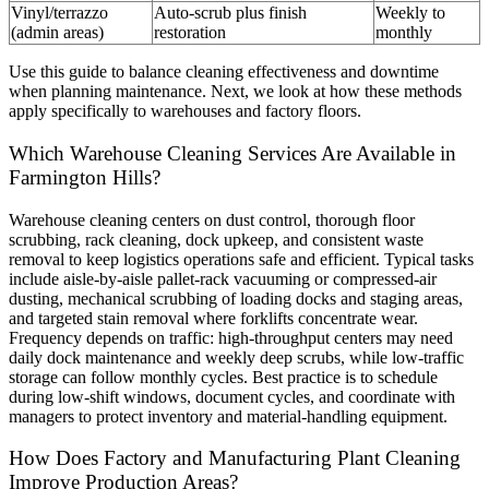
Vinyl/terrazzo
Auto-scrub plus finish
Weekly to
(admin areas)
restoration
monthly
Use this guide to balance cleaning effectiveness and downtime
when planning maintenance. Next, we look at how these methods
apply specifically to warehouses and factory floors.
Which Warehouse Cleaning Services Are Available in
Farmington Hills?
Warehouse cleaning centers on dust control, thorough floor
scrubbing, rack cleaning, dock upkeep, and consistent waste
removal to keep logistics operations safe and efficient. Typical tasks
include aisle-by-aisle pallet-rack vacuuming or compressed-air
dusting, mechanical scrubbing of loading docks and staging areas,
and targeted stain removal where forklifts concentrate wear.
Frequency depends on traffic: high-throughput centers may need
daily dock maintenance and weekly deep scrubs, while low-traffic
storage can follow monthly cycles. Best practice is to schedule
during low-shift windows, document cycles, and coordinate with
managers to protect inventory and material-handling equipment.
How Does Factory and Manufacturing Plant Cleaning
Improve Production Areas?