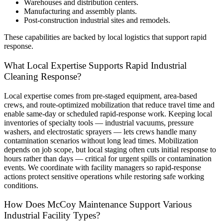
Warehouses and distribution centers.
Manufacturing and assembly plants.
Post-construction industrial sites and remodels.
These capabilities are backed by local logistics that support rapid
response.
What Local Expertise Supports Rapid Industrial
Cleaning Response?
Local expertise comes from pre-staged equipment, area-based
crews, and route-optimized mobilization that reduce travel time and
enable same-day or scheduled rapid-response work. Keeping local
inventories of specialty tools — industrial vacuums, pressure
washers, and electrostatic sprayers — lets crews handle many
contamination scenarios without long lead times. Mobilization
depends on job scope, but local staging often cuts initial response to
hours rather than days — critical for urgent spills or contamination
events. We coordinate with facility managers so rapid-response
actions protect sensitive operations while restoring safe working
conditions.
How Does McCoy Maintenance Support Various
Industrial Facility Types?