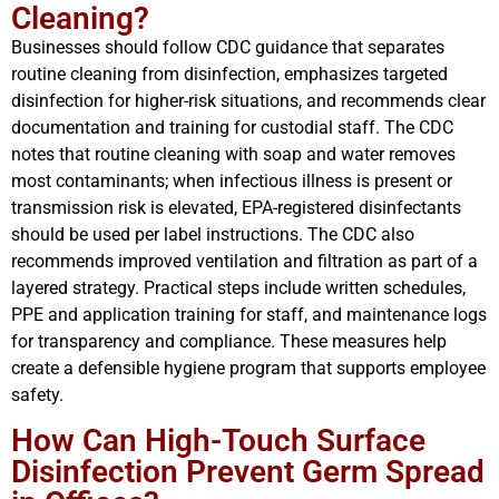
Cleaning?
Businesses should follow CDC guidance that separates
routine cleaning from disinfection, emphasizes targeted
disinfection for higher-risk situations, and recommends clear
documentation and training for custodial staff. The CDC
notes that routine cleaning with soap and water removes
most contaminants; when infectious illness is present or
transmission risk is elevated, EPA-registered disinfectants
should be used per label instructions. The CDC also
recommends improved ventilation and filtration as part of a
layered strategy. Practical steps include written schedules,
PPE and application training for staff, and maintenance logs
for transparency and compliance. These measures help
create a defensible hygiene program that supports employee
safety.
How Can High-Touch Surface
Disinfection Prevent Germ Spread