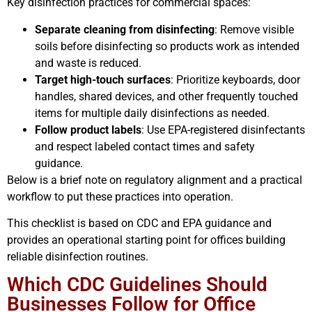
Key disinfection practices for commercial spaces:
Separate cleaning from disinfecting
: Remove visible
soils before disinfecting so products work as intended
and waste is reduced.
Target high-touch surfaces
: Prioritize keyboards, door
handles, shared devices, and other frequently touched
items for multiple daily disinfections as needed.
Follow product labels
: Use EPA-registered disinfectants
and respect labeled contact times and safety
guidance.
Below is a brief note on regulatory alignment and a practical
workflow to put these practices into operation.
This checklist is based on CDC and EPA guidance and
provides an operational starting point for offices building
reliable disinfection routines.
Which CDC Guidelines Should
Businesses Follow for Office