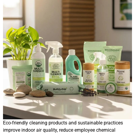
Eco-friendly cleaning products and sustainable practices
improve indoor air quality, reduce employee chemical