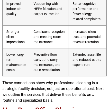
Improved
Vacuuming with
Better cognitive
indoor air
HEPA filtration and
performance and
quality
carpet extraction
fewer allergy-
related complaints
Stronger
Consistent reception
Increased client
client
and meeting room
trust and potential
impressions
maintenance
revenue retention
Lower long-
Preventive floor
Extended asset life
term
care, upholstery
and reduced capital
maintenance
maintenance, and
expenditure
costs
stain remediation
These connections show why professional cleaning is a
strategic facility decision, not just an operational cost. Next
we outline the services that deliver these benefits on a
routine and specialized basis.