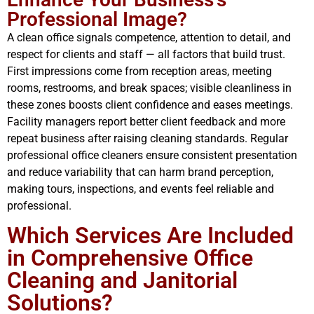
Professional Image?
A clean office signals competence, attention to detail, and
respect for clients and staff — all factors that build trust.
First impressions come from reception areas, meeting
rooms, restrooms, and break spaces; visible cleanliness in
these zones boosts client confidence and eases meetings.
Facility managers report better client feedback and more
repeat business after raising cleaning standards. Regular
professional office cleaners ensure consistent presentation
and reduce variability that can harm brand perception,
making tours, inspections, and events feel reliable and
professional.
Which Services Are Included
in Comprehensive Office
Cleaning and Janitorial
Solutions?