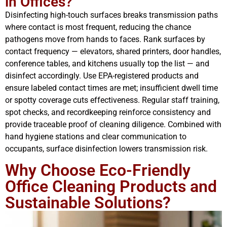
in Offices?
Disinfecting high-touch surfaces breaks transmission paths
where contact is most frequent, reducing the chance
pathogens move from hands to faces. Rank surfaces by
contact frequency — elevators, shared printers, door handles,
conference tables, and kitchens usually top the list — and
disinfect accordingly. Use EPA-registered products and
ensure labeled contact times are met; insufficient dwell time
or spotty coverage cuts effectiveness. Regular staff training,
spot checks, and recordkeeping reinforce consistency and
provide traceable proof of cleaning diligence. Combined with
hand hygiene stations and clear communication to
occupants, surface disinfection lowers transmission risk.
Why Choose Eco-Friendly
Office Cleaning Products and
Sustainable Solutions?