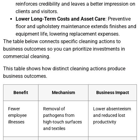
reinforces credibility and leaves a better impression on
clients and visitors.
Lower Long-Term Costs and Asset Care
: Preventive
floor and upholstery maintenance extends finishes and
equipment life, lowering replacement expenses.
The table below connects specific cleaning actions to
business outcomes so you can prioritize investments in
commercial cleaning.
This table shows how distinct cleaning actions produce
business outcomes.
Benefit
Mechanism
Business Impact
Fewer
Removal of
Lower absenteeism
employee
pathogens from
and reduced lost
illnesses
high-touch surfaces
productivity
and textiles