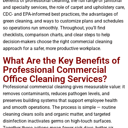
benefits of professional cleaning, the full range of janitorial
and specialty services, the role of carpet and upholstery care,
CDC- and EPA-informed best practices, the advantages of
green cleaning, and ways to customize plans and schedules
so operations run smoothly. Throughout, you’ll find
checklists, comparison charts, and clear steps to help
decision-makers choose the right commercial cleaning
approach for a safer, more productive workplace.
What Are the Key Benefits of
Professional Commercial
Office Cleaning Services?
Professional commercial cleaning gives measurable value: it
removes contaminants, reduces pathogen levels, and
preserves building systems that support employee health
and smooth operations. The process is simple — routine
cleaning clears soils and organic matter, and targeted
disinfection inactivates germs on high-touch surfaces.
Together these actions mean fewer sick days, better air