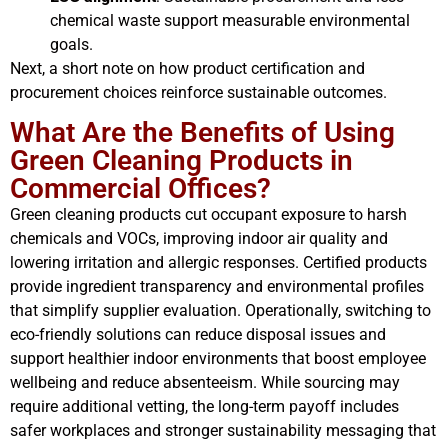
chemical waste support measurable environmental
goals.
Next, a short note on how product certification and
procurement choices reinforce sustainable outcomes.
What Are the Benefits of Using
Green Cleaning Products in
Commercial Offices?
Green cleaning products cut occupant exposure to harsh
chemicals and VOCs, improving indoor air quality and
lowering irritation and allergic responses. Certified products
provide ingredient transparency and environmental profiles
that simplify supplier evaluation. Operationally, switching to
eco-friendly solutions can reduce disposal issues and
support healthier indoor environments that boost employee
wellbeing and reduce absenteeism. While sourcing may
require additional vetting, the long-term payoff includes
safer workplaces and stronger sustainability messaging that