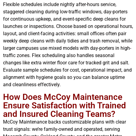
Flexible schedules include nightly after-hours service,
staggered cleaning during low-traffic windows, day-porters
for continuous upkeep, and event-specific deep cleans for
launches or inspections. Choose based on operational hours,
layout, and client-facing activities: small offices often pair
weekly deep cleans with daily tidies and trash removal, while
larger campuses use mixed models with day-porters in high-
traffic zones. Flex scheduling also handles seasonal
changes like extra winter floor care for tracked grit and salt.
Evaluate sample schedules for cost, operational impact, and
alignment with hygiene goals so you can balance uptime
and cleanliness effectively.
How Does McCoy Maintenance
Ensure Satisfaction with Trained
and Insured Cleaning Teams?
McCoy Maintenance backs customizable plans with clear
trust signals: we’re family-owned and operated, serving