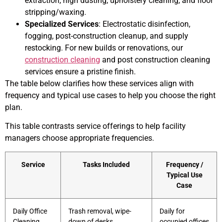
extraction, high dusting, upholstery cleaning, and floor
stripping/waxing.
Specialized Services
: Electrostatic disinfection,
fogging, post-construction cleanup, and supply
restocking. For new builds or renovations, our
construction cleaning
and post construction cleaning
services ensure a pristine finish.
The table below clarifies how these services align with
frequency and typical use cases to help you choose the right
plan.
This table contrasts service offerings to help facility
managers choose appropriate frequencies.
Service
Tasks Included
Frequency /
Typical Use
Case
Daily Office
Trash removal, wipe-
Daily for
Cleaning
down of desks,
occupied offices