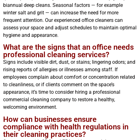
biannual deep cleans. Seasonal factors — for example
winter salt and grit — can increase the need for more
frequent attention. Our experienced office cleaners can
assess your space and adjust schedules to maintain optimal
hygiene and appearance.
What are the signs that an office needs
professional cleaning services?
Signs include visible dirt, dust, or stains; lingering odors; and
rising reports of allergies or illnesses among staff. If
employees complain about comfort or concentration related
to cleanliness, or if clients comment on the space’s
appearance, it’s time to consider hiring a professional
commercial cleaning company to restore a healthy,
welcoming environment.
How can businesses ensure
compliance with health regulations in
their cleaning practices?