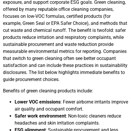
exposure, and support corporate ESG goals. Green cleaning,
offered by many reputable office cleaning companies,
focuses on low-VOC formulas, certified products (for
example, Green Seal or EPA Safer Choice), and methods that
cut waste and chemical runoff. The benefit is twofold: safer
products reduce irritation and respiratory complaints, while
sustainable procurement and waste reduction provide
measurable environmental metrics for reporting. Companies
that switch to green cleaning often see better occupant
satisfaction and can include these practices in sustainability
disclosures. The list below highlights immediate benefits to
guide procurement choices.
Benefits of green cleaning products include:
Lower VOC emissions
: Fewer airborne irritants improve
air quality and occupant comfort.
Safer work environment
: Non-toxic cleaners reduce
headaches and skin irritation complaints.
ESG alignment
: Sustainable procurement and less