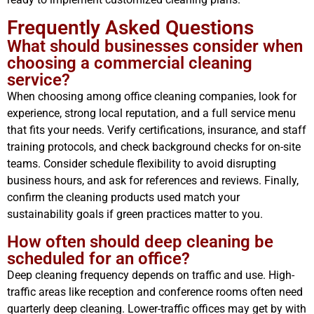
Frequently Asked Questions
What should businesses consider when
choosing a commercial cleaning
service?
When choosing among office cleaning companies, look for
experience, strong local reputation, and a full service menu
that fits your needs. Verify certifications, insurance, and staff
training protocols, and check background checks for on-site
teams. Consider schedule flexibility to avoid disrupting
business hours, and ask for references and reviews. Finally,
confirm the cleaning products used match your
sustainability goals if green practices matter to you.
How often should deep cleaning be
scheduled for an office?
Deep cleaning frequency depends on traffic and use. High-
traffic areas like reception and conference rooms often need
quarterly deep cleaning. Lower-traffic offices may get by with