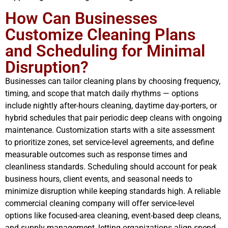
How Can Businesses
Customize Cleaning Plans
and Scheduling for Minimal
Disruption?
Businesses can tailor cleaning plans by choosing frequency,
timing, and scope that match daily rhythms — options
include nightly after-hours cleaning, daytime day-porters, or
hybrid schedules that pair periodic deep cleans with ongoing
maintenance. Customization starts with a site assessment
to prioritize zones, set service-level agreements, and define
measurable outcomes such as response times and
cleanliness standards. Scheduling should account for peak
business hours, client events, and seasonal needs to
minimize disruption while keeping standards high. A reliable
commercial cleaning company will offer service-level
options like focused-area cleaning, event-based deep cleans,
and supply management, letting organizations align spend