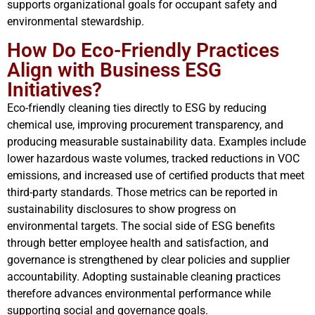
supports organizational goals for occupant safety and
environmental stewardship.
How Do Eco-Friendly Practices
Align with Business ESG
Initiatives?
Eco-friendly cleaning ties directly to ESG by reducing
chemical use, improving procurement transparency, and
producing measurable sustainability data. Examples include
lower hazardous waste volumes, tracked reductions in VOC
emissions, and increased use of certified products that meet
third-party standards. Those metrics can be reported in
sustainability disclosures to show progress on
environmental targets. The social side of ESG benefits
through better employee health and satisfaction, and
governance is strengthened by clear policies and supplier
accountability. Adopting sustainable cleaning practices
therefore advances environmental performance while
supporting social and governance goals.