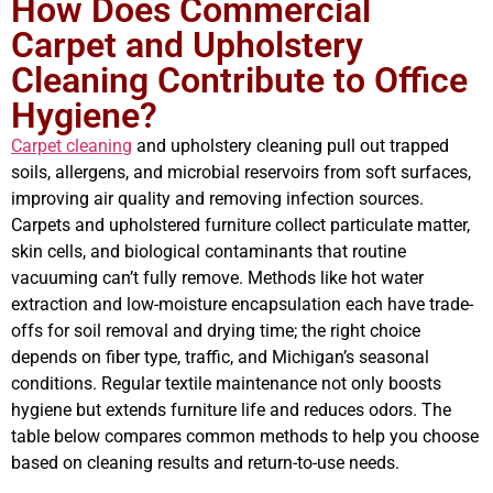
How Does Commercial
Carpet and Upholstery
Cleaning Contribute to Office
Hygiene?
Carpet cleaning
and upholstery cleaning pull out trapped
soils, allergens, and microbial reservoirs from soft surfaces,
improving air quality and removing infection sources.
Carpets and upholstered furniture collect particulate matter,
skin cells, and biological contaminants that routine
vacuuming can’t fully remove. Methods like hot water
extraction and low-moisture encapsulation each have trade-
offs for soil removal and drying time; the right choice
depends on fiber type, traffic, and Michigan’s seasonal
conditions. Regular textile maintenance not only boosts
hygiene but extends furniture life and reduces odors. The
table below compares common methods to help you choose
based on cleaning results and return-to-use needs.