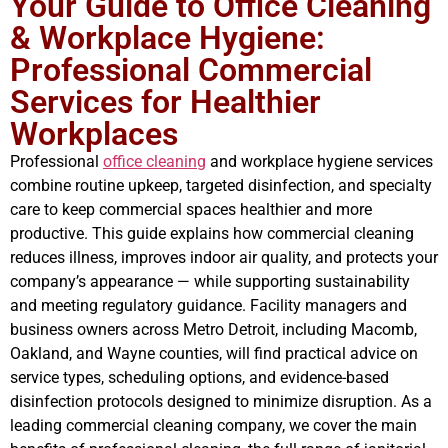
Your Guide to Office Cleaning
& Workplace Hygiene:
Professional Commercial
Services for Healthier
Workplaces
Professional
office cleaning
and workplace hygiene services
combine routine upkeep, targeted disinfection, and specialty
care to keep commercial spaces healthier and more
productive. This guide explains how commercial cleaning
reduces illness, improves indoor air quality, and protects your
company’s appearance — while supporting sustainability
and meeting regulatory guidance. Facility managers and
business owners across Metro Detroit, including Macomb,
Oakland, and Wayne counties, will find practical advice on
service types, scheduling options, and evidence-based
disinfection protocols designed to minimize disruption. As a
leading commercial cleaning company, we cover the main