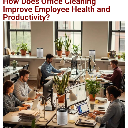
How Does Office Cleaning
Improve Employee Health and
Productivity?