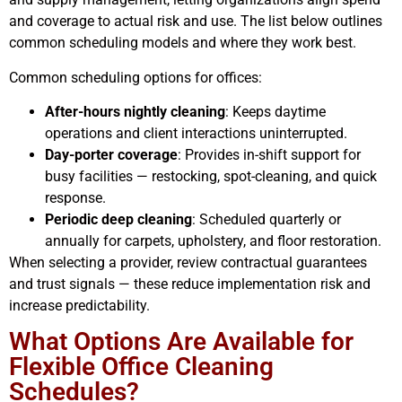
and coverage to actual risk and use. The list below outlines
common scheduling models and where they work best.
Common scheduling options for offices:
After-hours nightly cleaning
: Keeps daytime
operations and client interactions uninterrupted.
Day-porter coverage
: Provides in-shift support for
busy facilities — restocking, spot-cleaning, and quick
response.
Periodic deep cleaning
: Scheduled quarterly or
annually for carpets, upholstery, and floor restoration.
When selecting a provider, review contractual guarantees
and trust signals — these reduce implementation risk and
increase predictability.
What Options Are Available for
Flexible Office Cleaning
Schedules?