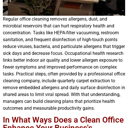
Regular office cleaning removes allergens, dust, and
microbial reservoirs that can hurt respiratory health and
concentration. Tasks like HEPA-filter vacuuming, restroom
sanitation, and frequent disinfection of high-touch points
reduce viruses, bacteria, and particulate allergens that trigger
sick days and decrease focus. Occupational health research
links better indoor air quality and lower allergen exposure to
fewer symptoms and improved performance on complex
tasks. Practical steps, often provided by a professional office
cleaning company, include quarterly carpet extraction to
remove embedded allergens and daily surface disinfection in
shared areas to limit viral spread. With that understanding,
managers can build cleaning plans that prioritize health
outcomes and measurable productivity gains.
In What Ways Does a Clean Office
Enhance Your Business's