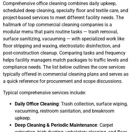
Comprehensive office cleaning combines daily upkeep,
scheduled deep cleaning, specialty floor and textile care, and
project-based services to meet different facility needs. The
hallmark of top commercial cleaning companies is a
modular menu that pairs routine tasks — trash removal,
surface sanitizing, vacuuming — with specialized work like
floor stripping and waxing, electrostatic disinfection, and
post-construction cleanup. Comparing tasks and frequency
helps facility managers match packages to traffic levels and
compliance needs. The list below outlines the core services
typically offered in commercial cleaning plans and serves as
a quick reference for procurement and scope discussions.
Typical comprehensive services include:
Daily Office Cleaning
: Trash collection, surface wiping,
vacuuming, restroom sanitation, and breakroom
upkeep.
Deep Cleaning & Periodic Maintenance
: Carpet