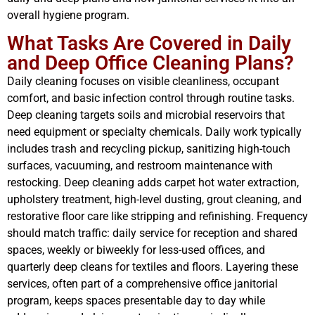
overall hygiene program.
What Tasks Are Covered in Daily
and Deep Office Cleaning Plans?
Daily cleaning focuses on visible cleanliness, occupant
comfort, and basic infection control through routine tasks.
Deep cleaning targets soils and microbial reservoirs that
need equipment or specialty chemicals. Daily work typically
includes trash and recycling pickup, sanitizing high-touch
surfaces, vacuuming, and restroom maintenance with
restocking. Deep cleaning adds carpet hot water extraction,
upholstery treatment, high-level dusting, grout cleaning, and
restorative floor care like stripping and refinishing. Frequency
should match traffic: daily service for reception and shared
spaces, weekly or biweekly for less-used offices, and
quarterly deep cleans for textiles and floors. Layering these
services, often part of a comprehensive office janitorial
program, keeps spaces presentable day to day while