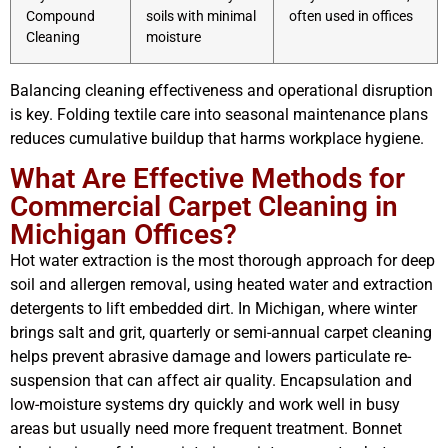
Compound
soils with minimal
often used in offices
Cleaning
moisture
Balancing cleaning effectiveness and operational disruption
is key. Folding textile care into seasonal maintenance plans
reduces cumulative buildup that harms workplace hygiene.
What Are Effective Methods for
Commercial Carpet Cleaning in
Michigan Offices?
Hot water extraction is the most thorough approach for deep
soil and allergen removal, using heated water and extraction
detergents to lift embedded dirt. In Michigan, where winter
brings salt and grit, quarterly or semi-annual carpet cleaning
helps prevent abrasive damage and lowers particulate re-
suspension that can affect air quality. Encapsulation and
low-moisture systems dry quickly and work well in busy
areas but usually need more frequent treatment. Bonnet