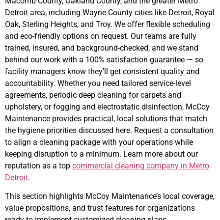
Macomb County, Oakland County, and the greater Metro
Detroit area, including Wayne County cities like Detroit, Royal
Oak, Sterling Heights, and Troy. We offer flexible scheduling
and eco-friendly options on request. Our teams are fully
trained, insured, and background-checked, and we stand
behind our work with a 100% satisfaction guarantee — so
facility managers know they’ll get consistent quality and
accountability. Whether you need tailored service-level
agreements, periodic deep cleaning for carpets and
upholstery, or fogging and electrostatic disinfection, McCoy
Maintenance provides practical, local solutions that match
the hygiene priorities discussed here. Request a consultation
to align a cleaning package with your operations while
keeping disruption to a minimum. Learn more about our
reputation as a top
commercial cleaning company in Metro
Detroit
.
This section highlights McCoy Maintenance’s local coverage,
value propositions, and trust features for organizations
ready to implement customized cleaning plans.