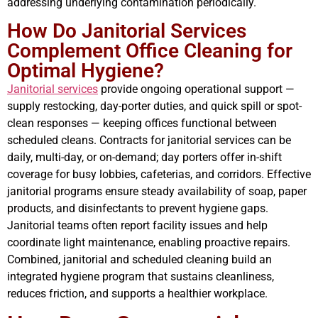
addressing underlying contamination periodically.
How Do Janitorial Services
Complement Office Cleaning for
Optimal Hygiene?
Janitorial services
provide ongoing operational support —
supply restocking, day-porter duties, and quick spill or spot-
clean responses — keeping offices functional between
scheduled cleans. Contracts for janitorial services can be
daily, multi-day, or on-demand; day porters offer in-shift
coverage for busy lobbies, cafeterias, and corridors. Effective
janitorial programs ensure steady availability of soap, paper
products, and disinfectants to prevent hygiene gaps.
Janitorial teams often report facility issues and help
coordinate light maintenance, enabling proactive repairs.
Combined, janitorial and scheduled cleaning build an
integrated hygiene program that sustains cleanliness,
reduces friction, and supports a healthier workplace.