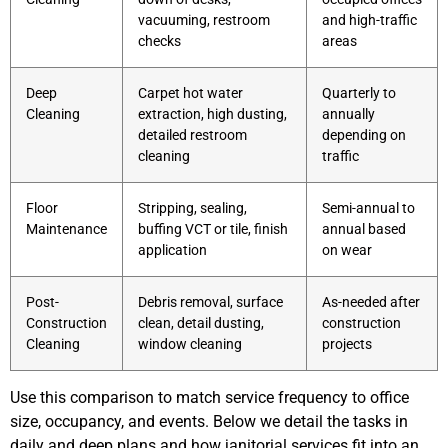
vacuuming, restroom
and high-traffic
checks
areas
Deep
Carpet hot water
Quarterly to
Cleaning
extraction, high dusting,
annually
detailed restroom
depending on
cleaning
traffic
Floor
Stripping, sealing,
Semi-annual to
Maintenance
buffing VCT or tile, finish
annual based
application
on wear
Post-
Debris removal, surface
As-needed after
Construction
clean, detail dusting,
construction
Cleaning
window cleaning
projects
Use this comparison to match service frequency to office
size, occupancy, and events. Below we detail the tasks in
daily and deep plans and how janitorial services fit into an