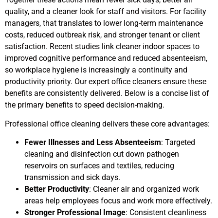
quality, and a cleaner look for staff and visitors. For facility
managers, that translates to lower long-term maintenance
costs, reduced outbreak risk, and stronger tenant or client
satisfaction. Recent studies link cleaner indoor spaces to
improved cognitive performance and reduced absenteeism,
so workplace hygiene is increasingly a continuity and
productivity priority. Our expert office cleaners ensure these
benefits are consistently delivered. Below is a concise list of
the primary benefits to speed decision-making.
Professional office cleaning delivers these core advantages:
Fewer Illnesses and Less Absenteeism
: Targeted
cleaning and disinfection cut down pathogen
reservoirs on surfaces and textiles, reducing
transmission and sick days.
Better Productivity
: Cleaner air and organized work
areas help employees focus and work more effectively.
Stronger Professional Image
: Consistent cleanliness