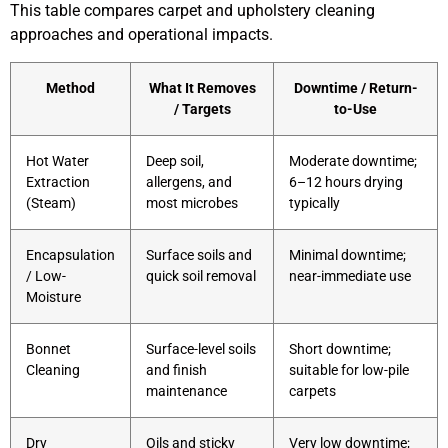
This table compares carpet and upholstery cleaning
approaches and operational impacts.
Method
What It Removes
Downtime / Return-
/ Targets
to-Use
Hot Water
Deep soil,
Moderate downtime;
Extraction
allergens, and
6–12 hours drying
(Steam)
most microbes
typically
Encapsulation
Surface soils and
Minimal downtime;
/ Low-
quick soil removal
near-immediate use
Moisture
Bonnet
Surface-level soils
Short downtime;
Cleaning
and finish
suitable for low-pile
maintenance
carpets
Dry
Oils and sticky
Very low downtime;