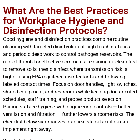
What Are the Best Practices
for Workplace Hygiene and
Disinfection Protocols?
Good hygiene and disinfection practices combine routine
cleaning with targeted disinfection of high-touch surfaces
and periodic deep work to control pathogen reservoirs. The
rule of thumb for effective commercial cleaning is: clean first
to remove soils, then disinfect where transmission risk is
higher, using EPA-registered disinfectants and following
labeled contact times. Focus on door handles, light switches,
shared equipment, and restrooms while keeping documented
schedules, staff training, and proper product selection.
Pairing surface hygiene with engineering controls — better
ventilation and filtration — further lowers airborne risks. The
checklist below summarizes practical steps facilities can
implement right away.