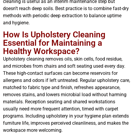
cleaning is useful as an interim maintenance step but
doesn’t reach deep soils. Best practice is to combine fast-dry
methods with periodic deep extraction to balance uptime
and hygiene.
How Is Upholstery Cleaning
Essential for Maintaining a
Healthy Workspace?
Upholstery cleaning removes oils, skin cells, food residue,
and microbes from chairs and soft seating used every day.
These high-contact surfaces can become reservoirs for
allergens and odors if left untreated. Regular upholstery care,
matched to fabric type and finish, refreshes appearance,
removes stains, and lowers microbial load without harming
materials. Reception seating and shared workstations
usually need more frequent attention, timed with carpet
programs. Including upholstery in your hygiene plan extends
furniture life, improves perceived cleanliness, and makes the
workspace more welcoming.