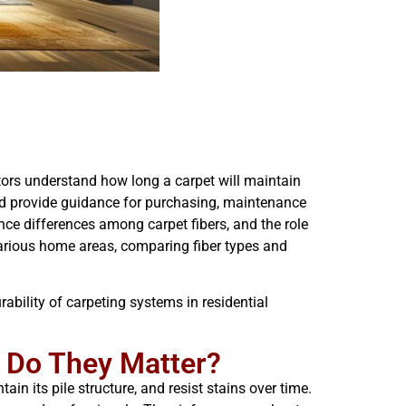
tors understand how long a carpet will maintain
and provide guidance for purchasing, maintenance
nce differences among carpet fibers, and the role
r various home areas, comparing fiber types and
rability of carpeting systems in residential
y Do They Matter?
ain its pile structure, and resist stains over time.