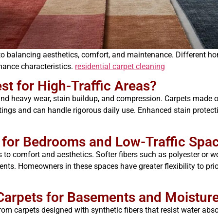
ey to balancing aesthetics, comfort, and maintenance. Different
ance characteristics.
residential carpet cleaning
est for High-Traffic Areas?
tand heavy wear, stain buildup, and compression. Carpets made of
atings and can handle rigorous daily use. Enhanced stain protect
e for Bedrooms and Low-Traffic Spa
ts to comfort and aesthetics. Softer fibers such as polyester or wo
ents. Homeowners in these spaces have greater flexibility to pri
 Carpets for Basements and Moistur
om carpets designed with synthetic fibers that resist water ab