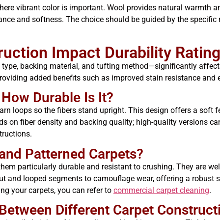
 where vibrant color is important. Wool provides natural warmth an
ance and softness. The choice should be guided by the specific
ction Impact Durability Ratin
type, backing material, and tufting method—significantly affects 
, providing added benefits such as improved stain resistance and 
 How Durable Is It?
arn loops so the fibers stand upright. This design offers a soft fe
nds on fiber density and backing quality; high-quality versions c
tructions.
and Patterned Carpets?
them particularly durable and resistant to crushing. They are well
ut and looped segments to camouflage wear, offering a robust s
ng your carpets, you can refer to
commercial carpet cleaning
.
Between Different Carpet Construct