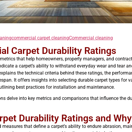
eaning
commercial carpet cleaning
Commercial cleaning
al Carpet Durability Ratings
ial metrics that help homeowners, property managers, and contrac
dicate a carpet’s ability to withstand everyday wear and tear 
xplains the technical criteria behind these ratings, the performa
ifespan. It offers insights into selecting durable carpet types fo
utlining best practices for installation and maintenance.
ions delve into key metrics and comparisons that influence the du
rpet Durability Ratings and Wh
d measures that define a carpet’s ability to endure abrasion, maint