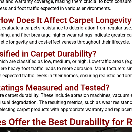
ons and warranty coverage, making them crucial to both consum
ress and foot traffic expected in various environments.
How Does It Affect Carpet Longevity
evaluate a carpet’s resistance to deterioration from regular use
hing, and fiber breakage, higher wear ratings indicate greater c
hetic longevity and cost-effectiveness throughout their lifecycle.
ified in Carpet Durability?
 which are classified as low, medium, or high. Low-traffic areas (
e heavy foot traffic leads to more abrasion. Manufacturers sim
xpected traffic levels in their homes, ensuring realistic perfo
Ratings Measured and Tested?
 carpet durability. These include abrasion machines, vacuum eq
isual degradation. The resulting metrics, such as wear resistance
selecting carpet products with appropriate warranty and replace
 Offer the Best Durability for 