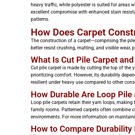
heavy traffic, while polyester is suited for areas
excellent compromise with enhanced stain resist
patterns.
How Does Carpet Constru
The construction of a carpet—comprising the pile 
better resist crushing, matting, and visible wear
What Is Cut Pile Carpet and
Cut pile carpet is made by cutting the top of the y
prioritizing comfort. However, its durability depe
resilient under heavy use compared to other cons
How Durable Are Loop Pile 
Loop pile carpets retain their yarn loops, making 
family rooms. Patterned carpets often combine c
environments. For more information on maintaini
How to Compare Durability 