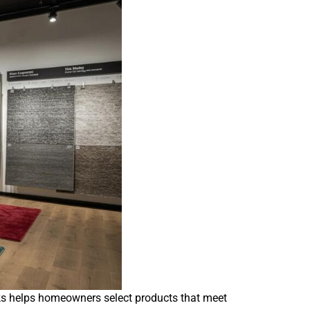
backs helps homeowners select products that meet