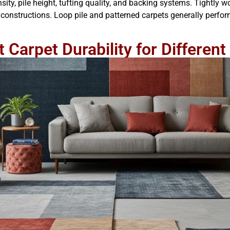
ity, pile height, tufting quality, and backing systems. Tightly w
constructions. Loop pile and patterned carpets generally perform 
 Carpet Durability for Differe