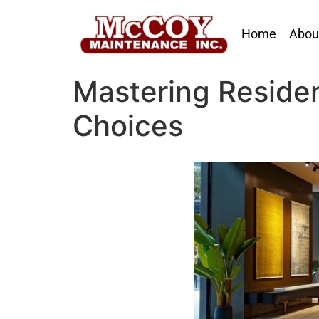
Home
Abou
Mastering Resident
Choices