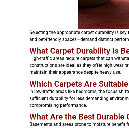
Selecting the appropriate carpet durability is k
and pet-friendly spaces—demand distinct perform
What Carpet Durability Is B
High-traffic areas require carpets that can withs
constructions are ideal as they offer high wear r
maintain their appearance despite heavy use.
Which Carpets Are Suitabl
In low-traffic areas like bedrooms, the focus shif
sufficient durability for less demanding environm
compromising performance.
What Are the Best Durable
Basements and areas prone to moisture benefit fr