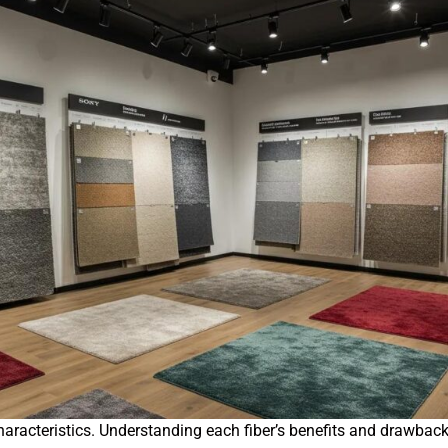
ty characteristics. Understanding each fiber’s benefits and draw