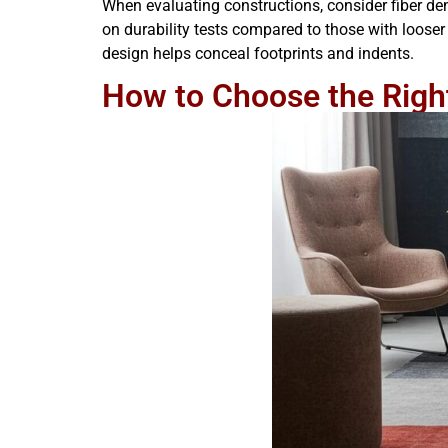
When evaluating constructions, consider fiber dens
on durability tests compared to those with looser 
design helps conceal footprints and indents.
How to Choose the Right