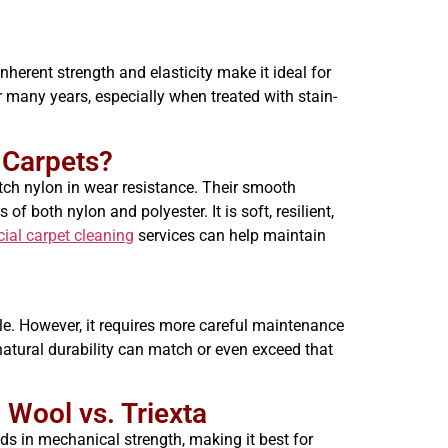
nherent strength and elasticity make it ideal for
 many years, especially when treated with stain-
a Carpets?
atch nylon in wear resistance. Their smooth
f both nylon and polyester. It is soft, resilient,
al carpet cleaning
services can help maintain
le. However, it requires more careful maintenance
s natural durability can match or even exceed that
 Wool vs. Triexta
ds in mechanical strength, making it best for