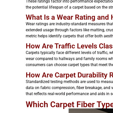
These ratings factor into performance expectati
the potential lifespan of a carpet based on the st
What Is a Wear Rating and 
Wear ratings are industry-standard measures that 
extended usage through factors like matting, crus
metric helps identify carpets that offer both aest
How Are Traffic Levels Class
Carpets typically face different levels of traffic,
wear compared to hallways and family rooms wher
consumers can choose carpet types that meet the e
How Are Carpet Durability 
Standardized testing methods are used to measure
data on fabric compression, fiber breakage, and v
that reflects real-world performance and aids in 
Which Carpet Fiber Types