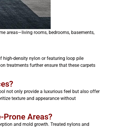
 home areas—living rooms, bedrooms, basements,
 high-density nylon or featuring loop pile
ion treatments further ensure that these carpets
ces?
ol not only provide a luxurious feel but also offer
oritize texture and appearance without
e-Prone Areas?
sorption and mold growth. Treated nylons and