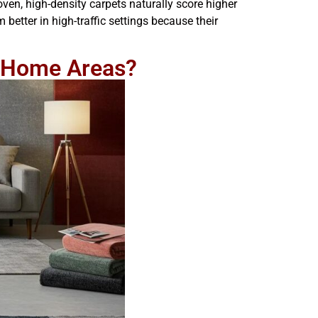
oven, high-density carpets naturally score higher
better in high-traffic settings because their
nt Home Areas?