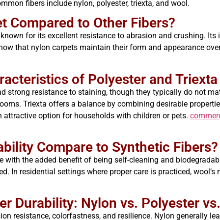
mon fibers include nylon, polyester, triexta, and wool.
t Compared to Other Fibers?
known for its excellent resistance to abrasion and crushing. Its i
 show that nylon carpets maintain their form and appearance over
racteristics of Polyester and Triext
nd strong resistance to staining, though they typically do not m
ooms. Triexta offers a balance by combining desirable properties o
 attractive option for households with children or pets.
commerci
ility Compare to Synthetic Fibers?
ce with the added benefit of being self-cleaning and biodegradab
ted. In residential settings where proper care is practiced, wool’
 Durability: Nylon vs. Polyester vs.
on resistance, colorfastness, and resilience. Nylon generally lea