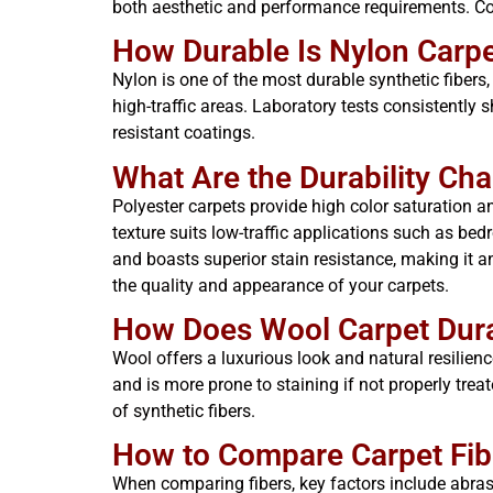
both aesthetic and performance requirements. Com
How Durable Is Nylon Carpe
Nylon is one of the most durable synthetic fibers, 
high-traffic areas. Laboratory tests consistently
resistant coatings.
What Are the Durability Cha
Polyester carpets provide high color saturation a
texture suits low-traffic applications such as bedr
and boasts superior stain resistance, making it an
the quality and appearance of your carpets.
How Does Wool Carpet Durab
Wool offers a luxurious look and natural resilien
and is more prone to staining if not properly trea
of synthetic fibers.
How to Compare Carpet Fiber
When comparing fibers, key factors include abrasi