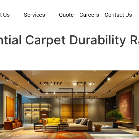
t Us
Services
Quote
Careers
Contact Us
ial Carpet Durability R