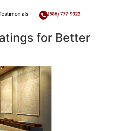
Testimonials
(586) 777-9022
atings for Better