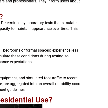
ers and professionals. They inform users about
?
. Determined by laboratory tests that simulate
apacity to maintain appearance over time. This
e.g., bedrooms or formal spaces) experience less
ulate these conditions during testing so
rmance expectations.
uipment, and simulated foot traffic to record
, are aggregated into an overall durability score
ment guidelines.
Residential Use?