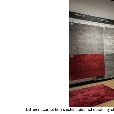
Different carpet fibers exhibit distinct durabili