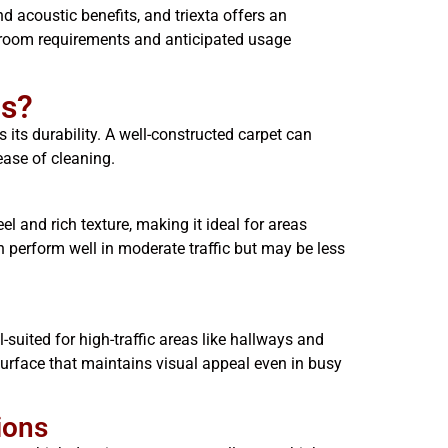
d acoustic benefits, and triexta offers an
 room requirements and anticipated usage
gs?
its durability. A well-constructed carpet can
ease of cleaning.
el and rich texture, making it ideal for areas
an perform well in moderate traffic but may be less
-suited for high-traffic areas like hallways and
urface that maintains visual appeal even in busy
ions