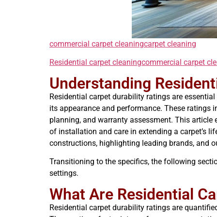
commercial carpet cleaning
carpet cleaning
Residential carpet cleaning
commercial carpet cl
Understanding Residenti
Residential carpet durability ratings are essent
its appearance and performance. These ratings in
planning, and warranty assessment. This article e
of installation and care in extending a carpet’s l
constructions, highlighting leading brands, and o
Transitioning to the specifics, the following sect
settings.
What Are Residential Ca
Residential carpet durability ratings are quantifie