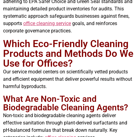
adhering to EPA Safer Choice and Green Seal standards and
maintaining detailed product inventories for audits. This
systematic approach safeguards businesses against fines,
supports
office cleaning service
goals, and reinforces
corporate governance practices.
Which Eco-Friendly Cleaning
Products and Methods Do We
Use for Offices?
Our service model centers on scientifically vetted products
and efficient equipment that deliver powerful results without
harmful byproducts.
What Are Non-Toxic and
Biodegradable Cleaning Agents?
Non-toxic and biodegradable cleaning agents deliver
effective sanitation through plant-derived surfactants and
pH-balanced formulas that break down naturally. Key