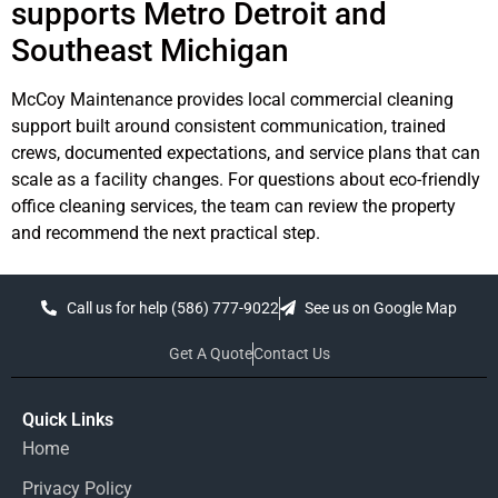
supports Metro Detroit and
Southeast Michigan
McCoy Maintenance provides local commercial cleaning
support built around consistent communication, trained
crews, documented expectations, and service plans that can
scale as a facility changes. For questions about eco-friendly
office cleaning services, the team can review the property
and recommend the next practical step.
Call us for help (586) 777-9022
See us on Google Map
Get A Quote
Contact Us
Quick Links
Home
Privacy Policy