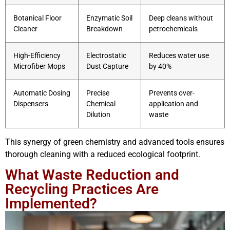
Botanical Floor
Enzymatic Soil
Deep cleans without
Cleaner
Breakdown
petrochemicals
High-Efficiency
Electrostatic
Reduces water use
Microfiber Mops
Dust Capture
by 40%
Automatic Dosing
Precise
Prevents over-
Dispensers
Chemical
application and
Dilution
waste
This synergy of green chemistry and advanced tools ensures
thorough cleaning with a reduced ecological footprint.
What Waste Reduction and
Recycling Practices Are
Implemented?