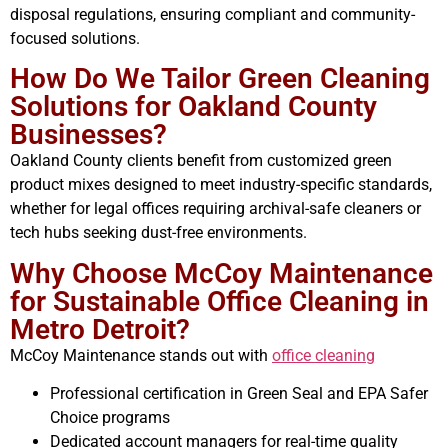
disposal regulations, ensuring compliant and community-
focused solutions.
How Do We Tailor Green Cleaning
Solutions for Oakland County
Businesses?
Oakland County clients benefit from customized green
product mixes designed to meet industry-specific standards,
whether for legal offices requiring archival-safe cleaners or
tech hubs seeking dust-free environments.
Why Choose McCoy Maintenance
for Sustainable Office Cleaning in
Metro Detroit?
McCoy Maintenance stands out with
office cleaning
Professional certification in Green Seal and EPA Safer
Choice programs
Dedicated account managers for real-time quality