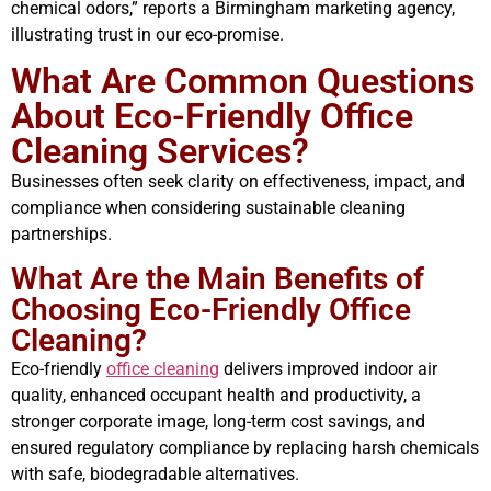
chemical odors,” reports a Birmingham marketing agency,
illustrating trust in our eco-promise.
What Are Common Questions
About Eco-Friendly Office
Cleaning Services?
Businesses often seek clarity on effectiveness, impact, and
compliance when considering sustainable cleaning
partnerships.
What Are the Main Benefits of
Choosing Eco-Friendly Office
Cleaning?
Eco-friendly
office cleaning
delivers improved indoor air
quality, enhanced occupant health and productivity, a
stronger corporate image, long-term cost savings, and
ensured regulatory compliance by replacing harsh chemicals
with safe, biodegradable alternatives.