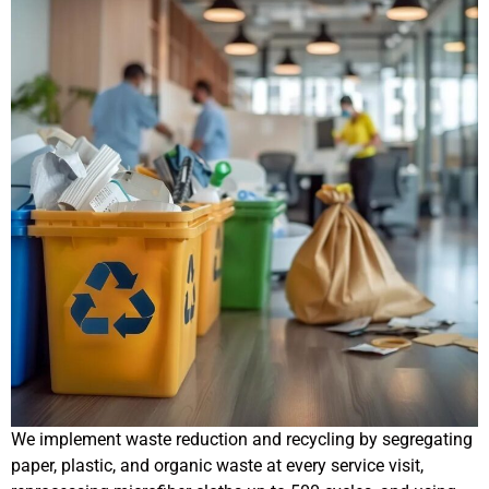
We implement waste reduction and recycling by segregating
paper, plastic, and organic waste at every service visit,