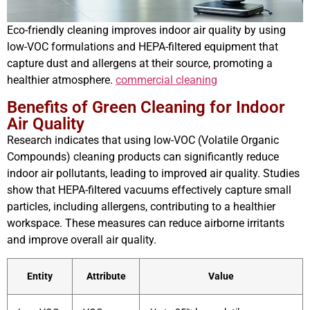
Eco-friendly cleaning improves indoor air quality by using
low-VOC formulations and HEPA-filtered equipment that
capture dust and allergens at their source, promoting a
healthier atmosphere.
commercial cleaning
Benefits of Green Cleaning for Indoor
Air Quality
Research indicates that using low-VOC (Volatile Organic
Compounds) cleaning products can significantly reduce
indoor air pollutants, leading to improved air quality. Studies
show that HEPA-filtered vacuums effectively capture small
particles, including allergens, contributing to a healthier
workspace. These measures can reduce airborne irritants
and improve overall air quality.
Entity
Attribute
Value