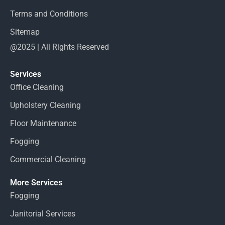
Terms and Conditions
Sitemap
@2025 | All Rights Reserved
Services
Office Cleaning
Upholstery Cleaning
Floor Maintenance
Fogging
Commercial Cleaning
More Services
Fogging
Janitorial Services