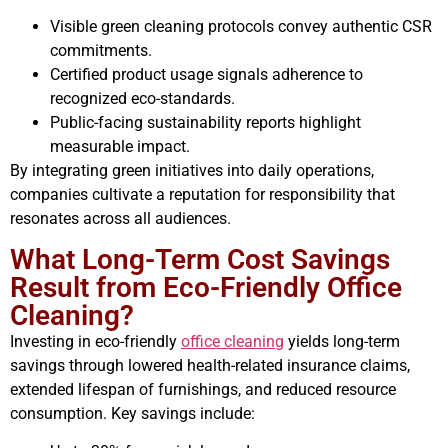
Visible green cleaning protocols convey authentic CSR
commitments.
Certified product usage signals adherence to
recognized eco-standards.
Public-facing sustainability reports highlight
measurable impact.
By integrating green initiatives into daily operations,
companies cultivate a reputation for responsibility that
resonates across all audiences.
What Long-Term Cost Savings
Result from Eco-Friendly Office
Cleaning?
Investing in eco-friendly
office cleaning
yields long-term
savings through lowered health-related insurance claims,
extended lifespan of furnishings, and reduced resource
consumption. Key savings include: