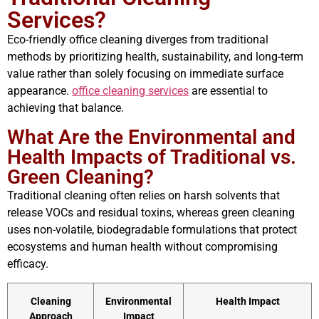
Services?
Eco-friendly office cleaning diverges from traditional
methods by prioritizing health, sustainability, and long-term
value rather than solely focusing on immediate surface
appearance.
office cleaning services
are essential to
achieving that balance.
What Are the Environmental and
Health Impacts of Traditional vs.
Green Cleaning?
Traditional cleaning often relies on harsh solvents that
release VOCs and residual toxins, whereas green cleaning
uses non-volatile, biodegradable formulations that protect
ecosystems and human health without compromising
efficacy.
Cleaning
Environmental
Health Impact
Approach
Impact