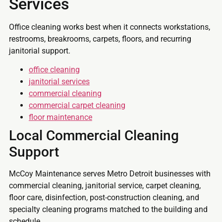
Services
Office cleaning works best when it connects workstations,
restrooms, breakrooms, carpets, floors, and recurring
janitorial support.
office cleaning
janitorial services
commercial cleaning
commercial carpet cleaning
floor maintenance
Local Commercial Cleaning
Support
McCoy Maintenance serves Metro Detroit businesses with
commercial cleaning, janitorial service, carpet cleaning,
floor care, disinfection, post-construction cleaning, and
specialty cleaning programs matched to the building and
schedule.