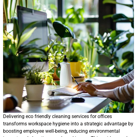
Delivering eco friendly cleaning services for offices
transforms workspace hygiene into a strategic advantage by
boosting employee well-being, reducing environmental