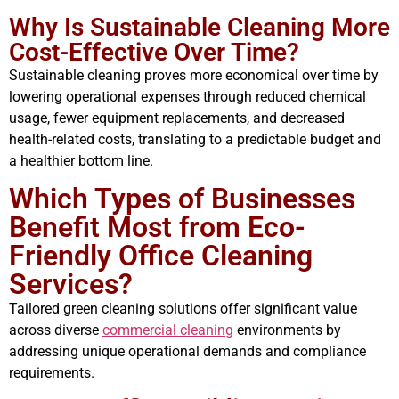
Why Is Sustainable Cleaning More
Cost-Effective Over Time?
Sustainable cleaning proves more economical over time by
lowering operational expenses through reduced chemical
usage, fewer equipment replacements, and decreased
health-related costs, translating to a predictable budget and
a healthier bottom line.
Which Types of Businesses
Benefit Most from Eco-
Friendly Office Cleaning
Services?
Tailored green cleaning solutions offer significant value
across diverse
commercial cleaning
environments by
addressing unique operational demands and compliance
requirements.