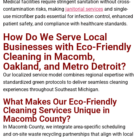
Medical facilities require stringent sanitation without cross-
contamination risks, making
janitorial services
and single-
use microfiber pads essential for infection control, enhanced
patient safety, and compliance with healthcare standards.
How Do We Serve Local
Businesses with Eco-Friendly
Cleaning in Macomb,
Oakland, and Metro Detroit?
Our localized service model combines regional expertise with
standardized green protocols to deliver seamless cleaning
experiences throughout Southeast Michigan.
What Makes Our Eco-Friendly
Cleaning Services Unique in
Macomb County?
In Macomb County, we integrate area-specific scheduling
and on-site waste recycling partnerships that align with local