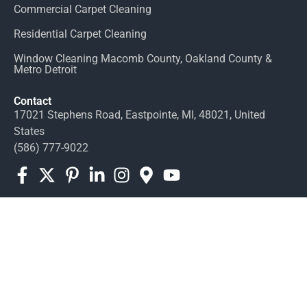
Commercial Carpet Cleaning
Residential Carpet Cleaning
Window Cleaning Macomb County, Oakland County &
Metro Detroit
Contact
17021 Stephens Road, Eastpointe, MI, 48021, United
States
(586) 777-9022