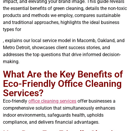
impact, and elevating your brand image. This guide reveals
the essential benefits of green cleaning, details the non-toxic
products and methods we employ, compares sustainable
and traditional approaches, highlights the ideal business
types for
, explains our local service model in Macomb, Oakland, and
Metro Detroit, showcases client success stories, and
addresses the top questions that drive informed decision-
making.
What Are the Key Benefits of
Eco-Friendly Office Cleaning
Services?
Eco-friendly
office cleaning services
offer businesses a
comprehensive solution that simultaneously enhances
indoor environments, safeguards health, upholds
compliance, and delivers financial advantages.