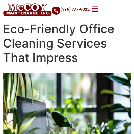
(586) 777-9022
Eco-Friendly Office
Cleaning Services
That Impress