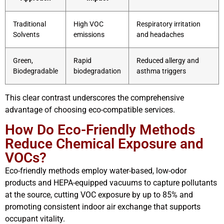
Traditional
High VOC
Respiratory irritation
Solvents
emissions
and headaches
Green,
Rapid
Reduced allergy and
Biodegradable
biodegradation
asthma triggers
This clear contrast underscores the comprehensive
advantage of choosing eco-compatible services.
How Do Eco-Friendly Methods
Reduce Chemical Exposure and
VOCs?
Eco-friendly methods employ water-based, low-odor
products and HEPA-equipped vacuums to capture pollutants
at the source, cutting VOC exposure by up to 85% and
promoting consistent indoor air exchange that supports
occupant vitality.