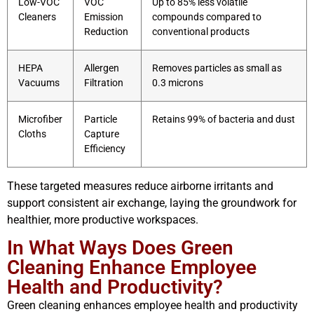
Low-VOC
VOC
Up to 85% less volatile
Cleaners
Emission
compounds compared to
Reduction
conventional products
HEPA
Allergen
Removes particles as small as
Vacuums
Filtration
0.3 microns
Microfiber
Particle
Retains 99% of bacteria and dust
Cloths
Capture
Efficiency
These targeted measures reduce airborne irritants and
support consistent air exchange, laying the groundwork for
healthier, more productive workspaces.
In What Ways Does Green
Cleaning Enhance Employee
Health and Productivity?
Green cleaning enhances employee health and productivity