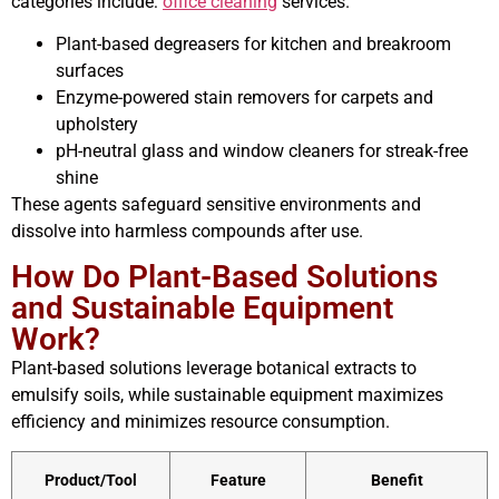
categories include:
office cleaning
services.
Plant-based degreasers for kitchen and breakroom
surfaces
Enzyme-powered stain removers for carpets and
upholstery
pH-neutral glass and window cleaners for streak-free
shine
These agents safeguard sensitive environments and
dissolve into harmless compounds after use.
How Do Plant-Based Solutions
and Sustainable Equipment
Work?
Plant-based solutions leverage botanical extracts to
emulsify soils, while sustainable equipment maximizes
efficiency and minimizes resource consumption.
Product/Tool
Feature
Benefit