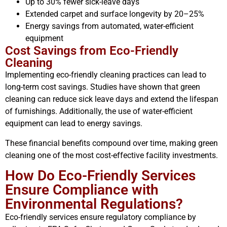
Up to 30% fewer sick-leave days
Extended carpet and surface longevity by 20–25%
Energy savings from automated, water-efficient
equipment
Cost Savings from Eco-Friendly
Cleaning
Implementing eco-friendly cleaning practices can lead to
long-term cost savings. Studies have shown that green
cleaning can reduce sick leave days and extend the lifespan
of furnishings. Additionally, the use of water-efficient
equipment can lead to energy savings.
These financial benefits compound over time, making green
cleaning one of the most cost-effective facility investments.
How Do Eco-Friendly Services
Ensure Compliance with
Environmental Regulations?
Eco-friendly services ensure regulatory compliance by