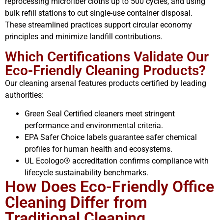
reprocessing microfiber cloths up to 500 cycles, and using
bulk refill stations to cut single-use container disposal.
These streamlined practices support circular economy
principles and minimize landfill contributions.
Which Certifications Validate Our
Eco-Friendly Cleaning Products?
Our cleaning arsenal features products certified by leading
authorities:
Green Seal Certified cleaners meet stringent
performance and environmental criteria.
EPA Safer Choice labels guarantee safer chemical
profiles for human health and ecosystems.
UL Ecologo® accreditation confirms compliance with
lifecycle sustainability benchmarks.
How Does Eco-Friendly Office
Cleaning Differ from
Traditional Cleaning