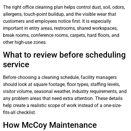
The right office cleaning plan helps control dust, soil, odors,
allergens, touch-point buildup, and the visible wear that
customers and employees notice first. It is especially
important in entry areas, restrooms, shared workspaces,
break rooms, conference rooms, carpets, hard floors, and
other high-use zones.
What to review before scheduling
service
Before choosing a cleaning schedule, facility managers
should look at square footage, floor types, staffing levels,
visitor volume, seasonal weather, industry requirements, and
any problem areas that need extra attention. These details
help create a realistic scope of work instead of a one-size-
fits-all checklist.
How McCoy Maintenance