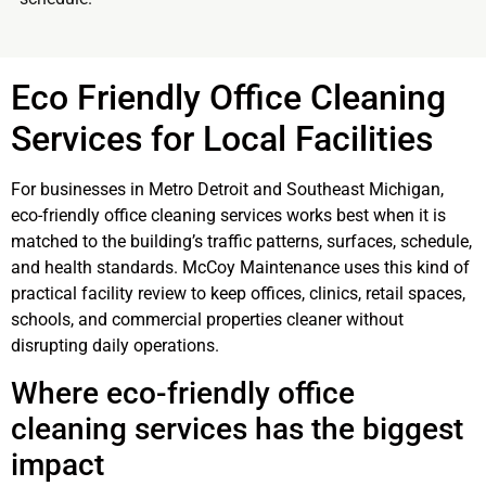
Eco Friendly Office Cleaning
Services for Local Facilities
For businesses in Metro Detroit and Southeast Michigan,
eco-friendly office cleaning services works best when it is
matched to the building’s traffic patterns, surfaces, schedule,
and health standards. McCoy Maintenance uses this kind of
practical facility review to keep offices, clinics, retail spaces,
schools, and commercial properties cleaner without
disrupting daily operations.
Where eco-friendly office
cleaning services has the biggest
impact