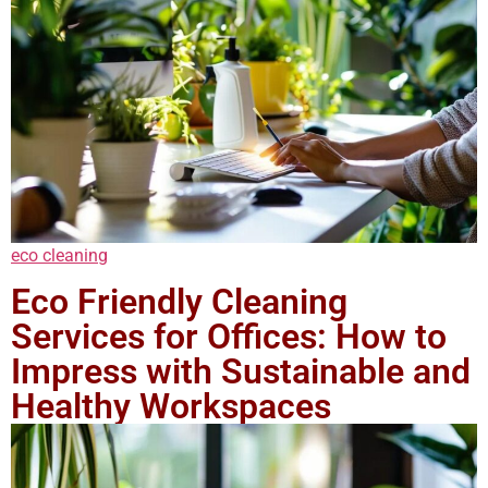
eco cleaning
Eco Friendly Cleaning
Services for Offices: How to
Impress with Sustainable and
Healthy Workspaces