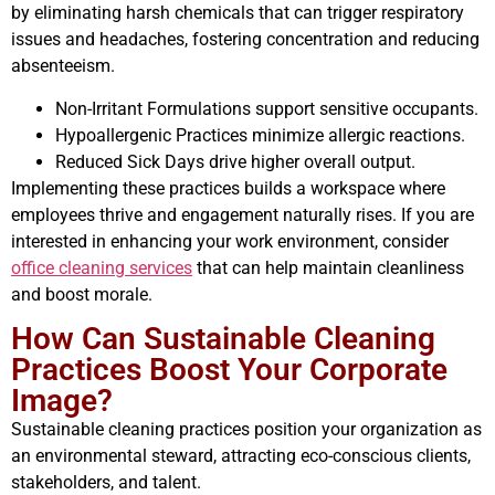
by eliminating harsh chemicals that can trigger respiratory
issues and headaches, fostering concentration and reducing
absenteeism.
Non-Irritant Formulations support sensitive occupants.
Hypoallergenic Practices minimize allergic reactions.
Reduced Sick Days drive higher overall output.
Implementing these practices builds a workspace where
employees thrive and engagement naturally rises. If you are
interested in enhancing your work environment, consider
office cleaning services
that can help maintain cleanliness
and boost morale.
How Can Sustainable Cleaning
Practices Boost Your Corporate
Image?
Sustainable cleaning practices position your organization as
an environmental steward, attracting eco-conscious clients,
stakeholders, and talent.