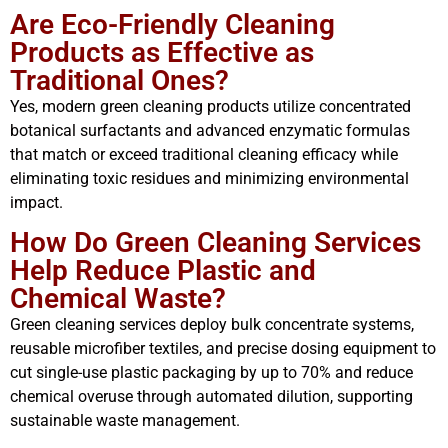
Are Eco-Friendly Cleaning
Products as Effective as
Traditional Ones?
Yes, modern green cleaning products utilize concentrated
botanical surfactants and advanced enzymatic formulas
that match or exceed traditional cleaning efficacy while
eliminating toxic residues and minimizing environmental
impact.
How Do Green Cleaning Services
Help Reduce Plastic and
Chemical Waste?
Green cleaning services deploy bulk concentrate systems,
reusable microfiber textiles, and precise dosing equipment to
cut single-use plastic packaging by up to 70% and reduce
chemical overuse through automated dilution, supporting
sustainable waste management.