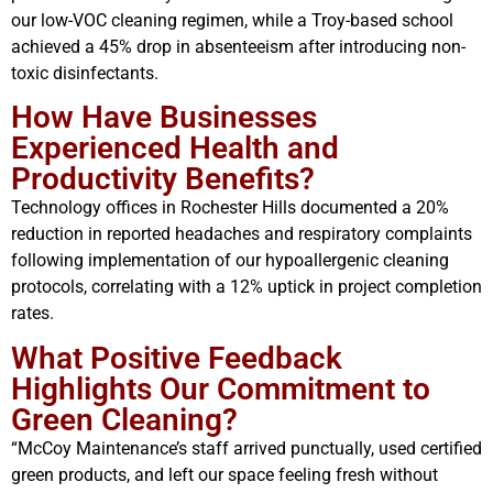
our low-VOC cleaning regimen, while a Troy-based school
achieved a 45% drop in absenteeism after introducing non-
toxic disinfectants.
How Have Businesses
Experienced Health and
Productivity Benefits?
Technology offices in Rochester Hills documented a 20%
reduction in reported headaches and respiratory complaints
following implementation of our hypoallergenic cleaning
protocols, correlating with a 12% uptick in project completion
rates.
What Positive Feedback
Highlights Our Commitment to
Green Cleaning?
“McCoy Maintenance’s staff arrived punctually, used certified
green products, and left our space feeling fresh without