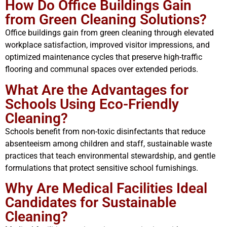
How Do Office Buildings Gain
from Green Cleaning Solutions?
Office buildings gain from green cleaning through elevated
workplace satisfaction, improved visitor impressions, and
optimized maintenance cycles that preserve high-traffic
flooring and communal spaces over extended periods.
What Are the Advantages for
Schools Using Eco-Friendly
Cleaning?
Schools benefit from non-toxic disinfectants that reduce
absenteeism among children and staff, sustainable waste
practices that teach environmental stewardship, and gentle
formulations that protect sensitive school furnishings.
Why Are Medical Facilities Ideal
Candidates for Sustainable
Cleaning?