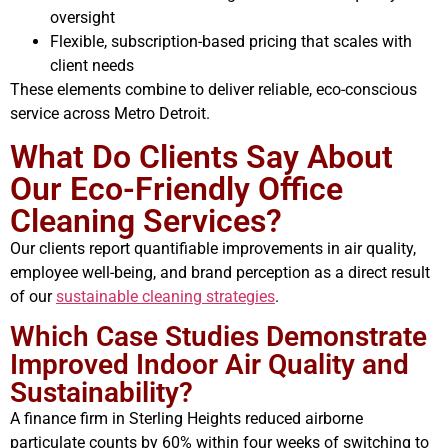
oversight
Flexible, subscription-based pricing that scales with
client needs
These elements combine to deliver reliable, eco-conscious
service across Metro Detroit.
What Do Clients Say About
Our Eco-Friendly Office
Cleaning Services?
Our clients report quantifiable improvements in air quality,
employee well-being, and brand perception as a direct result
of our
sustainable cleaning strategies
.
Which Case Studies Demonstrate
Improved Indoor Air Quality and
Sustainability?
A finance firm in Sterling Heights reduced airborne
particulate counts by 60% within four weeks of switching to