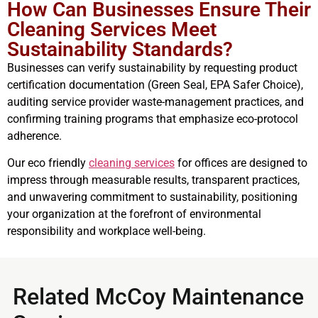
How Can Businesses Ensure Their
Cleaning Services Meet
Sustainability Standards?
Businesses can verify sustainability by requesting product
certification documentation (Green Seal, EPA Safer Choice),
auditing service provider waste-management practices, and
confirming training programs that emphasize eco-protocol
adherence.
Our eco friendly
cleaning services
for offices are designed to
impress through measurable results, transparent practices,
and unwavering commitment to sustainability, positioning
your organization at the forefront of environmental
responsibility and workplace well-being.
Related McCoy Maintenance