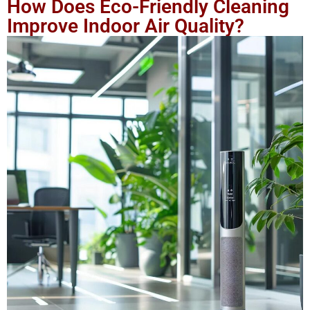
How Does Eco-Friendly Cleaning
Improve Indoor Air Quality?