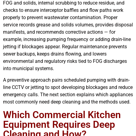
FOG and solids, internal scrubbing to reduce residue, and
checks to ensure interceptor baffles and flow paths work
properly to prevent wastewater contamination. Proper
service records grease and solids volumes, provides disposal
manifests, and recommends corrective actions — for
example, increasing pumping frequency or adding drain-line
jetting if blockages appear. Regular maintenance prevents
sewer backups, keeps drains flowing, and lowers
environmental and regulatory risks tied to FOG discharges
into municipal systems.
A preventive approach pairs scheduled pumping with drain-
line CCTV or jetting to spot developing blockages and reduce
emergency calls. The next section explains which appliances
most commonly need deep cleaning and the methods used.
Which Commercial Kitchen
Equipment Requires Deep
Cleaning and How?