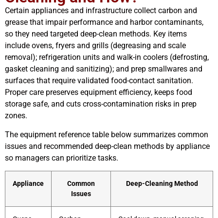
Certain appliances and infrastructure collect carbon and
grease that impair performance and harbor contaminants,
so they need targeted deep-clean methods. Key items
include ovens, fryers and grills (degreasing and scale
removal); refrigeration units and walk-in coolers (defrosting,
gasket cleaning and sanitizing); and prep smallwares and
surfaces that require validated food-contact sanitation.
Proper care preserves equipment efficiency, keeps food
storage safe, and cuts cross-contamination risks in prep
zones.
The equipment reference table below summarizes common
issues and recommended deep-clean methods by appliance
so managers can prioritize tasks.
Appliance
Common
Deep-Cleaning Method
Issues