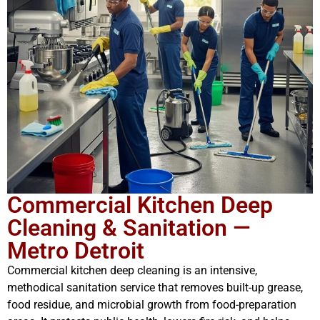
Commercial Kitchen Deep
Cleaning & Sanitation —
Metro Detroit
Commercial kitchen deep cleaning is an intensive,
methodical sanitation service that removes built-up grease,
food residue, and microbial growth from food-preparation