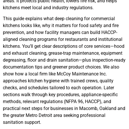
areas. It protects public health, lowers fire risk, and helps
kitchens meet local and industry regulations.
This guide explains what deep cleaning for commercial
kitchens looks like, why it matters for food safety and fire
prevention, and how facility managers can build HACCP-
aligned cleaning programs for restaurants and institutional
kitchens. You’ll get clear descriptions of core services—hood
and exhaust cleaning, grease-trap maintenance, equipment
degreasing, floor and drain sanitation—plus inspection-ready
documentation tips and greener product choices. We also
show how a local firm like McCoy Maintenance Inc.
approaches kitchen hygiene with trained crews, quality
checks, and schedules tailored to each operation. Later
sections walk through key procedures, appliance-specific
methods, relevant regulations (NFPA 96, HACCP), and
practical next steps for businesses in Macomb, Oakland and
the greater Metro Detroit area seeking professional
sanitation support.