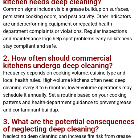
kitchen needs deep cleaning?
Common signs include visible grease buildup on surfaces,
persistent cooking odors, and pest activity. Other indicators
are underperforming equipment or repeated health-
department complaints or violations. Regular inspections
and maintenance logs help spot problems early so kitchens
stay compliant and safe.
2. How often should commercial
kitchens undergo deep cleaning?
Frequency depends on cooking volume, cuisine type and
local health rules. High-volume kitchens often need deep
cleaning every 3 to 6 months; lower-volume operations may
schedule it annually. Set a routine based on your cooking
patterns and health-department guidance to prevent grease
and contaminant buildup.
3. What are the potential consequences
of neglecting deep cleaning?
Neglecting deep cleaning can increase fire risk from grease