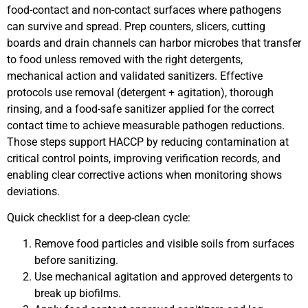
food-contact and non-contact surfaces where pathogens
can survive and spread. Prep counters, slicers, cutting
boards and drain channels can harbor microbes that transfer
to food unless removed with the right detergents,
mechanical action and validated sanitizers. Effective
protocols use removal (detergent + agitation), thorough
rinsing, and a food-safe sanitizer applied for the correct
contact time to achieve measurable pathogen reductions.
Those steps support HACCP by reducing contamination at
critical control points, improving verification records, and
enabling clear corrective actions when monitoring shows
deviations.
Quick checklist for a deep-clean cycle:
Remove food particles and visible soils from surfaces
before sanitizing.
Use mechanical agitation and approved detergents to
break up biofilms.