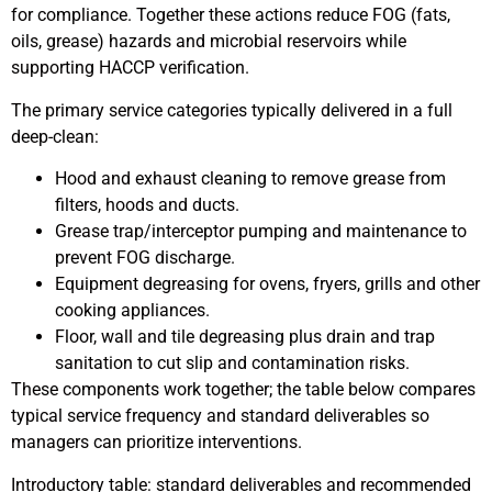
for compliance. Together these actions reduce FOG (fats,
oils, grease) hazards and microbial reservoirs while
supporting HACCP verification.
The primary service categories typically delivered in a full
deep-clean:
Hood and exhaust cleaning to remove grease from
filters, hoods and ducts.
Grease trap/interceptor pumping and maintenance to
prevent FOG discharge.
Equipment degreasing for ovens, fryers, grills and other
cooking appliances.
Floor, wall and tile degreasing plus drain and trap
sanitation to cut slip and contamination risks.
These components work together; the table below compares
typical service frequency and standard deliverables so
managers can prioritize interventions.
Introductory table: standard deliverables and recommended