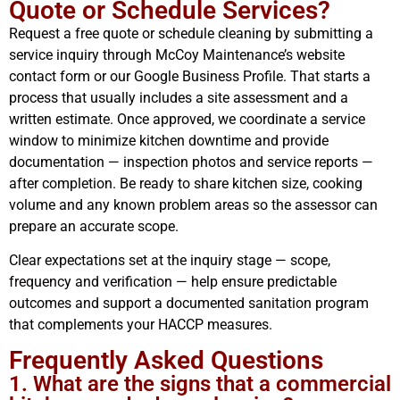
Quote or Schedule Services?
Request a free quote or schedule cleaning by submitting a
service inquiry through McCoy Maintenance’s website
contact form or our Google Business Profile. That starts a
process that usually includes a site assessment and a
written estimate. Once approved, we coordinate a service
window to minimize kitchen downtime and provide
documentation — inspection photos and service reports —
after completion. Be ready to share kitchen size, cooking
volume and any known problem areas so the assessor can
prepare an accurate scope.
Clear expectations set at the inquiry stage — scope,
frequency and verification — help ensure predictable
outcomes and support a documented sanitation program
that complements your HACCP measures.
Frequently Asked Questions
1. What are the signs that a commercial