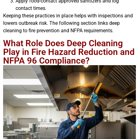
Apply food-contact approved sanitizers and log
contact times.
Keeping these practices in place helps with inspections and
lowers outbreak risk. The following section links deep
cleaning to fire prevention and NFPA requirements.
What Role Does Deep Cleaning
Play in Fire Hazard Reduction and
NFPA 96 Compliance?