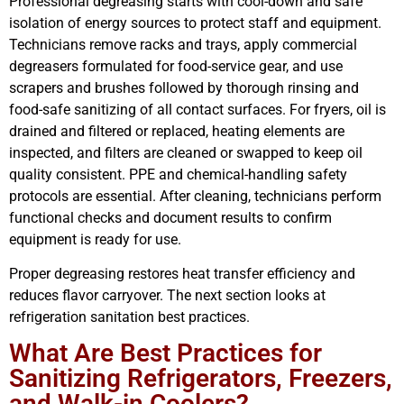
Professional degreasing starts with cool-down and safe
isolation of energy sources to protect staff and equipment.
Technicians remove racks and trays, apply commercial
degreasers formulated for food-service gear, and use
scrapers and brushes followed by thorough rinsing and
food-safe sanitizing of all contact surfaces. For fryers, oil is
drained and filtered or replaced, heating elements are
inspected, and filters are cleaned or swapped to keep oil
quality consistent. PPE and chemical-handling safety
protocols are essential. After cleaning, technicians perform
functional checks and document results to confirm
equipment is ready for use.
Proper degreasing restores heat transfer efficiency and
reduces flavor carryover. The next section looks at
refrigeration sanitation best practices.
What Are Best Practices for
Sanitizing Refrigerators, Freezers,
and Walk-in Coolers?