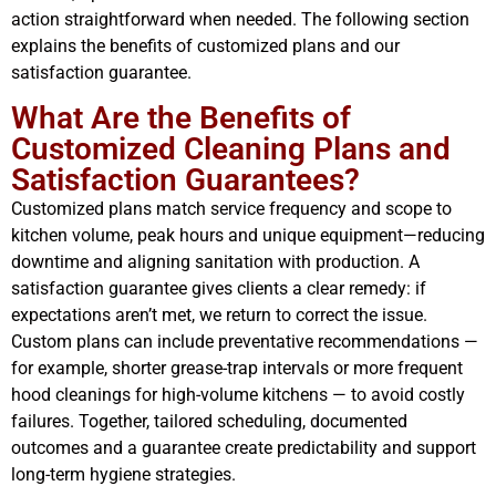
action straightforward when needed. The following section
explains the benefits of customized plans and our
satisfaction guarantee.
What Are the Benefits of
Customized Cleaning Plans and
Satisfaction Guarantees?
Customized plans match service frequency and scope to
kitchen volume, peak hours and unique equipment—reducing
downtime and aligning sanitation with production. A
satisfaction guarantee gives clients a clear remedy: if
expectations aren’t met, we return to correct the issue.
Custom plans can include preventative recommendations —
for example, shorter grease-trap intervals or more frequent
hood cleanings for high-volume kitchens — to avoid costly
failures. Together, tailored scheduling, documented
outcomes and a guarantee create predictability and support
long-term hygiene strategies.