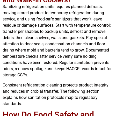
Sanitizing refrigeration units requires planned defrosts,
moving stored product to temporary refrigeration during
service, and using food-safe sanitizers that won’t leave
residue or damage surfaces. Start with temperature control:
transfer perishables to backup units, defrost and remove
debris, then clean shelves, walls and gaskets. Pay special
attention to door seals, condensation channels and floor
drains where mold and bacteria tend to grow. Documented
temperature checks after service verify safe holding
conditions have been restored. Regular sanitation prevents
odors, reduces spoilage and keeps HACCP records intact for
storage CCPs.
Consistent refrigeration cleaning protects product integrity
and reduces microbial transfer. The following section
explains how sanitation protocols map to regulatory
standards.
How Do Food Safety and