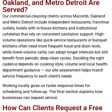
Oakland, and Metro Detroit Are
Served?
Our commercial-cleaning clients across Macomb, Oakland
and Metro Detroit include independent restaurants, franchise
outlets, hotels with in-house kitchens and institutional
cafeterias that rely on consistent sanitation support. High-
volume operations like quick-service restaurants or banquet
kitchens often need more frequent hood and drain work,
while lower-volume cafés can adopt longer intervals but still
benefit from periodic deep-clean cycles. Deciding the right
cadence depends on cooking style, volume and local health-
department guidance — our site assessment helps match
service frequency to each client’s needs.
Working locally gives us faster response times for
scheduling and follow-up. The final section explains how
businesses can request service.
How Can Clients Request a Free