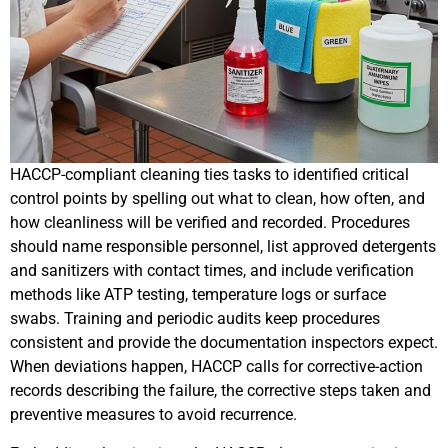
HACCP-compliant cleaning ties tasks to identified critical
control points by spelling out what to clean, how often, and
how cleanliness will be verified and recorded. Procedures
should name responsible personnel, list approved detergents
and sanitizers with contact times, and include verification
methods like ATP testing, temperature logs or surface
swabs. Training and periodic audits keep procedures
consistent and provide the documentation inspectors expect.
When deviations happen, HACCP calls for corrective-action
records describing the failure, the corrective steps taken and
preventive measures to avoid recurrence.