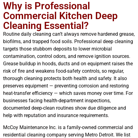
Why is Professional
Commercial Kitchen Deep
Cleaning Essential?
Routine daily cleaning can’t always remove hardened grease,
biofilms, and trapped food soils. Professional deep cleaning
targets those stubborn deposits to lower microbial
contamination, control odors, and remove ignition sources.
Grease buildup in hoods, ducts and on equipment raises the
risk of fire and weakens food-safety controls, so regular,
thorough cleaning protects both health and safety. It also
preserves equipment — preventing corrosion and restoring
heat-transfer efficiency — which saves money over time. For
businesses facing health-department inspections,
documented deep-clean routines show due diligence and
help with reputation and insurance requirements.
McCoy Maintenance Inc. is a family-owned commercial and
residential cleaning company serving Metro Detroit. We list