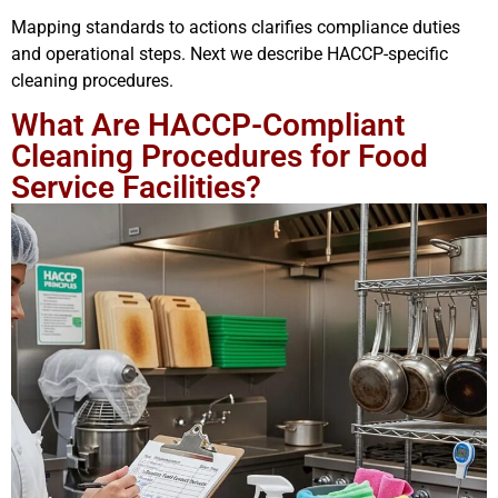
Mapping standards to actions clarifies compliance duties
and operational steps. Next we describe HACCP-specific
cleaning procedures.
What Are HACCP-Compliant
Cleaning Procedures for Food
Service Facilities?