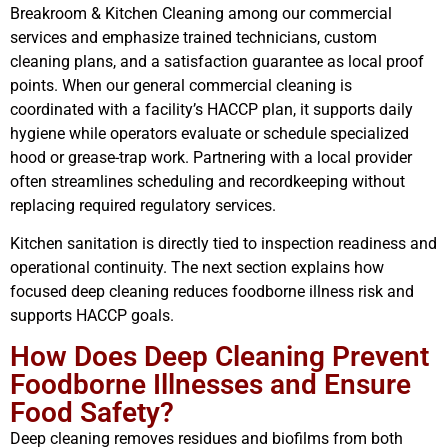
Breakroom & Kitchen Cleaning among our commercial
services and emphasize trained technicians, custom
cleaning plans, and a satisfaction guarantee as local proof
points. When our general commercial cleaning is
coordinated with a facility’s HACCP plan, it supports daily
hygiene while operators evaluate or schedule specialized
hood or grease-trap work. Partnering with a local provider
often streamlines scheduling and recordkeeping without
replacing required regulatory services.
Kitchen sanitation is directly tied to inspection readiness and
operational continuity. The next section explains how
focused deep cleaning reduces foodborne illness risk and
supports HACCP goals.
How Does Deep Cleaning Prevent
Foodborne Illnesses and Ensure
Food Safety?
Deep cleaning removes residues and biofilms from both