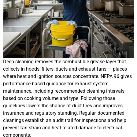
Deep cleaning removes the combustible grease layer that
collects in hoods, filters, ducts and exhaust fans — places
where heat and ignition sources concentrate. NFPA 96 gives
performance-based guidance for exhaust system
maintenance, including recommended cleaning intervals
based on cooking volume and type. Following those
guidelines lowers the chance of duct fires and improves
insurance and regulatory standing. Regular, documented
cleanings establish an audit trail for inspections and help
prevent fan strain and heat-related damage to electrical
components.