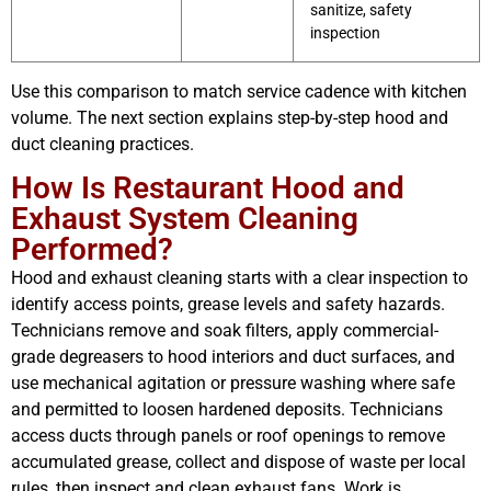
sanitize, safety
inspection
Use this comparison to match service cadence with kitchen
volume. The next section explains step-by-step hood and
duct cleaning practices.
How Is Restaurant Hood and
Exhaust System Cleaning
Performed?
Hood and exhaust cleaning starts with a clear inspection to
identify access points, grease levels and safety hazards.
Technicians remove and soak filters, apply commercial-
grade degreasers to hood interiors and duct surfaces, and
use mechanical agitation or pressure washing where safe
and permitted to loosen hardened deposits. Technicians
access ducts through panels or roof openings to remove
accumulated grease, collect and dispose of waste per local
rules, then inspect and clean exhaust fans. Work is