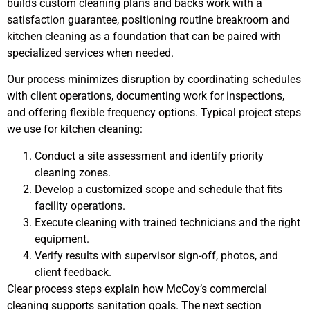
builds custom cleaning plans and backs work with a
satisfaction guarantee, positioning routine breakroom and
kitchen cleaning as a foundation that can be paired with
specialized services when needed.
Our process minimizes disruption by coordinating schedules
with client operations, documenting work for inspections,
and offering flexible frequency options. Typical project steps
we use for kitchen cleaning:
Conduct a site assessment and identify priority
cleaning zones.
Develop a customized scope and schedule that fits
facility operations.
Execute cleaning with trained technicians and the right
equipment.
Verify results with supervisor sign-off, photos, and
client feedback.
Clear process steps explain how McCoy’s commercial
cleaning supports sanitation goals. The next section