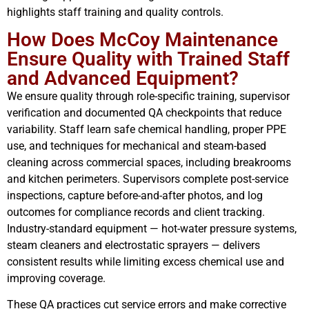
highlights staff training and quality controls.
How Does McCoy Maintenance
Ensure Quality with Trained Staff
and Advanced Equipment?
We ensure quality through role-specific training, supervisor
verification and documented QA checkpoints that reduce
variability. Staff learn safe chemical handling, proper PPE
use, and techniques for mechanical and steam-based
cleaning across commercial spaces, including breakrooms
and kitchen perimeters. Supervisors complete post-service
inspections, capture before-and-after photos, and log
outcomes for compliance records and client tracking.
Industry-standard equipment — hot-water pressure systems,
steam cleaners and electrostatic sprayers — delivers
consistent results while limiting excess chemical use and
improving coverage.
These QA practices cut service errors and make corrective