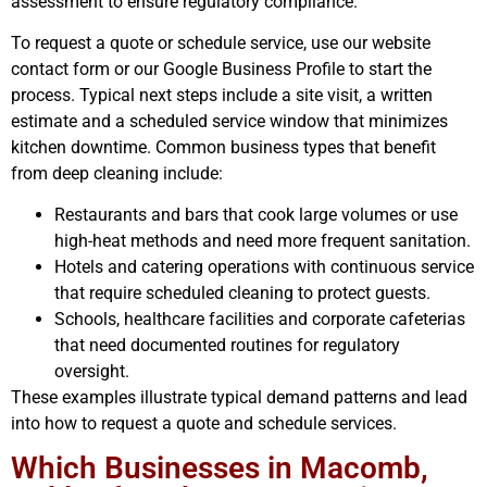
assessment to ensure regulatory compliance.
To request a quote or schedule service, use our website
contact form or our Google Business Profile to start the
process. Typical next steps include a site visit, a written
estimate and a scheduled service window that minimizes
kitchen downtime. Common business types that benefit
from deep cleaning include:
Restaurants and bars that cook large volumes or use
high-heat methods and need more frequent sanitation.
Hotels and catering operations with continuous service
that require scheduled cleaning to protect guests.
Schools, healthcare facilities and corporate cafeterias
that need documented routines for regulatory
oversight.
These examples illustrate typical demand patterns and lead
into how to request a quote and schedule services.
Which Businesses in Macomb,