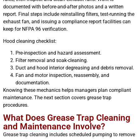
documented with before-and-after photos and a written
report. Final steps include reinstalling filters, test-running the
exhaust fan, and issuing a compliance report facilities can
keep for NFPA 96 verification.
Hood cleaning checklist:
Pre-inspection and hazard assessment.
Filter removal and soak-cleaning.
Duct and hood interior degreasing and debris removal.
Fan and motor inspection, reassembly, and
documentation.
Knowing these mechanics helps managers plan compliant
maintenance. The next section covers grease trap
procedures.
What Does Grease Trap Cleaning
and Maintenance Involve?
Grease trap cleaning includes scheduled pumping to remove