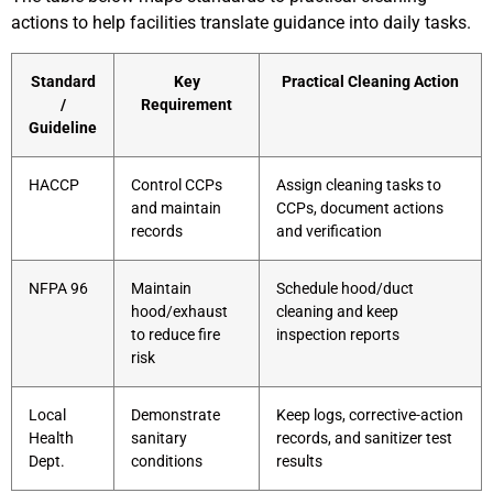
actions to help facilities translate guidance into daily tasks.
Standard
Key
Practical Cleaning Action
/
Requirement
Guideline
HACCP
Control CCPs
Assign cleaning tasks to
and maintain
CCPs, document actions
records
and verification
NFPA 96
Maintain
Schedule hood/duct
hood/exhaust
cleaning and keep
to reduce fire
inspection reports
risk
Local
Demonstrate
Keep logs, corrective-action
Health
sanitary
records, and sanitizer test
Dept.
conditions
results