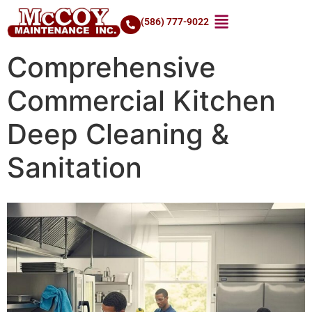
(586) 777-9022
Comprehensive
Commercial Kitchen
Deep Cleaning &
Sanitation