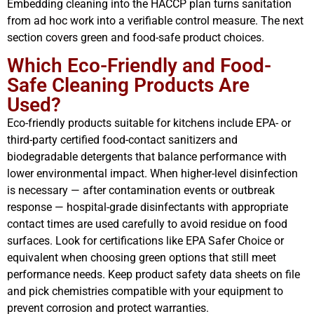
Embedding cleaning into the HACCP plan turns sanitation
from ad hoc work into a verifiable control measure. The next
section covers green and food-safe product choices.
Which Eco-Friendly and Food-
Safe Cleaning Products Are
Used?
Eco-friendly products suitable for kitchens include EPA- or
third-party certified food-contact sanitizers and
biodegradable detergents that balance performance with
lower environmental impact. When higher-level disinfection
is necessary — after contamination events or outbreak
response — hospital-grade disinfectants with appropriate
contact times are used carefully to avoid residue on food
surfaces. Look for certifications like EPA Safer Choice or
equivalent when choosing green options that still meet
performance needs. Keep product safety data sheets on file
and pick chemistries compatible with your equipment to
prevent corrosion and protect warranties.