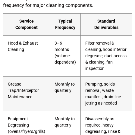
frequency for major cleaning components.
Service
Typical
Standard
Component
Frequency
Deliverables
Hood & Exhaust
3–6
Filter removal &
Cleaning
months
cleaning, hood interior
(volume-
degrease, duct access
dependent)
& cleaning, fan
inspection
Grease
Monthly to
Pumping, solids
Trap/Interceptor
quarterly
removal, waste
Maintenance
manifest, drain-line
jetting as needed
Equipment
Monthly to
Disassembly as
Degreasing
quarterly
required, heavy
(ovens/fryers/grills)
degreasing, rinse &