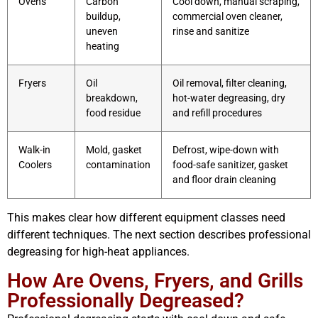
Ovens
Carbon
Cool down, manual scraping,
buildup,
commercial oven cleaner,
uneven
rinse and sanitize
heating
Fryers
Oil
Oil removal, filter cleaning,
breakdown,
hot-water degreasing, dry
food residue
and refill procedures
Walk-in
Mold, gasket
Defrost, wipe-down with
Coolers
contamination
food-safe sanitizer, gasket
and floor drain cleaning
This makes clear how different equipment classes need
different techniques. The next section describes professional
degreasing for high-heat appliances.
How Are Ovens, Fryers, and Grills
Professionally Degreased?