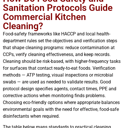
Sanitation Protocols Guide
Commercial Kitchen
Cleaning?
Food-safety frameworks like HACCP and local health-
department rules set the objectives and verification steps
that shape cleaning programs: reduce contamination at
CCPs, verify cleaning effectiveness, and keep records.
Cleaning should be risk-based, with higher-frequency tasks
for surfaces that contact ready-to-eat foods. Verification
methods — ATP testing, visual inspections or microbial
swabs — are used as needed to validate results. Good
protocol design specifies agents, contact times, PPE and
corrective actions when monitoring finds problems.
Choosing eco-friendly options where appropriate balances
environmental goals with the need for effective, food-safe
disinfectants when required.
The table below maps standards to practical cleaning