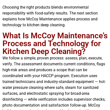
Choosing the right products blends environmental
responsibility with food-safety results. The next section
explains how McCoy Maintenance applies process and
technology to kitchen deep cleaning.
What Is McCoy Maintenance’s
Process and Technology for
Kitchen Deep Cleaning?
We follow a simple, proven process: assess, plan, execute,
verify. The assessment documents current conditions, flags
high-risk areas and produces a scope that can be
coordinated with your HACCP program. Execution uses
trained technicians and industry-standard equipment — hot-
water pressure cleaning where safe, steam for sanitized
surfaces, and electrostatic spraying for broad-area
disinfecting — while verification includes supervisor checks,
photo documentation and satisfaction follow-up. McCoy