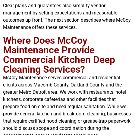
Clear plans and guarantees also simplify vendor
management by setting expectations and measurable
outcomes up front. The next section describes where McCoy
Maintenance offers these services.
Where Does McCoy
Maintenance Provide
Commercial Kitchen Deep
Cleaning Services?
McCoy Maintenance serves commercial and residential
clients across Macomb County, Oakland County and the
greater Metro Detroit area. We work with restaurants, hotel
kitchens, corporate cafeterias and other facilities that
prepare food on-site and need regular sanitation. While we
provide general kitchen and breakroom cleaning, businesses
that require certified hood cleaning or grease-trap paperwork
should discuss scope and coordination during the