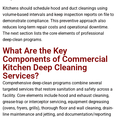
Kitchens should schedule hood and duct cleanings using
volume-based intervals and keep inspection reports on file to
demonstrate compliance. This preventive approach also
reduces long-term repair costs and operational downtime.
The next section lists the core elements of professional
deep-clean programs.
What Are the Key
Components of Commercial
Kitchen Deep Cleaning
Services?
Comprehensive deep-clean programs combine several
targeted services that restore sanitation and safety across a
facility. Core elements include hood and exhaust cleaning,
grease-trap or interceptor servicing, equipment degreasing
(ovens, fryers, grills), thorough floor and wall cleaning, drain-
line maintenance and jetting, and documentation/reporting