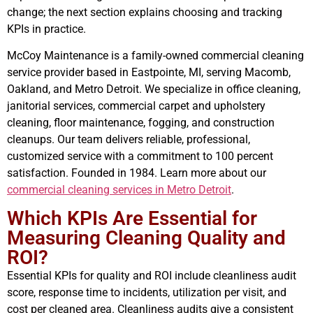
change; the next section explains choosing and tracking
KPIs in practice.
McCoy Maintenance is a family-owned commercial cleaning
service provider based in Eastpointe, MI, serving Macomb,
Oakland, and Metro Detroit. We specialize in office cleaning,
janitorial services, commercial carpet and upholstery
cleaning, floor maintenance, fogging, and construction
cleanups. Our team delivers reliable, professional,
customized service with a commitment to 100 percent
satisfaction. Founded in 1984. Learn more about our
commercial cleaning services in Metro Detroit
.
Which KPIs Are Essential for
Measuring Cleaning Quality and
ROI?
Essential KPIs for quality and ROI include cleanliness audit
score, response time to incidents, utilization per visit, and
cost per cleaned area. Cleanliness audits give a consistent