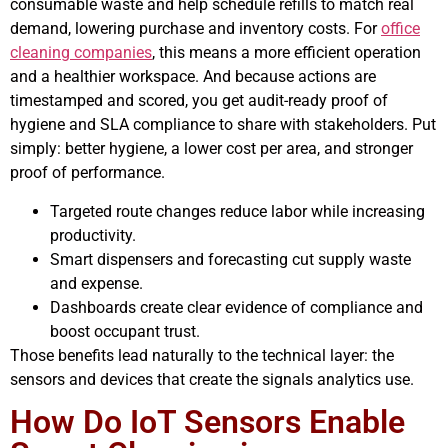
consumable waste and help schedule refills to match real
demand, lowering purchase and inventory costs. For
office
cleaning companies
, this means a more efficient operation
and a healthier workspace. And because actions are
timestamped and scored, you get audit-ready proof of
hygiene and SLA compliance to share with stakeholders. Put
simply: better hygiene, a lower cost per area, and stronger
proof of performance.
Targeted route changes reduce labor while increasing
productivity.
Smart dispensers and forecasting cut supply waste
and expense.
Dashboards create clear evidence of compliance and
boost occupant trust.
Those benefits lead naturally to the technical layer: the
sensors and devices that create the signals analytics use.
How Do IoT Sensors Enable