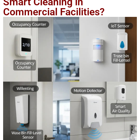
Smart Cleaning in
Commercial Facilities?