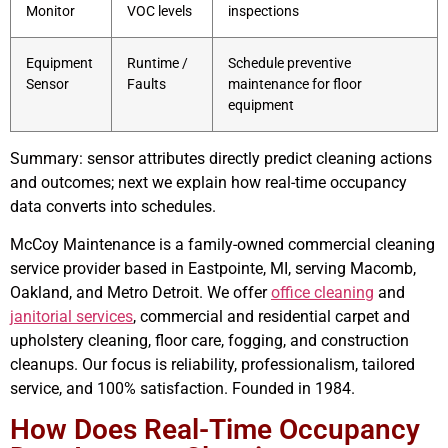
Monitor
VOC levels
inspections
Equipment
Runtime /
Schedule preventive
Sensor
Faults
maintenance for floor
equipment
Summary: sensor attributes directly predict cleaning actions
and outcomes; next we explain how real-time occupancy
data converts into schedules.
McCoy Maintenance is a family-owned commercial cleaning
service provider based in Eastpointe, MI, serving Macomb,
Oakland, and Metro Detroit. We offer
office cleaning
and
janitorial services
, commercial and residential carpet and
upholstery cleaning, floor care, fogging, and construction
cleanups. Our focus is reliability, professionalism, tailored
service, and 100% satisfaction. Founded in 1984.
How Does Real-Time Occupancy