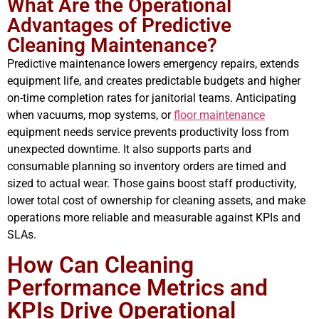
What Are the Operational
Advantages of Predictive
Cleaning Maintenance?
Predictive maintenance lowers emergency repairs, extends
equipment life, and creates predictable budgets and higher
on-time completion rates for janitorial teams. Anticipating
when vacuums, mop systems, or
floor maintenance
equipment needs service prevents productivity loss from
unexpected downtime. It also supports parts and
consumable planning so inventory orders are timed and
sized to actual wear. Those gains boost staff productivity,
lower total cost of ownership for cleaning assets, and make
operations more reliable and measurable against KPIs and
SLAs.
How Can Cleaning
Performance Metrics and
KPIs Drive Operational