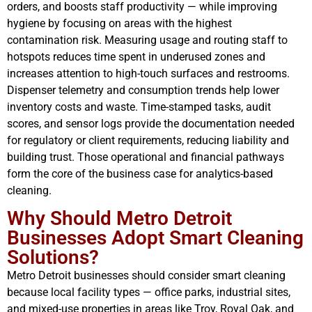
orders, and boosts staff productivity — while improving
hygiene by focusing on areas with the highest
contamination risk. Measuring usage and routing staff to
hotspots reduces time spent in underused zones and
increases attention to high-touch surfaces and restrooms.
Dispenser telemetry and consumption trends help lower
inventory costs and waste. Time-stamped tasks, audit
scores, and sensor logs provide the documentation needed
for regulatory or client requirements, reducing liability and
building trust. Those operational and financial pathways
form the core of the business case for analytics-based
cleaning.
Why Should Metro Detroit
Businesses Adopt Smart Cleaning
Solutions?
Metro Detroit businesses should consider smart cleaning
because local facility types — office parks, industrial sites,
and mixed-use properties in areas like Troy, Royal Oak, and