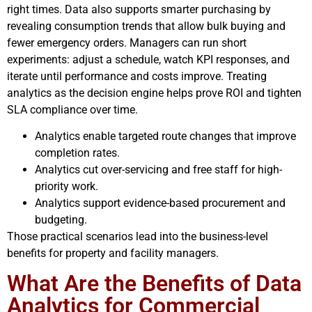
right times. Data also supports smarter purchasing by
revealing consumption trends that allow bulk buying and
fewer emergency orders. Managers can run short
experiments: adjust a schedule, watch KPI responses, and
iterate until performance and costs improve. Treating
analytics as the decision engine helps prove ROI and tighten
SLA compliance over time.
Analytics enable targeted route changes that improve
completion rates.
Analytics cut over-servicing and free staff for high-
priority work.
Analytics support evidence-based procurement and
budgeting.
Those practical scenarios lead into the business-level
benefits for property and facility managers.
What Are the Benefits of Data
Analytics for Commercial