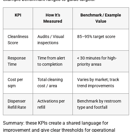
KPI
How It’s
Benchmark / Example
Measured
Value
Cleanliness
Audits / Visual
85–95% target score
Score
inspections
Response
Time from alert
< 30 minutes for high-
Time
to completion
priority areas
Cost per
Total cleaning
Varies by market; track
sqm
cost / area
trend improvements
Dispenser
Activations per
Benchmark by restroom
Refill Rate
refill
type and footfall
Summary: these KPIs create a shared language for
improvement and give clear thresholds for operational