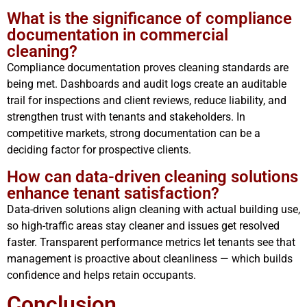
What is the significance of compliance
documentation in commercial
cleaning?
Compliance documentation proves cleaning standards are
being met. Dashboards and audit logs create an auditable
trail for inspections and client reviews, reduce liability, and
strengthen trust with tenants and stakeholders. In
competitive markets, strong documentation can be a
deciding factor for prospective clients.
How can data-driven cleaning solutions
enhance tenant satisfaction?
Data-driven solutions align cleaning with actual building use,
so high-traffic areas stay cleaner and issues get resolved
faster. Transparent performance metrics let tenants see that
management is proactive about cleanliness — which builds
confidence and helps retain occupants.
Conclusion