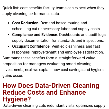
Quick list: core benefits facility teams can expect when they
apply cleaning performance data.
Cost Reduction
: Demand-based routing and
scheduling cut unnecessary labor and supply costs.
Compliance and Evidence
: Dashboards and audit logs
supply documentation for standards and inspections.
Occupant Confidence
: Verified cleanliness and fast
responses improve tenant and employee satisfaction.
Summary: these benefits form a straightforward value
proposition for managers evaluating smart cleaning
investments; next we explain how cost savings and hygiene
gains occur.
How Does Data-Driven Cleaning
Reduce Costs and Enhance
Hygiene?
Data-driven cleaning cuts redundant visits, optimizes supply