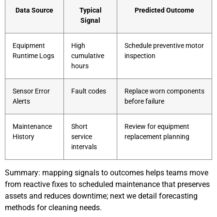
Data Source
Typical
Predicted Outcome
Signal
Equipment
High
Schedule preventive motor
Runtime Logs
cumulative
inspection
hours
Sensor Error
Fault codes
Replace worn components
Alerts
before failure
Maintenance
Short
Review for equipment
History
service
replacement planning
intervals
Summary: mapping signals to outcomes helps teams move
from reactive fixes to scheduled maintenance that preserves
assets and reduces downtime; next we detail forecasting
methods for cleaning needs.