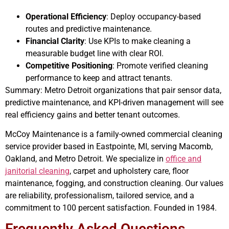
Operational Efficiency
: Deploy occupancy-based
routes and predictive maintenance.
Financial Clarity
: Use KPIs to make cleaning a
measurable budget line with clear ROI.
Competitive Positioning
: Promote verified cleaning
performance to keep and attract tenants.
Summary: Metro Detroit organizations that pair sensor data,
predictive maintenance, and KPI-driven management will see
real efficiency gains and better tenant outcomes.
McCoy Maintenance is a family-owned commercial cleaning
service provider based in Eastpointe, MI, serving Macomb,
Oakland, and Metro Detroit. We specialize in
office and
janitorial cleaning
, carpet and upholstery care, floor
maintenance, fogging, and construction cleaning. Our values
are reliability, professionalism, tailored service, and a
commitment to 100 percent satisfaction. Founded in 1984.
Frequently Asked Questions