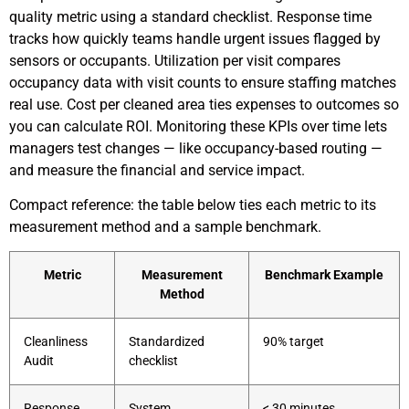
quality metric using a standard checklist. Response time
tracks how quickly teams handle urgent issues flagged by
sensors or occupants. Utilization per visit compares
occupancy data with visit counts to ensure staffing matches
real use. Cost per cleaned area ties expenses to outcomes so
you can calculate ROI. Monitoring these KPIs over time lets
managers test changes — like occupancy-based routing —
and measure the financial and service impact.
Compact reference: the table below ties each metric to its
measurement method and a sample benchmark.
Metric
Measurement
Benchmark Example
Method
Cleanliness
Standardized
90% target
Audit
checklist
Response
System
< 30 minutes