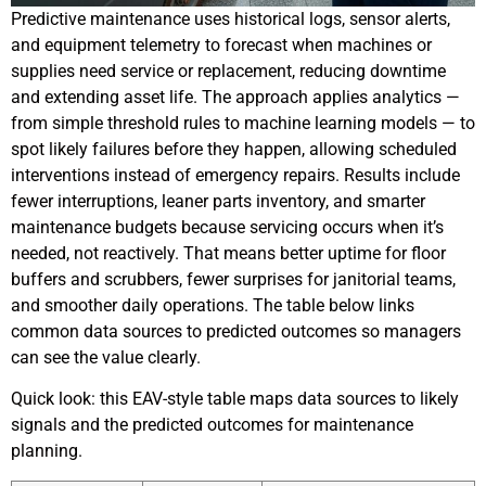
Predictive maintenance uses historical logs, sensor alerts,
and equipment telemetry to forecast when machines or
supplies need service or replacement, reducing downtime
and extending asset life. The approach applies analytics —
from simple threshold rules to machine learning models — to
spot likely failures before they happen, allowing scheduled
interventions instead of emergency repairs. Results include
fewer interruptions, leaner parts inventory, and smarter
maintenance budgets because servicing occurs when it’s
needed, not reactively. That means better uptime for floor
buffers and scrubbers, fewer surprises for janitorial teams,
and smoother daily operations. The table below links
common data sources to predicted outcomes so managers
can see the value clearly.
Quick look: this EAV-style table maps data sources to likely
signals and the predicted outcomes for maintenance
planning.