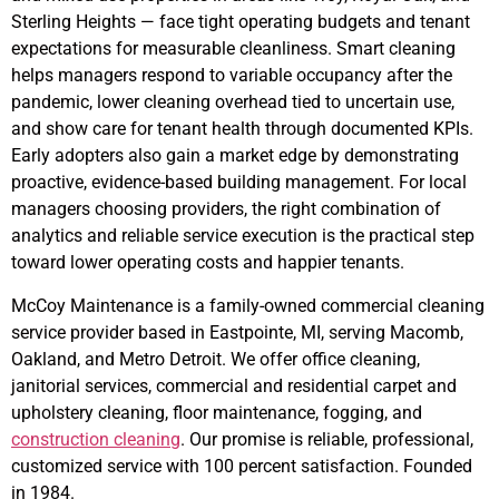
Sterling Heights — face tight operating budgets and tenant
expectations for measurable cleanliness. Smart cleaning
helps managers respond to variable occupancy after the
pandemic, lower cleaning overhead tied to uncertain use,
and show care for tenant health through documented KPIs.
Early adopters also gain a market edge by demonstrating
proactive, evidence-based building management. For local
managers choosing providers, the right combination of
analytics and reliable service execution is the practical step
toward lower operating costs and happier tenants.
McCoy Maintenance is a family-owned commercial cleaning
service provider based in Eastpointe, MI, serving Macomb,
Oakland, and Metro Detroit. We offer office cleaning,
janitorial services, commercial and residential carpet and
upholstery cleaning, floor maintenance, fogging, and
construction cleaning
. Our promise is reliable, professional,
customized service with 100 percent satisfaction. Founded
in 1984.