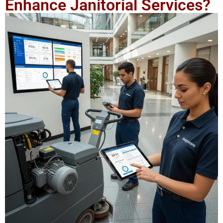
Enhance Janitorial Services?