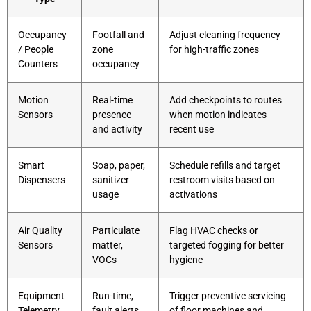
Occupancy
Footfall and
Adjust cleaning frequency
/ People
zone
for high-traffic zones
Counters
occupancy
Motion
Real-time
Add checkpoints to routes
Sensors
presence
when motion indicates
and activity
recent use
Smart
Soap, paper,
Schedule refills and target
Dispensers
sanitizer
restroom visits based on
usage
activations
Air Quality
Particulate
Flag HVAC checks or
Sensors
matter,
targeted fogging for better
VOCs
hygiene
Equipment
Run-time,
Trigger preventive servicing
Telemetry
fault alerts
of floor machines and