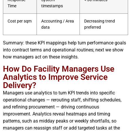
Time
timestamps
Cost per sqm
Accounting / Area
Decreasing trend
data
preferred
Summary: these KPI mappings help turn performance goals
into contract terms and operational routines; next we show
how managers act on these insights.
How Do Facility Managers Use
Analytics to Improve Service
Delivery?
Managers use analytics to turn KPI trends into specific
operational changes — rerouting staff, shifting schedules,
and refining procurement — driving continuous
improvement. Analytics reveal heatmaps and timing
patterns, such as midday peaks or weekly shortfalls, so
managers can reassign staff or add targeted tasks at the