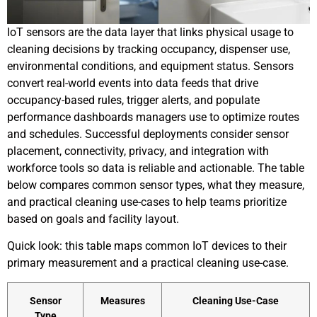
IoT sensors are the data layer that links physical usage to
cleaning decisions by tracking occupancy, dispenser use,
environmental conditions, and equipment status. Sensors
convert real-world events into data feeds that drive
occupancy-based rules, trigger alerts, and populate
performance dashboards managers use to optimize routes
and schedules. Successful deployments consider sensor
placement, connectivity, privacy, and integration with
workforce tools so data is reliable and actionable. The table
below compares common sensor types, what they measure,
and practical cleaning use-cases to help teams prioritize
based on goals and facility layout.
Quick look: this table maps common IoT devices to their
primary measurement and a practical cleaning use-case.
Sensor
Measures
Cleaning Use-Case
Type