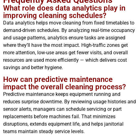
What role does data analytics play in
improving cleaning schedules?
Data analytics helps move cleaning from fixed timetables to
demand-driven schedules. By analyzing real-time occupancy
and usage patterns, analytics ensure tasks are assigned
where they’ll have the most impact. High-traffic zones get
more attention, low-use areas get fewer visits, and overall
resources are used more efficiently — which delivers cost
savings and better hygiene.
How can predictive maintenance
impact the overall cleaning process?
Predictive maintenance keeps equipment running and
reduces surprise downtime. By reviewing usage histories and
sensor alerts, managers can schedule servicing or part
replacements before machines fail. That minimizes
disruptions, extends equipment life, and helps janitorial
teams maintain steady service levels.