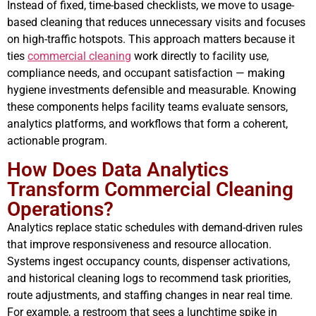
Instead of fixed, time-based checklists, we move to usage-
based cleaning that reduces unnecessary visits and focuses
on high-traffic hotspots. This approach matters because it
ties
commercial cleaning
work directly to facility use,
compliance needs, and occupant satisfaction — making
hygiene investments defensible and measurable. Knowing
these components helps facility teams evaluate sensors,
analytics platforms, and workflows that form a coherent,
actionable program.
How Does Data Analytics
Transform Commercial Cleaning
Operations?
Analytics replace static schedules with demand-driven rules
that improve responsiveness and resource allocation.
Systems ingest occupancy counts, dispenser activations,
and historical cleaning logs to recommend task priorities,
route adjustments, and staffing changes in near real time.
For example, a restroom that sees a lunchtime spike in