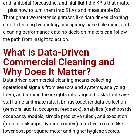
and janitorial forecasting, and highlight the KPIs that matter
— plus how to turn them into SLAs and measurable ROI.
Throughout we reference phrases like data-driven cleaning,
smart cleaning technology, occupancy-based cleaning, and
cleaning performance data so decision-makers can follow
the path from insight to action.
What is Data-Driven
Commercial Cleaning and
Why Does It Matter?
Data-driven commercial cleaning means collecting
operational signals from sensors and systems, analyzing
them, and turning the insights into targeted tasks that save
staff time and materials. It brings together data collection
(sensors, audits, occupant feedback), analytics (dashboards,
occupancy models, simple predictive rules), and execution
(mobile task apps, dynamic routes) to deliver results like
lower cost per square meter and higher hygiene scores.