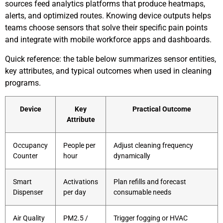
sources feed analytics platforms that produce heatmaps,
alerts, and optimized routes. Knowing device outputs helps
teams choose sensors that solve their specific pain points
and integrate with mobile workforce apps and dashboards.
Quick reference: the table below summarizes sensor entities,
key attributes, and typical outcomes when used in cleaning
programs.
Device
Key
Practical Outcome
Attribute
Occupancy
People per
Adjust cleaning frequency
Counter
hour
dynamically
Smart
Activations
Plan refills and forecast
Dispenser
per day
consumable needs
Air Quality
PM2.5 /
Trigger fogging or HVAC