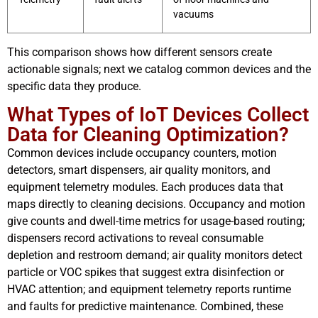
vacuums
This comparison shows how different sensors create
actionable signals; next we catalog common devices and the
specific data they produce.
What Types of IoT Devices Collect
Data for Cleaning Optimization?
Common devices include occupancy counters, motion
detectors, smart dispensers, air quality monitors, and
equipment telemetry modules. Each produces data that
maps directly to cleaning decisions. Occupancy and motion
give counts and dwell-time metrics for usage-based routing;
dispensers record activations to reveal consumable
depletion and restroom demand; air quality monitors detect
particle or VOC spikes that suggest extra disinfection or
HVAC attention; and equipment telemetry reports runtime
and faults for predictive maintenance. Combined, these