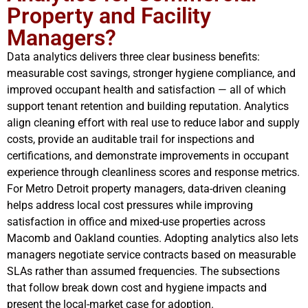
Property and Facility
Managers?
Data analytics delivers three clear business benefits:
measurable cost savings, stronger hygiene compliance, and
improved occupant health and satisfaction — all of which
support tenant retention and building reputation. Analytics
align cleaning effort with real use to reduce labor and supply
costs, provide an auditable trail for inspections and
certifications, and demonstrate improvements in occupant
experience through cleanliness scores and response metrics.
For Metro Detroit property managers, data-driven cleaning
helps address local cost pressures while improving
satisfaction in office and mixed-use properties across
Macomb and Oakland counties. Adopting analytics also lets
managers negotiate service contracts based on measurable
SLAs rather than assumed frequencies. The subsections
that follow break down cost and hygiene impacts and
present the local-market case for adoption.