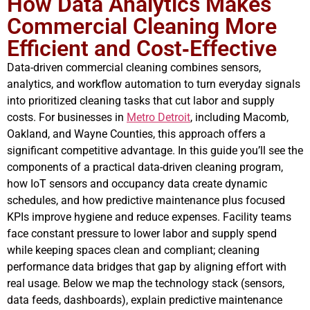
How Data Analytics Makes
Commercial Cleaning More
Efficient and Cost‑Effective
Data-driven commercial cleaning combines sensors,
analytics, and workflow automation to turn everyday signals
into prioritized cleaning tasks that cut labor and supply
costs. For businesses in
Metro Detroit
, including Macomb,
Oakland, and Wayne Counties, this approach offers a
significant competitive advantage. In this guide you’ll see the
components of a practical data-driven cleaning program,
how IoT sensors and occupancy data create dynamic
schedules, and how predictive maintenance plus focused
KPIs improve hygiene and reduce expenses. Facility teams
face constant pressure to lower labor and supply spend
while keeping spaces clean and compliant; cleaning
performance data bridges that gap by aligning effort with
real usage. Below we map the technology stack (sensors,
data feeds, dashboards), explain predictive maintenance