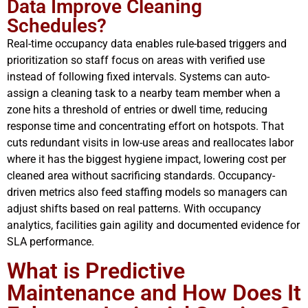
Data Improve Cleaning
Schedules?
Real-time occupancy data enables rule-based triggers and
prioritization so staff focus on areas with verified use
instead of following fixed intervals. Systems can auto-
assign a cleaning task to a nearby team member when a
zone hits a threshold of entries or dwell time, reducing
response time and concentrating effort on hotspots. That
cuts redundant visits in low-use areas and reallocates labor
where it has the biggest hygiene impact, lowering cost per
cleaned area without sacrificing standards. Occupancy-
driven metrics also feed staffing models so managers can
adjust shifts based on real patterns. With occupancy
analytics, facilities gain agility and documented evidence for
SLA performance.
What is Predictive
Maintenance and How Does It