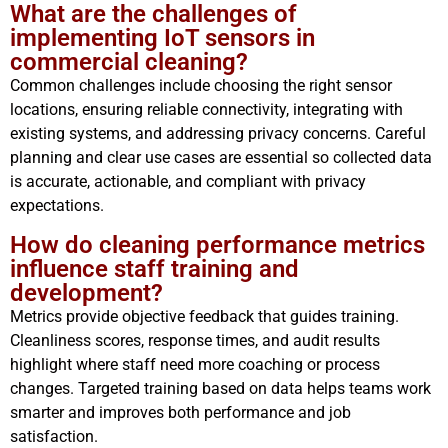
What are the challenges of
implementing IoT sensors in
commercial cleaning?
Common challenges include choosing the right sensor
locations, ensuring reliable connectivity, integrating with
existing systems, and addressing privacy concerns. Careful
planning and clear use cases are essential so collected data
is accurate, actionable, and compliant with privacy
expectations.
How do cleaning performance metrics
influence staff training and
development?
Metrics provide objective feedback that guides training.
Cleanliness scores, response times, and audit results
highlight where staff need more coaching or process
changes. Targeted training based on data helps teams work
smarter and improves both performance and job
satisfaction.