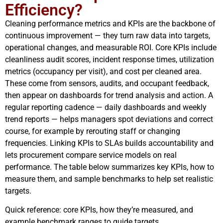
Efficiency?
Cleaning performance metrics and KPIs are the backbone of
continuous improvement — they turn raw data into targets,
operational changes, and measurable ROI. Core KPIs include
cleanliness audit scores, incident response times, utilization
metrics (occupancy per visit), and cost per cleaned area.
These come from sensors, audits, and occupant feedback,
then appear on dashboards for trend analysis and action. A
regular reporting cadence — daily dashboards and weekly
trend reports — helps managers spot deviations and correct
course, for example by rerouting staff or changing
frequencies. Linking KPIs to SLAs builds accountability and
lets procurement compare service models on real
performance. The table below summarizes key KPIs, how to
measure them, and sample benchmarks to help set realistic
targets.
Quick reference: core KPIs, how they’re measured, and
example benchmark ranges to guide targets.