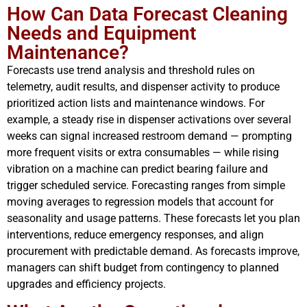
How Can Data Forecast Cleaning
Needs and Equipment
Maintenance?
Forecasts use trend analysis and threshold rules on
telemetry, audit results, and dispenser activity to produce
prioritized action lists and maintenance windows. For
example, a steady rise in dispenser activations over several
weeks can signal increased restroom demand — prompting
more frequent visits or extra consumables — while rising
vibration on a machine can predict bearing failure and
trigger scheduled service. Forecasting ranges from simple
moving averages to regression models that account for
seasonality and usage patterns. These forecasts let you plan
interventions, reduce emergency responses, and align
procurement with predictable demand. As forecasts improve,
managers can shift budget from contingency to planned
upgrades and efficiency projects.