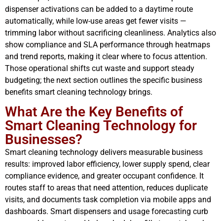
dispenser activations can be added to a daytime route
automatically, while low-use areas get fewer visits —
trimming labor without sacrificing cleanliness. Analytics also
show compliance and SLA performance through heatmaps
and trend reports, making it clear where to focus attention.
Those operational shifts cut waste and support steady
budgeting; the next section outlines the specific business
benefits smart cleaning technology brings.
What Are the Key Benefits of
Smart Cleaning Technology for
Businesses?
Smart cleaning technology delivers measurable business
results: improved labor efficiency, lower supply spend, clear
compliance evidence, and greater occupant confidence. It
routes staff to areas that need attention, reduces duplicate
visits, and documents task completion via mobile apps and
dashboards. Smart dispensers and usage forecasting curb