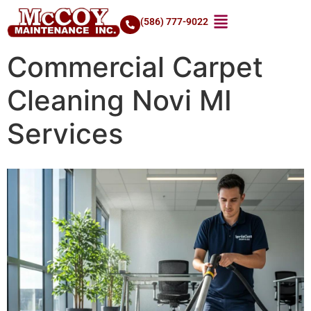
(586) 777-9022
Commercial Carpet
Cleaning Novi MI
Services