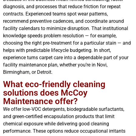
diagnosis, and processes that reduce friction for repeat
contracts. Experienced teams spot wear patterns,
recommend preventive cadences, and coordinate around
facility calendars to minimize disruption. That institutional
knowledge speeds problem resolution — for example,
choosing the right pre‑treatment for a particular stain — and
helps with predictable lifecycle budgeting. In short,
experience turns carpet care into a dependable part of your
facility maintenance plan, whether you’re in Novi,
Birmingham, or Detroit.
What eco-friendly cleaning
solutions does McCoy
Maintenance offer?
We offer low‑VOC detergents, biodegradable surfactants,
and green-certified encapsulation products that limit
chemical exposure while delivering good cleaning
performance. These options reduce occupational irritants