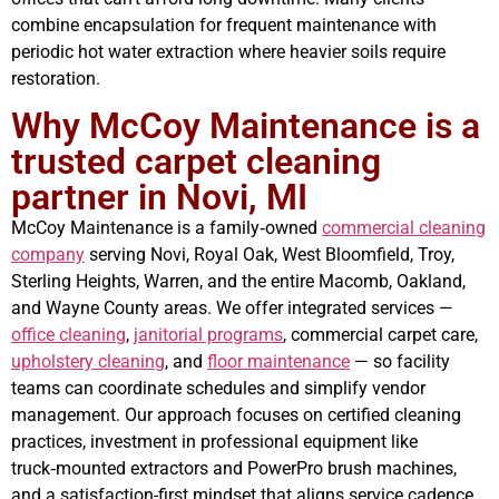
combine encapsulation for frequent maintenance with
periodic hot water extraction where heavier soils require
restoration.
Why McCoy Maintenance is a
trusted carpet cleaning
partner in Novi, MI
McCoy Maintenance is a family‑owned
commercial cleaning
company
serving Novi, Royal Oak, West Bloomfield, Troy,
Sterling Heights, Warren, and the entire Macomb, Oakland,
and Wayne County areas. We offer integrated services —
office cleaning
,
janitorial programs
, commercial carpet care,
upholstery cleaning
, and
floor maintenance
— so facility
teams can coordinate schedules and simplify vendor
management. Our approach focuses on certified cleaning
practices, investment in professional equipment like
truck‑mounted extractors and PowerPro brush machines,
and a satisfaction-first mindset that aligns service cadence