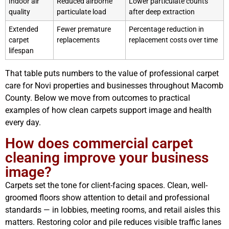
Indoor air
Reduced airborne
Lower particulate counts
quality
particulate load
after deep extraction
Extended
Fewer premature
Percentage reduction in
carpet
replacements
replacement costs over time
lifespan
That table puts numbers to the value of professional carpet
care for Novi properties and businesses throughout Macomb
County. Below we move from outcomes to practical
examples of how clean carpets support image and health
every day.
How does commercial carpet
cleaning improve your business
image?
Carpets set the tone for client-facing spaces. Clean, well-
groomed floors show attention to detail and professional
standards — in lobbies, meeting rooms, and retail aisles this
matters. Restoring color and pile reduces visible traffic lanes