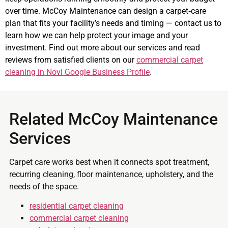
over time. McCoy Maintenance can design a carpet‑care
plan that fits your facility’s needs and timing — contact us to
learn how we can help protect your image and your
investment. Find out more about our services and read
reviews from satisfied clients on our
commercial carpet
cleaning in Novi Google Business Profile
.
Related McCoy Maintenance
Services
Carpet care works best when it connects spot treatment,
recurring cleaning, floor maintenance, upholstery, and the
needs of the space.
residential carpet cleaning
commercial carpet cleaning