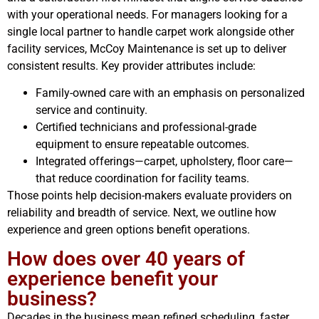
with your operational needs. For managers looking for a
single local partner to handle carpet work alongside other
facility services, McCoy Maintenance is set up to deliver
consistent results. Key provider attributes include:
Family-owned care with an emphasis on personalized
service and continuity.
Certified technicians and professional-grade
equipment to ensure repeatable outcomes.
Integrated offerings—carpet, upholstery, floor care—
that reduce coordination for facility teams.
Those points help decision-makers evaluate providers on
reliability and breadth of service. Next, we outline how
experience and green options benefit operations.
How does over 40 years of
experience benefit your
business?
Decades in the business mean refined scheduling, faster