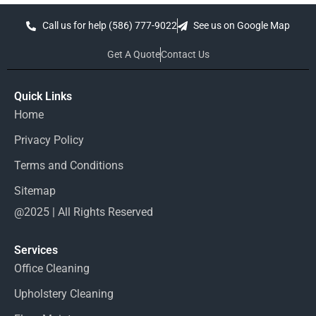
Call us for help (586) 777-9022
See us on Google Map
Get A Quote
Contact Us
Quick Links
Home
Privacy Policy
Terms and Conditions
Sitemap
@2025 | All Rights Reserved
Services
Office Cleaning
Upholstery Cleaning