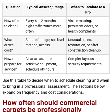
Question
Typical Answer / Range
When to Escalate to a
Pro
How often
Every 6–12 months;
Visible matting,
to clean?
high-traffic zones more
persistent odors, or
often
health complaints
What
Square footage, soil level,
Unusual stains,
drives
method, access
restoration, or after-
cost?
construction cleanup
How to
Clear areas, note
Complex layouts or
prepare for
sensitive equipment,
security requirements
service?
schedule off-hours
Use this table to decide when to schedule cleaning and when
to bring in a professional assessment. The sections below
expand on frequency and cost considerations.
How often should commercial
carpets be professionally