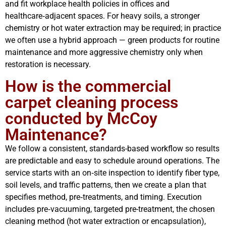
and fit workplace health policies in offices and
healthcare‑adjacent spaces. For heavy soils, a stronger
chemistry or hot water extraction may be required; in practice
we often use a hybrid approach — green products for routine
maintenance and more aggressive chemistry only when
restoration is necessary.
How is the commercial
carpet cleaning process
conducted by McCoy
Maintenance?
We follow a consistent, standards-based workflow so results
are predictable and easy to schedule around operations. The
service starts with an on‑site inspection to identify fiber type,
soil levels, and traffic patterns, then we create a plan that
specifies method, pre‑treatments, and timing. Execution
includes pre‑vacuuming, targeted pre-treatment, the chosen
cleaning method (hot water extraction or encapsulation),