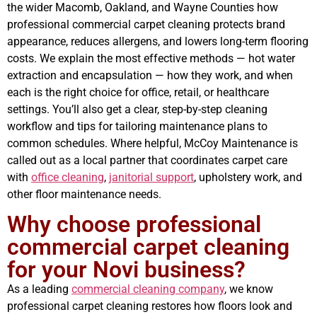
the wider Macomb, Oakland, and Wayne Counties how
professional commercial carpet cleaning protects brand
appearance, reduces allergens, and lowers long-term flooring
costs. We explain the most effective methods — hot water
extraction and encapsulation — how they work, and when
each is the right choice for office, retail, or healthcare
settings. You’ll also get a clear, step-by-step cleaning
workflow and tips for tailoring maintenance plans to
common schedules. Where helpful, McCoy Maintenance is
called out as a local partner that coordinates carpet care
with
office cleaning
,
janitorial support
, upholstery work, and
other floor maintenance needs.
Why choose professional
commercial carpet cleaning
for your Novi business?
As a leading
commercial cleaning company
, we know
professional carpet cleaning restores how floors look and