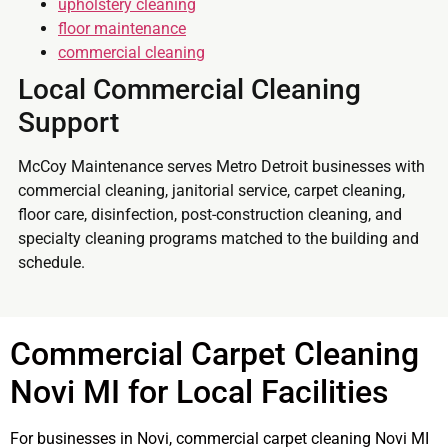
upholstery cleaning
floor maintenance
commercial cleaning
Local Commercial Cleaning
Support
McCoy Maintenance serves Metro Detroit businesses with
commercial cleaning, janitorial service, carpet cleaning,
floor care, disinfection, post-construction cleaning, and
specialty cleaning programs matched to the building and
schedule.
Commercial Carpet Cleaning
Novi MI for Local Facilities
For businesses in Novi, commercial carpet cleaning Novi MI