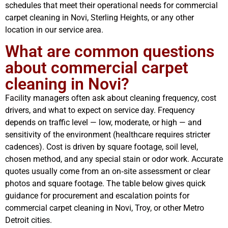
schedules that meet their operational needs for commercial
carpet cleaning in Novi, Sterling Heights, or any other
location in our service area.
What are common questions
about commercial carpet
cleaning in Novi?
Facility managers often ask about cleaning frequency, cost
drivers, and what to expect on service day. Frequency
depends on traffic level — low, moderate, or high — and
sensitivity of the environment (healthcare requires stricter
cadences). Cost is driven by square footage, soil level,
chosen method, and any special stain or odor work. Accurate
quotes usually come from an on‑site assessment or clear
photos and square footage. The table below gives quick
guidance for procurement and escalation points for
commercial carpet cleaning in Novi, Troy, or other Metro
Detroit cities.