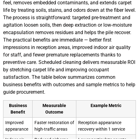
feel, removes embedded contaminants, and extends carpet
life by treating soils, stains, and odors down at the fiber level.
The process is straightforward: targeted pre-treatment and
agitation loosen soils, then deep extraction or low‑moisture
encapsulation removes residues and helps the pile recover.
The practical benefits are immediate — better first
impressions in reception areas, improved indoor air quality
for staff, and fewer premature replacements thanks to
preventive care. Scheduled cleaning delivers measurable ROI
by stretching carpet life and improving occupant
satisfaction. The table below summarizes common
business benefits with outcomes and sample metrics to help
guide procurement.
Business
Measurable
Example Metric
Benefit
Outcome
Improved
Faster restoration of
Reception appearance
appearance
high-traffic areas
recovery within 1 service