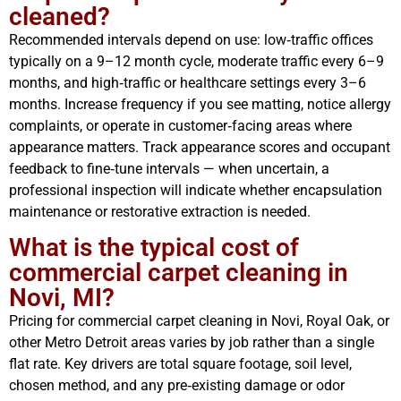
cleaned?
Recommended intervals depend on use: low‑traffic offices
typically on a 9–12 month cycle, moderate traffic every 6–9
months, and high‑traffic or healthcare settings every 3–6
months. Increase frequency if you see matting, notice allergy
complaints, or operate in customer‑facing areas where
appearance matters. Track appearance scores and occupant
feedback to fine‑tune intervals — when uncertain, a
professional inspection will indicate whether encapsulation
maintenance or restorative extraction is needed.
What is the typical cost of
commercial carpet cleaning in
Novi, MI?
Pricing for commercial carpet cleaning in Novi, Royal Oak, or
other Metro Detroit areas varies by job rather than a single
flat rate. Key drivers are total square footage, soil level,
chosen method, and any pre‑existing damage or odor