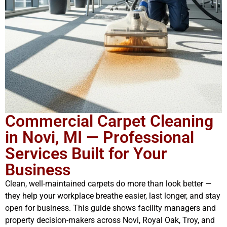
Commercial Carpet Cleaning
in Novi, MI — Professional
Services Built for Your
Business
Clean, well-maintained carpets do more than look better —
they help your workplace breathe easier, last longer, and stay
open for business. This guide shows facility managers and
property decision-makers across Novi, Royal Oak, Troy, and