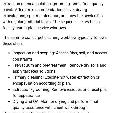
extraction or encapsulation, grooming, and a final quality
check. Aftercare recommendations cover drying
expectations, spot maintenance, and how the service fits
with regular janitorial tasks. The sequence below helps
facility teams plan service windows.
The commercial carpet cleaning workflow typically follows
these steps:
Inspection and scoping: Assess fiber, soil, and access
constraints.
Pre-vacuum and pre-treatment: Remove dry soils and
apply targeted solutions.
Primary cleaning: Execute hot water extraction or
encapsulation according to plan.
Extraction/grooming: Remove residues and reset pile
for appearance.
Drying and QA: Monitor drying and perform final
quality assurance with client walk-through.