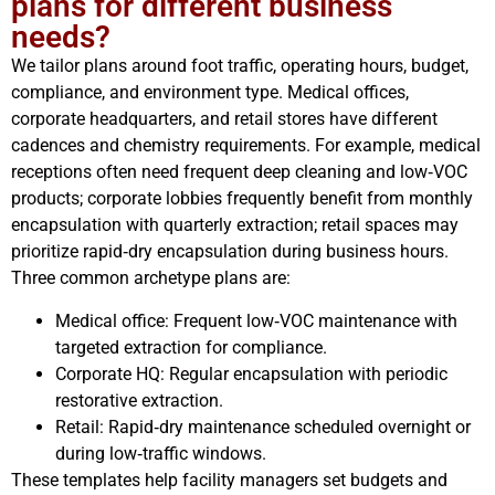
plans for different business
needs?
We tailor plans around foot traffic, operating hours, budget,
compliance, and environment type. Medical offices,
corporate headquarters, and retail stores have different
cadences and chemistry requirements. For example, medical
receptions often need frequent deep cleaning and low‑VOC
products; corporate lobbies frequently benefit from monthly
encapsulation with quarterly extraction; retail spaces may
prioritize rapid‑dry encapsulation during business hours.
Three common archetype plans are:
Medical office: Frequent low‑VOC maintenance with
targeted extraction for compliance.
Corporate HQ: Regular encapsulation with periodic
restorative extraction.
Retail: Rapid‑dry maintenance scheduled overnight or
during low‑traffic windows.
These templates help facility managers set budgets and