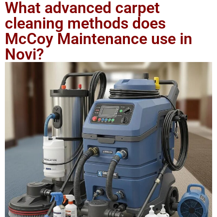
What advanced carpet
cleaning methods does
McCoy Maintenance use in
Novi?