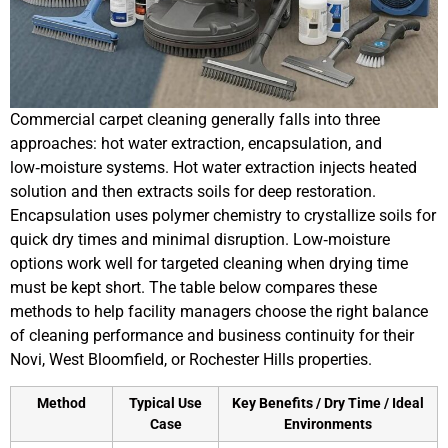
Commercial carpet cleaning generally falls into three
approaches: hot water extraction, encapsulation, and
low‑moisture systems. Hot water extraction injects heated
solution and then extracts soils for deep restoration.
Encapsulation uses polymer chemistry to crystallize soils for
quick dry times and minimal disruption. Low‑moisture
options work well for targeted cleaning when drying time
must be kept short. The table below compares these
methods to help facility managers choose the right balance
of cleaning performance and business continuity for their
Novi, West Bloomfield, or Rochester Hills properties.
Method
Typical Use
Key Benefits / Dry Time / Ideal
Case
Environments