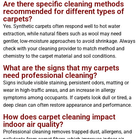
Are there specific cleaning methods
recommended for different types of
carpets?
Yes. Synthetic carpets often respond well to hot water
extraction, while natural fibers such as wool may need
gentler, low‑moisture approaches to avoid shrinkage. Always
check with your cleaning provider to match method and
chemistry to the carpet material and soil conditions.
What are the signs that my carpets
need professional cleaning?
Signs include visible staining, persistent odors, matting or
wear in high‑traffic areas, and an increase in allergy
symptoms among occupants. If carpets look dull or tired, a
deep clean can often restore appearance and performance.
How does carpet cleaning impact
indoor air quality?
Professional cleaning removes trapped dust, allergens, and