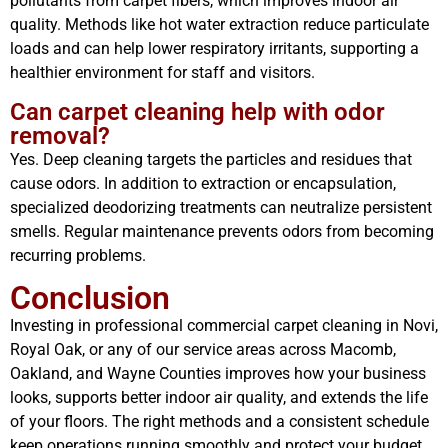
pollutants from carpet fibers, which improves indoor air
quality. Methods like hot water extraction reduce particulate
loads and can help lower respiratory irritants, supporting a
healthier environment for staff and visitors.
Can carpet cleaning help with odor
removal?
Yes. Deep cleaning targets the particles and residues that
cause odors. In addition to extraction or encapsulation,
specialized deodorizing treatments can neutralize persistent
smells. Regular maintenance prevents odors from becoming
recurring problems.
Conclusion
Investing in professional commercial carpet cleaning in Novi,
Royal Oak, or any of our service areas across Macomb,
Oakland, and Wayne Counties improves how your business
looks, supports better indoor air quality, and extends the life
of your floors. The right methods and a consistent schedule
keep operations running smoothly and protect your budget