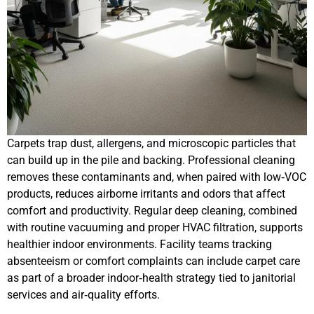
Carpets trap dust, allergens, and microscopic particles that
can build up in the pile and backing. Professional cleaning
removes these contaminants and, when paired with low‑VOC
products, reduces airborne irritants and odors that affect
comfort and productivity. Regular deep cleaning, combined
with routine vacuuming and proper HVAC filtration, supports
healthier indoor environments. Facility teams tracking
absenteeism or comfort complaints can include carpet care
as part of a broader indoor‑health strategy tied to janitorial
services and air‑quality efforts.