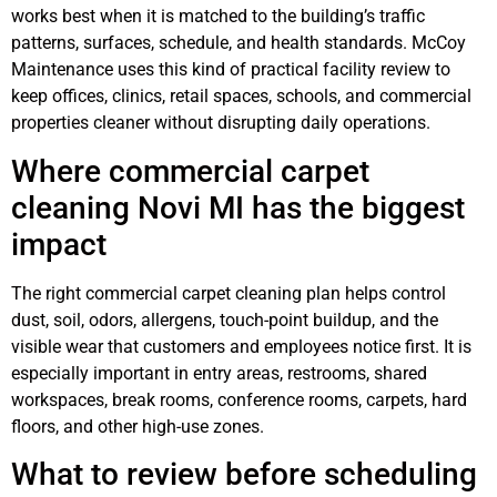
works best when it is matched to the building’s traffic
patterns, surfaces, schedule, and health standards. McCoy
Maintenance uses this kind of practical facility review to
keep offices, clinics, retail spaces, schools, and commercial
properties cleaner without disrupting daily operations.
Where commercial carpet
cleaning Novi MI has the biggest
impact
The right commercial carpet cleaning plan helps control
dust, soil, odors, allergens, touch-point buildup, and the
visible wear that customers and employees notice first. It is
especially important in entry areas, restrooms, shared
workspaces, break rooms, conference rooms, carpets, hard
floors, and other high-use zones.
What to review before scheduling