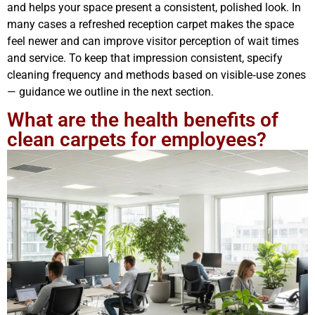
and helps your space present a consistent, polished look. In
many cases a refreshed reception carpet makes the space
feel newer and can improve visitor perception of wait times
and service. To keep that impression consistent, specify
cleaning frequency and methods based on visible‑use zones
— guidance we outline in the next section.
What are the health benefits of
clean carpets for employees?