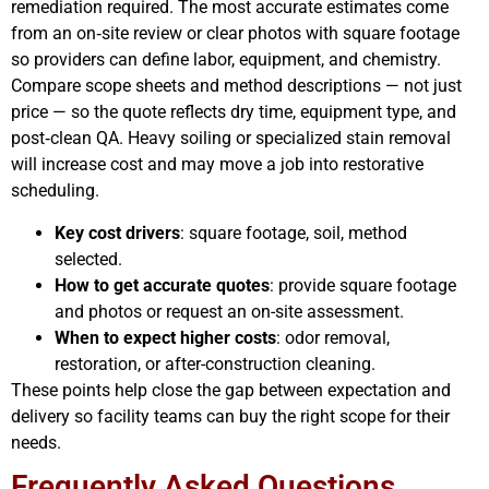
remediation required. The most accurate estimates come
from an on‑site review or clear photos with square footage
so providers can define labor, equipment, and chemistry.
Compare scope sheets and method descriptions — not just
price — so the quote reflects dry time, equipment type, and
post‑clean QA. Heavy soiling or specialized stain removal
will increase cost and may move a job into restorative
scheduling.
Key cost drivers
: square footage, soil, method
selected.
How to get accurate quotes
: provide square footage
and photos or request an on-site assessment.
When to expect higher costs
: odor removal,
restoration, or after-construction cleaning.
These points help close the gap between expectation and
delivery so facility teams can buy the right scope for their
needs.
Frequently Asked Questions