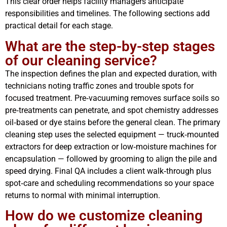
This clear order helps facility managers anticipate
responsibilities and timelines. The following sections add
practical detail for each stage.
What are the step-by-step stages
of our cleaning service?
The inspection defines the plan and expected duration, with
technicians noting traffic zones and trouble spots for
focused treatment. Pre‑vacuuming removes surface soils so
pre‑treatments can penetrate, and spot chemistry addresses
oil‑based or dye stains before the general clean. The primary
cleaning step uses the selected equipment — truck‑mounted
extractors for deep extraction or low‑moisture machines for
encapsulation — followed by grooming to align the pile and
speed drying. Final QA includes a client walk‑through plus
spot‑care and scheduling recommendations so your space
returns to normal with minimal interruption.
How do we customize cleaning