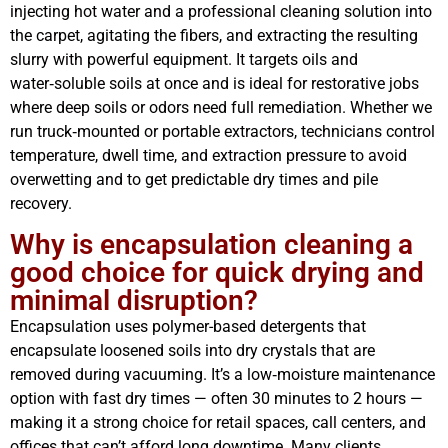
injecting hot water and a professional cleaning solution into
the carpet, agitating the fibers, and extracting the resulting
slurry with powerful equipment. It targets oils and
water‑soluble soils at once and is ideal for restorative jobs
where deep soils or odors need full remediation. Whether we
run truck‑mounted or portable extractors, technicians control
temperature, dwell time, and extraction pressure to avoid
overwetting and to get predictable dry times and pile
recovery.
Why is encapsulation cleaning a
good choice for quick drying and
minimal disruption?
Encapsulation uses polymer-based detergents that
encapsulate loosened soils into dry crystals that are
removed during vacuuming. It’s a low‑moisture maintenance
option with fast dry times — often 30 minutes to 2 hours —
making it a strong choice for retail spaces, call centers, and
offices that can’t afford long downtime. Many clients