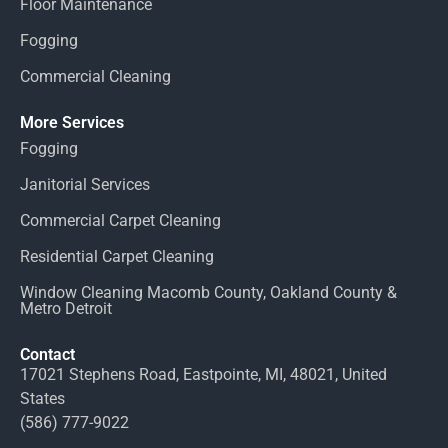
Floor Maintenance
Fogging
Commercial Cleaning
More Services
Fogging
Janitorial Services
Commercial Carpet Cleaning
Residential Carpet Cleaning
Window Cleaning Macomb County, Oakland County &
Metro Detroit
Contact
17021 Stephens Road, Eastpointe, MI, 48021, United
States
(586) 777-9022