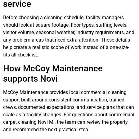
service
Before choosing a cleaning schedule, facility managers
should look at square footage, floor types, staffing levels,
visitor volume, seasonal weather, industry requirements, and
any problem areas that need extra attention. These details
help create a realistic scope of work instead of a one-size-
fits-all checklist.
How McCoy Maintenance
supports Novi
McCoy Maintenance provides local commercial cleaning
support built around consistent communication, trained
crews, documented expectations, and service plans that can
scale as a facility changes. For questions about commercial
carpet cleaning Novi MI, the team can review the property
and recommend the next practical step.