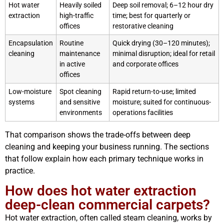
Hot water
Heavily soiled
Deep soil removal; 6–12 hour dry
extraction
high-traffic
time; best for quarterly or
offices
restorative cleaning
Encapsulation
Routine
Quick drying (30–120 minutes);
cleaning
maintenance
minimal disruption; ideal for retail
in active
and corporate offices
offices
Low-moisture
Spot cleaning
Rapid return-to-use; limited
systems
and sensitive
moisture; suited for continuous-
environments
operations facilities
That comparison shows the trade-offs between deep
cleaning and keeping your business running. The sections
that follow explain how each primary technique works in
practice.
How does hot water extraction
deep-clean commercial carpets?
Hot water extraction, often called steam cleaning, works by