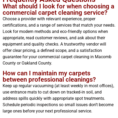
What should I look for when choosing a
commercial carpet cleaning service?
Choose a provider with relevant experience, proper
certifications, and a range of services that match your needs.
Look for modern methods and eco‑friendly options when
appropriate, read customer reviews, and ask about their
equipment and quality checks. A trustworthy vendor will
offer clear pricing, a defined scope, and a satisfaction
guarantee for your commercial carpet cleaning in Macomb
County or Oakland County.
How can I maintain my carpets
between professional cleanings?
Keep up regular vacuuming (at least weekly in most offices),
use entrance mats to cut down on tracked‑in soil, and
address spills quickly with appropriate spot treatments.
Schedule periodic inspections so small issues don’t become
large ones before your next professional service.