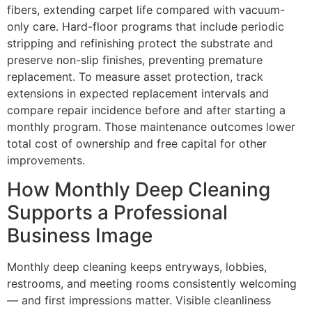
fibers, extending carpet life compared with vacuum-
only care. Hard-floor programs that include periodic
stripping and refinishing protect the substrate and
preserve non-slip finishes, preventing premature
replacement. To measure asset protection, track
extensions in expected replacement intervals and
compare repair incidence before and after starting a
monthly program. Those maintenance outcomes lower
total cost of ownership and free capital for other
improvements.
How Monthly Deep Cleaning
Supports a Professional
Business Image
Monthly deep cleaning keeps entryways, lobbies,
restrooms, and meeting rooms consistently welcoming
— and first impressions matter. Visible cleanliness