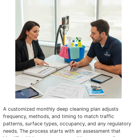
A customized monthly deep cleaning plan adjusts
frequency, methods, and timing to match traffic
patterns, surface types, occupancy, and any regulatory
needs. The process starts with an assessment that