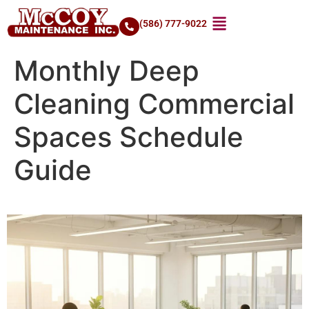
(586) 777-9022
Monthly Deep
Cleaning Commercial
Spaces Schedule
Guide