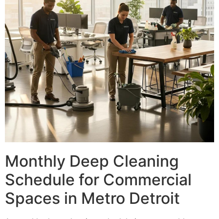
Monthly Deep Cleaning
Schedule for Commercial
Spaces in Metro Detroit