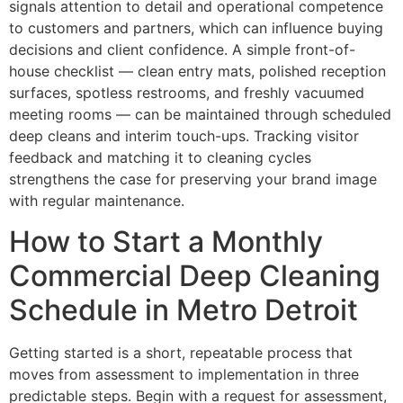
signals attention to detail and operational competence
to customers and partners, which can influence buying
decisions and client confidence. A simple front-of-
house checklist — clean entry mats, polished reception
surfaces, spotless restrooms, and freshly vacuumed
meeting rooms — can be maintained through scheduled
deep cleans and interim touch-ups. Tracking visitor
feedback and matching it to cleaning cycles
strengthens the case for preserving your brand image
with regular maintenance.
How to Start a Monthly
Commercial Deep Cleaning
Schedule in Metro Detroit
Getting started is a short, repeatable process that
moves from assessment to implementation in three
predictable steps. Begin with a request for assessment,