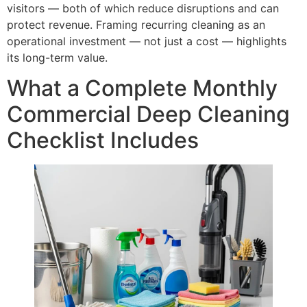
visitors — both of which reduce disruptions and can
protect revenue. Framing recurring cleaning as an
operational investment — not just a cost — highlights
its long-term value.
What a Complete Monthly
Commercial Deep Cleaning
Checklist Includes