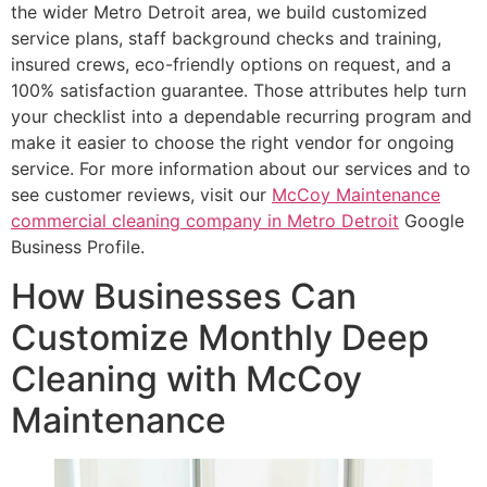
the wider Metro Detroit area, we build customized
service plans, staff background checks and training,
insured crews, eco-friendly options on request, and a
100% satisfaction guarantee. Those attributes help turn
your checklist into a dependable recurring program and
make it easier to choose the right vendor for ongoing
service. For more information about our services and to
see customer reviews, visit our
McCoy Maintenance
commercial cleaning company in Metro Detroit
Google
Business Profile.
How Businesses Can
Customize Monthly Deep
Cleaning with McCoy
Maintenance