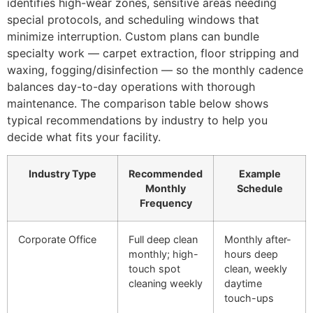
identifies high-wear zones, sensitive areas needing
special protocols, and scheduling windows that
minimize interruption. Custom plans can bundle
specialty work — carpet extraction, floor stripping and
waxing, fogging/disinfection — so the monthly cadence
balances day-to-day operations with thorough
maintenance. The comparison table below shows
typical recommendations by industry to help you
decide what fits your facility.
Industry Type
Recommended
Example
Monthly
Schedule
Frequency
Corporate Office
Full deep clean
Monthly after-
monthly; high-
hours deep
touch spot
clean, weekly
cleaning weekly
daytime
touch-ups