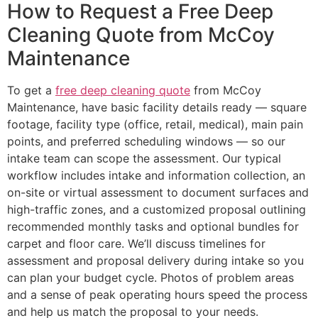
How to Request a Free Deep
Cleaning Quote from McCoy
Maintenance
To get a
free deep cleaning quote
from McCoy
Maintenance, have basic facility details ready — square
footage, facility type (office, retail, medical), main pain
points, and preferred scheduling windows — so our
intake team can scope the assessment. Our typical
workflow includes intake and information collection, an
on-site or virtual assessment to document surfaces and
high-traffic zones, and a customized proposal outlining
recommended monthly tasks and optional bundles for
carpet and floor care. We’ll discuss timelines for
assessment and proposal delivery during intake so you
can plan your budget cycle. Photos of problem areas
and a sense of peak operating hours speed the process
and help us match the proposal to your needs.