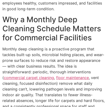
employees healthy, customers impressed, and facilities
in good long-term condition.
Why a Monthly Deep
Cleaning Schedule Matters
for Commercial Facilities
Monthly deep cleaning is a proactive program that
tackles built-up soils, microbial hiding places, and wear-
prone surfaces to reduce risk and restore appearance
— with clear business results. The idea is
straightforward: periodic, thorough interventions
(
commercial carpet cleaning
,
floor maintenance
, vent
cleaning, focused disinfection) remove what daily
cleaning can’t, lowering pathogen levels and improving
indoor air quality. That translates to fewer illness-
related absences, longer life for carpets and hard floors,
and a consistently professional space for staff and