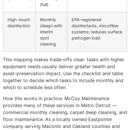
(full)
High-touch
Monthly
EPA-registered
disinfection
(deep) with
disinfectants, microfiber
interim
systems; reduces surface
spot
pathogen load
cleaning
This mapping makes trade-offs clear: tasks with higher
equipment needs usually deliver greater health and
asset-preservation impact. Use the checklist and table
together to decide which tasks to include monthly and
which to schedule less often.
How this works in practice: McCoy Maintenance
provides many of these services in Metro Detroit —
commercial monthly cleaning, carpet deep cleaning, and
floor maintenance. As a locally owned Eastpointe
company serving Macomb and Oakland counties and