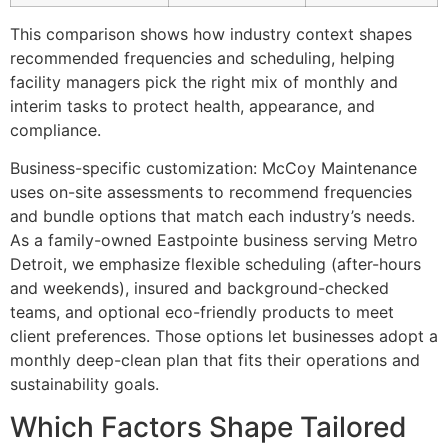
This comparison shows how industry context shapes
recommended frequencies and scheduling, helping
facility managers pick the right mix of monthly and
interim tasks to protect health, appearance, and
compliance.
Business-specific customization: McCoy Maintenance
uses on-site assessments to recommend frequencies
and bundle options that match each industry’s needs.
As a family-owned Eastpointe business serving Metro
Detroit, we emphasize flexible scheduling (after-hours
and weekends), insured and background-checked
teams, and optional eco-friendly products to meet
client preferences. Those options let businesses adopt a
monthly deep-clean plan that fits their operations and
sustainability goals.
Which Factors Shape Tailored