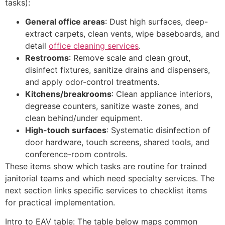
tasks):
General office areas
: Dust high surfaces, deep-
extract carpets, clean vents, wipe baseboards, and
detail
office cleaning services
.
Restrooms
: Remove scale and clean grout,
disinfect fixtures, sanitize drains and dispensers,
and apply odor-control treatments.
Kitchens/breakrooms
: Clean appliance interiors,
degrease counters, sanitize waste zones, and
clean behind/under equipment.
High-touch surfaces
: Systematic disinfection of
door hardware, touch screens, shared tools, and
conference-room controls.
These items show which tasks are routine for trained
janitorial teams and which need specialty services. The
next section links specific services to checklist items
for practical implementation.
Intro to EAV table: The table below maps common