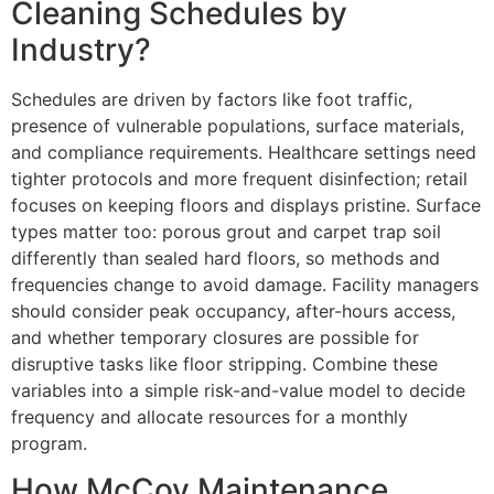
Cleaning Schedules by
Industry?
Schedules are driven by factors like foot traffic,
presence of vulnerable populations, surface materials,
and compliance requirements. Healthcare settings need
tighter protocols and more frequent disinfection; retail
focuses on keeping floors and displays pristine. Surface
types matter too: porous grout and carpet trap soil
differently than sealed hard floors, so methods and
frequencies change to avoid damage. Facility managers
should consider peak occupancy, after-hours access,
and whether temporary closures are possible for
disruptive tasks like floor stripping. Combine these
variables into a simple risk-and-value model to decide
frequency and allocate resources for a monthly
program.
How McCoy Maintenance