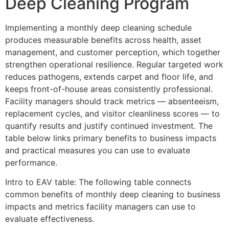
Deep Cleaning Program
Implementing a monthly deep cleaning schedule
produces measurable benefits across health, asset
management, and customer perception, which together
strengthen operational resilience. Regular targeted work
reduces pathogens, extends carpet and floor life, and
keeps front-of-house areas consistently professional.
Facility managers should track metrics — absenteeism,
replacement cycles, and visitor cleanliness scores — to
quantify results and justify continued investment. The
table below links primary benefits to business impacts
and practical measures you can use to evaluate
performance.
Intro to EAV table: The following table connects
common benefits of monthly deep cleaning to business
impacts and metrics facility managers can use to
evaluate effectiveness.