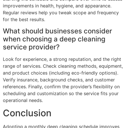
improvements in health, hygiene, and appearance.
Regular reviews help you tweak scope and frequency
for the best results.
What should businesses consider
when choosing a deep cleaning
service provider?
Look for experience, a strong reputation, and the right
range of services. Check cleaning methods, equipment,
and product choices (including eco-friendly options).
Verify insurance, background checks, and customer
references. Finally, confirm the provider’s flexibility on
scheduling and customization so the service fits your
operational needs.
Conclusion
Adopting a monthly deep cleaning schedule improves