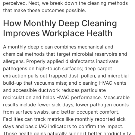
perceived. Next, we break down the cleaning methods
that make those outcomes possible.
How Monthly Deep Cleaning
Improves Workplace Health
A monthly deep clean combines mechanical and
chemical methods that target microbial reservoirs and
allergens. Properly applied disinfectants inactivate
pathogens on high-touch surfaces; deep carpet
extraction pulls out trapped dust, pollen, and microbial
build-up that vacuums miss; and cleaning HVAC vents
and accessible ductwork reduces particulate
recirculation and helps HVAC performance. Measurable
results include fewer sick days, lower pathogen counts
from surface swabs, and better occupant comfort.
Facilities can track metrics like monthly reported sick
days and basic IAQ indicators to confirm the impact.
Those health gains naturally support better productivity