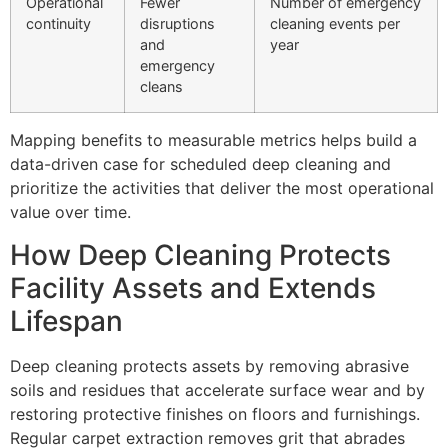
Operational
Fewer
Number of emergency
continuity
disruptions
cleaning events per
and
year
emergency
cleans
Mapping benefits to measurable metrics helps build a
data-driven case for scheduled deep cleaning and
prioritize the activities that deliver the most operational
value over time.
How Deep Cleaning Protects
Facility Assets and Extends
Lifespan
Deep cleaning protects assets by removing abrasive
soils and residues that accelerate surface wear and by
restoring protective finishes on floors and furnishings.
Regular carpet extraction removes grit that abrades