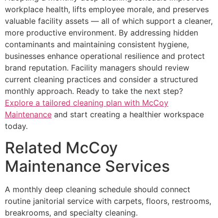
workplace health, lifts employee morale, and preserves
valuable facility assets — all of which support a cleaner,
more productive environment. By addressing hidden
contaminants and maintaining consistent hygiene,
businesses enhance operational resilience and protect
brand reputation. Facility managers should review
current cleaning practices and consider a structured
monthly approach. Ready to take the next step?
Explore a tailored cleaning plan with McCoy
Maintenance
and start creating a healthier workspace
today.
Related McCoy
Maintenance Services
A monthly deep cleaning schedule should connect
routine janitorial service with carpets, floors, restrooms,
breakrooms, and specialty cleaning.