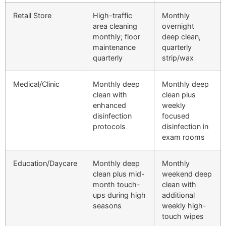
Retail Store
High-traffic
Monthly
area cleaning
overnight
monthly; floor
deep clean,
maintenance
quarterly
quarterly
strip/wax
Medical/Clinic
Monthly deep
Monthly deep
clean with
clean plus
enhanced
weekly
disinfection
focused
protocols
disinfection in
exam rooms
Education/Daycare
Monthly deep
Monthly
clean plus mid-
weekend deep
month touch-
clean with
ups during high
additional
seasons
weekly high-
touch wipes