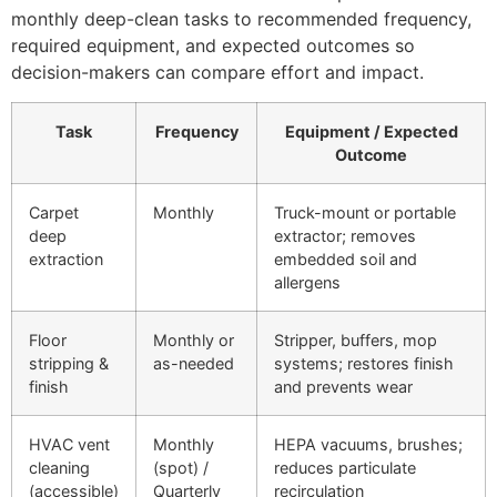
monthly deep-clean tasks to recommended frequency,
required equipment, and expected outcomes so
decision-makers can compare effort and impact.
Task
Frequency
Equipment / Expected
Outcome
Carpet
Monthly
Truck-mount or portable
deep
extractor; removes
extraction
embedded soil and
allergens
Floor
Monthly or
Stripper, buffers, mop
stripping &
as-needed
systems; restores finish
finish
and prevents wear
HVAC vent
Monthly
HEPA vacuums, brushes;
cleaning
(spot) /
reduces particulate
(accessible)
Quarterly
recirculation