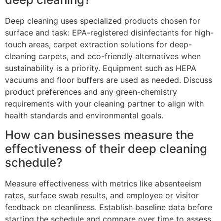
Deep cleaning uses specialized products chosen for
surface and task: EPA-registered disinfectants for high-
touch areas, carpet extraction solutions for deep-
cleaning carpets, and eco-friendly alternatives when
sustainability is a priority. Equipment such as HEPA
vacuums and floor buffers are used as needed. Discuss
product preferences and any green-chemistry
requirements with your cleaning partner to align with
health standards and environmental goals.
How can businesses measure the
effectiveness of their deep cleaning
schedule?
Measure effectiveness with metrics like absenteeism
rates, surface swab results, and employee or visitor
feedback on cleanliness. Establish baseline data before
starting the schedule and compare over time to assess