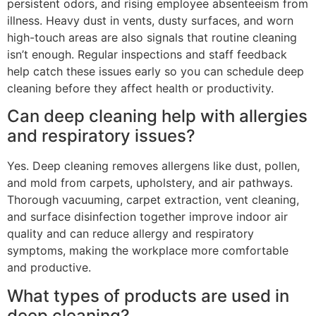
persistent odors, and rising employee absenteeism from
illness. Heavy dust in vents, dusty surfaces, and worn
high-touch areas are also signals that routine cleaning
isn’t enough. Regular inspections and staff feedback
help catch these issues early so you can schedule deep
cleaning before they affect health or productivity.
Can deep cleaning help with allergies
and respiratory issues?
Yes. Deep cleaning removes allergens like dust, pollen,
and mold from carpets, upholstery, and air pathways.
Thorough vacuuming, carpet extraction, vent cleaning,
and surface disinfection together improve indoor air
quality and can reduce allergy and respiratory
symptoms, making the workplace more comfortable
and productive.
What types of products are used in
deep cleaning?