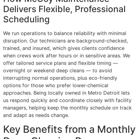
Delivers Flexible, Professional
Scheduling
We run operations to balance reliability with minimal
disruption. Our technicians are background-checked,
trained, and insured, which gives clients confidence
when crews work after hours or in sensitive areas. We
offer tailored service plans and flexible timing —
overnight or weekend deep cleans — to avoid
interrupting normal operations, plus eco-friendly
options for those who prefer lower-chemical
approaches. Being locally owned in Metro Detroit lets
us respond quickly and coordinate closely with facility
managers, helping keep the monthly schedule on track
and adapt as needs change.
Key Benefits from a Monthly