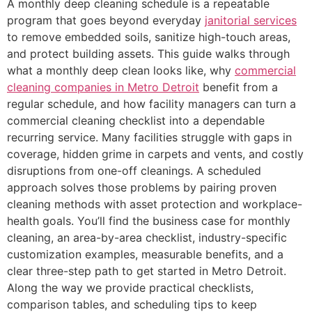
A monthly deep cleaning schedule is a repeatable
program that goes beyond everyday
janitorial services
to remove embedded soils, sanitize high-touch areas,
and protect building assets. This guide walks through
what a monthly deep clean looks like, why
commercial
cleaning companies in Metro Detroit
benefit from a
regular schedule, and how facility managers can turn a
commercial cleaning checklist into a dependable
recurring service. Many facilities struggle with gaps in
coverage, hidden grime in carpets and vents, and costly
disruptions from one-off cleanings. A scheduled
approach solves those problems by pairing proven
cleaning methods with asset protection and workplace-
health goals. You’ll find the business case for monthly
cleaning, an area-by-area checklist, industry-specific
customization examples, measurable benefits, and a
clear three-step path to get started in Metro Detroit.
Along the way we provide practical checklists,
comparison tables, and scheduling tips to keep