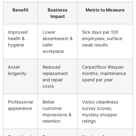
Benefit
Business
Metric to Measure
Impact
Improved
Lower
Sick days per 100
health &
absenteeism &
employees; surface
hygiene
safer
swab results
workplace
Asset
Reduced
Carpet/floor lifespan
longevity
replacement
months; maintenance
and repair
spend per year
costs
Professional
Better
Visitor cleanliness
appearance
customer
survey scores;
impressions &
mystery shopper
retention
ratings