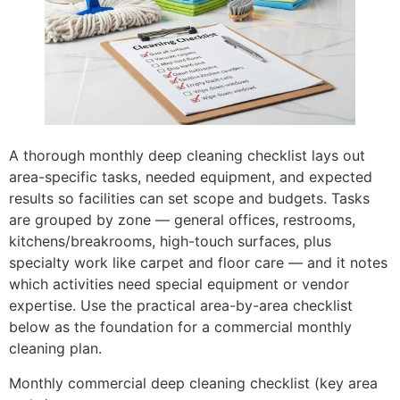
A thorough monthly deep cleaning checklist lays out
area-specific tasks, needed equipment, and expected
results so facilities can set scope and budgets. Tasks
are grouped by zone — general offices, restrooms,
kitchens/breakrooms, high-touch surfaces, plus
specialty work like carpet and floor care — and it notes
which activities need special equipment or vendor
expertise. Use the practical area-by-area checklist
below as the foundation for a commercial monthly
cleaning plan.
Monthly commercial deep cleaning checklist (key area