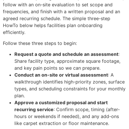
follow with an on-site evaluation to set scope and
frequencies, and finish with a written proposal and an
agreed recurring schedule. The simple three-step
HowTo below helps facilities plan onboarding
efficiently.
Follow these three steps to begin:
Request a quote and schedule an assessment
:
Share facility type, approximate square footage,
and key pain points so we can prepare.
Conduct an on-site or virtual assessment
: A
walkthrough identifies high-priority zones, surface
types, and scheduling constraints for your monthly
plan.
Approve a customized proposal and start
recurring service
: Confirm scope, timing (after-
hours or weekends if needed), and any add-ons
like carpet extraction or floor maintenance.