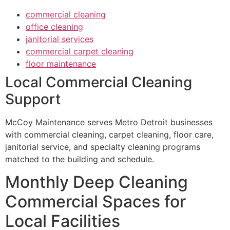
commercial cleaning
office cleaning
janitorial services
commercial carpet cleaning
floor maintenance
Local Commercial Cleaning
Support
McCoy Maintenance serves Metro Detroit businesses
with commercial cleaning, carpet cleaning, floor care,
janitorial service, and specialty cleaning programs
matched to the building and schedule.
Monthly Deep Cleaning
Commercial Spaces for
Local Facilities