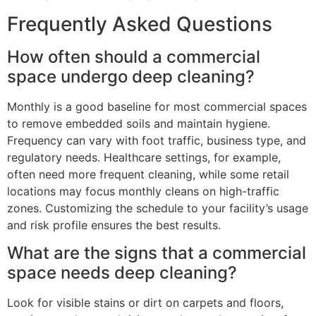
Frequently Asked Questions
How often should a commercial
space undergo deep cleaning?
Monthly is a good baseline for most commercial spaces
to remove embedded soils and maintain hygiene.
Frequency can vary with foot traffic, business type, and
regulatory needs. Healthcare settings, for example,
often need more frequent cleaning, while some retail
locations may focus monthly cleans on high-traffic
zones. Customizing the schedule to your facility’s usage
and risk profile ensures the best results.
What are the signs that a commercial
space needs deep cleaning?
Look for visible stains or dirt on carpets and floors,