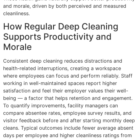
and morale, driven by both perceived and measured
cleanliness.
How Regular Deep Cleaning
Supports Productivity and
Morale
Consistent deep cleaning reduces distractions and
health-related interruptions, creating a workspace
where employees can focus and perform reliably. Staff
working in well-maintained spaces report higher
satisfaction and feel their employer values their well-
being — a factor that helps retention and engagement.
To quantify improvements, facility managers can
compare absentee rates, employee survey results, and
visitor feedback before and after starting monthly deep
cleans. Typical outcomes include fewer average absent
days per employee and higher cleanliness ratings from