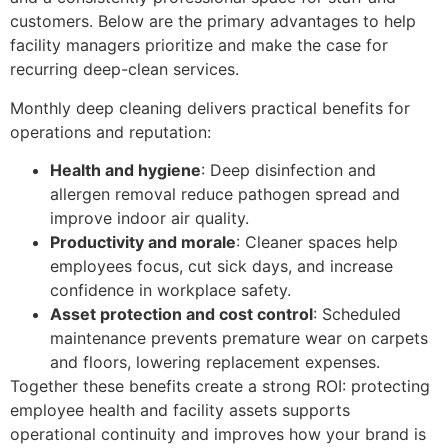
customers. Below are the primary advantages to help
facility managers prioritize and make the case for
recurring deep-clean services.
Monthly deep cleaning delivers practical benefits for
operations and reputation:
Health and hygiene
: Deep disinfection and
allergen removal reduce pathogen spread and
improve indoor air quality.
Productivity and morale
: Cleaner spaces help
employees focus, cut sick days, and increase
confidence in workplace safety.
Asset protection and cost control
: Scheduled
maintenance prevents premature wear on carpets
and floors, lowering replacement expenses.
Together these benefits create a strong ROI: protecting
employee health and facility assets supports
operational continuity and improves how your brand is