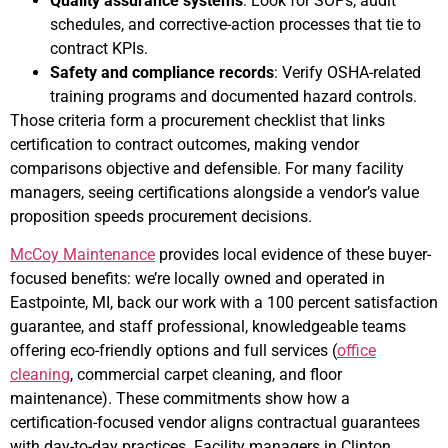
Quality assurance systems
: Look for SOPs, audit
schedules, and corrective-action processes that tie to
contract KPIs.
Safety and compliance records
: Verify OSHA-related
training programs and documented hazard controls.
Those criteria form a procurement checklist that links
certification to contract outcomes, making vendor
comparisons objective and defensible. For many facility
managers, seeing certifications alongside a vendor’s value
proposition speeds procurement decisions.
McCoy Maintenance
provides local evidence of these buyer-
focused benefits: we’re locally owned and operated in
Eastpointe, MI, back our work with a 100 percent satisfaction
guarantee, and staff professional, knowledgeable teams
offering eco-friendly options and full services (
office
cleaning
, commercial carpet cleaning, and floor
maintenance). These commitments show how a
certification-focused vendor aligns contractual guarantees
with day-to-day practices. Facility managers in Clinton