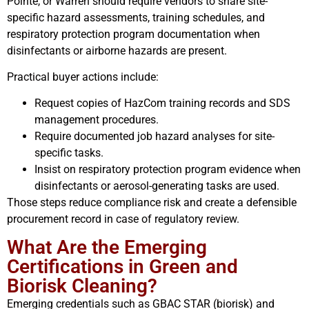
Pointe, or Warren should require vendors to share site-
specific hazard assessments, training schedules, and
respiratory protection program documentation when
disinfectants or airborne hazards are present.
Practical buyer actions include:
Request copies of HazCom training records and SDS
management procedures.
Require documented job hazard analyses for site-
specific tasks.
Insist on respiratory protection program evidence when
disinfectants or aerosol-generating tasks are used.
Those steps reduce compliance risk and create a defensible
procurement record in case of regulatory review.
What Are the Emerging
Certifications in Green and
Biorisk Cleaning?
Emerging credentials such as GBAC STAR (biorisk) and