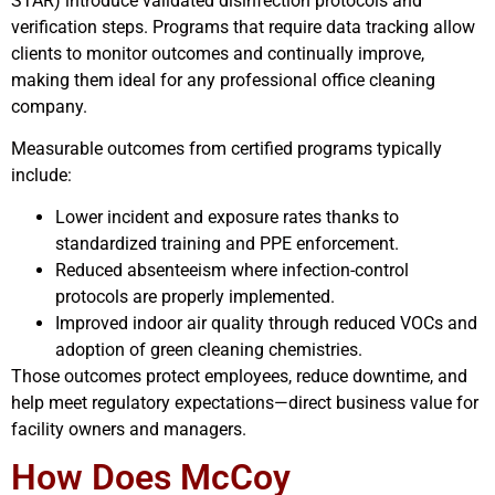
STAR) introduce validated disinfection protocols and
verification steps. Programs that require data tracking allow
clients to monitor outcomes and continually improve,
making them ideal for any professional office cleaning
company.
Measurable outcomes from certified programs typically
include:
Lower incident and exposure rates thanks to
standardized training and PPE enforcement.
Reduced absenteeism where infection-control
protocols are properly implemented.
Improved indoor air quality through reduced VOCs and
adoption of green cleaning chemistries.
Those outcomes protect employees, reduce downtime, and
help meet regulatory expectations—direct business value for
facility owners and managers.
How Does McCoy