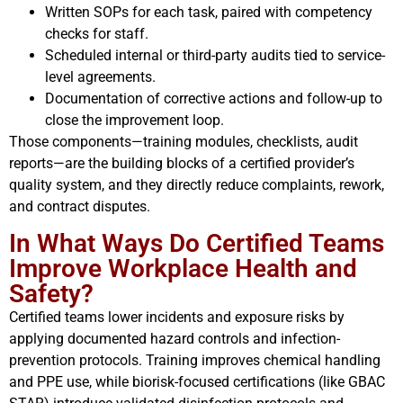
Written SOPs for each task, paired with competency
checks for staff.
Scheduled internal or third-party audits tied to service-
level agreements.
Documentation of corrective actions and follow-up to
close the improvement loop.
Those components—training modules, checklists, audit
reports—are the building blocks of a certified provider’s
quality system, and they directly reduce complaints, rework,
and contract disputes.
In What Ways Do Certified Teams
Improve Workplace Health and
Safety?
Certified teams lower incidents and exposure risks by
applying documented hazard controls and infection-
prevention protocols. Training improves chemical handling
and PPE use, while biorisk-focused certifications (like GBAC