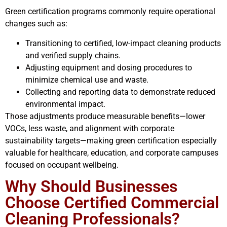
Green certification programs commonly require operational
changes such as:
Transitioning to certified, low-impact cleaning products
and verified supply chains.
Adjusting equipment and dosing procedures to
minimize chemical use and waste.
Collecting and reporting data to demonstrate reduced
environmental impact.
Those adjustments produce measurable benefits—lower
VOCs, less waste, and alignment with corporate
sustainability targets—making green certification especially
valuable for healthcare, education, and corporate campuses
focused on occupant wellbeing.
Why Should Businesses
Choose Certified Commercial
Cleaning Professionals?