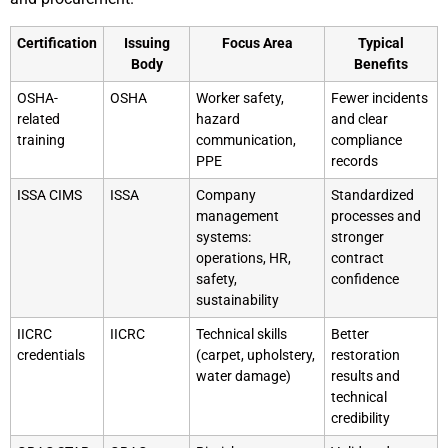
Certification
Issuing
Focus Area
Typical
Body
Benefits
OSHA-
OSHA
Worker safety,
Fewer incidents
related
hazard
and clear
training
communication,
compliance
PPE
records
ISSA CIMS
ISSA
Company
Standardized
management
processes and
systems:
stronger
operations, HR,
contract
safety,
confidence
sustainability
IICRC
IICRC
Technical skills
Better
credentials
(carpet, upholstery,
restoration
water damage)
results and
technical
credibility