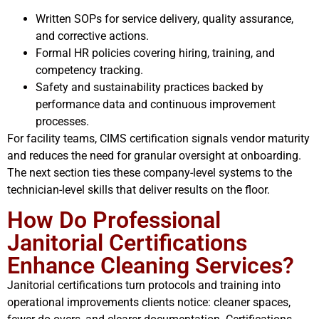
Written SOPs for service delivery, quality assurance,
and corrective actions.
Formal HR policies covering hiring, training, and
competency tracking.
Safety and sustainability practices backed by
performance data and continuous improvement
processes.
For facility teams, CIMS certification signals vendor maturity
and reduces the need for granular oversight at onboarding.
The next section ties these company-level systems to the
technician-level skills that deliver results on the floor.
How Do Professional
Janitorial Certifications
Enhance Cleaning Services?
Janitorial certifications turn protocols and training into
operational improvements clients notice: cleaner spaces,