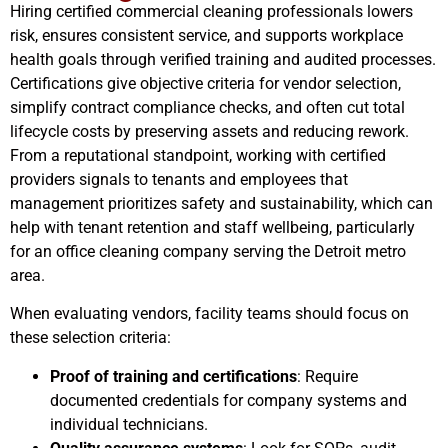
Hiring certified commercial cleaning professionals lowers
risk, ensures consistent service, and supports workplace
health goals through verified training and audited processes.
Certifications give objective criteria for vendor selection,
simplify contract compliance checks, and often cut total
lifecycle costs by preserving assets and reducing rework.
From a reputational standpoint, working with certified
providers signals to tenants and employees that
management prioritizes safety and sustainability, which can
help with tenant retention and staff wellbeing, particularly
for an office cleaning company serving the Detroit metro
area.
When evaluating vendors, facility teams should focus on
these selection criteria:
Proof of training and certifications
: Require
documented credentials for company systems and
individual technicians.