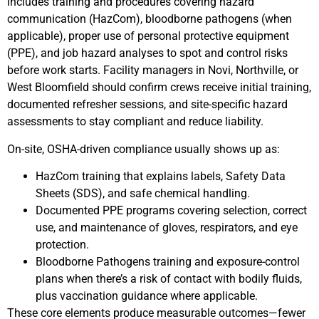
includes training and procedures covering hazard
communication (HazCom), bloodborne pathogens (when
applicable), proper use of personal protective equipment
(PPE), and job hazard analyses to spot and control risks
before work starts. Facility managers in Novi, Northville, or
West Bloomfield should confirm crews receive initial training,
documented refresher sessions, and site-specific hazard
assessments to stay compliant and reduce liability.
On-site, OSHA-driven compliance usually shows up as:
HazCom training that explains labels, Safety Data
Sheets (SDS), and safe chemical handling.
Documented PPE programs covering selection, correct
use, and maintenance of gloves, respirators, and eye
protection.
Bloodborne Pathogens training and exposure-control
plans when there’s a risk of contact with bodily fluids,
plus vaccination guidance where applicable.
These core elements produce measurable outcomes—fewer