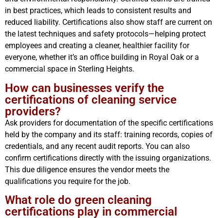
in best practices, which leads to consistent results and
reduced liability. Certifications also show staff are current on
the latest techniques and safety protocols—helping protect
employees and creating a cleaner, healthier facility for
everyone, whether it’s an office building in Royal Oak or a
commercial space in Sterling Heights.
How can businesses verify the
certifications of cleaning service
providers?
Ask providers for documentation of the specific certifications
held by the company and its staff: training records, copies of
credentials, and any recent audit reports. You can also
confirm certifications directly with the issuing organizations.
This due diligence ensures the vendor meets the
qualifications you require for the job.
What role do green cleaning
certifications play in commercial