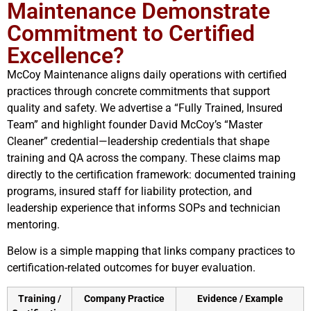
Maintenance Demonstrate
Commitment to Certified
Excellence?
McCoy Maintenance aligns daily operations with certified
practices through concrete commitments that support
quality and safety. We advertise a “Fully Trained, Insured
Team” and highlight founder David McCoy’s “Master
Cleaner” credential—leadership credentials that shape
training and QA across the company. These claims map
directly to the certification framework: documented training
programs, insured staff for liability protection, and
leadership experience that informs SOPs and technician
mentoring.
Below is a simple mapping that links company practices to
certification-related outcomes for buyer evaluation.
Training /
Company Practice
Evidence / Example