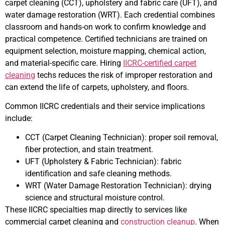
carpet cleaning (CCT), upholstery and fabric care (UFT), and
water damage restoration (WRT). Each credential combines
classroom and hands-on work to confirm knowledge and
practical competence. Certified technicians are trained on
equipment selection, moisture mapping, chemical action,
and material-specific care. Hiring
IICRC-certified carpet
cleaning
techs reduces the risk of improper restoration and
can extend the life of carpets, upholstery, and floors.
Common IICRC credentials and their service implications
include:
CCT (Carpet Cleaning Technician): proper soil removal,
fiber protection, and stain treatment.
UFT (Upholstery & Fabric Technician): fabric
identification and safe cleaning methods.
WRT (Water Damage Restoration Technician): drying
science and structural moisture control.
These IICRC specialties map directly to services like
commercial carpet cleaning and
construction cleanup
. When