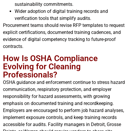
sustainability commitments.
Wider adoption of digital training records and
verification tools that simplify audits.
Procurement teams should revise RFP templates to request
explicit certifications, documented training cadences, and
evidence of digital competency tracking to future-proof
contracts.
How Is OSHA Compliance
Evolving for Cleaning
Professionals?
OSHA guidance and enforcement continue to stress hazard
communication, respiratory protection, and employer
responsibility for hazard assessments, with growing
emphasis on documented training and recordkeeping.
Employers are encouraged to perform job hazard analyses,
implement exposure controls, and keep training records
accessible for audits. Facility managers in Detroit, Grosse