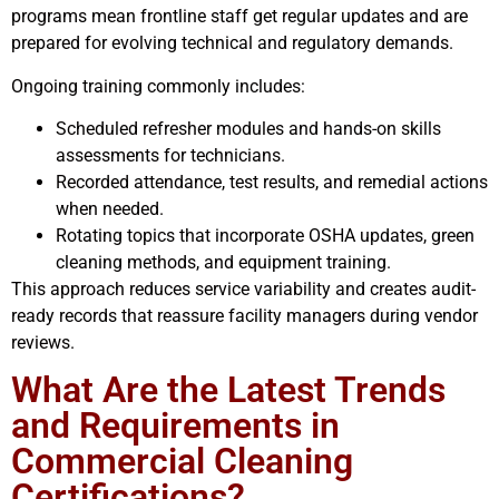
programs mean frontline staff get regular updates and are
prepared for evolving technical and regulatory demands.
Ongoing training commonly includes:
Scheduled refresher modules and hands-on skills
assessments for technicians.
Recorded attendance, test results, and remedial actions
when needed.
Rotating topics that incorporate OSHA updates, green
cleaning methods, and equipment training.
This approach reduces service variability and creates audit-
ready records that reassure facility managers during vendor
reviews.
What Are the Latest Trends
and Requirements in
Commercial Cleaning
Certifications?