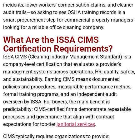
incidents, lower workers’ compensation claims, and cleaner
audit trails—so asking to see OSHA training records is a
smart procurement step for commercial property managers
looking for a reliable office cleaning company.
What Are the ISSA CIMS
Certification Requirements?
ISSA CIMS (Cleaning Industry Management Standard) is a
company-level certification that evaluates a provider’s
management systems across operations, HR, quality, safety,
and sustainability. Earning CIMS means documented
policies and procedures, measurable performance metrics,
formal training programs, and an independent audit
overseen by ISSA. For buyers, the main benefit is
predictability: CIMS-certified firms demonstrate repeatable
processes and governance that align with contract
expectations for top-tier
janitorial services
.
CIMS typically requires organizations to provide: