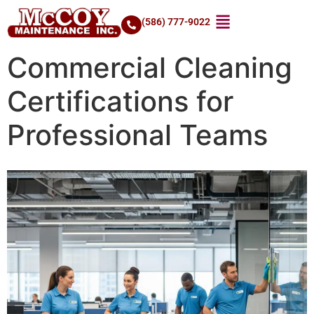
(586) 777-9022
Commercial Cleaning
Certifications for
Professional Teams