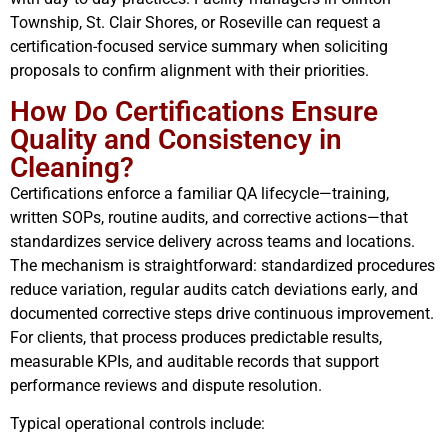
Township, St. Clair Shores, or Roseville can request a
certification-focused service summary when soliciting
proposals to confirm alignment with their priorities.
How Do Certifications Ensure
Quality and Consistency in
Cleaning?
Certifications enforce a familiar QA lifecycle—training,
written SOPs, routine audits, and corrective actions—that
standardizes service delivery across teams and locations.
The mechanism is straightforward: standardized procedures
reduce variation, regular audits catch deviations early, and
documented corrective steps drive continuous improvement.
For clients, that process produces predictable results,
measurable KPIs, and auditable records that support
performance reviews and dispute resolution.
Typical operational controls include: