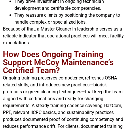
They drive investment in ongoing technician
development and certifiable competencies.
They reassure clients by positioning the company to
handle complex or specialized jobs.
Because of that, a Master Cleaner in leadership serves as a
reliable indicator that operational practices will meet facility
expectations.
How Does Ongoing Training
Support McCoy Maintenance’s
Certified Team?
Ongoing training preserves competency, refreshes OSHA-
related skills, and introduces new practices—biorisk
protocols or green cleaning techniques—that keep the team
aligned with certifications and ready for changing
requirements. A steady training cadence covering HazCom,
PPE, relevant IICRC basics, and sustainability practices
produces documented proof of continuing competency and
reduces performance drift. For clients, documented training