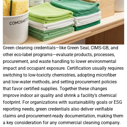
Green cleaning credentials—like Green Seal, CIMS-GB, and
other eco-label programs—evaluate products, processes,
procurement, and waste handling to lower environmental
impact and occupant exposure. Certification usually requires
switching to low-toxicity chemistries, adopting microfiber
and low-water methods, and setting procurement policies
that favor certified supplies. Together these changes
improve indoor air quality and shrink a facility’s chemical
footprint. For organizations with sustainability goals or ESG
reporting needs, green credentials also deliver verifiable
claims and procurement-ready documentation, making them
a key consideration for any commercial cleaning company.