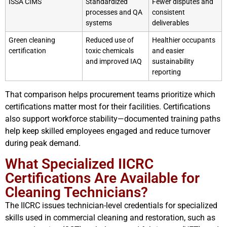
ISSA CIMS
Standardized
Fewer disputes and
processes and QA
consistent
systems
deliverables
Green cleaning
Reduced use of
Healthier occupants
certification
toxic chemicals
and easier
and improved IAQ
sustainability
reporting
That comparison helps procurement teams prioritize which
certifications matter most for their facilities. Certifications
also support workforce stability—documented training paths
help keep skilled employees engaged and reduce turnover
during peak demand.
What Specialized IICRC
Certifications Are Available for
Cleaning Technicians?
The IICRC issues technician-level credentials for specialized
skills used in commercial cleaning and restoration, such as