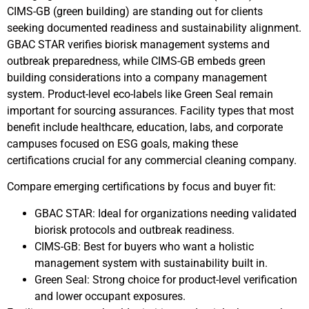
CIMS-GB (green building) are standing out for clients
seeking documented readiness and sustainability alignment.
GBAC STAR verifies biorisk management systems and
outbreak preparedness, while CIMS-GB embeds green
building considerations into a company management
system. Product-level eco-labels like Green Seal remain
important for sourcing assurances. Facility types that most
benefit include healthcare, education, labs, and corporate
campuses focused on ESG goals, making these
certifications crucial for any commercial cleaning company.
Compare emerging certifications by focus and buyer fit:
GBAC STAR: Ideal for organizations needing validated
biorisk protocols and outbreak readiness.
CIMS-GB: Best for buyers who want a holistic
management system with sustainability built in.
Green Seal: Strong choice for product-level verification
and lower occupant exposures.