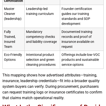
Certification
Master
Leadership-led
Founder certification
Cleaner
training curriculum
guides our training
(leadership)
standards and SOP
development
Fully
Mandatory
Documented training
Trained,
competency checks
records and proof of
Insured
and liability coverage
insurance available on
Team
request
Eco-Friendly
Intentional product
Offerings include low-VOC
Options
selection and green
products and sustainable
cleaning procedures
service options
This mapping shows how advertised attributes—training,
insurance, leadership credentials—fit into a broader quality
system buyers can verify. During procurement, purchasers
can request training logs or insurance certificates to confirm
that claims match operational reality.