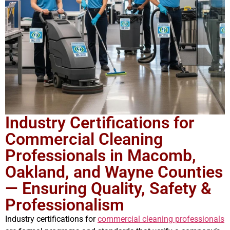
Industry Certifications for
Commercial Cleaning
Professionals in Macomb,
Oakland, and Wayne Counties
— Ensuring Quality, Safety &
Professionalism
Industry certifications for
commercial cleaning professionals