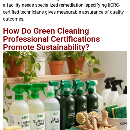
a facility needs specialized remediation, specifying IICRC-
certified technicians gives measurable assurance of quality
outcomes.
How Do Green Cleaning
Professional Certifications
Promote Sustainability?