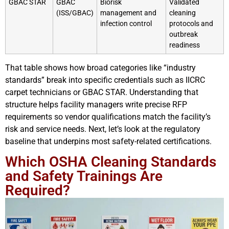
GBAC STAR
GBAC
Biorisk
Validated
(ISS/GBAC)
management and
cleaning
infection control
protocols and
outbreak
readiness
That table shows how broad categories like “industry
standards” break into specific credentials such as IICRC
carpet technicians or GBAC STAR. Understanding that
structure helps facility managers write precise RFP
requirements so vendor qualifications match the facility’s
risk and service needs. Next, let’s look at the regulatory
baseline that underpins most safety-related certifications.
Which OSHA Cleaning Standards
and Safety Trainings Are
Required?