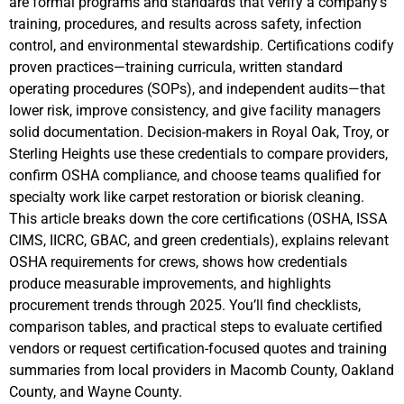
are formal programs and standards that verify a company’s
training, procedures, and results across safety, infection
control, and environmental stewardship. Certifications codify
proven practices—training curricula, written standard
operating procedures (SOPs), and independent audits—that
lower risk, improve consistency, and give facility managers
solid documentation. Decision-makers in Royal Oak, Troy, or
Sterling Heights use these credentials to compare providers,
confirm OSHA compliance, and choose teams qualified for
specialty work like carpet restoration or biorisk cleaning.
This article breaks down the core certifications (OSHA, ISSA
CIMS, IICRC, GBAC, and green credentials), explains relevant
OSHA requirements for crews, shows how credentials
produce measurable improvements, and highlights
procurement trends through 2025. You’ll find checklists,
comparison tables, and practical steps to evaluate certified
vendors or request certification-focused quotes and training
summaries from local providers in Macomb County, Oakland
County, and Wayne County.