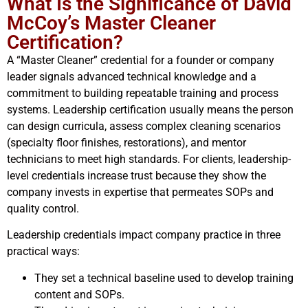
What Is the Significance of David
McCoy’s Master Cleaner
Certification?
A “Master Cleaner” credential for a founder or company
leader signals advanced technical knowledge and a
commitment to building repeatable training and process
systems. Leadership certification usually means the person
can design curricula, assess complex cleaning scenarios
(specialty floor finishes, restorations), and mentor
technicians to meet high standards. For clients, leadership-
level credentials increase trust because they show the
company invests in expertise that permeates SOPs and
quality control.
Leadership credentials impact company practice in three
practical ways:
They set a technical baseline used to develop training
content and SOPs.