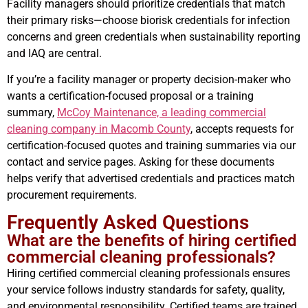
Facility managers should prioritize credentials that match
their primary risks—choose biorisk credentials for infection
concerns and green credentials when sustainability reporting
and IAQ are central.
If you’re a facility manager or property decision-maker who
wants a certification-focused proposal or a training
summary,
McCoy Maintenance, a leading commercial
cleaning company in Macomb County
, accepts requests for
certification-focused quotes and training summaries via our
contact and service pages. Asking for these documents
helps verify that advertised credentials and practices match
procurement requirements.
Frequently Asked Questions
What are the benefits of hiring certified
commercial cleaning professionals?
Hiring certified commercial cleaning professionals ensures
your service follows industry standards for safety, quality,
and environmental responsibility. Certified teams are trained