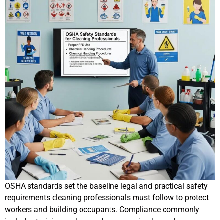
OSHA standards set the baseline legal and practical safety
requirements cleaning professionals must follow to protect
workers and building occupants. Compliance commonly