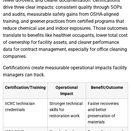
fewer do-overs, and clearer documentation. Certifications
drive three clear impacts: consistent quality through SOPs
and audits, measurable safety gains from OSHA-aligned
training, and greener practices from certified programs that
reduce chemical use and indoor exposures. Those outcomes
translate to benefits like healthier occupants, lower total cost
of ownership for facility assets, and clearer performance
data for contract management, especially for office cleaning
companies.
Certifications create measurable operational impacts facility
managers can track.
Certification/Training
Operational
Benefit/Outcome
Impact
IICRC technician
Stronger technical
Faster recoveries
credentials
skills for
and better
restoration work
preservation of
materials