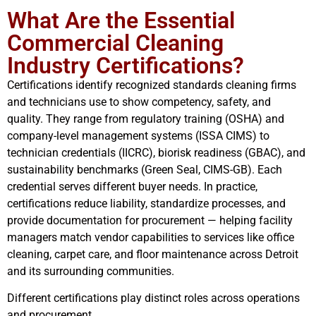
What Are the Essential
Commercial Cleaning
Industry Certifications?
Certifications identify recognized standards cleaning firms
and technicians use to show competency, safety, and
quality. They range from regulatory training (OSHA) and
company-level management systems (ISSA CIMS) to
technician credentials (IICRC), biorisk readiness (GBAC), and
sustainability benchmarks (Green Seal, CIMS-GB). Each
credential serves different buyer needs. In practice,
certifications reduce liability, standardize processes, and
provide documentation for procurement — helping facility
managers match vendor capabilities to services like office
cleaning, carpet care, and floor maintenance across Detroit
and its surrounding communities.
Different certifications play distinct roles across operations
and procurement.