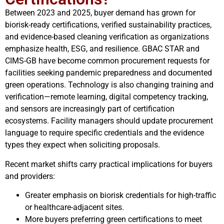
Between 2023 and 2025, buyer demand has grown for
biorisk-ready certifications, verified sustainability practices,
and evidence-based cleaning verification as organizations
emphasize health, ESG, and resilience. GBAC STAR and
CIMS-GB have become common procurement requests for
facilities seeking pandemic preparedness and documented
green operations. Technology is also changing training and
verification—remote learning, digital competency tracking,
and sensors are increasingly part of certification
ecosystems. Facility managers should update procurement
language to require specific credentials and the evidence
types they expect when soliciting proposals.
Recent market shifts carry practical implications for buyers
and providers:
Greater emphasis on biorisk credentials for high-traffic
or healthcare-adjacent sites.
More buyers preferring green certifications to meet