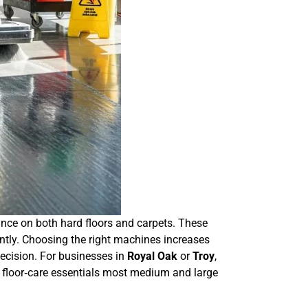
ance on both hard floors and carpets. These
ntly. Choosing the right machines increases
decision. For businesses in
Royal Oak
or
Troy
,
 of floor‑care essentials most medium and large