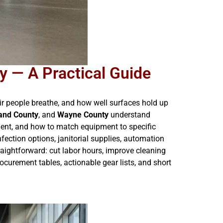
 — A Practical Guide
ir people breathe, and how well surfaces hold up
and County
, and
Wayne County
understand
ment, and how to match equipment to specific
fection options, janitorial supplies, automation
raightforward: cut labor hours, improve cleaning
curement tables, actionable gear lists, and short