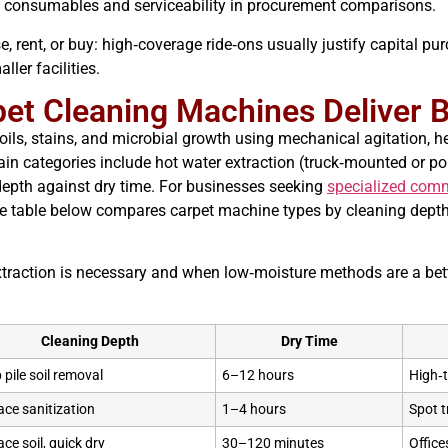
e consumables and serviceability in procurement comparisons.
, rent, or buy: high‑coverage ride‑ons usually justify capital pu
ler facilities.
et Cleaning Machines Deliver B
ls, stains, and microbial growth using mechanical agitation, h
. Main categories include hot water extraction (truck‑mounted or 
epth against dry time. For businesses seeking
specialized comm
The table below compares carpet machine types by cleaning depth,
traction is necessary and when low‑moisture methods are a bette
Cleaning Depth
Dry Time
 pile soil removal
6–12 hours
High‑t
ace sanitization
1–4 hours
Spot t
ace soil, quick dry
30–120 minutes
Office