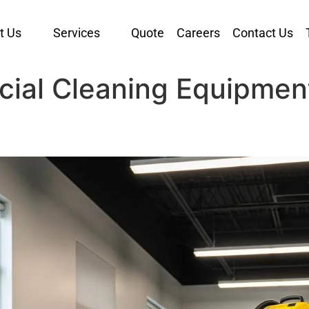
t Us
Services
Quote
Careers
Contact Us
cial Cleaning Equipmen