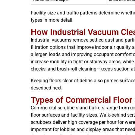
Facility size and traffic patterns determine wheth
types in more detail.
How Industrial Vacuum Clea
Industrial vacuums remove settled dust and parti
filtration options that improve indoor air qualit
allergen loads and improving occupant comfort d
increase mobility in tight or stairway areas, whil
checks, and brush‑roll cleaning—keeps suction at 
Keeping floors clear of debris also primes surfa
described next.
Types of Commercial Floor
Commercial scrubbers and buffers range from com
floor surfaces and facility sizes. Walk‑behind scr
scrubbers deliver high coverage per hour for wa
important for lobbies and display areas that ne