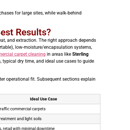
rchases for large sites, while walk‑behind
est Results?
eat, and extraction. The right approach depends
portable), low‑moisture/encapsulation systems,
ercial carpet cleaning
in areas like
Sterling
 typical dry time, and ideal use cases to guide
r operational fit. Subsequent sections explain
Ideal Use Case
raffic commercial carpets
reatment and light soils
s, retail with minimal downtime