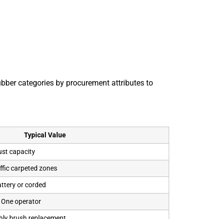
ber categories by procurement attributes to
Typical Value
ust capacity
affic carpeted zones
attery or corded
/ One operator
hly brush replacement