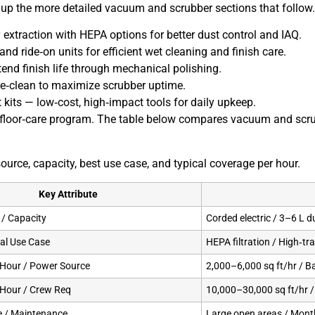
et up the more detailed vacuum and scrubber sections that follow.
extraction with HEPA options for better dust control and IAQ.
d ride‑on units for efficient wet cleaning and finish care.
tend finish life through mechanical polishing.
re‑clean to maximize scrubber uptime.
its — low‑cost, high‑impact tools for daily upkeep.
floor‑care program. The table below compares vacuum and scrub
urce, capacity, best use case, and typical coverage per hour.
Key Attribute
/ Capacity
Corded electric / 3–6 L d
deal Use Case
HEPA filtration / High‑tr
 Hour / Power Source
2,000–6,000 sq ft/hr / B
 Hour / Crew Req
10,000–30,000 sq ft/hr 
e / Maintenance
Large open areas / Mont