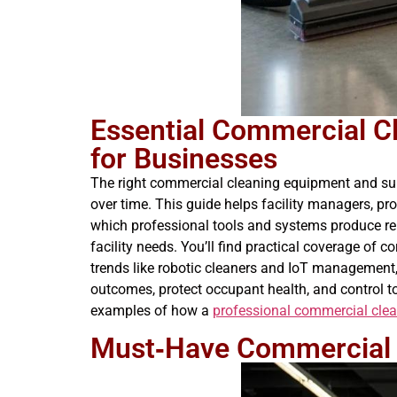
Essential Commercial C
for Businesses
The right commercial cleaning equipment and supp
over time. This guide helps facility managers, p
which professional tools and systems produce rel
facility needs. You’ll find practical coverage of 
trends like robotic cleaners and IoT management, 
outcomes, protect occupant health, and control to
examples of how a
professional commercial cl
Must‑Have Commercial 