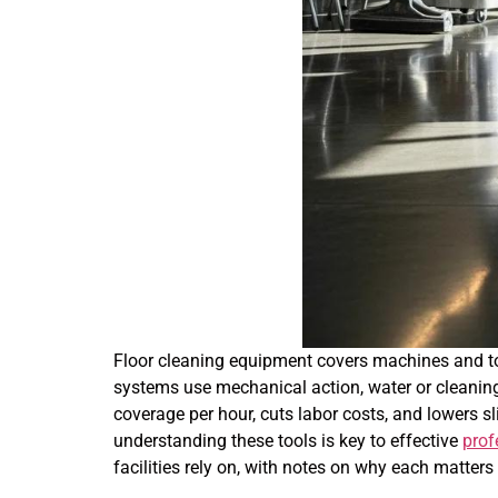
Floor cleaning equipment covers machines and too
systems use mechanical action, water or cleaning
coverage per hour, cuts labor costs, and lowers s
understanding these tools is key to effective
prof
facilities rely on, with notes on why each matters