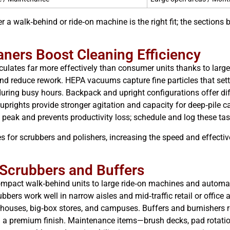
er a walk‑behind or ride‑on machine is the right fit; the section
ners Boost Cleaning Efficiency
culates far more effectively than consumer units thanks to large
y and reduce rework. HEPA vacuums capture fine particles that set
uring busy hours. Backpack and upright configurations offer di
e uprights provide stronger agitation and capacity for deep‑pile 
peak and prevents productivity loss; schedule and log these tas
ces for scrubbers and polishers, increasing the speed and effect
 Scrubbers and Buffers
pact walk‑behind units to large ride‑on machines and automatic 
ubbers work well in narrow aisles and mid‑traffic retail or offic
rehouses, big‑box stores, and campuses. Buffers and burnishers
ed a premium finish. Maintenance items—brush decks, pad rotati