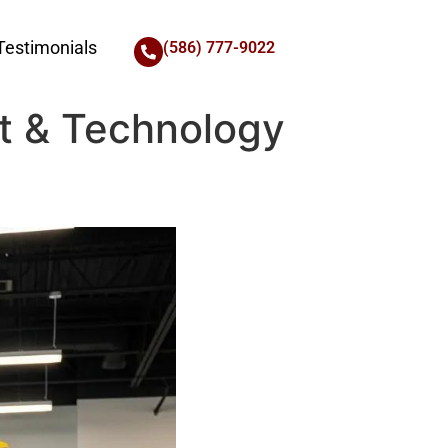
Testimonials
(586) 777-9022
t & Technology