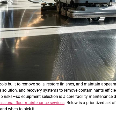
ls built to remove soils, restore finishes, and maintain appear
 solution, and recovery systems to remove contaminants efficie
lip risks—so equipment selection is a core facility maintenance 
essional floor maintenance services
. Below is a prioritized set
 and when to pick it.