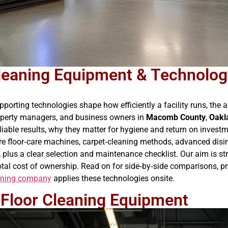
leaning Equipment & Technology
orting technologies shape how efficiently a facility runs, the a
roperty managers, and business owners in
Macomb County
,
Oakl
iable results, why they matter for hygiene and return on invest
core floor‑care machines, carpet‑cleaning methods, advanced disin
plus a clear selection and maintenance checklist. Our aim is st
tal cost of ownership. Read on for side‑by‑side comparisons, pro
eaning company
applies these technologies onsite.
Floor Cleaning Equipment