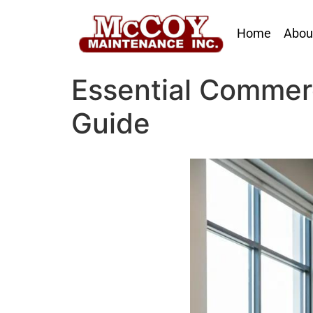
Home
Abou
Essential Commer
Guide