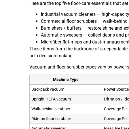
Here are the top five floor‑care essentials that s
Industrial vacuum cleaners — high‑capacity 
Commercial floor scrubbers — walk‑behind an
Burnishers / buffers — restore shine and ex
Automatic sweepers — collect debris and p
Microfiber flat‑mops and dust‑management k
These items form the backbone of a dependable 
help decision making.
Vacuum and floor scrubber types vary by power so
Machine Type
Backpack vacuum
Power Source 
Upright HEPA vacuum
Filtration / I
Walk‑behind scrubber
Coverage Per
Ride‑on floor scrubber
Coverage Per
Automatic sweeper
Ideal Use Cas