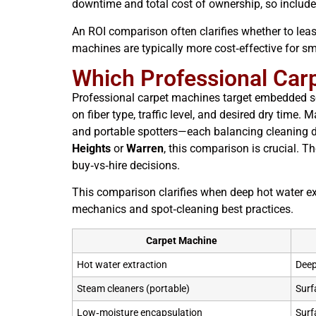
downtime and total cost of ownership, so includ
An ROI comparison often clarifies whether to lease
machines are typically more cost‑effective for smal
Which Professional Carp
Professional carpet machines target embedded soi
on fiber type, traffic level, and desired dry time
and portable spotters—each balancing cleaning d
Heights
or
Warren
, this comparison is crucial. 
buy‑vs‑hire decisions.
This comparison clarifies when deep hot water ex
mechanics and spot‑cleaning best practices.
Carpet Machine
Hot water extraction
Deep
Steam cleaners (portable)
Surf
Low‑moisture encapsulation
Surf