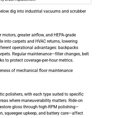
s below dig into industrial vacuums and scrubber
r motors, greater airflow, and HEPA‑grade
tle into carpets and HVAC returns, lowering
fferent operational advantages: backpacks
carpets. Regular maintenance—filter changes, belt
ks to protect coverage‑per‑hour metrics.
iveness of mechanical floor maintenance
polishers, with each type suited to specific
e areas where maneuverability matters. Ride‑on
 restore gloss through high‑RPM polishing—
on, squeegee upkeep, and battery care—affect