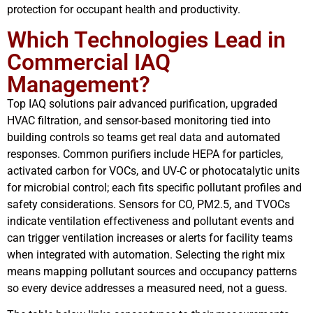
protection for occupant health and productivity.
Which Technologies Lead in
Commercial IAQ
Management?
Top IAQ solutions pair advanced purification, upgraded
HVAC filtration, and sensor-based monitoring tied into
building controls so teams get real data and automated
responses. Common purifiers include HEPA for particles,
activated carbon for VOCs, and UV-C or photocatalytic units
for microbial control; each fits specific pollutant profiles and
safety considerations. Sensors for CO, PM2.5, and TVOCs
indicate ventilation effectiveness and pollutant events and
can trigger ventilation increases or alerts for facility teams
when integrated with automation. Selecting the right mix
means mapping pollutant sources and occupancy patterns
so every device addresses a measured need, not a guess.