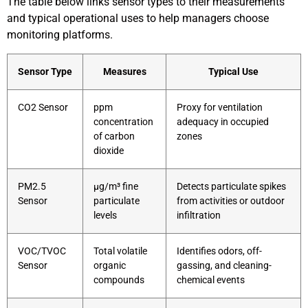
The table below links sensor types to their measurements
and typical operational uses to help managers choose
monitoring platforms.
Sensor Type
Measures
Typical Use
CO2 Sensor
ppm
Proxy for ventilation
concentration
adequacy in occupied
of carbon
zones
dioxide
PM2.5
µg/m³ fine
Detects particulate spikes
Sensor
particulate
from activities or outdoor
levels
infiltration
VOC/TVOC
Total volatile
Identifies odors, off-
Sensor
organic
gassing, and cleaning-
compounds
chemical events