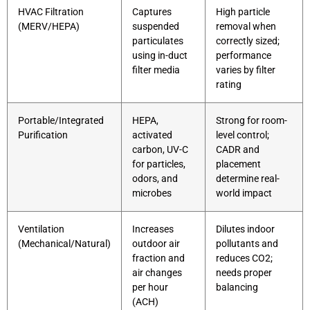
HVAC Filtration
Captures
High particle
(MERV/HEPA)
suspended
removal when
particulates
correctly sized;
using in-duct
performance
filter media
varies by filter
rating
Portable/Integrated
HEPA,
Strong for room-
Purification
activated
level control;
carbon, UV-C
CADR and
for particles,
placement
odors, and
determine real-
microbes
world impact
Ventilation
Increases
Dilutes indoor
(Mechanical/Natural)
outdoor air
pollutants and
fraction and
reduces CO2;
air changes
needs proper
per hour
balancing
(ACH)