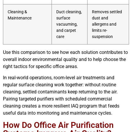
Cleaning &
Duct cleaning,
Removes settled
Maintenance
surface
dust and
vacuuming,
allergens and
and carpet
limits re-
care
suspension
Use this comparison to see how each solution contributes to
overall indoor environmental quality and to help choose the
right tactics for specific office areas.
In real-world operations, room-level air treatments and
regular surface cleaning work together: without routine
cleaning, settled contaminants keep returning to the air.
Pairing targeted purifiers with scheduled commercial
cleaning creates a more resilient IAQ program that feeds
useful data into monitoring and maintenance cycles.
How Do Office Air Purification