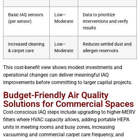
Basic IAQ sensors
Low–
Data to prioritize
(per sensor)
Moderate
interventions and verify
results
Increased cleaning
Low–
Reduces settled dust and
& carpet care
Moderate
allergen reservoirs
This cost-benefit view shows modest investments and
operational changes can deliver meaningful IAQ
improvements before committing to larger capital projects.
Budget-Friendly Air Quality
Solutions for Commercial Spaces
Cost-conscious IAQ steps include upgrading to higher-MERV
filters where HVAC capacity allows, adding portable HEPA
units in meeting rooms and busy zones, increasing
vacuuming and commercial carpet care frequency, and