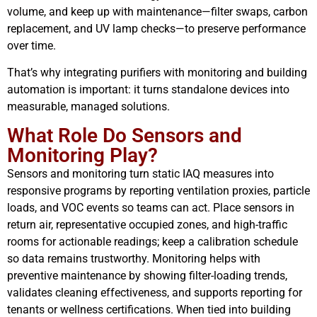
volume, and keep up with maintenance—filter swaps, carbon
replacement, and UV lamp checks—to preserve performance
over time.
That’s why integrating purifiers with monitoring and building
automation is important: it turns standalone devices into
measurable, managed solutions.
What Role Do Sensors and
Monitoring Play?
Sensors and monitoring turn static IAQ measures into
responsive programs by reporting ventilation proxies, particle
loads, and VOC events so teams can act. Place sensors in
return air, representative occupied zones, and high-traffic
rooms for actionable readings; keep a calibration schedule
so data remains trustworthy. Monitoring helps with
preventive maintenance by showing filter-loading trends,
validates cleaning effectiveness, and supports reporting for
tenants or wellness certifications. When tied into building