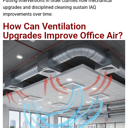
Putting interventions in order clarifies how mechanical
upgrades and disciplined cleaning sustain IAQ
improvements over time.
How Can Ventilation
Upgrades Improve Office Air?