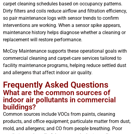
carpet cleaning schedules based on occupancy patterns.
Dirty filters and coils reduce airflow and filtration efficiency,
so pair maintenance logs with sensor trends to confirm
interventions are working. When a sensor spike appears,
maintenance history helps diagnose whether a cleaning or
replacement will restore performance.
McCoy Maintenance supports these operational goals with
commercial cleaning and carpet-care services tailored to
facility maintenance programs, helping reduce settled dust
and allergens that affect indoor air quality.
Frequently Asked Questions
What are the common sources of
indoor air pollutants in commercial
buildings?
Common sources include VOCs from paints, cleaning
products, and office equipment; particulate matter from dust,
mold, and allergens; and CO from people breathing. Poor