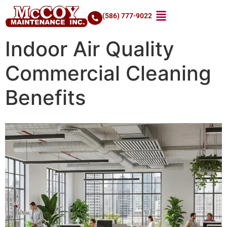
(586) 777-9022
Indoor Air Quality
Commercial Cleaning
Benefits