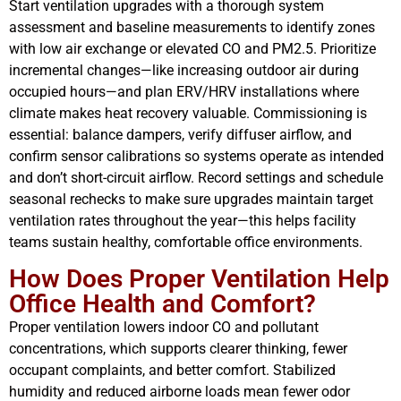
Start ventilation upgrades with a thorough system
assessment and baseline measurements to identify zones
with low air exchange or elevated CO and PM2.5. Prioritize
incremental changes—like increasing outdoor air during
occupied hours—and plan ERV/HRV installations where
climate makes heat recovery valuable. Commissioning is
essential: balance dampers, verify diffuser airflow, and
confirm sensor calibrations so systems operate as intended
and don’t short-circuit airflow. Record settings and schedule
seasonal rechecks to make sure upgrades maintain target
ventilation rates throughout the year—this helps facility
teams sustain healthy, comfortable office environments.
How Does Proper Ventilation Help
Office Health and Comfort?
Proper ventilation lowers indoor CO and pollutant
concentrations, which supports clearer thinking, fewer
occupant complaints, and better comfort. Stabilized
humidity and reduced airborne loads mean fewer odor