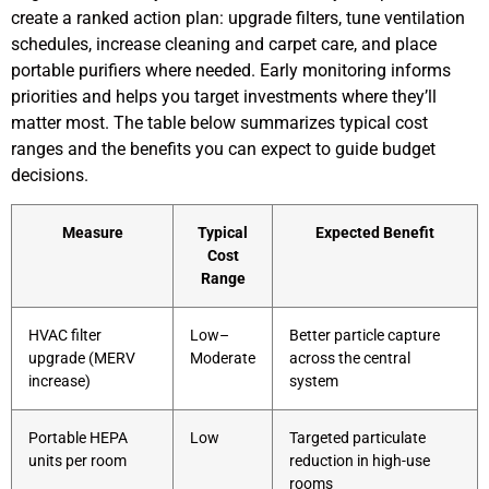
create a ranked action plan: upgrade filters, tune ventilation
schedules, increase cleaning and carpet care, and place
portable purifiers where needed. Early monitoring informs
priorities and helps you target investments where they’ll
matter most. The table below summarizes typical cost
ranges and the benefits you can expect to guide budget
decisions.
Measure
Typical
Expected Benefit
Cost
Range
HVAC filter
Low–
Better particle capture
upgrade (MERV
Moderate
across the central
increase)
system
Portable HEPA
Low
Targeted particulate
units per room
reduction in high-use
rooms