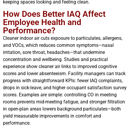
keeping spaces looking and feeling clean.
How Does Better IAQ Affect
Employee Health and
Performance?
Cleaner indoor air cuts exposure to particulates, allergens,
and VOCs, which reduces common symptoms—nasal
irritation, sore throat, headaches—that undermine
concentration and wellbeing. Studies and practical
experience show cleaner air links to improved cognitive
scores and lower absenteeism. Facility managers can track
progress with straightforward KPIs: fewer IAQ complaints,
drops in sick-leave, and higher occupant satisfaction survey
scores. Examples are simple: controlling CO in meeting
rooms prevents mid-meeting fatigue, and stronger filtration
in open-plan areas lowers background particulates—both
yield measurable improvements in comfort and
performance.