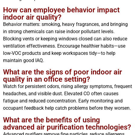
How can employee behavior impact
indoor air quality?
Behavior matters: smoking, heavy fragrances, and bringing
in strong chemicals can raise indoor pollutant levels.
Blocking vents or keeping windows closed can also reduce
ventilation effectiveness. Encourage healthier habits—use
low-VOC products and keep workspaces tidy—to help
maintain good IAQ.
What are the signs of poor indoor air
quality in an office setting?
Watch for persistent odors, rising allergy symptoms, frequent
headaches, and visible dust. Elevated CO often causes
fatigue and reduced concentration. Early monitoring and
occupant feedback help catch problems before they worsen.
What are the benefits of using
advanced air purification technologies?
Advanced purifiers remove fine particles, reduce allergens,