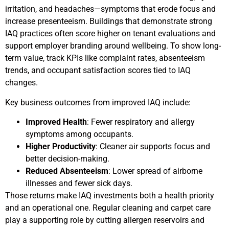
irritation, and headaches—symptoms that erode focus and
increase presenteeism. Buildings that demonstrate strong
IAQ practices often score higher on tenant evaluations and
support employer branding around wellbeing. To show long-
term value, track KPIs like complaint rates, absenteeism
trends, and occupant satisfaction scores tied to IAQ
changes.
Key business outcomes from improved IAQ include:
Improved Health
: Fewer respiratory and allergy
symptoms among occupants.
Higher Productivity
: Cleaner air supports focus and
better decision-making.
Reduced Absenteeism
: Lower spread of airborne
illnesses and fewer sick days.
Those returns make IAQ investments both a health priority
and an operational one. Regular cleaning and carpet care
play a supporting role by cutting allergen reservoirs and