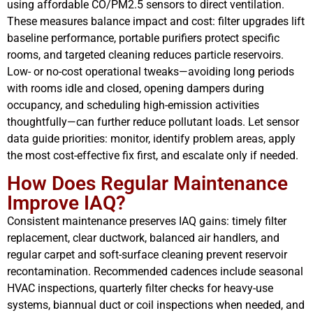
using affordable CO/PM2.5 sensors to direct ventilation.
These measures balance impact and cost: filter upgrades lift
baseline performance, portable purifiers protect specific
rooms, and targeted cleaning reduces particle reservoirs.
Low- or no-cost operational tweaks—avoiding long periods
with rooms idle and closed, opening dampers during
occupancy, and scheduling high-emission activities
thoughtfully—can further reduce pollutant loads. Let sensor
data guide priorities: monitor, identify problem areas, apply
the most cost-effective fix first, and escalate only if needed.
How Does Regular Maintenance
Improve IAQ?
Consistent maintenance preserves IAQ gains: timely filter
replacement, clear ductwork, balanced air handlers, and
regular carpet and soft-surface cleaning prevent reservoir
recontamination. Recommended cadences include seasonal
HVAC inspections, quarterly filter checks for heavy-use
systems, biannual duct or coil inspections when needed, and