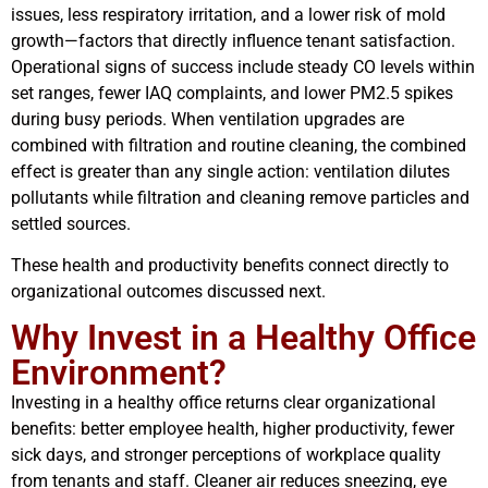
issues, less respiratory irritation, and a lower risk of mold
growth—factors that directly influence tenant satisfaction.
Operational signs of success include steady CO levels within
set ranges, fewer IAQ complaints, and lower PM2.5 spikes
during busy periods. When ventilation upgrades are
combined with filtration and routine cleaning, the combined
effect is greater than any single action: ventilation dilutes
pollutants while filtration and cleaning remove particles and
settled sources.
These health and productivity benefits connect directly to
organizational outcomes discussed next.
Why Invest in a Healthy Office
Environment?
Investing in a healthy office returns clear organizational
benefits: better employee health, higher productivity, fewer
sick days, and stronger perceptions of workplace quality
from tenants and staff. Cleaner air reduces sneezing, eye