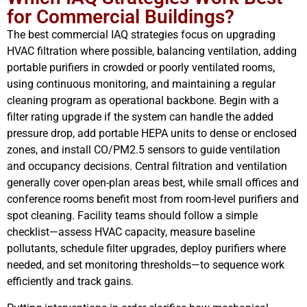
for Commercial Buildings?
The best commercial IAQ strategies focus on upgrading
HVAC filtration where possible, balancing ventilation, adding
portable purifiers in crowded or poorly ventilated rooms,
using continuous monitoring, and maintaining a regular
cleaning program as operational backbone. Begin with a
filter rating upgrade if the system can handle the added
pressure drop, add portable HEPA units to dense or enclosed
zones, and install CO/PM2.5 sensors to guide ventilation
and occupancy decisions. Central filtration and ventilation
generally cover open-plan areas best, while small offices and
conference rooms benefit most from room-level purifiers and
spot cleaning. Facility teams should follow a simple
checklist—assess HVAC capacity, measure baseline
pollutants, schedule filter upgrades, deploy purifiers where
needed, and set monitoring thresholds—to sequence work
efficiently and track gains.