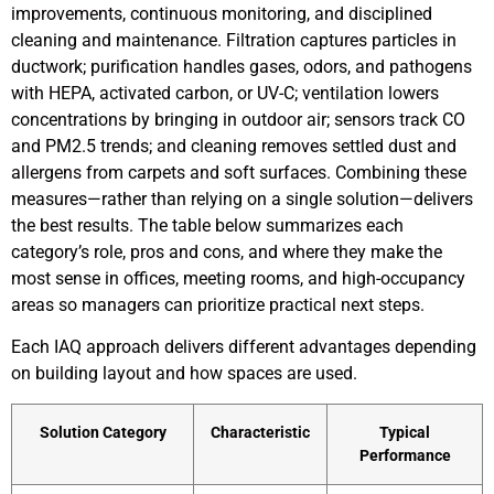
improvements, continuous monitoring, and disciplined
cleaning and maintenance. Filtration captures particles in
ductwork; purification handles gases, odors, and pathogens
with HEPA, activated carbon, or UV-C; ventilation lowers
concentrations by bringing in outdoor air; sensors track CO
and PM2.5 trends; and cleaning removes settled dust and
allergens from carpets and soft surfaces. Combining these
measures—rather than relying on a single solution—delivers
the best results. The table below summarizes each
category’s role, pros and cons, and where they make the
most sense in offices, meeting rooms, and high-occupancy
areas so managers can prioritize practical next steps.
Each IAQ approach delivers different advantages depending
on building layout and how spaces are used.
Solution Category
Characteristic
Typical
Performance