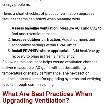
energy problems.
Here’s a short checklist of practical ventilation upgrades
facilities teams can follow when planning work.
Assess baseline ventilation
: Measure ACH and CO2 to
find under-ventilated zones.
Increase outdoor air fraction
: Adjust dampers and
economizer settings within HVAC limits.
Install ERV/HRV where appropriate
: Add heat/energy
recovery to bring in fresh air efficiently.
Following this sequence helps ensure ventilation changes
deliver measurable IAQ gains without destabilizing
temperature or energy performance. The next section
outlines practical steps for upgrading systems and verifying
results through commissioning.
What Are Best Practices When
Upgrading Ventilation?