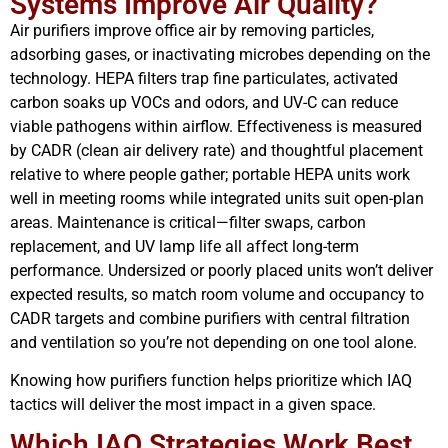
Systems Improve Air Quality?
Air purifiers improve office air by removing particles,
adsorbing gases, or inactivating microbes depending on the
technology. HEPA filters trap fine particulates, activated
carbon soaks up VOCs and odors, and UV-C can reduce
viable pathogens within airflow. Effectiveness is measured
by CADR (clean air delivery rate) and thoughtful placement
relative to where people gather; portable HEPA units work
well in meeting rooms while integrated units suit open-plan
areas. Maintenance is critical—filter swaps, carbon
replacement, and UV lamp life all affect long-term
performance. Undersized or poorly placed units won’t deliver
expected results, so match room volume and occupancy to
CADR targets and combine purifiers with central filtration
and ventilation so you’re not depending on one tool alone.
Knowing how purifiers function helps prioritize which IAQ
tactics will deliver the most impact in a given space.
Which IAQ Strategies Work Best