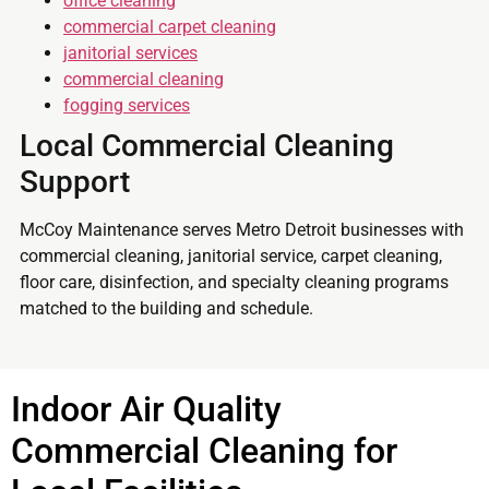
office cleaning
commercial carpet cleaning
janitorial services
commercial cleaning
fogging services
Local Commercial Cleaning
Support
McCoy Maintenance serves Metro Detroit businesses with
commercial cleaning, janitorial service, carpet cleaning,
floor care, disinfection, and specialty cleaning programs
matched to the building and schedule.
Indoor Air Quality
Commercial Cleaning for