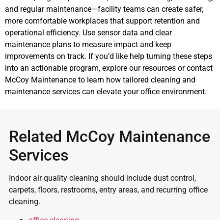
and regular maintenance—facility teams can create safer,
more comfortable workplaces that support retention and
operational efficiency. Use sensor data and clear
maintenance plans to measure impact and keep
improvements on track. If you’d like help turning these steps
into an actionable program, explore our resources or contact
McCoy Maintenance to learn how tailored cleaning and
maintenance services can elevate your office environment.
Related McCoy Maintenance
Services
Indoor air quality cleaning should include dust control,
carpets, floors, restrooms, entry areas, and recurring office
cleaning.