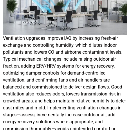
Ventilation upgrades improve IAQ by increasing fresh-air
exchange and controlling humidity, which dilutes indoor
pollutants and lowers CO and airborne contaminant levels.
Typical mechanical changes include raising outdoor air
fraction, adding ERV/HRV systems for energy recovery,
optimizing damper controls for demand-controlled
ventilation, and confirming fans and air handlers are
balanced and commissioned to deliver design flows. Good
ventilation also reduces odors, lowers transmission risk in
crowded areas, and helps maintain relative humidity to deter
dust mites and mold. Implementing ventilation changes in
stages—assess, incrementally increase outdoor air, add
energy-recovery solutions where appropriate, and
commission thoroughly—avoids unintended comfort or