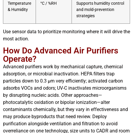
Temperature
°C / %RH
Supports humidity control
& Humidity
and mold-prevention
strategies
Use sensor data to prioritize monitoring where it will drive the
most action.
How Do Advanced Air Purifiers
Operate?
Advanced purifiers work by mechanical capture, chemical
adsorption, or microbial inactivation. HEPA filters trap
particles down to 0.3 µm very efficiently; activated carbon
adsorbs VOCs and odors; UV-C inactivates microorganisms
by disrupting nucleic acids. Other approaches—
photocatalytic oxidation or bipolar ionization—alter
contaminants chemically, but they vary in effectiveness and
may produce byproducts that need review. Deploy
purification alongside ventilation and filtration to avoid
overreliance on one technology, size units to CADR and room