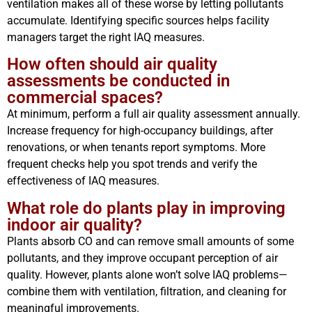
ventilation makes all of these worse by letting pollutants
accumulate. Identifying specific sources helps facility
managers target the right IAQ measures.
How often should air quality
assessments be conducted in
commercial spaces?
At minimum, perform a full air quality assessment annually.
Increase frequency for high-occupancy buildings, after
renovations, or when tenants report symptoms. More
frequent checks help you spot trends and verify the
effectiveness of IAQ measures.
What role do plants play in improving
indoor air quality?
Plants absorb CO and can remove small amounts of some
pollutants, and they improve occupant perception of air
quality. However, plants alone won’t solve IAQ problems—
combine them with ventilation, filtration, and cleaning for
meaningful improvements.