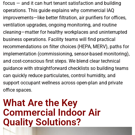
focus — and it can hurt tenant satisfaction and building
operations. This guide explains why commercial IAQ
improvements—like better filtration, air purifiers for offices,
ventilation upgrades, ongoing monitoring, and routine
cleaning—matter for healthy workplaces and uninterrupted
business operations. Facility teams will find practical
recommendations on filter choices (HEPA, MERV), paths for
implementation (commissioning, sensor-based monitoring),
and cost-conscious first steps. We blend clear technical
guidance with straightforward checklists so building teams
can quickly reduce particulates, control humidity, and
support occupant wellness across open-plan and private
office spaces.
What Are the Key
Commercial Indoor Air
Quality Solutions?