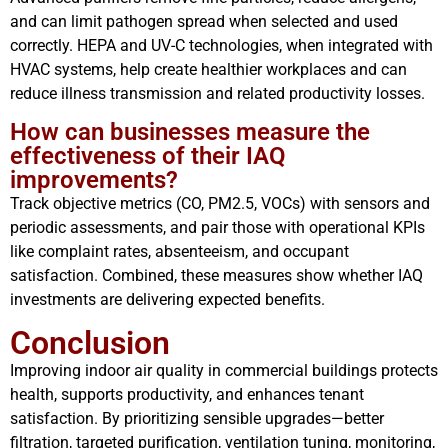
and can limit pathogen spread when selected and used
correctly. HEPA and UV-C technologies, when integrated with
HVAC systems, help create healthier workplaces and can
reduce illness transmission and related productivity losses.
How can businesses measure the
effectiveness of their IAQ
improvements?
Track objective metrics (CO, PM2.5, VOCs) with sensors and
periodic assessments, and pair those with operational KPIs
like complaint rates, absenteeism, and occupant
satisfaction. Combined, these measures show whether IAQ
investments are delivering expected benefits.
Conclusion
Improving indoor air quality in commercial buildings protects
health, supports productivity, and enhances tenant
satisfaction. By prioritizing sensible upgrades—better
filtration, targeted purification, ventilation tuning, monitoring,