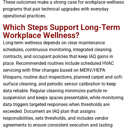
These outcomes make a strong case for workplace wellness
programs that pair technical upgrades with everyday
operational practices.
Which Steps Support Long-Term
Workplace Wellness?
Long-term wellness depends on clear maintenance
schedules, continuous monitoring, integrated cleaning
contracts, and occupant policies that keep IAQ gains in
place. Recommended routines include scheduled HVAC
servicing with filter changes based on MERV/HEPA
lifespans, routine duct inspections, planned carpet and soft-
surface cleaning, and periodic sensor calibration to keep
data reliable. Regular cleaning minimizes particle re-
suspension and keeps spaces presentable, while monitoring
data triggers targeted responses when thresholds are
exceeded. Document an IAQ plan that assigns
responsibilities, sets thresholds, and includes vendor
agreements to ensure consistent execution and lasting