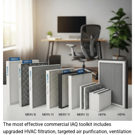
The most effective commercial IAQ toolkit includes
upgraded HVAC filtration, targeted air purification, ventilation