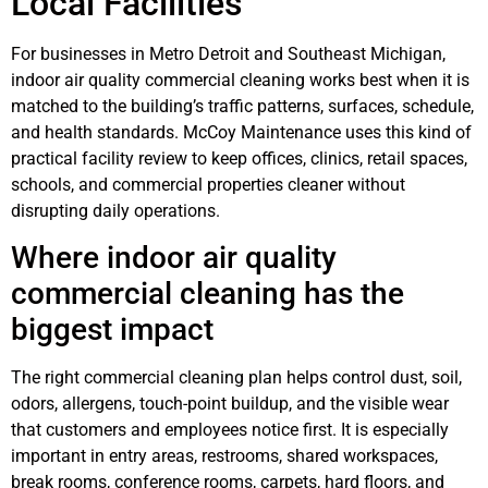
Local Facilities
For businesses in Metro Detroit and Southeast Michigan,
indoor air quality commercial cleaning works best when it is
matched to the building’s traffic patterns, surfaces, schedule,
and health standards. McCoy Maintenance uses this kind of
practical facility review to keep offices, clinics, retail spaces,
schools, and commercial properties cleaner without
disrupting daily operations.
Where indoor air quality
commercial cleaning has the
biggest impact
The right commercial cleaning plan helps control dust, soil,
odors, allergens, touch-point buildup, and the visible wear
that customers and employees notice first. It is especially
important in entry areas, restrooms, shared workspaces,
break rooms, conference rooms, carpets, hard floors, and