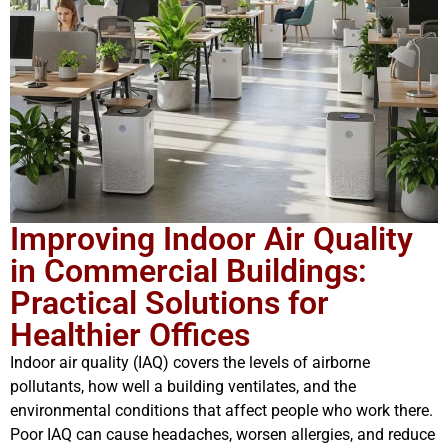
Improving Indoor Air Quality
in Commercial Buildings:
Practical Solutions for
Healthier Offices
Indoor air quality (IAQ) covers the levels of airborne
pollutants, how well a building ventilates, and the
environmental conditions that affect people who work there.
Poor IAQ can cause headaches, worsen allergies, and reduce