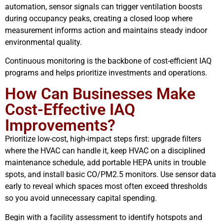
automation, sensor signals can trigger ventilation boosts
during occupancy peaks, creating a closed loop where
measurement informs action and maintains steady indoor
environmental quality.
Continuous monitoring is the backbone of cost-efficient IAQ
programs and helps prioritize investments and operations.
How Can Businesses Make
Cost-Effective IAQ
Improvements?
Prioritize low-cost, high-impact steps first: upgrade filters
where the HVAC can handle it, keep HVAC on a disciplined
maintenance schedule, add portable HEPA units in trouble
spots, and install basic CO/PM2.5 monitors. Use sensor data
early to reveal which spaces most often exceed thresholds
so you avoid unnecessary capital spending.
Begin with a facility assessment to identify hotspots and