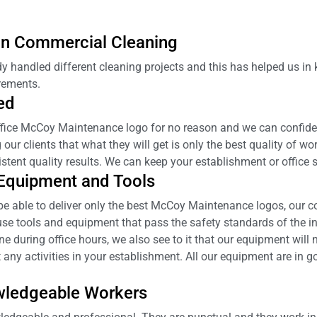
 in Commercial Cleaning
y handled different cleaning projects and this has helped us i
rements.
ed
ffice McCoy Maintenance logo for no reason and we can confiden
ur clients that what they will get is only the best quality of wor
stent quality results. We can keep your establishment or office
 Equipment and Tools
l be able to deliver only the best McCoy Maintenance logos, our 
se tools and equipment that pass the safety standards of the in
during office hours, we also see to it that our equipment will n
 any activities in your establishment. All our equipment are in 
wledgeable Workers