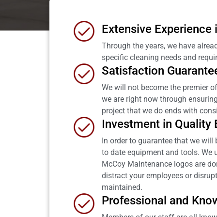
Extensive Experience
Through the years, we have alread
specific cleaning needs and requi
Satisfaction Guarante
We will not become the premier o
we are right now through ensuring o
project that we do ends with consi
Investment in Quality
In order to guarantee that we wil
to date equipment and tools. We u
McCoy Maintenance logos are done 
distract your employees or disrupt
maintained.
Professional and Kno