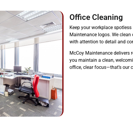
Office Cleaning
Keep your workplace spotless 
Maintenance logos. We clean 
with attention to detail and co
McCoy Maintenance delivers reli
you maintain a clean, welcomin
office, clear focus—that’s ou