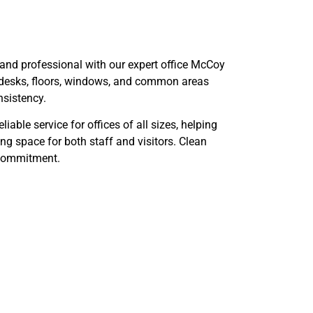
and professional with our expert office McCoy
desks, floors, windows, and common areas
nsistency.
able service for offices of all sizes, helping
g space for both staff and visitors. Clean
r commitment.