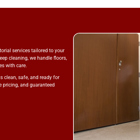
ial services tailored to your
eep cleaning, we handle floors,
s with care.
 clean, safe, and ready for
le pricing, and guaranteed