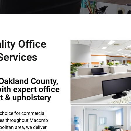
lity Office
 Services
Oakland County,
ith expert office
et & upholstery
 choice for commercial
sses throughout Macomb
olitan area, we deliver