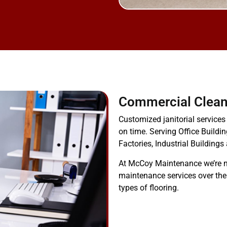
Commercial Clean
Customized janitorial services
on time. Serving Office Buildin
Factories, Industrial Buildings
At McCoy Maintenance we’re n
maintenance services over the
types of flooring.