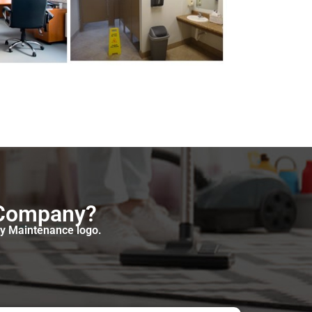
 Company?
oy Maintenance logo.