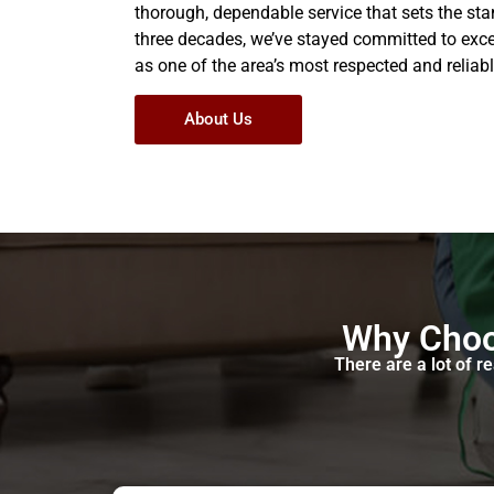
thorough, dependable service that sets the stan
three decades, we’ve stayed committed to exc
as one of the area’s most respected and reliabl
About Us
Why Choo
There are a lot of 