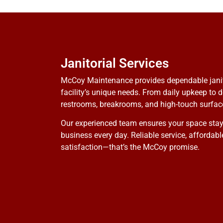
Janitorial Services
McCoy Maintenance provides dependable janitor
facility’s unique needs. From daily upkeep to d
restrooms, breakrooms, and high-touch surface
Our experienced team ensures your space stays
business every day. Reliable service, affordab
satisfaction—that’s the McCoy promise.