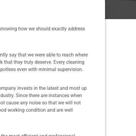
n knowing how we should exactly address
tly say that we were able to reach where
k that they truly deserve. Every cleaning
 spotless even with minimal supervision.
company invests in the latest and most up
dustry. Since there are instances when
ot cause any noise so that we will not
good working condition and are well