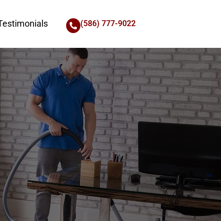
Testimonials
(586) 777-9022