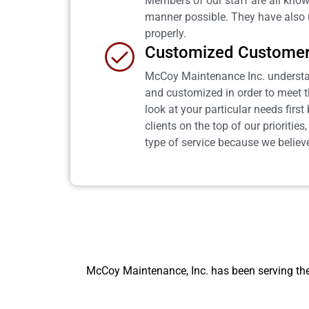
Members of our staff are all know
manner possible. They have also u
properly.
Customized Customer
McCoy Maintenance Inc. understand
and customized in order to meet th
look at your particular needs fir
clients on the top of our prioritie
type of service because we believe
McCoy Maintenance, Inc. has been serving the