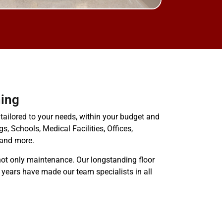
ing
 tailored to your needs, within your budget and
gs, Schools, Medical Facilities, Offices,
 and more.
ot only maintenance. Our longstanding floor
 years have made our team specialists in all