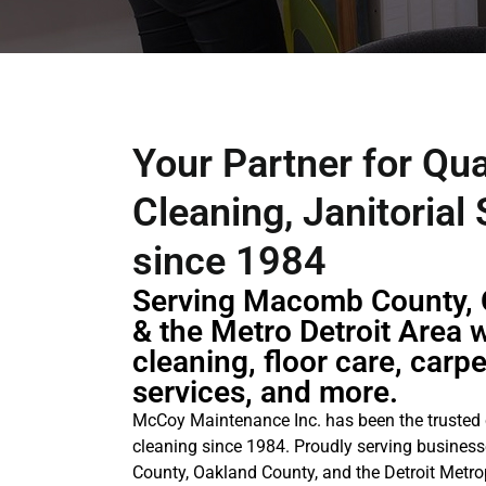
Your Partner for Qua
Cleaning, Janitorial
since 1984
Serving Macomb County, 
& the Metro Detroit Area w
cleaning, floor care, carp
services, and more.
McCoy Maintenance Inc. has been the trusted
cleaning since 1984. Proudly serving busine
County, Oakland County, and the Detroit Metrop