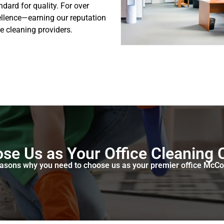
dard for quality. For over
ellence—earning our reputation
e cleaning providers.
se Us as Your Office Cleaning
reasons why you need to choose us as your premier office McC