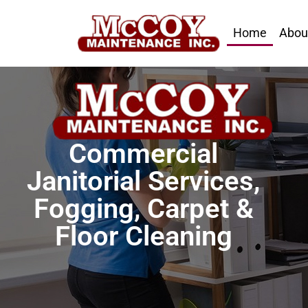
Home
Abou
Commercial
Janitorial Services,
Fogging, Carpet &
Floor Cleaning