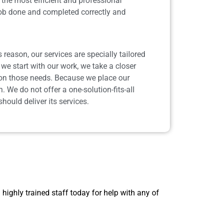
the most efficient and professional
job done and completed correctly and
reason, our services are specially tailored
we start with our work, we take a closer
d on those needs. Because we place our
. We do not offer a one-solution-fits-all
ould deliver its services.
 highly trained staff today for help with any of