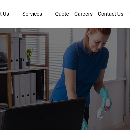
t Us
Services
Quote
Careers
Contact Us