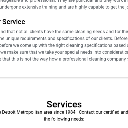
ledgeable and professional. They are punctual and they work in 
ndergone extensive training and are highly capable to get the 
 Service
 that not all clients have the same cleaning needs and for this 
e unique requirements and specifications of our clients. Before 
st before we come up with the right cleaning specifications base
s, we make sure that we take your special needs into consideration
 that this is not the way how a professional cleaning company sh
Services
 Detroit Metropolitan area since 1984.
Contact our certified and
the following needs: