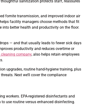
thoughtful sanitization protects staff, reassures
ced fomite transmission, and improved indoor air
helps facility managers choose methods that fit
nto better health and productivity on the floor.
rops — and that usually leads to fewer sick days
mproves productivity and reduces overtime or
e cleaning company
, also helps retain employees
s.
ion upgrades, routine hand-hygiene training, plus
 threats. Next we’ll cover the compliance
ng workers. EPA-registered disinfectants and
 to use routine versus enhanced disinfecting.