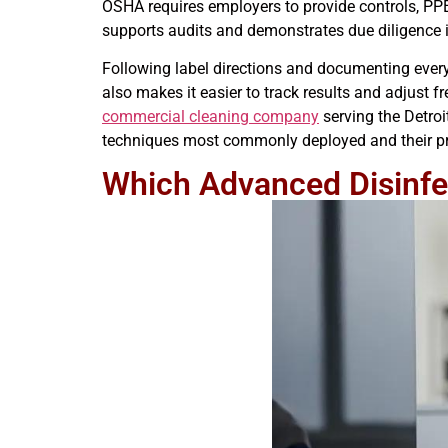
OSHA requires employers to provide controls, PPE,
supports audits and demonstrates due diligence i
Following label directions and documenting every
also makes it easier to track results and adjust
commercial cleaning company
serving the Detro
techniques most commonly deployed and their pra
Which Advanced Disinf