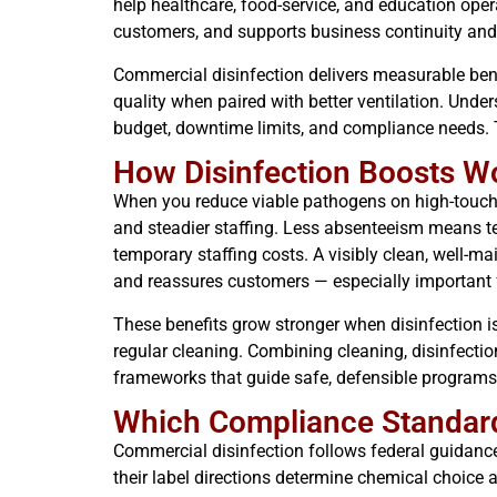
help healthcare, food-service, and education oper
customers, and supports business continuity and
Commercial disinfection delivers measurable bene
quality when paired with better ventilation. Und
budget, downtime limits, and compliance needs. T
How Disinfection Boosts Wo
When you reduce viable pathogens on high-touch s
and steadier staffing. Less absenteeism means te
temporary staffing costs. A visibly clean, well-m
and reassures customers — especially important for
These benefits grow stronger when disinfection is
regular cleaning. Combining cleaning, disinfectio
frameworks that guide safe, defensible programs
Which Compliance Standards
Commercial disinfection follows federal guidanc
their label directions determine chemical choice