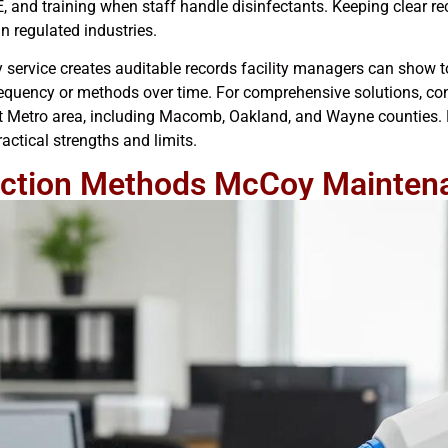
 and training when staff handle disinfectants. Keeping clear re
n regulated industries.
 service creates auditable records facility managers can show 
 frequency or methods over time. For comprehensive solutions, c
it Metro area, including Macomb, Oakland, and Wayne counties. 
ctical strengths and limits.
ection Methods McCoy Mainten