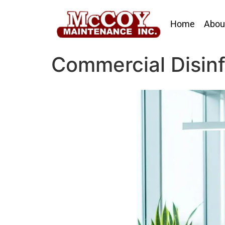
Home
Abou
Commercial Disinf