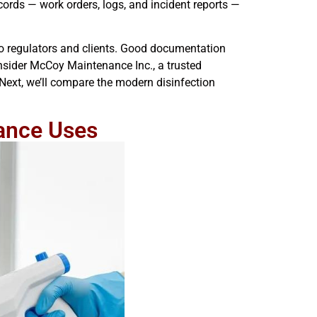
cords — work orders, logs, and incident reports —
to regulators and clients. Good documentation
onsider McCoy Maintenance Inc., a trusted
Next, we’ll compare the modern disinfection
ance Uses