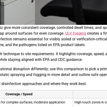
ive more consistent coverage, controlled dwell times, and spee
rap around surfaces for even coverage.
ULV fogging
creates a fi
ection remains essential for visibly soiled or verification-criti
e, and the pathogens listed on EPA product labels.
h technique to site requirements. It highlights coverage, spee
while staying aligned with EPA and CDC guidance.
tional disruption differently; use this comparison to pick a 
trostatic spraying and fogging in more detail and outline safe ope
disinfection approaches and where they work best.
Coverage / Speed
for complex surfaces; moderate application
High-touch zones in o