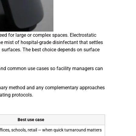
d for large or complex spaces. Electrostatic
ne mist of hospital-grade disinfectant that settles
cal surfaces. The best choice depends on surface
d, and common use cases so facility managers can
primary method and any complementary approaches
rating protocols.
Best use case
ffices, schools, retail — when quick turnaround matters