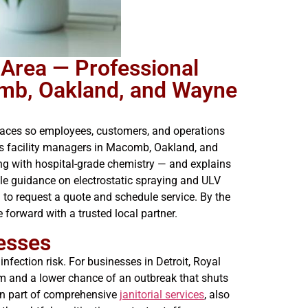
 Area — Professional
omb, Oakland, and Wayne
paces so employees, customers, and operations
lks facility managers in Macomb, Oakland, and
g with hospital-grade chemistry — and explains
ble guidance on electrostatic spraying and ULV
 to request a quote and schedule service. By the
forward with a trusted local partner.
esses
nfection risk. For businesses in Detroit, Royal
sm and a lower chance of an outbreak that shuts
en part of comprehensive
janitorial services
, also