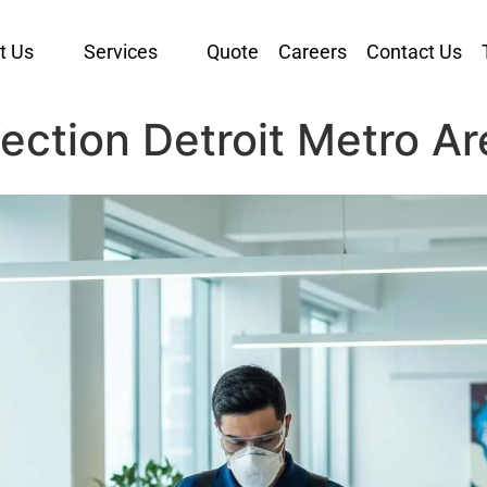
t Us
Services
Quote
Careers
Contact Us
ection Detroit Metro Ar