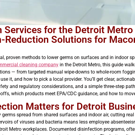
 Services for the Detroit Metro
rm-Reduction Solutions for Mac
al, proven methods to lower germs on surfaces and in indoor s
mmercial cleaning company
in the Detroit Metro, this guide wa
ptions — from targeted manual wipe-downs to whole-room foggin
 it, and how to pick a local provider. You’ll get clear, actiona
fety and regulatory considerations, and a simple three-step path
e-offs, which products meet EPA/CDC guidance, and how to move 
tion Matters for Detroit Busin
 germs spread from shared surfaces and indoor air, cutting real i
servoirs of viruses and bacteria means less employee absenteei
etroit Metro workplaces. Documented disinfection programs, oft