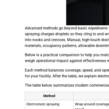
Advanced methods go beyond basic wipedowns to g
spraying charges droplets so they cling to and w
into nooks and crevices. Manual, high-touch disinf
materials, occupancy patterns, allowable downtim
Below is a practical comparison to help you matc
weigh operational impact against effectiveness 
Each method balances coverage, speed, and opera
for your facility. After the table, we explain elec
The table below summarizes modern commercial 
Method
Electrostatic spraying
Wrap-around coverage 