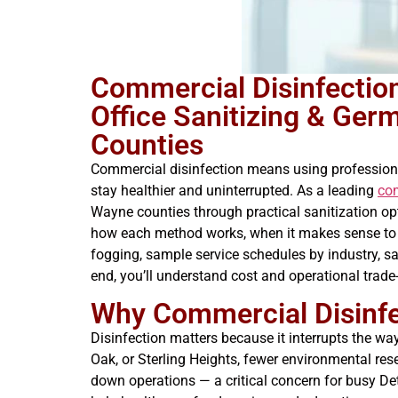
Commercial Disinfection
Office Sanitizing & Ge
Counties
Commercial disinfection means using profession
stay healthier and uninterrupted. As a leading
co
Wayne counties through practical sanitization o
how each method works, when it makes sense to use
fogging, sample service schedules by industry, sa
end, you’ll understand cost and operational trad
Why Commercial Disinfec
Disinfection matters because it interrupts the way
Oak, or Sterling Heights, fewer environmental re
down operations — a critical concern for busy D