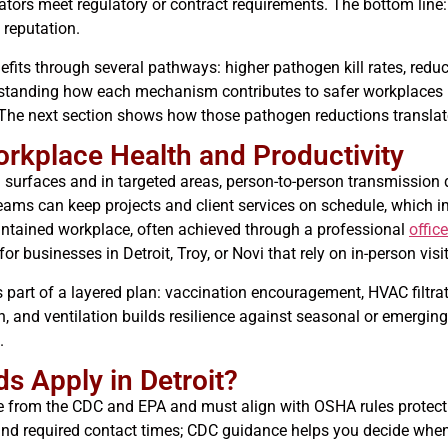
ators meet regulatory or contract requirements. The bottom line: 
 reputation.
fits through several pathways: higher pathogen kill rates, redu
erstanding how each mechanism contributes to safer workplaces 
he next section shows how those pathogen reductions translate i
rkplace Health and Productivity
urfaces and in targeted areas, person-to-person transmission d
ams can keep projects and client services on schedule, which i
aintained workplace, often achieved through a professional
offic
 businesses in Detroit, Troy, or Novi that rely on in-person visit
 part of a layered plan: vaccination encouragement, HVAC filtrat
n, and ventilation builds resilience against seasonal or emerging
.
 Apply in Detroit?
e from the CDC and EPA and must align with OSHA rules protecti
 and required contact times; CDC guidance helps you decide when