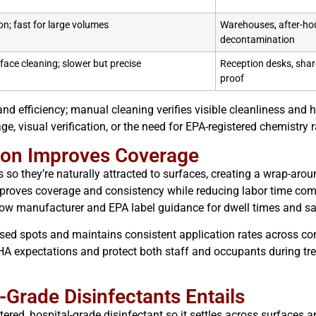
on; fast for large volumes
Warehouses, after-hou
decontamination
rface cleaning; slower but precise
Reception desks, shar
proof
nd efficiency; manual cleaning verifies visible cleanliness and
age, visual verification, or the need for EPA-registered chemistry 
tion Improves Coverage
 so they’re naturally attracted to surfaces, creating a wrap-arou
proves coverage and consistency while reducing labor time com
llow manufacturer and EPA label guidance for dwell times and 
issed spots and maintains consistent application rates across c
A expectations and protect both staff and occupants during tre
-Grade Disinfectants Entails
tered, hospital-grade disinfectant so it settles across surfaces