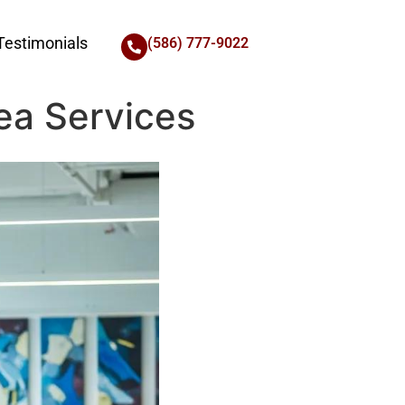
Testimonials
(586) 777-9022
ea Services