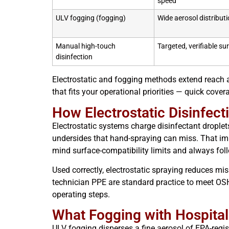
speed
ULV fogging (fogging)
Wide aerosol distributi
Manual high-touch
Targeted, verifiable su
disinfection
Electrostatic and fogging methods extend reach a
that fits your operational priorities — quick cover
How Electrostatic Disinfec
Electrostatic systems charge disinfectant droplets
undersides that hand-spraying can miss. That im
mind surface-compatibility limits and always fo
Used correctly, electrostatic spraying reduces m
technician PPE are standard practice to meet OSH
operating steps.
What Fogging with Hospital
ULV fogging disperses a fine aerosol of EPA-regis