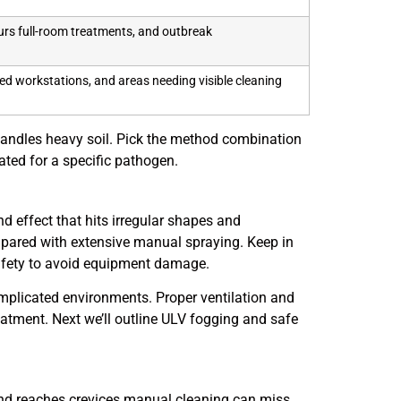
rs full-room treatments, and outbreak
ed workstations, and areas needing visible cleaning
 handles heavy soil. Pick the method combination
rated for a specific pathogen.
nd effect that hits irregular shapes and
pared with extensive manual spraying. Keep in
safety to avoid equipment damage.
omplicated environments. Proper ventilation and
atment. Next we’ll outline ULV fogging and safe
 and reaches crevices manual cleaning can miss.