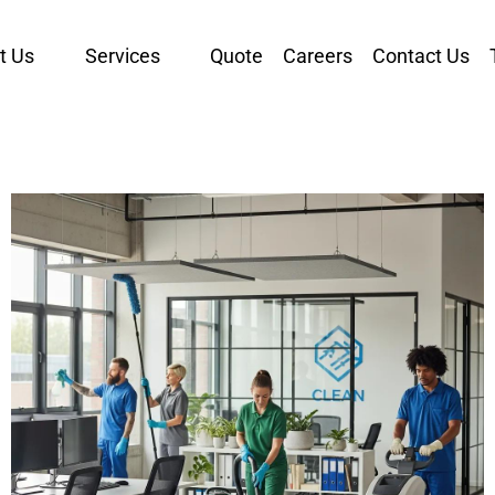
t Us
Services
Quote
Careers
Contact Us