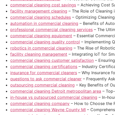
commercial cleaning cost savings
– Achieving Cost S
facility management cleaning
– The Role of Cleaning 
commercial cleaning schedules
– Optimizing Cleaning
automation in commercial cleaning
– Benefits of Aut
professional commercial cleaning services
– The Ulti
commercial cleaning equipment
– Essential Commerci
commercial cleaning quality control
– Implementing Qu
robotics in commercial cleaning
– The Rise of Roboti
facility cleaning management
– Integrating IoT for S
commercial cleaning customer satisfaction
– Ensuring
commercial cleaning certifications
– Industry Certific
insurance for commercial cleaners
– Why Insurance fo
questions to ask commercial cleaner
– Frequently As
outsourcing commercial cleaning
– Key Benefits of O
commercial cleaning Detroit metropolitan area
– Top-
in-house vs outsourced commercial cleaning
– In-hou
commercial cleaning company
– How to Choose the R
commercial cleaning Wayne County MI
– Comprehensi