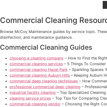
Commercial Cleaning Resourc
Browse McCoy Maintenance guides by service topic. These r
disinfection, and maintenance guidance.
Commercial Cleaning Guides
choosing a cleaning company
– How to Find the Righ
commercial cleaning services
– 5 Things To Consider
commercial cleaning Hazel Park
– Sparkling Spaces: 
commercial cleaning Auburn Hills
– Keeping Auburn Hi
commercial deep cleaning techniques
– How Commerci
professional commercial deep cleaning
– Professiona
industrial facility cleaning
– Top Specialized Cleaning So
cleaning service prices
– Top Tips for Comparing Clean
commercial cleaning vendor
– Choosing the Right Co