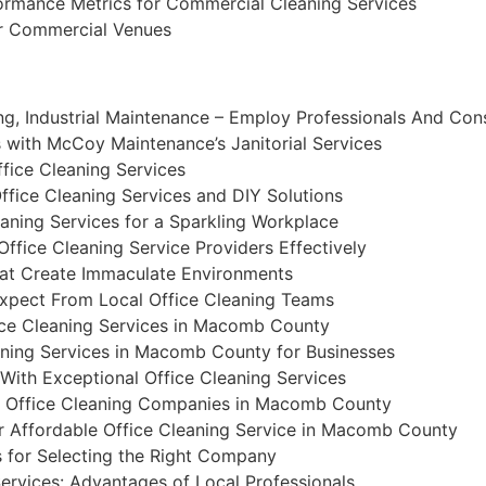
ormance Metrics for Commercial Cleaning Services
or Commercial Venues
ng, Industrial Maintenance – Employ Professionals And Con
with McCoy Maintenance’s Janitorial Services
ffice Cleaning Services
fice Cleaning Services and DIY Solutions
eaning Services for a Sparkling Workplace
Office Cleaning Service Providers Effectively
hat Create Immaculate Environments
xpect From Local Office Cleaning Teams
ce Cleaning Services in Macomb County
aning Services in Macomb County for Businesses
ith Exceptional Office Cleaning Services
 Office Cleaning Companies in Macomb County
r Affordable Office Cleaning Service in Macomb County
s for Selecting the Right Company
ervices: Advantages of Local Professionals