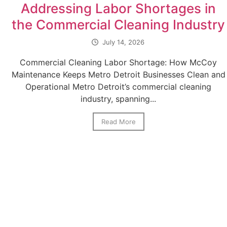
Addressing Labor Shortages in
the Commercial Cleaning Industry
July 14, 2026
Commercial Cleaning Labor Shortage: How McCoy
Maintenance Keeps Metro Detroit Businesses Clean and
Operational Metro Detroit’s commercial cleaning
industry, spanning...
Read More