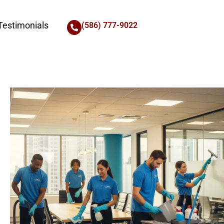
Testimonials
(586) 777-9022