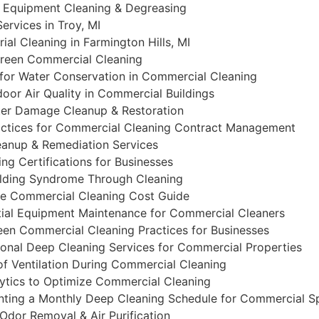
al Equipment Cleaning & Degreasing
ervices in Troy, MI
ial Cleaning in Farmington Hills, MI
Green Commercial Cleaning
 for Water Conservation in Commercial Cleaning
oor Air Quality in Commercial Buildings
er Damage Cleanup & Restoration
actices for Commercial Cleaning Contract Management
eanup & Remediation Services
ng Certifications for Businesses
ilding Syndrome Through Cleaning
e Commercial Cleaning Cost Guide
ial Equipment Maintenance for Commercial Cleaners
een Commercial Cleaning Practices for Businesses
onal Deep Cleaning Services for Commercial Properties
f Ventilation During Commercial Cleaning
ytics to Optimize Commercial Cleaning
ting a Monthly Deep Cleaning Schedule for Commercial S
Odor Removal & Air Purification