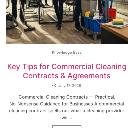
Knowledge Base
Key Tips for Commercial Cleaning
Contracts & Agreements
July 17, 2026
Commercial Cleaning Contracts — Practical,
No‑Nonsense Guidance for Businesses A commercial
cleaning contract spells out what a cleaning provider
will...