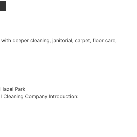
h deeper cleaning, janitorial, carpet, floor care,
 Hazel Park
l Cleaning Company Introduction: