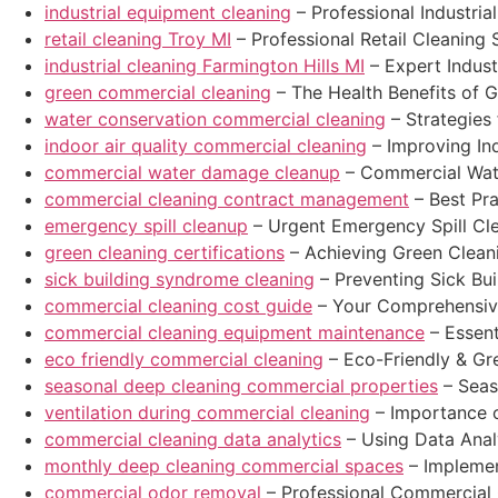
industrial equipment cleaning
– Professional Industri
retail cleaning Troy MI
– Professional Retail Cleaning S
industrial cleaning Farmington Hills MI
– Expert Industr
green commercial cleaning
– The Health Benefits of 
water conservation commercial cleaning
– Strategies
indoor air quality commercial cleaning
– Improving Ind
commercial water damage cleanup
– Commercial Wat
commercial cleaning contract management
– Best Pr
emergency spill cleanup
– Urgent Emergency Spill Cl
green cleaning certifications
– Achieving Green Cleani
sick building syndrome cleaning
– Preventing Sick Bu
commercial cleaning cost guide
– Your Comprehensiv
commercial cleaning equipment maintenance
– Essent
eco friendly commercial cleaning
– Eco-Friendly & Gr
seasonal deep cleaning commercial properties
– Seas
ventilation during commercial cleaning
– Importance o
commercial cleaning data analytics
– Using Data Anal
monthly deep cleaning commercial spaces
– Implemen
commercial odor removal
– Professional Commercial 