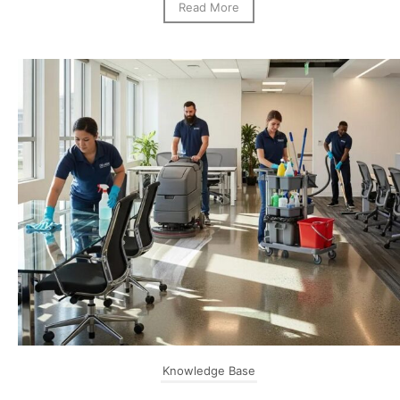
Read More
Knowledge Base