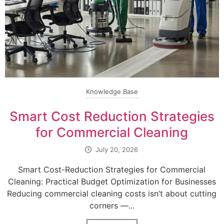
Knowledge Base
Smart Cost Reduction Strategies
for Commercial Cleaning
July 20, 2026
Smart Cost-Reduction Strategies for Commercial
Cleaning: Practical Budget Optimization for Businesses
Reducing commercial cleaning costs isn’t about cutting
corners —...