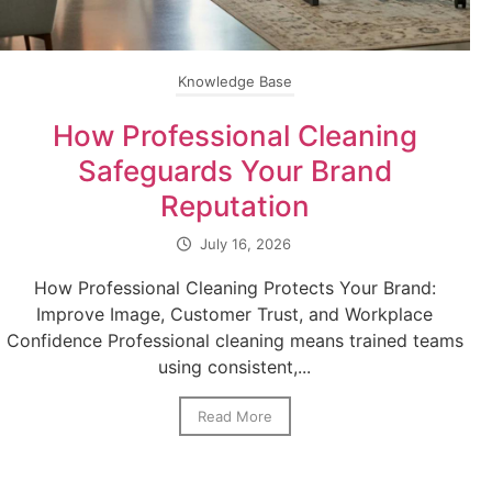
Knowledge Base
How Professional Cleaning
Safeguards Your Brand
Reputation
July 16, 2026
How Professional Cleaning Protects Your Brand:
Improve Image, Customer Trust, and Workplace
Confidence Professional cleaning means trained teams
using consistent,...
Read More