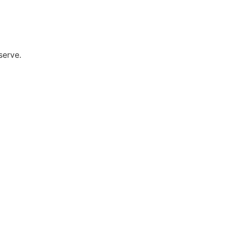
serve.