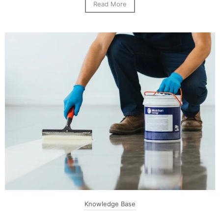
Read More
Knowledge Base