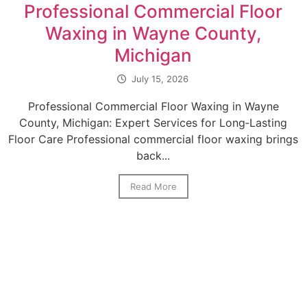
Professional Commercial Floor
Waxing in Wayne County,
Michigan
July 15, 2026
Professional Commercial Floor Waxing in Wayne
County, Michigan: Expert Services for Long‑Lasting
Floor Care Professional commercial floor waxing brings
back...
Read More