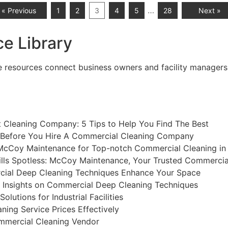
…
« Previous
1
2
3
4
5
28
Next »
e Library
esources connect business owners and facility managers wit
t Cleaning Company: 5 Tips to Help You Find The Best
 Before You Hire A Commercial Cleaning Company
McCoy Maintenance for Top-notch Commercial Cleaning in
lls Spotless: McCoy Maintenance, Your Trusted Commercia
al Deep Cleaning Techniques Enhance Your Space
l Insights on Commercial Deep Cleaning Techniques
lutions for Industrial Facilities
ing Service Prices Effectively
mmercial Cleaning Vendor