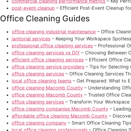
commercial cleaning performance metrics
– Key Perf
post-event cleanup
– Efficient Post-Event Cleanup f
Office Cleaning Guides
office cleaning industrial maintenance
– Office Cleani
janitorial services
– Keeping Your Workspace Spotless 
professional office cleaning services
– Professional O
office cleaning services vs DIY
– Choosing Between Of
efficient office cleaning services
– Efficient Office Cl
office cleaning service providers
– Tips for Selecting 
office cleaning services
– Office Cleaning Services T
local office cleaning teams
– Get Prepared: What to E
office cleaning Macomb County
– Understanding Offi
office cleaning Macomb County
– Trusted Office Cle
office cleaning services
– Transform Your Workspace W
office cleaning companies Macomb County
– Leading
affordable office cleaning Macomb County
– Discove
office cleaning company
– Smart Office Cleaning Tip
local office cleaning professionals
– Office Cleaning S