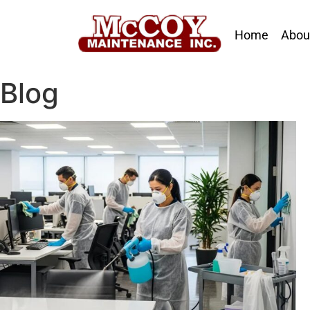
Home
Abou
Blog