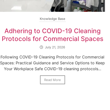
Knowledge Base
Adhering to COVID-19 Cleaning
Protocols for Commercial Spaces
July 21, 2026
Following COVID-19 Cleaning Protocols for Commercial
Spaces: Practical Guidance and Service Options to Keep
Your Workplace Safe COVID-19 cleaning protocols...
Read More