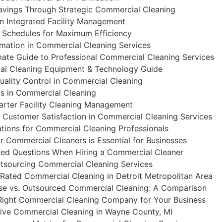
avings Through Strategic Commercial Cleaning
in Integrated Facility Management
 Schedules for Maximum Efficiency
omation in Commercial Cleaning Services
mate Guide to Professional Commercial Cleaning Services
al Cleaning Equipment & Technology Guide
ality Control in Commercial Cleaning
cs in Commercial Cleaning
marter Facility Cleaning Management
 Customer Satisfaction in Commercial Cleaning Services
ations for Commercial Cleaning Professionals
r Commercial Cleaners is Essential for Businesses
ked Questions When Hiring a Commercial Cleaner
utsourcing Commercial Cleaning Services
Rated Commercial Cleaning in Detroit Metropolitan Area
se vs. Outsourced Commercial Cleaning: A Comparison
ight Commercial Cleaning Company for Your Business
ve Commercial Cleaning in Wayne County, MI