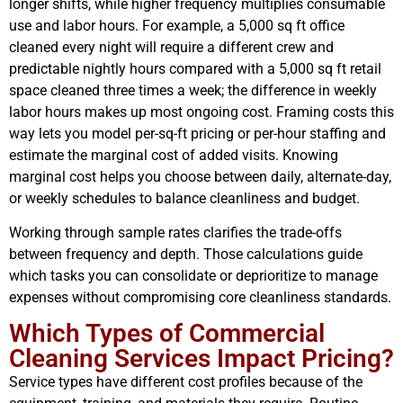
longer shifts, while higher frequency multiplies consumable
use and labor hours. For example, a 5,000 sq ft office
cleaned every night will require a different crew and
predictable nightly hours compared with a 5,000 sq ft retail
space cleaned three times a week; the difference in weekly
labor hours makes up most ongoing cost. Framing costs this
way lets you model per-sq-ft pricing or per-hour staffing and
estimate the marginal cost of added visits. Knowing
marginal cost helps you choose between daily, alternate-day,
or weekly schedules to balance cleanliness and budget.
Working through sample rates clarifies the trade-offs
between frequency and depth. Those calculations guide
which tasks you can consolidate or deprioritize to manage
expenses without compromising core cleanliness standards.
Which Types of Commercial
Cleaning Services Impact Pricing?
Service types have different cost profiles because of the