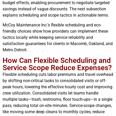
budget effects, enabling procurement to negotiate targeted
savings instead of vague discounts. The next subsection
explains scheduling and scope tactics in actionable terms.
McCoy Maintenance Inc.’s flexible scheduling and eco-
friendly choices show how providers can implement these
tactics locally while keeping service reliability and
satisfaction guarantees for clients in Macomb, Oakland, and
Metro Detroit.
How Can Flexible Scheduling and
Service Scope Reduce Expenses?
Flexible scheduling cuts labor premiums and travel overhead
by shifting non-critical tasks to consolidated visits or off-
peak hours, lowering the effective hourly cost and improving
crew utilization. Consolidated visits let teams handle
multiple tasks—trash, restrooms, floor touch-ups—in a single
pass, reducing total on-site minutes. Service-scope changes,
like moving some deep cleans to monthly cycles, reduce