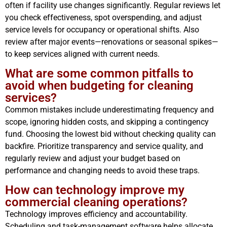
often if facility use changes significantly. Regular reviews let
you check effectiveness, spot overspending, and adjust
service levels for occupancy or operational shifts. Also
review after major events—renovations or seasonal spikes—
to keep services aligned with current needs.
What are some common pitfalls to
avoid when budgeting for cleaning
services?
Common mistakes include underestimating frequency and
scope, ignoring hidden costs, and skipping a contingency
fund. Choosing the lowest bid without checking quality can
backfire. Prioritize transparency and service quality, and
regularly review and adjust your budget based on
performance and changing needs to avoid these traps.
How can technology improve my
commercial cleaning operations?
Technology improves efficiency and accountability.
Scheduling and task-management software helps allocate