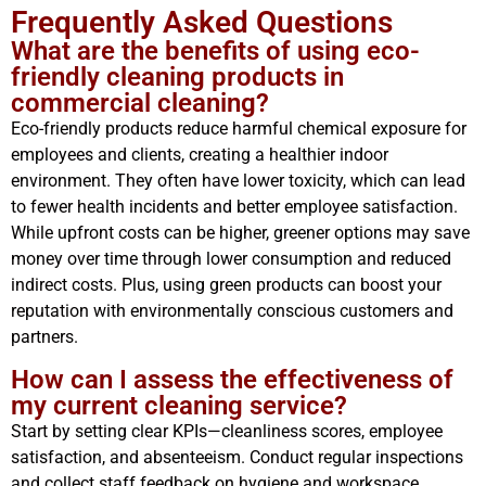
Frequently Asked Questions
What are the benefits of using eco-
friendly cleaning products in
commercial cleaning?
Eco-friendly products reduce harmful chemical exposure for
employees and clients, creating a healthier indoor
environment. They often have lower toxicity, which can lead
to fewer health incidents and better employee satisfaction.
While upfront costs can be higher, greener options may save
money over time through lower consumption and reduced
indirect costs. Plus, using green products can boost your
reputation with environmentally conscious customers and
partners.
How can I assess the effectiveness of
my current cleaning service?
Start by setting clear KPIs—cleanliness scores, employee
satisfaction, and absenteeism. Conduct regular inspections
and collect staff feedback on hygiene and workspace