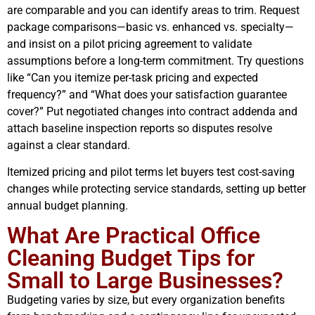
are comparable and you can identify areas to trim. Request
package comparisons—basic vs. enhanced vs. specialty—
and insist on a pilot pricing agreement to validate
assumptions before a long-term commitment. Try questions
like “Can you itemize per-task pricing and expected
frequency?” and “What does your satisfaction guarantee
cover?” Put negotiated changes into contract addenda and
attach baseline inspection reports so disputes resolve
against a clear standard.
Itemized pricing and pilot terms let buyers test cost-saving
changes while protecting service standards, setting up better
annual budget planning.
What Are Practical Office
Cleaning Budget Tips for
Small to Large Businesses?
Budgeting varies by size, but every organization benefits