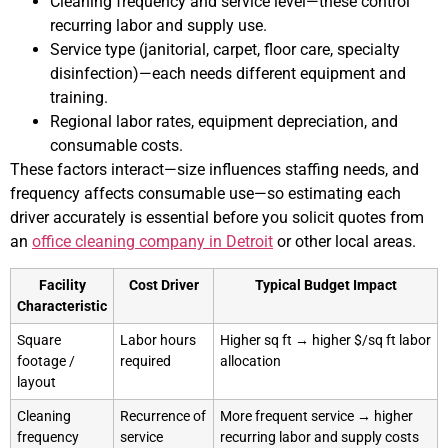
Cleaning frequency and service level—these control
recurring labor and supply use.
Service type (janitorial, carpet, floor care, specialty
disinfection)—each needs different equipment and
training.
Regional labor rates, equipment depreciation, and
consumable costs.
These factors interact—size influences staffing needs, and
frequency affects consumable use—so estimating each
driver accurately is essential before you solicit quotes from
an
office cleaning company in Detroit
or other local areas.
Facility
Cost Driver
Typical Budget Impact
Characteristic
Square
Labor hours
Higher sq ft → higher $/sq ft labor
footage /
required
allocation
layout
Cleaning
Recurrence of
More frequent service → higher
frequency
service
recurring labor and supply costs