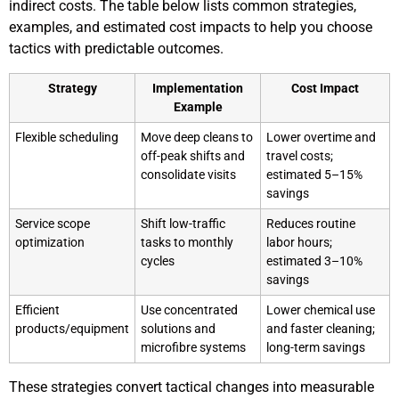
indirect costs. The table below lists common strategies,
examples, and estimated cost impacts to help you choose
tactics with predictable outcomes.
Strategy
Implementation
Cost Impact
Example
Flexible scheduling
Move deep cleans to
Lower overtime and
off-peak shifts and
travel costs;
consolidate visits
estimated 5–15%
savings
Service scope
Shift low-traffic
Reduces routine
optimization
tasks to monthly
labor hours;
cycles
estimated 3–10%
savings
Efficient
Use concentrated
Lower chemical use
products/equipment
solutions and
and faster cleaning;
microfibre systems
long-term savings
These strategies convert tactical changes into measurable