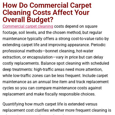
How Do Commercial Carpet
Cleaning Costs Affect Your
Overall Budget?
Commercial carpet cleaning
costs depend on square
footage, soil levels, and the chosen method, but regular
maintenance typically offers a strong cost-to-value ratio by
extending carpet life and improving appearance. Periodic
professional methods—bonnet cleaning, hot-water
extraction, or encapsulation—vary in price but can delay
costly replacements. Balance spot cleaning with scheduled
deep treatments: high-traffic areas need more attention,
while low-traffic zones can be less frequent. Include carpet
maintenance as an annual line item and track replacement
cycles so you can compare maintenance costs against
replacement and make fiscally responsible choices.
Quantifying how much carpet life is extended versus
replacement cost clarifies whether more frequent cleaning is