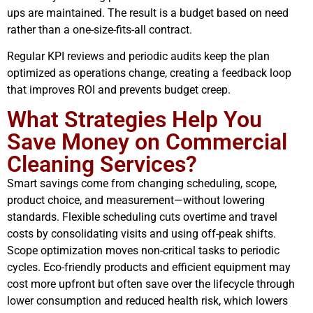
ups are maintained. The result is a budget based on need
rather than a one-size-fits-all contract.
Regular KPI reviews and periodic audits keep the plan
optimized as operations change, creating a feedback loop
that improves ROI and prevents budget creep.
What Strategies Help You
Save Money on Commercial
Cleaning Services?
Smart savings come from changing scheduling, scope,
product choice, and measurement—without lowering
standards. Flexible scheduling cuts overtime and travel
costs by consolidating visits and using off-peak shifts.
Scope optimization moves non-critical tasks to periodic
cycles. Eco-friendly products and efficient equipment may
cost more upfront but often save over the lifecycle through
lower consumption and reduced health risk, which lowers