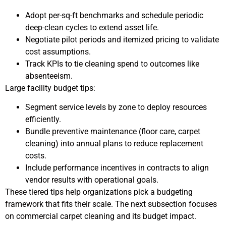
Adopt per-sq-ft benchmarks and schedule periodic
deep-clean cycles to extend asset life.
Negotiate pilot periods and itemized pricing to validate
cost assumptions.
Track KPIs to tie cleaning spend to outcomes like
absenteeism.
Large facility budget tips:
Segment service levels by zone to deploy resources
efficiently.
Bundle preventive maintenance (floor care, carpet
cleaning) into annual plans to reduce replacement
costs.
Include performance incentives in contracts to align
vendor results with operational goals.
These tiered tips help organizations pick a budgeting
framework that fits their scale. The next subsection focuses
on commercial carpet cleaning and its budget impact.