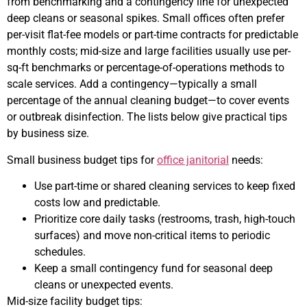
from benchmarking and a contingency line for unexpected
deep cleans or seasonal spikes. Small offices often prefer
per-visit flat-fee models or part-time contracts for predictable
monthly costs; mid-size and large facilities usually use per-
sq-ft benchmarks or percentage-of-operations methods to
scale services. Add a contingency—typically a small
percentage of the annual cleaning budget—to cover events
or outbreak disinfection. The lists below give practical tips
by business size.
Small business budget tips for
office janitorial
needs:
Use part-time or shared cleaning services to keep fixed
costs low and predictable.
Prioritize core daily tasks (restrooms, trash, high-touch
surfaces) and move non-critical items to periodic
schedules.
Keep a small contingency fund for seasonal deep
cleans or unexpected events.
Mid-size facility budget tips: