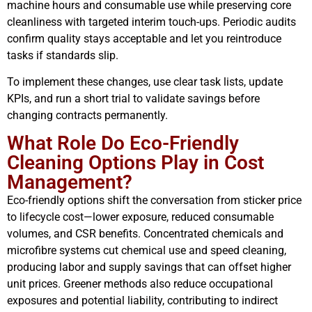
machine hours and consumable use while preserving core
cleanliness with targeted interim touch-ups. Periodic audits
confirm quality stays acceptable and let you reintroduce
tasks if standards slip.
To implement these changes, use clear task lists, update
KPIs, and run a short trial to validate savings before
changing contracts permanently.
What Role Do Eco-Friendly
Cleaning Options Play in Cost
Management?
Eco-friendly options shift the conversation from sticker price
to lifecycle cost—lower exposure, reduced consumable
volumes, and CSR benefits. Concentrated chemicals and
microfibre systems cut chemical use and speed cleaning,
producing labor and supply savings that can offset higher
unit prices. Greener methods also reduce occupational
exposures and potential liability, contributing to indirect