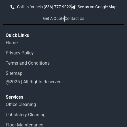
Call us for help (586) 777-9022
See us on Google Map
Get A Quote
Contact Us
Quick Links
Home
Privacy Policy
Terms and Conditions
Sitemap
@2025 | All Rights Reserved
Services
Office Cleaning
Upholstery Cleaning
Floor Maintenance