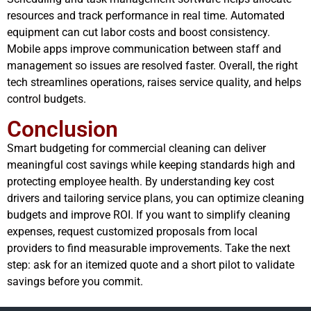
resources and track performance in real time. Automated
equipment can cut labor costs and boost consistency.
Mobile apps improve communication between staff and
management so issues are resolved faster. Overall, the right
tech streamlines operations, raises service quality, and helps
control budgets.
Conclusion
Smart budgeting for commercial cleaning can deliver
meaningful cost savings while keeping standards high and
protecting employee health. By understanding key cost
drivers and tailoring service plans, you can optimize cleaning
budgets and improve ROI. If you want to simplify cleaning
expenses, request customized proposals from local
providers to find measurable improvements. Take the next
step: ask for an itemized quote and a short pilot to validate
savings before you commit.