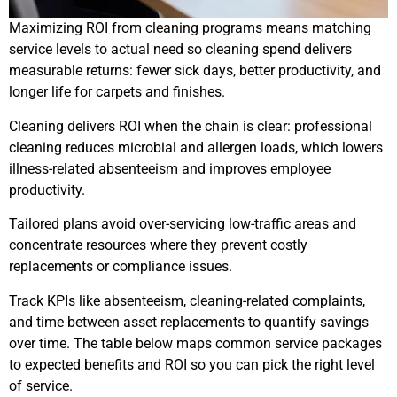
Maximizing ROI from cleaning programs means matching
service levels to actual need so cleaning spend delivers
measurable returns: fewer sick days, better productivity, and
longer life for carpets and finishes.
Cleaning delivers ROI when the chain is clear: professional
cleaning reduces microbial and allergen loads, which lowers
illness-related absenteeism and improves employee
productivity.
Tailored plans avoid over-servicing low-traffic areas and
concentrate resources where they prevent costly
replacements or compliance issues.
Track KPIs like absenteeism, cleaning-related complaints,
and time between asset replacements to quantify savings
over time. The table below maps common service packages
to expected benefits and ROI so you can pick the right level
of service.