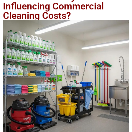
Influencing Commercial
Cleaning Costs?