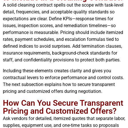
A solid cleaning contract spells out the scope with task-level
detail, frequencies, and acceptable quality standards so
expectations are clear. Define KPIs—response times for
issues, inspection scores, and remediation timelines—so
performance is measurable. Pricing should include itemized
rates, payment schedules, and escalation formulas tied to
defined indices to avoid surprises. Add termination clauses,
insurance requirements, background-check standards for
staff, and confidentiality provisions to protect both parties.
Including these elements creates clarity and gives you
contractual levers to enforce performance and control costs.
The next subsection explains how to secure transparent
pricing and customized offers during negotiation.
How Can You Secure Transparent
Pricing and Customized Offers?
Ask vendors for detailed, itemized quotes that separate labor,
supplies, equipment use, and one-time tasks so proposals