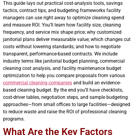
This guide lays out practical cost-analysis tools, savings
tactics, contract tips, and budgeting frameworks facility
managers can use right away to optimize cleaning spend
and measure ROI. You’ll learn how facility size, cleaning
frequency, and service mix shape price; why customized
janitorial plans deliver measurable value; which changes cut
costs without lowering standards; and how to negotiate
transparent, performance-based contracts. We include
industry terms like janitorial budget planning, commercial
cleaning cost analysis, and facility maintenance budget
optimization to help you compare proposals from various
commercial cleaning companies
and build an evidence-
based cleaning budget. By the end you’ll have checklists,
cost-driver tables, negotiation steps, and sample budgeting
approaches—from small offices to large facilities—designed
to reduce waste and raise the ROI of professional cleaning
programs.
What Are the Key Factors