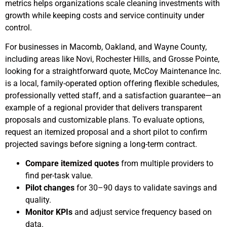
metrics helps organizations scale cleaning investments with
growth while keeping costs and service continuity under
control.
For businesses in Macomb, Oakland, and Wayne County,
including areas like Novi, Rochester Hills, and Grosse Pointe,
looking for a straightforward quote, McCoy Maintenance Inc.
is a local, family-operated option offering flexible schedules,
professionally vetted staff, and a satisfaction guarantee—an
example of a regional provider that delivers transparent
proposals and customizable plans. To evaluate options,
request an itemized proposal and a short pilot to confirm
projected savings before signing a long-term contract.
Compare itemized quotes
from multiple providers to
find per-task value.
Pilot changes
for 30–90 days to validate savings and
quality.
Monitor KPIs
and adjust service frequency based on
data.