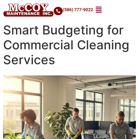
(586) 777-9022
Smart Budgeting for
Commercial Cleaning
Services