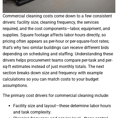
Commercial cleaning costs come down to a few consistent
drivers: facility size, cleaning frequency, the services
required, and the cost components—labor, equipment, and
supplies. Square footage affects labor hours directly, so
pricing often appears as per-hour or per-square-foot rates;
that’s why two similar buildings can receive different bids
depending on scheduling and staffing. Understanding these
drivers helps procurement teams compare per-task and per-
sq-ft estimates instead of just monthly totals. The next
section breaks down size and frequency with example
calculations so you can match costs to your budget
assumptions.
The primary cost drivers for commercial cleaning include:
Facility size and layout—these determine labor hours
and task complexity.