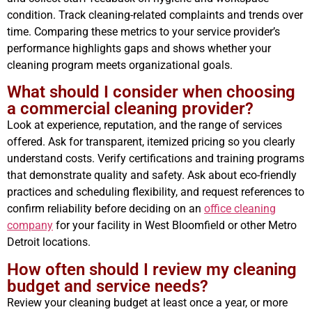
condition. Track cleaning-related complaints and trends over
time. Comparing these metrics to your service provider’s
performance highlights gaps and shows whether your
cleaning program meets organizational goals.
What should I consider when choosing
a commercial cleaning provider?
Look at experience, reputation, and the range of services
offered. Ask for transparent, itemized pricing so you clearly
understand costs. Verify certifications and training programs
that demonstrate quality and safety. Ask about eco-friendly
practices and scheduling flexibility, and request references to
confirm reliability before deciding on an
office cleaning
company
for your facility in West Bloomfield or other Metro
Detroit locations.
How often should I review my cleaning
budget and service needs?
Review your cleaning budget at least once a year, or more