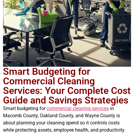
Smart Budgeting for
Commercial Cleaning
Services: Your Complete Cost
Guide and Savings Strategies
Smart budgeting for
commercial cleaning services
in
Macomb County, Oakland County, and Wayne County is
about planning your cleaning spend so it controls costs
while protecting assets, employee health, and productivity.