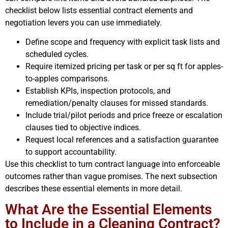
checklist below lists essential contract elements and
negotiation levers you can use immediately.
Define scope and frequency with explicit task lists and
scheduled cycles.
Require itemized pricing per task or per sq ft for apples-
to-apples comparisons.
Establish KPIs, inspection protocols, and
remediation/penalty clauses for missed standards.
Include trial/pilot periods and price freeze or escalation
clauses tied to objective indices.
Request local references and a satisfaction guarantee
to support accountability.
Use this checklist to turn contract language into enforceable
outcomes rather than vague promises. The next subsection
describes these essential elements in more detail.
What Are the Essential Elements
to Include in a Cleaning Contract?