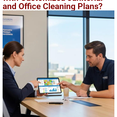
and Office Cleaning Plans?