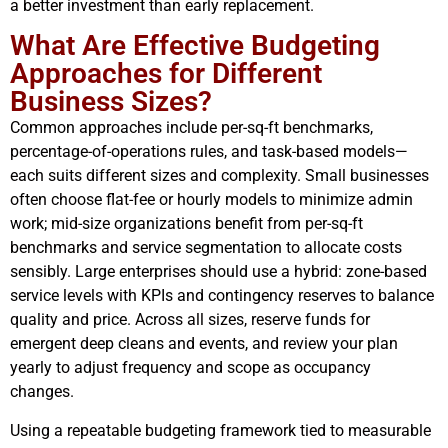
a better investment than early replacement.
What Are Effective Budgeting
Approaches for Different
Business Sizes?
Common approaches include per-sq-ft benchmarks,
percentage-of-operations rules, and task-based models—
each suits different sizes and complexity. Small businesses
often choose flat-fee or hourly models to minimize admin
work; mid-size organizations benefit from per-sq-ft
benchmarks and service segmentation to allocate costs
sensibly. Large enterprises should use a hybrid: zone-based
service levels with KPIs and contingency reserves to balance
quality and price. Across all sizes, reserve funds for
emergent deep cleans and events, and review your plan
yearly to adjust frequency and scope as occupancy
changes.
Using a repeatable budgeting framework tied to measurable