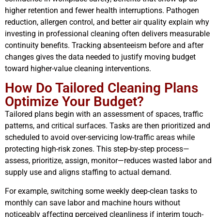
higher retention and fewer health interruptions. Pathogen
reduction, allergen control, and better air quality explain why
investing in professional cleaning often delivers measurable
continuity benefits. Tracking absenteeism before and after
changes gives the data needed to justify moving budget
toward higher-value cleaning interventions.
How Do Tailored Cleaning Plans
Optimize Your Budget?
Tailored plans begin with an assessment of spaces, traffic
patterns, and critical surfaces. Tasks are then prioritized and
scheduled to avoid over-servicing low-traffic areas while
protecting high-risk zones. This step-by-step process—
assess, prioritize, assign, monitor—reduces wasted labor and
supply use and aligns staffing to actual demand.
For example, switching some weekly deep-clean tasks to
monthly can save labor and machine hours without
noticeably affecting perceived cleanliness if interim touch-