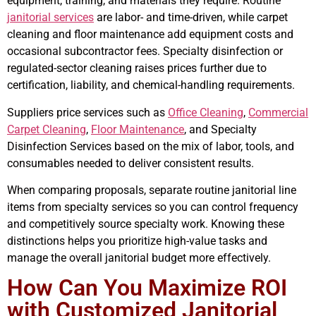
equipment, training, and materials they require. Routine
janitorial services
are labor- and time-driven, while carpet
cleaning and floor maintenance add equipment costs and
occasional subcontractor fees. Specialty disinfection or
regulated-sector cleaning raises prices further due to
certification, liability, and chemical-handling requirements.
Suppliers price services such as
Office Cleaning
,
Commercial
Carpet Cleaning
,
Floor Maintenance
, and Specialty
Disinfection Services based on the mix of labor, tools, and
consumables needed to deliver consistent results.
When comparing proposals, separate routine janitorial line
items from specialty services so you can control frequency
and competitively source specialty work. Knowing these
distinctions helps you prioritize high-value tasks and
manage the overall janitorial budget more effectively.
How Can You Maximize ROI
with Customized Janitorial