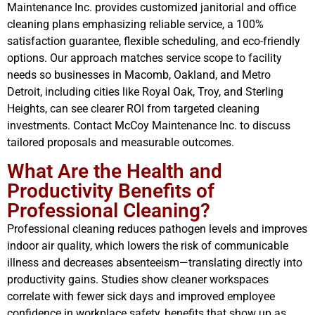
Maintenance Inc. provides customized janitorial and office
cleaning plans emphasizing reliable service, a 100%
satisfaction guarantee, flexible scheduling, and eco-friendly
options. Our approach matches service scope to facility
needs so businesses in Macomb, Oakland, and Metro
Detroit, including cities like Royal Oak, Troy, and Sterling
Heights, can see clearer ROI from targeted cleaning
investments. Contact McCoy Maintenance Inc. to discuss
tailored proposals and measurable outcomes.
What Are the Health and
Productivity Benefits of
Professional Cleaning?
Professional cleaning reduces pathogen levels and improves
indoor air quality, which lowers the risk of communicable
illness and decreases absenteeism—translating directly into
productivity gains. Studies show cleaner workspaces
correlate with fewer sick days and improved employee
confidence in workplace safety, benefits that show up as