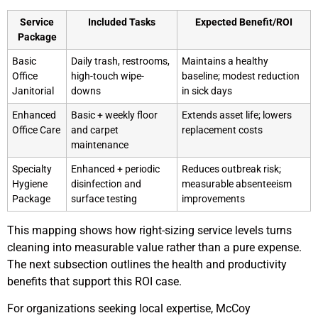
Service
Included Tasks
Expected Benefit/ROI
Package
Basic
Daily trash, restrooms,
Maintains a healthy
Office
high-touch wipe-
baseline; modest reduction
Janitorial
downs
in sick days
Enhanced
Basic + weekly floor
Extends asset life; lowers
Office Care
and carpet
replacement costs
maintenance
Specialty
Enhanced + periodic
Reduces outbreak risk;
Hygiene
disinfection and
measurable absenteeism
Package
surface testing
improvements
This mapping shows how right-sizing service levels turns
cleaning into measurable value rather than a pure expense.
The next subsection outlines the health and productivity
benefits that support this ROI case.
For organizations seeking local expertise, McCoy