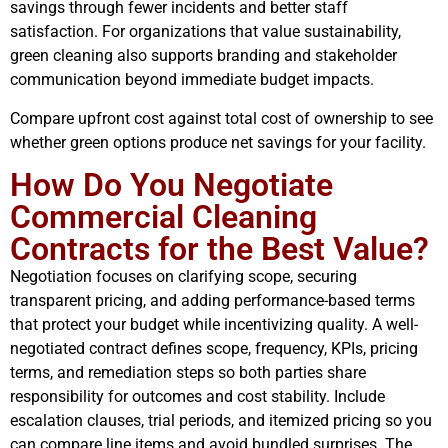
savings through fewer incidents and better staff
satisfaction. For organizations that value sustainability,
green cleaning also supports branding and stakeholder
communication beyond immediate budget impacts.
Compare upfront cost against total cost of ownership to see
whether green options produce net savings for your facility.
How Do You Negotiate
Commercial Cleaning
Contracts for the Best Value?
Negotiation focuses on clarifying scope, securing
transparent pricing, and adding performance-based terms
that protect your budget while incentivizing quality. A well-
negotiated contract defines scope, frequency, KPIs, pricing
terms, and remediation steps so both parties share
responsibility for outcomes and cost stability. Include
escalation clauses, trial periods, and itemized pricing so you
can compare line items and avoid bundled surprises. The