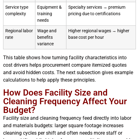
Service type
Equipment &
Specialty services → premium
complexity
training
pricing due to certifications
needs
Regional labor
Wage and
Higher regional wages → higher
rate
benefits
base cost per hour
variance
This table shows how turning facility characteristics into
cost drivers helps procurement compare itemized quotes
and avoid hidden costs. The next subsection gives example
calculations to help apply these principles.
How Does Facility Size and
Cleaning Frequency Affect Your
Budget?
Facility size and cleaning frequency feed directly into labor
and materials budgets: larger square footage increases
cleaning cycles per shift and often needs more staff or