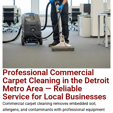
Professional Commercial
Carpet Cleaning in the Detroit
Metro Area — Reliable
Service for Local Businesses
Commercial carpet cleaning removes embedded soil,
allergens, and contaminants with professional equipment