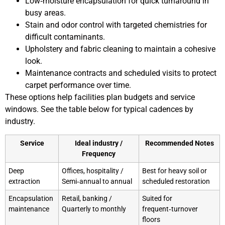
Low‑moisture encapsulation for quick turnaround in
busy areas.
Stain and odor control with targeted chemistries for
difficult contaminants.
Upholstery and fabric cleaning to maintain a cohesive
look.
Maintenance contracts and scheduled visits to protect
carpet performance over time.
These options help facilities plan budgets and service
windows. See the table below for typical cadences by
industry.
Service
Ideal industry /
Recommended Notes
Frequency
Deep
Offices, hospitality /
Best for heavy soil or
extraction
Semi‑annual to annual
scheduled restoration
Encapsulation
Retail, banking /
Suited for
maintenance
Quarterly to monthly
frequent‑turnover
floors