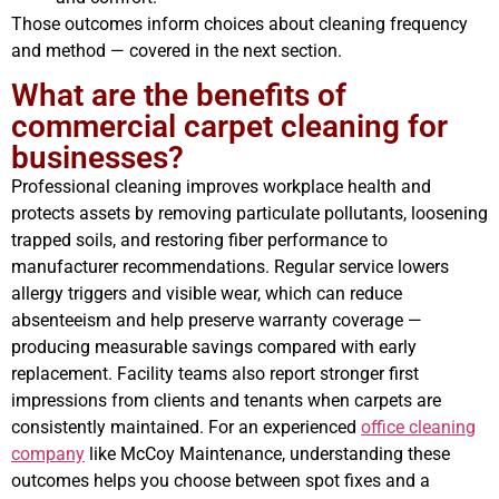
Those outcomes inform choices about cleaning frequency
and method — covered in the next section.
What are the benefits of
commercial carpet cleaning for
businesses?
Professional cleaning improves workplace health and
protects assets by removing particulate pollutants, loosening
trapped soils, and restoring fiber performance to
manufacturer recommendations. Regular service lowers
allergy triggers and visible wear, which can reduce
absenteeism and help preserve warranty coverage —
producing measurable savings compared with early
replacement. Facility teams also report stronger first
impressions from clients and tenants when carpets are
consistently maintained. For an experienced
office cleaning
company
like McCoy Maintenance, understanding these
outcomes helps you choose between spot fixes and a