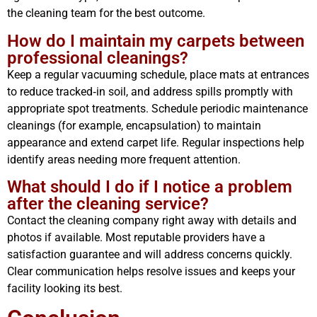
the cleaning team for the best outcome.
How do I maintain my carpets between
professional cleanings?
Keep a regular vacuuming schedule, place mats at entrances
to reduce tracked‑in soil, and address spills promptly with
appropriate spot treatments. Schedule periodic maintenance
cleanings (for example, encapsulation) to maintain
appearance and extend carpet life. Regular inspections help
identify areas needing more frequent attention.
What should I do if I notice a problem
after the cleaning service?
Contact the cleaning company right away with details and
photos if available. Most reputable providers have a
satisfaction guarantee and will address concerns quickly.
Clear communication helps resolve issues and keeps your
facility looking its best.