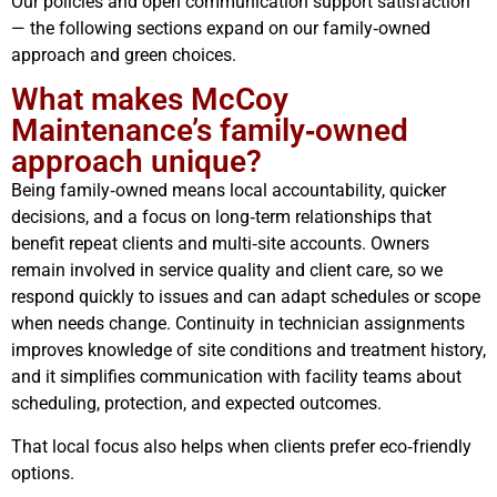
Our policies and open communication support satisfaction
— the following sections expand on our family‑owned
approach and green choices.
What makes McCoy
Maintenance’s family‑owned
approach unique?
Being family‑owned means local accountability, quicker
decisions, and a focus on long‑term relationships that
benefit repeat clients and multi‑site accounts. Owners
remain involved in service quality and client care, so we
respond quickly to issues and can adapt schedules or scope
when needs change. Continuity in technician assignments
improves knowledge of site conditions and treatment history,
and it simplifies communication with facility teams about
scheduling, protection, and expected outcomes.
That local focus also helps when clients prefer eco‑friendly
options.