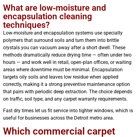
What are low‑moisture and
encapsulation cleaning
techniques?
Low‑moisture and encapsulation systems use specialty
polymers that surround soils and turn them into brittle
crystals you can vacuum away after a short dwell. These
methods dramatically reduce drying time — often under two
hours — and work well in retail, open‑plan offices, or waiting
areas where downtime must be minimal. Encapsulation
targets oily soils and leaves low residue when applied
correctly, making it a strong preventive maintenance option
that pairs with periodic deep extraction. The choice depends
on traffic, soil type, and any carpet warranty requirements.
Fast dry times let us fit service into tighter windows, which is
useful for businesses across the Detroit metro area.
Which commercial carpet