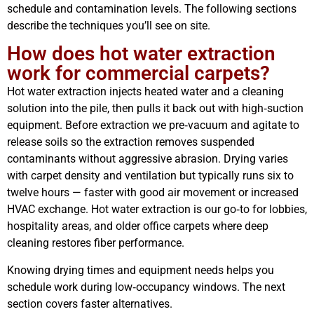
schedule and contamination levels. The following sections
describe the techniques you’ll see on site.
How does hot water extraction
work for commercial carpets?
Hot water extraction injects heated water and a cleaning
solution into the pile, then pulls it back out with high‑suction
equipment. Before extraction we pre‑vacuum and agitate to
release soils so the extraction removes suspended
contaminants without aggressive abrasion. Drying varies
with carpet density and ventilation but typically runs six to
twelve hours — faster with good air movement or increased
HVAC exchange. Hot water extraction is our go‑to for lobbies,
hospitality areas, and older office carpets where deep
cleaning restores fiber performance.
Knowing drying times and equipment needs helps you
schedule work during low‑occupancy windows. The next
section covers faster alternatives.