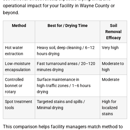
operational impact for your facility in Wayne County or
beyond.
Method
Best for / Drying Time
Soil
Removal
Efficacy
Hot water
Heavy soil, deep cleaning / 6–12
Very high
extraction
hours drying
Low‑moisture
Fast turnaround areas / 20–120
Moderate to
encapsulation
minutes drying
high
Controlled
Surface maintenance in
Moderate
bonnet or
high‑traffic zones / 1–6 hours
rotary
drying
Spot treatment
Targeted stains and spills /
High for
tools
Minimal drying
localized
stains
This comparison helps facility managers match method to