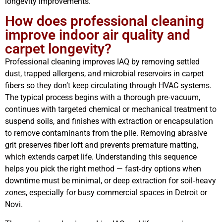
longevity improvements.
How does professional cleaning
improve indoor air quality and
carpet longevity?
Professional cleaning improves IAQ by removing settled
dust, trapped allergens, and microbial reservoirs in carpet
fibers so they don’t keep circulating through HVAC systems.
The typical process begins with a thorough pre‑vacuum,
continues with targeted chemical or mechanical treatment to
suspend soils, and finishes with extraction or encapsulation
to remove contaminants from the pile. Removing abrasive
grit preserves fiber loft and prevents premature matting,
which extends carpet life. Understanding this sequence
helps you pick the right method — fast‑dry options when
downtime must be minimal, or deep extraction for soil‑heavy
zones, especially for busy commercial spaces in Detroit or
Novi.