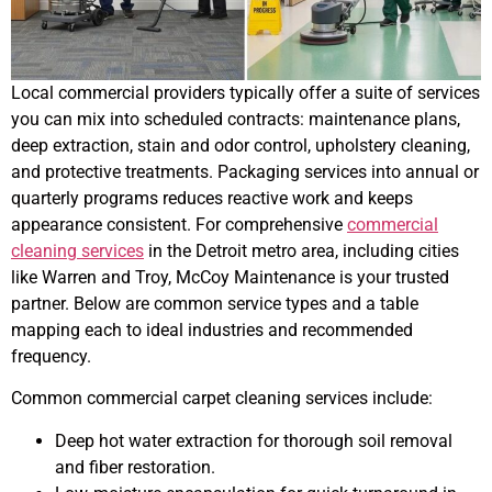
Local commercial providers typically offer a suite of services
you can mix into scheduled contracts: maintenance plans,
deep extraction, stain and odor control, upholstery cleaning,
and protective treatments. Packaging services into annual or
quarterly programs reduces reactive work and keeps
appearance consistent. For comprehensive
commercial
cleaning services
in the Detroit metro area, including cities
like Warren and Troy, McCoy Maintenance is your trusted
partner. Below are common service types and a table
mapping each to ideal industries and recommended
frequency.
Common commercial carpet cleaning services include:
Deep hot water extraction for thorough soil removal
and fiber restoration.