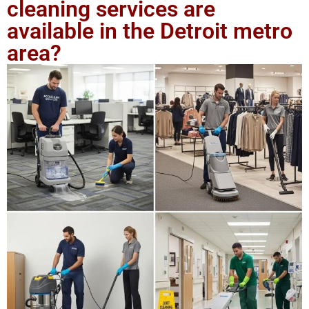
cleaning services are
available in the Detroit metro
area?