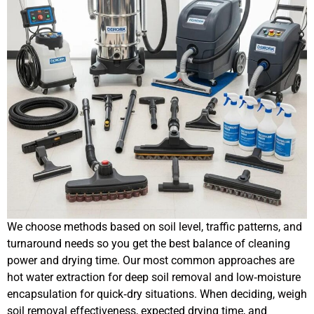
We choose methods based on soil level, traffic patterns, and
turnaround needs so you get the best balance of cleaning
power and drying time. Our most common approaches are
hot water extraction for deep soil removal and low‑moisture
encapsulation for quick‑dry situations. When deciding, weigh
soil removal effectiveness, expected drying time, and