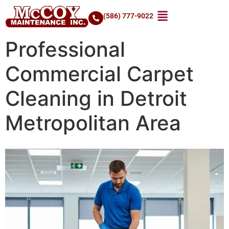
(586) 777-9022
Professional
Commercial Carpet
Cleaning in Detroit
Metropolitan Area