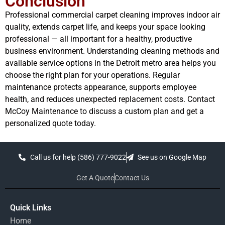
Conclusion
Professional commercial carpet cleaning improves indoor air
quality, extends carpet life, and keeps your space looking
professional — all important for a healthy, productive
business environment. Understanding cleaning methods and
available service options in the Detroit metro area helps you
choose the right plan for your operations. Regular
maintenance protects appearance, supports employee
health, and reduces unexpected replacement costs. Contact
McCoy Maintenance to discuss a custom plan and get a
personalized quote today.
Call us for help (586) 777-9022
See us on Google Map
Get A Quote
Contact Us
Quick Links
Home