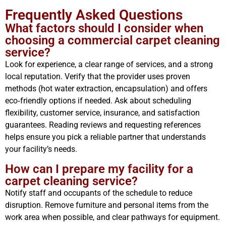
Frequently Asked Questions
What factors should I consider when
choosing a commercial carpet cleaning
service?
Look for experience, a clear range of services, and a strong
local reputation. Verify that the provider uses proven
methods (hot water extraction, encapsulation) and offers
eco‑friendly options if needed. Ask about scheduling
flexibility, customer service, insurance, and satisfaction
guarantees. Reading reviews and requesting references
helps ensure you pick a reliable partner that understands
your facility’s needs.
How can I prepare my facility for a
carpet cleaning service?
Notify staff and occupants of the schedule to reduce
disruption. Remove furniture and personal items from the
work area when possible, and clear pathways for equipment.