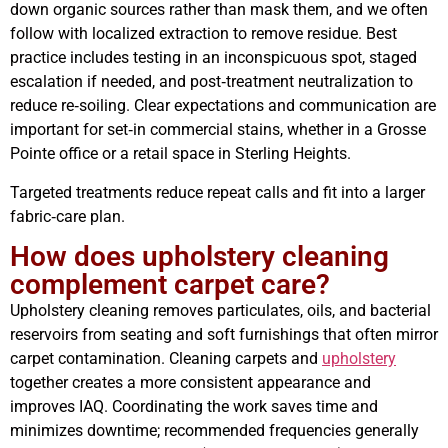
down organic sources rather than mask them, and we often
follow with localized extraction to remove residue. Best
practice includes testing in an inconspicuous spot, staged
escalation if needed, and post‑treatment neutralization to
reduce re‑soiling. Clear expectations and communication are
important for set‑in commercial stains, whether in a Grosse
Pointe office or a retail space in Sterling Heights.
Targeted treatments reduce repeat calls and fit into a larger
fabric‑care plan.
How does upholstery cleaning
complement carpet care?
Upholstery cleaning removes particulates, oils, and bacterial
reservoirs from seating and soft furnishings that often mirror
carpet contamination. Cleaning carpets and
upholstery
together creates a more consistent appearance and
improves IAQ. Coordinating the work saves time and
minimizes downtime; recommended frequencies generally