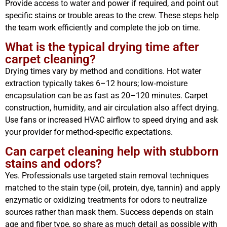
Provide access to water and power if required, and point out
specific stains or trouble areas to the crew. These steps help
the team work efficiently and complete the job on time.
What is the typical drying time after
carpet cleaning?
Drying times vary by method and conditions. Hot water
extraction typically takes 6–12 hours; low‑moisture
encapsulation can be as fast as 20–120 minutes. Carpet
construction, humidity, and air circulation also affect drying.
Use fans or increased HVAC airflow to speed drying and ask
your provider for method‑specific expectations.
Can carpet cleaning help with stubborn
stains and odors?
Yes. Professionals use targeted stain removal techniques
matched to the stain type (oil, protein, dye, tannin) and apply
enzymatic or oxidizing treatments for odors to neutralize
sources rather than mask them. Success depends on stain
age and fiber type, so share as much detail as possible with