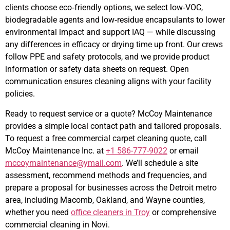
clients choose eco‑friendly options, we select low‑VOC,
biodegradable agents and low‑residue encapsulants to lower
environmental impact and support IAQ — while discussing
any differences in efficacy or drying time up front. Our crews
follow PPE and safety protocols, and we provide product
information or safety data sheets on request. Open
communication ensures cleaning aligns with your facility
policies.
Ready to request service or a quote? McCoy Maintenance
provides a simple local contact path and tailored proposals.
To request a free commercial carpet cleaning quote, call
McCoy Maintenance Inc. at
+1 586-777-9022
or email
mccoymaintenance@ymail.com
. We’ll schedule a site
assessment, recommend methods and frequencies, and
prepare a proposal for businesses across the Detroit metro
area, including Macomb, Oakland, and Wayne counties,
whether you need
office cleaners in Troy
or comprehensive
commercial cleaning in Novi.