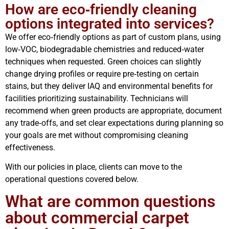
How are eco‑friendly cleaning
options integrated into services?
We offer eco‑friendly options as part of custom plans, using
low‑VOC, biodegradable chemistries and reduced‑water
techniques when requested. Green choices can slightly
change drying profiles or require pre‑testing on certain
stains, but they deliver IAQ and environmental benefits for
facilities prioritizing sustainability. Technicians will
recommend when green products are appropriate, document
any trade‑offs, and set clear expectations during planning so
your goals are met without compromising cleaning
effectiveness.
With our policies in place, clients can move to the
operational questions covered below.
What are common questions
about commercial carpet