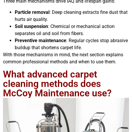
Three main mechanisms drive IAQ and lifespan gains:
Particle removal
: Deep cleaning extracts fine dust that
hurts air quality.
Soil suspension
: Chemical or mechanical action
separates oil and soil from fibers.
Preventive maintenance
: Regular cycles stop abrasive
buildup that shortens carpet life.
With those mechanisms in mind, the next section explains
common professional methods and when to use them.
What advanced carpet
cleaning methods does
McCoy Maintenance use?