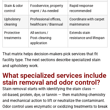
Stain & odor
Foodservice, property
Rapid response
control
mgmt / As‑needed
recommended
Upholstery
Professional offices,
Coordinate with carpet
cleaning
healthcare / Biannual
maintenance
Protective
All sectors /
Extends stain
treatments
Post‑cleaning
resistance and lifespan
application
That matrix helps decision‑makers pick services that fit
facility type. The next sections describe specialized stain
and upholstery work.
What specialized services include
stain removal and odor control?
Stain removal starts with identifying the stain class —
oil‑based, protein, dye, or tannin — then matching chemistry
and mechanical action to lift or neutralize the contaminant.
Odor control uses enzymatic or oxidizing treatments to break