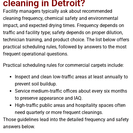
cleaning in Detroit?
Facility managers typically ask about recommended
cleaning frequency, chemical safety and environmental
impact, and expected drying times. Frequency depends on
traffic and facility type; safety depends on proper dilution,
technician training, and product choice. The list below offers
practical scheduling rules, followed by answers to the most
frequent operational questions.
Practical scheduling rules for commercial carpets include:
Inspect and clean low‑traffic areas at least annually to
prevent soil buildup.
Service medium‑traffic offices about every six months
to preserve appearance and IAQ.
High‑traffic public areas and hospitality spaces often
need quarterly or more frequent cleanings.
Those guidelines lead into the detailed frequency and safety
answers below.