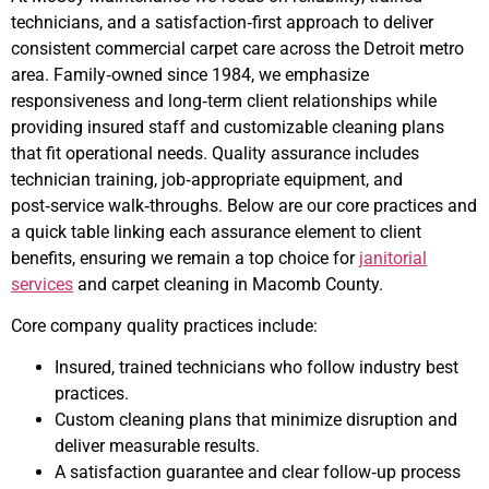
technicians, and a satisfaction‑first approach to deliver
consistent commercial carpet care across the Detroit metro
area. Family‑owned since 1984, we emphasize
responsiveness and long‑term client relationships while
providing insured staff and customizable cleaning plans
that fit operational needs. Quality assurance includes
technician training, job‑appropriate equipment, and
post‑service walk‑throughs. Below are our core practices and
a quick table linking each assurance element to client
benefits, ensuring we remain a top choice for
janitorial
services
and carpet cleaning in Macomb County.
Core company quality practices include:
Insured, trained technicians who follow industry best
practices.
Custom cleaning plans that minimize disruption and
deliver measurable results.
A satisfaction guarantee and clear follow‑up process