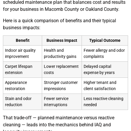
scheduled maintenance plan that balances cost and results
for your business in Macomb County or Oakland County.
Here is a quick comparison of benefits and their typical
business impacts:
Benefit
Business Impact
Typical Outcome
Indoor air quality
Health and
Fewer allergy and odor
improvement
productivity gains
complaints
Carpet lifespan
Lower replacement
Delayed capital
extension
costs
expense by years
Appearance
Stronger customer
Higher tenant and
restoration
impressions
client satisfaction
Stain and odor
Fewer service
Less reactive cleaning
reduction
interruptions
needed
That trade-off — planned maintenance versus reactive
cleaning — leads into the mechanics behind IAQ and