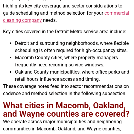
highlights key city coverage and sector considerations to
guide scheduling and method selection for your
commercial
cleaning company
needs.
Key cities covered in the Detroit Metro service area include:
Detroit and surrounding neighborhoods, where flexible
scheduling is often required for high‑occupancy sites.
Macomb County cities, where property managers
frequently need recurring service windows.
Oakland County municipalities, where office parks and
retail hours influence access and timing.
These coverage notes feed into sector recommendations on
cadence and method selection in the following subsection.
What cities in Macomb, Oakland,
and Wayne counties are covered?
We operate across major municipalities and neighboring
communities in Macomb, Oakland, and Wayne counties,