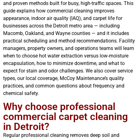
and proven methods built for busy, high-traffic spaces. This
guide explains how commercial cleaning improves
appearance, indoor air quality (IAQ), and carpet life for
businesses across the Detroit metro area — including
Macomb, Oakland, and Wayne counties — and it includes
practical scheduling and method recommendations. Facility
managers, property owners, and operations teams will learn
when to choose hot water extraction versus low‑moisture
encapsulation, how to minimize downtime, and what to
expect for stain and odor challenges. We also cover service
types, our local coverage, McCoy Maintenance’s quality
practices, and common questions about frequency and
chemical safety.
Why choose professional
commercial carpet cleaning
in Detroit?
Regular professional cleaning removes deep soil and