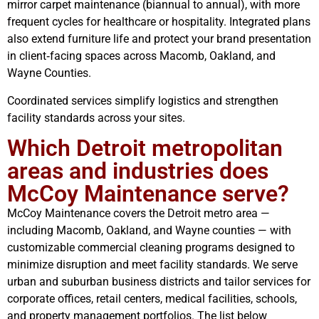
mirror carpet maintenance (biannual to annual), with more
frequent cycles for healthcare or hospitality. Integrated plans
also extend furniture life and protect your brand presentation
in client‑facing spaces across Macomb, Oakland, and
Wayne Counties.
Coordinated services simplify logistics and strengthen
facility standards across your sites.
Which Detroit metropolitan
areas and industries does
McCoy Maintenance serve?
McCoy Maintenance covers the Detroit metro area —
including Macomb, Oakland, and Wayne counties — with
customizable commercial cleaning programs designed to
minimize disruption and meet facility standards. We serve
urban and suburban business districts and tailor services for
corporate offices, retail centers, medical facilities, schools,
and property management portfolios. The list below