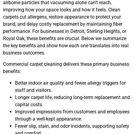
airborne particles that vacuuming alone can’t reach,
improving how your space looks and how it feels. Clean
carpets cut allergens, restore appearance to protect your
brand, and delay costly replacement by maintaining fiber
performance. For businesses in Detroit, Sterling Heights, or
Royal Oak, these benefits are crucial. Below we summarize
the key benefits and show how each one translates into real
business outcomes.
Commercial carpet cleaning delivers these primary business
benefits:
Better indoor air quality and fewer allergy triggers for
staff and visitors.
Longer carpet life, reducing long-term replacement and
capital costs.
Improved impressions from customers and employees
through a well-kept appearance.
Fewer slip, stain, and odor incidents, supporting safety
and comfort.