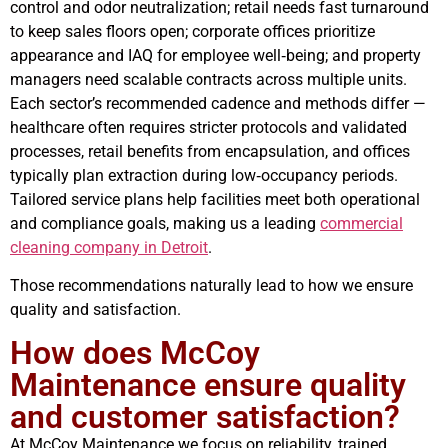
control and odor neutralization; retail needs fast turnaround
to keep sales floors open; corporate offices prioritize
appearance and IAQ for employee well‑being; and property
managers need scalable contracts across multiple units.
Each sector’s recommended cadence and methods differ —
healthcare often requires stricter protocols and validated
processes, retail benefits from encapsulation, and offices
typically plan extraction during low‑occupancy periods.
Tailored service plans help facilities meet both operational
and compliance goals, making us a leading
commercial
cleaning company in Detroit
.
Those recommendations naturally lead to how we ensure
quality and satisfaction.
How does McCoy
Maintenance ensure quality
and customer satisfaction?
At McCoy Maintenance we focus on reliability, trained