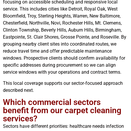
focusing on accessible scheduling and responsive local
service. This includes cities like Detroit, Royal Oak, West
Bloomfield, Troy, Sterling Heights, Warren, New Baltimore,
Chesterfield, Northville, Novi, Rochester Hills, Mt. Clemens,
Clinton Township, Beverly Hills, Auburn Hills, Birmingham,
Eastpointe, St. Clair Shores, Grosse Pointe, and Roseville. By
grouping nearby client sites into coordinated routes, we
reduce travel time and offer predictable maintenance
windows. Prospective clients should confirm availability for
specific addresses during procurement so we can align
service windows with your operations and contract terms.
This local coverage supports our sector‑focused approach
described next.
Which commercial sectors
benefit from our carpet cleaning
services?
Sectors have different priorities: healthcare needs infection