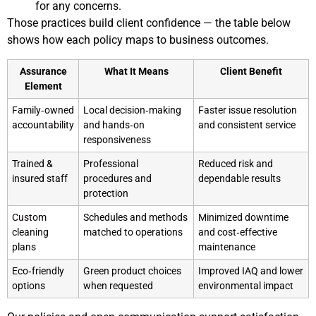
for any concerns.
Those practices build client confidence — the table below
shows how each policy maps to business outcomes.
Assurance
What It Means
Client Benefit
Element
Family‑owned
Local decision‑making
Faster issue resolution
accountability
and hands‑on
and consistent service
responsiveness
Trained &
Professional
Reduced risk and
insured staff
procedures and
dependable results
protection
Custom
Schedules and methods
Minimized downtime
cleaning
matched to operations
and cost‑effective
plans
maintenance
Eco‑friendly
Green product choices
Improved IAQ and lower
options
when requested
environmental impact