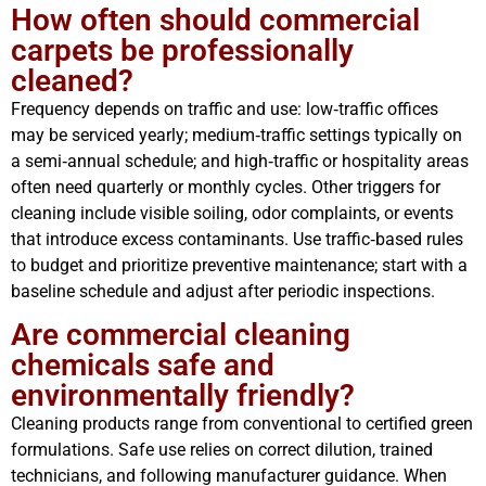
How often should commercial
carpets be professionally
cleaned?
Frequency depends on traffic and use: low‑traffic offices
may be serviced yearly; medium‑traffic settings typically on
a semi‑annual schedule; and high‑traffic or hospitality areas
often need quarterly or monthly cycles. Other triggers for
cleaning include visible soiling, odor complaints, or events
that introduce excess contaminants. Use traffic‑based rules
to budget and prioritize preventive maintenance; start with a
baseline schedule and adjust after periodic inspections.
Are commercial cleaning
chemicals safe and
environmentally friendly?
Cleaning products range from conventional to certified green
formulations. Safe use relies on correct dilution, trained
technicians, and following manufacturer guidance. When