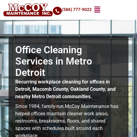
(586) 777-9022
Office Cleaning
Services in Metro
Detroit
Recurring workplace cleaning for offices in
Detroit, Macomb County, Oakland County, and
nearby Metro Detroit communities.
Since 1984, family-run McCoy Maintenance has
helped offices maintain cleaner work areas,
restrooms, breakrooms, floors, and shared
spaces with schedules built around each
workplace.