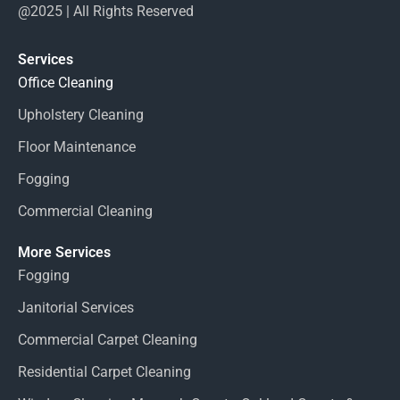
@2025 | All Rights Reserved
Services
Office Cleaning
Upholstery Cleaning
Floor Maintenance
Fogging
Commercial Cleaning
More Services
Fogging
Janitorial Services
Commercial Carpet Cleaning
Residential Carpet Cleaning