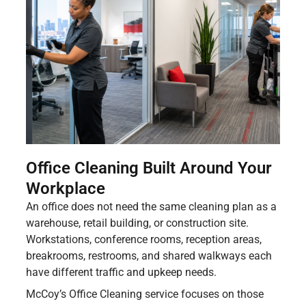
Office Cleaning Built Around Your
Workplace
An office does not need the same cleaning plan as a
warehouse, retail building, or construction site.
Workstations, conference rooms, reception areas,
breakrooms, restrooms, and shared walkways each
have different traffic and upkeep needs.
McCoy’s Office Cleaning service focuses on those