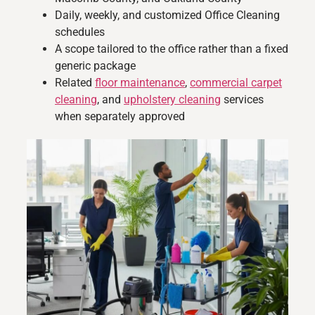
Daily, weekly, and customized Office Cleaning
schedules
A scope tailored to the office rather than a fixed
generic package
Related
floor maintenance
,
commercial carpet
cleaning
, and
upholstery cleaning
services
when separately approved