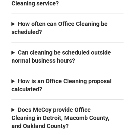
Cleaning service?
How often can Office Cleaning be
scheduled?
Can cleaning be scheduled outside
normal business hours?
How is an Office Cleaning proposal
calculated?
Does McCoy provide Office
Cleaning in Detroit, Macomb County,
and Oakland County?