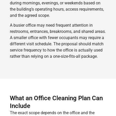
during mornings, evenings, or weekends based on
the building’s operating hours, access requirements,
and the agreed scope.
A busier office may need frequent attention in
restrooms, entrances, breakrooms, and shared areas.
A smaller office with fewer occupants may require a
different visit schedule. The proposal should match
service frequency to how the office is actually used
rather than relying on a one-size-fits-all package.
What an Office Cleaning Plan Can
Include
The exact scope depends on the office and the