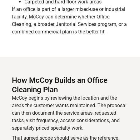
Carpeted and hard-floor work areas
If an office is part of a larger mixed-use or industrial
facility, McCoy can determine whether Office
Cleaning, a broader Janitorial Services program, or a
combined commercial plan is the better fit.
How McCoy Builds an Office
Cleaning Plan
McCoy begins by reviewing the location and the
areas the customer wants maintained. The proposal
can then document the service areas, requested
tasks, visit frequency, access considerations, and
separately priced specialty work.
That agreed scope should serve as the reference