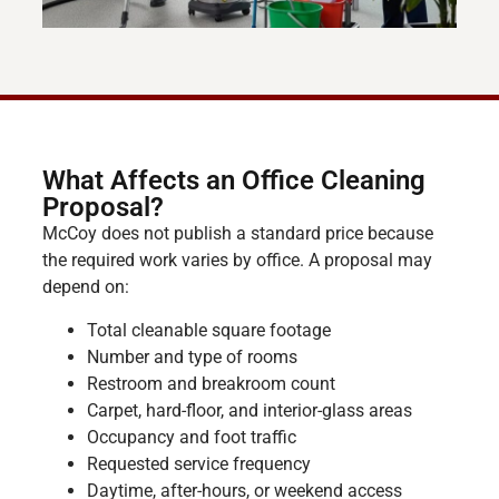
What Affects an Office Cleaning
Proposal?
McCoy does not publish a standard price because
the required work varies by office. A proposal may
depend on:
Total cleanable square footage
Number and type of rooms
Restroom and breakroom count
Carpet, hard-floor, and interior-glass areas
Occupancy and foot traffic
Requested service frequency
Daytime, after-hours, or weekend access