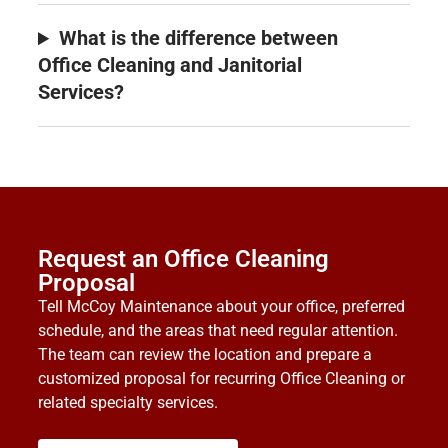
What is the difference between
Office Cleaning and Janitorial
Services?
Request an Office Cleaning
Proposal
Tell McCoy Maintenance about your office, preferred
schedule, and the areas that need regular attention.
The team can review the location and prepare a
customized proposal for recurring Office Cleaning or
related specialty services.