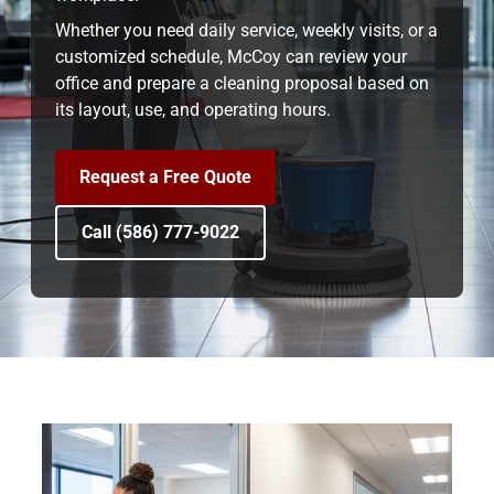
Whether you need daily service, weekly visits, or a
customized schedule, McCoy can review your
office and prepare a cleaning proposal based on
its layout, use, and operating hours.
Request a Free Quote
Call (586) 777-9022