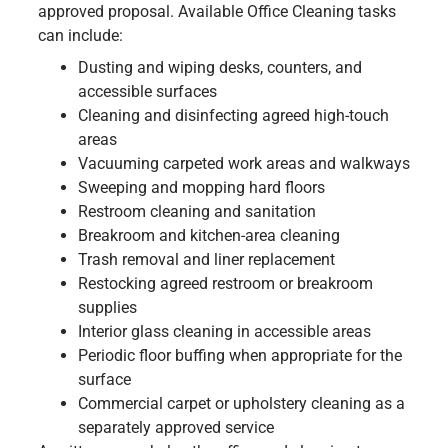
approved proposal. Available Office Cleaning tasks
can include:
Dusting and wiping desks, counters, and
accessible surfaces
Cleaning and disinfecting agreed high-touch
areas
Vacuuming carpeted work areas and walkways
Sweeping and mopping hard floors
Restroom cleaning and sanitation
Breakroom and kitchen-area cleaning
Trash removal and liner replacement
Restocking agreed restroom or breakroom
supplies
Interior glass cleaning in accessible areas
Periodic floor buffing when appropriate for the
surface
Commercial carpet or upholstery cleaning as a
separately approved service