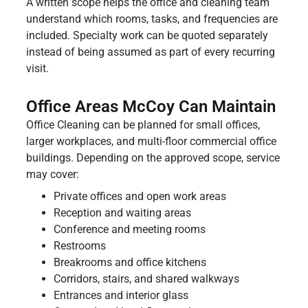
A written scope helps the office and cleaning team
understand which rooms, tasks, and frequencies are
included. Specialty work can be quoted separately
instead of being assumed as part of every recurring
visit.
Office Areas McCoy Can Maintain
Office Cleaning can be planned for small offices,
larger workplaces, and multi-floor commercial office
buildings. Depending on the approved scope, service
may cover:
Private offices and open work areas
Reception and waiting areas
Conference and meeting rooms
Restrooms
Breakrooms and office kitchens
Corridors, stairs, and shared walkways
Entrances and interior glass