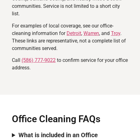
communities. Service is not limited to a short city
list.
For examples of local coverage, see our office-
cleaning information for
Detroit
,
Warren
, and
Troy
.
These links are representative, not a complete list of
communities served.
Call
(586) 777-9022
to confirm service for your office
address.
Office Cleaning FAQs
What is included in an Office