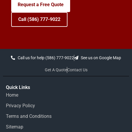
Request a Free Quote
Call (586) 777-9022
Call us for help (586) 777-9022
See us on Google Map
Get A Quote
Contact Us
Quick Links
Home
Privacy Policy
Terms and Conditions
Sitemap