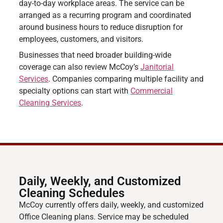
day-to-day workplace areas. The service can be
arranged as a recurring program and coordinated
around business hours to reduce disruption for
employees, customers, and visitors.
Businesses that need broader building-wide
coverage can also review McCoy’s
Janitorial
Services
. Companies comparing multiple facility and
specialty options can start with
Commercial
Cleaning Services
.
Daily, Weekly, and Customized
Cleaning Schedules
McCoy currently offers daily, weekly, and customized
Office Cleaning plans. Service may be scheduled