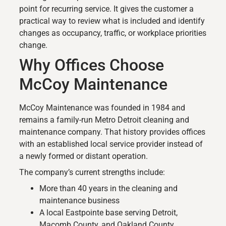
point for recurring service. It gives the customer a
practical way to review what is included and identify
changes as occupancy, traffic, or workplace priorities
change.
Why Offices Choose
McCoy Maintenance
McCoy Maintenance was founded in 1984 and
remains a family-run Metro Detroit cleaning and
maintenance company. That history provides offices
with an established local service provider instead of
a newly formed or distant operation.
The company’s current strengths include:
More than 40 years in the cleaning and
maintenance business
A local Eastpointe base serving Detroit,
Macomb County, and Oakland County