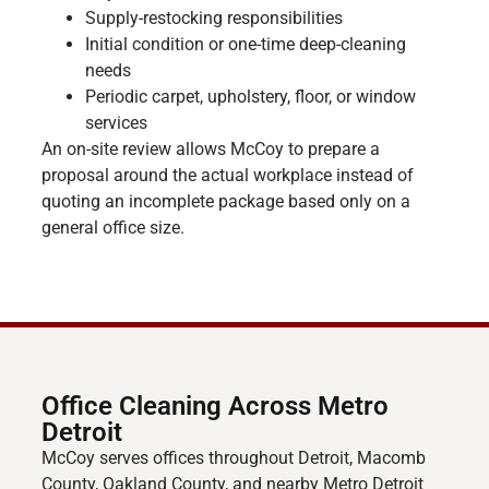
Supply-restocking responsibilities
Initial condition or one-time deep-cleaning
needs
Periodic carpet, upholstery, floor, or window
services
An on-site review allows McCoy to prepare a
proposal around the actual workplace instead of
quoting an incomplete package based only on a
general office size.
Office Cleaning Across Metro
Detroit
McCoy serves offices throughout Detroit, Macomb
County, Oakland County, and nearby Metro Detroit